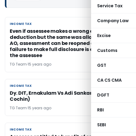
Service Tax
Company Law
INCOME TAX
INCOME TAX
Even if assessee makes a wrong claim of
Excise
deduction but the same was allowed by the
AO, assessment can be reopned only if any
failure to make full disclosure is attributed to
Customs
the assessee
TG Team
15 years ago
GST
CA CS CMA
INCOME TAX
INCOME TAX
Dy. DIT, Ernakulam Vs Adi Sankara Trust ( ITAT
DGFT
Cochin)
TG Team
15 years ago
RBI
SEBI
INCOME TAX
INCOME TAX