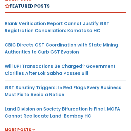
FEATURED POSTS
Blank Verification Report Cannot Justify GST
Registration Cancellation: Karnataka HC
CBIC Directs GST Coordination with State Mining
Authorities to Curb GST Evasion
Will UPI Transactions Be Charged? Government
Clarifies After Lok Sabha Passes Bill
GST Scrutiny Triggers: 15 Red Flags Every Business
Must Fix to Avoid a Notice
Land Division on Society Bifurcation Is Final, MOFA
Cannot Reallocate Land: Bombay HC
MORE POSTS