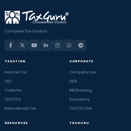
Complete Tax Solution
TAXATION
CORPORATE
Income Tax
Company Law
GST
SEBI
Customs
RBI/Banking
TDS/TCS
Insolvency
International Tax
CA/CS/CMA
RESOURCES
TAXGURU