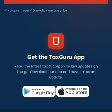
No spam, ever
One-click unsubscribe
Get the TaxGuru App
Read the latest tax & corporate law updates on
the go. Download our app and never miss an
update.