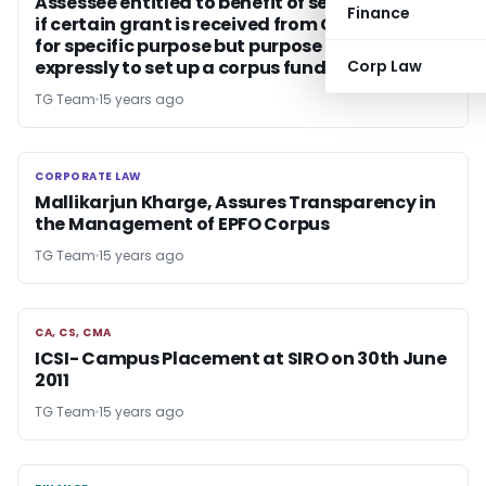
Assessee entitled to benefit of section 11 even
Finance
if certain grant is received from Government
for specific purpose but purpose not stated
expressly to set up a corpus fund
Corp Law
TG Team
15 years ago
CORPORATE LAW
CORPORATE LAW
Mallikarjun Kharge, Assures Transparency in
the Management of EPFO Corpus
TG Team
15 years ago
CA, CS, CMA
CA, CS, CMA
ICSI- Campus Placement at SIRO on 30th June
2011
TG Team
15 years ago