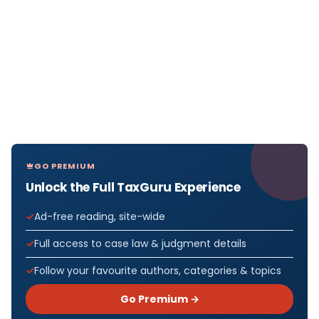
GO PREMIUM
Unlock the Full TaxGuru Experience
Ad-free reading, site-wide
Full access to case law & judgment details
Follow your favourite authors, categories & topics
Go Premium →