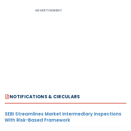
ADVERTISEMENT
NOTIFICATIONS & CIRCULARS
SEBI Streamlines Market Intermediary Inspections
With Risk-Based Framework