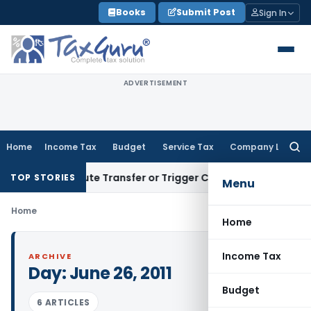
Skip
Books
Submit Post
Sign In
to
content
ADVERTISEMENT
Home
Income Tax
Budget
Service Tax
Company Law
Searc
for:
’t Constitute Transfer or Trigger Capital Gains: ITAT Kolkat
TOP STORIES
Menu
Home
Home
Income Tax
ARCHIVE
Day:
June 26, 2011
Budget
6 ARTICLES