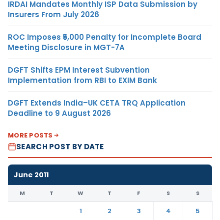
IRDAI Mandates Monthly ISP Data Submission by
Insurers From July 2026
ROC Imposes ₹5,000 Penalty for Incomplete Board
Meeting Disclosure in MGT-7A
DGFT Shifts EPM Interest Subvention
Implementation from RBI to EXIM Bank
DGFT Extends India–UK CETA TRQ Application
Deadline to 9 August 2026
MORE POSTS
SEARCH POST BY DATE
June 2011
M
T
W
T
F
S
S
1
2
3
4
5