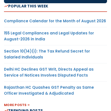
POPULAR THIS WEEK
Compliance Calendar for the Month of August 2026
155 Legal Compliances and Legal Updates for
August-2026 in India
Section 10(14)(i): The Tax Refund Secret for
Salaried Individuals
Delhi HC Declines GST Writ, Directs Appeal as
Service of Notices Involves Disputed Facts
Rajasthan HC Quashes GST Penalty as Same
Officer Investigated & Adjudicated
MORE POSTS
TRENDING POSTS