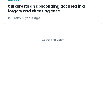
FINANCE
FINANCE
CBI arrests an absconding accused in a
forgery and cheating case
TG Team
15 years ago
ADVERTISEMENT