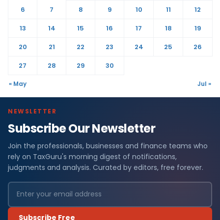
6
7
8
9
10
11
12
13
14
15
16
17
18
19
20
21
22
23
24
25
26
27
28
29
30
« May
Jul »
NEWSLETTER
Subscribe Our Newsletter
Join the professionals, businesses and finance teams who
rely on TaxGuru's morning digest of notifications,
judgments and analysis. Curated by editors, free forever.
Subscribe Free