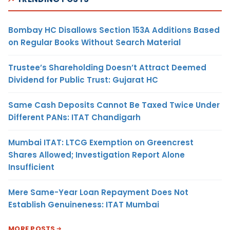
Bombay HC Disallows Section 153A Additions Based
on Regular Books Without Search Material
Trustee’s Shareholding Doesn’t Attract Deemed
Dividend for Public Trust: Gujarat HC
Same Cash Deposits Cannot Be Taxed Twice Under
Different PANs: ITAT Chandigarh
Mumbai ITAT: LTCG Exemption on Greencrest
Shares Allowed; Investigation Report Alone
Insufficient
Mere Same-Year Loan Repayment Does Not
Establish Genuineness: ITAT Mumbai
MORE POSTS