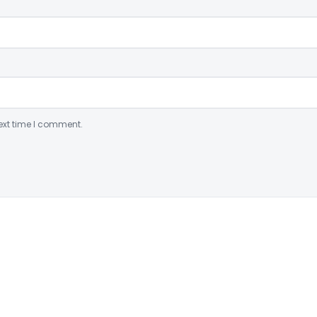
ext time I comment.