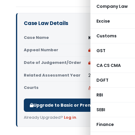
Company Law
Excise
Case Law Details
Customs
Case Name
Kalyan Lok Nirman (P
Appeal Number
Only available for p
GST
Date of Judgement/Order
Only available for p
CA CS CMA
Related Assessment Year
2012-13 & 2013-14
DGFT
Courts
All ITAT
,
ITAT Indore
RBI
Upgrade to Basic or Premium to download.
SEBI
Already Upgraded?
Log in
.
Finance