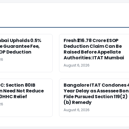
bai Upholds 0.5%
Fresh ₹216.78 Crore ESOP
e Guarantee Fee,
Deduction Claim Can Be
SOP Deduction
Raised Before Appellate
Authorities: ITAT Mumbai
26
August 6, 2026
: Section 80IB
Bangalore ITAT Condones 
n Need Not Reduce
Year Delay as Assessee Bo
0HHC Relief
Fide Pursued Section 119(2)
(b) Remedy
26
August 6, 2026