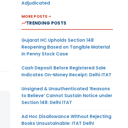
Adjudicated
MORE POSTS
TRENDING POSTS
Gujarat HC Upholds Section 148
Reopening Based on Tangible Material
in Penny Stock Case
Cash Deposit Before Registered Sale
Indicates On-Money Receipt: Delhi ITAT
Unsigned & Unauthenticated ‘Reasons
to Believe’ Cannot Sustain Notice under
Section 148: Delhi ITAT
Ad Hoc Disallowance Without Rejecting
Books Unsustainable: ITAT Delhi