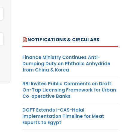
NOTIFICATIONS & CIRCULARS
Finance Ministry Continues Anti-
Dumping Duty on Phthalic Anhydride
from China & Korea
RBI Invites Public Comments on Draft
On-Tap Licensing Framework for Urban
Co-operative Banks
DGFT Extends i-CAS-Halal
Implementation Timeline for Meat
Exports to Egypt