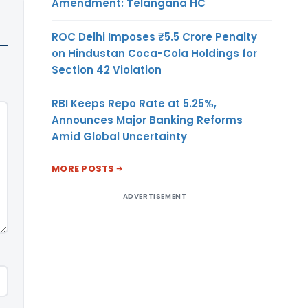
Amendment: Telangana HC
ROC Delhi Imposes ₹5.5 Crore Penalty
on Hindustan Coca-Cola Holdings for
Section 42 Violation
RBI Keeps Repo Rate at 5.25%,
Announces Major Banking Reforms
Amid Global Uncertainty
MORE POSTS
ADVERTISEMENT