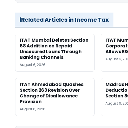
Related Articles in Income Tax
ITAT Mumbai Deletes Section
ITAT Mum
68 Addition on Repaid
Corporat
Unsecured Loans Through
Allows E
Banking Channels
August 6, 20
August 6, 2026
ITAT Ahmedabad Quashes
Madras HC
Section 263 Revision Over
Deductio
Change of Disallowance
Section 8
Provision
August 6, 20
August 6, 2026