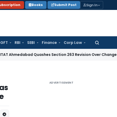
Sign In
ubscription
Books
Submit Post
GFT
RBI
SEBI
Finance
Corp Law
Search
for:
abad Quashes Section 263 Revision Over Change of Disallo
ADVERTISEMENT
 as
re