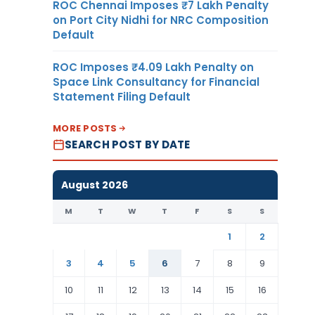
ROC Chennai Imposes ₹7 Lakh Penalty
on Port City Nidhi for NRC Composition
Default
ROC Imposes ₹4.09 Lakh Penalty on
Space Link Consultancy for Financial
Statement Filing Default
MORE POSTS
SEARCH POST BY DATE
August 2026
M
T
W
T
F
S
S
1
2
3
4
5
6
7
8
9
10
11
12
13
14
15
16