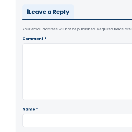
Leave a Reply
Your email address will not be published.
Required fields ar
Comment
*
Name
*