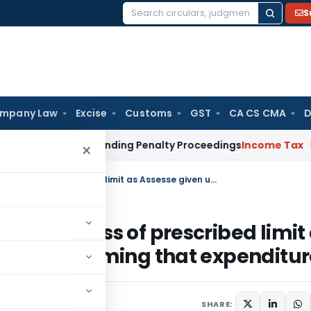
S
Search
for:
mpany Law
Excise
Customs
GST
CA CS CMA
D
n Portal Pending Penalty Proceedings
Income Tax
ITAT Ahmed
×
No addition for Cash payments in excess of prescribed limit as Assesse given undertaking for not claiming that expenditure
s in excess of prescribed limit
or not claiming that expenditu
SHARE: