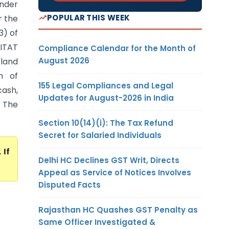
nder
POPULAR THIS WEEK
r the
3) of
 ITAT
Compliance Calendar for the Month of
August 2026
 land
n of
155 Legal Compliances and Legal
cash,
Updates for August-2026 in India
 The
Section 10(14)(i): The Tax Refund
Secret for Salaried Individuals
. If
Delhi HC Declines GST Writ, Directs
Appeal as Service of Notices Involves
Disputed Facts
Rajasthan HC Quashes GST Penalty as
Same Officer Investigated &