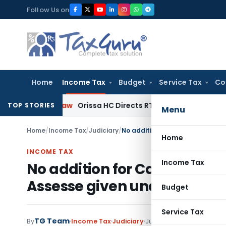
Skip
Follow Us on
to
content
Home
Income Tax
Budget
Service Tax
Co
rate Law
Orissa HC Directs RTO to Unblock Vehicle on Vaha
TOP STORIES
Menu
Home
/
Income Tax
/
Judiciary
/
Home
INCOME TAX
Income Tax
No addition for Cash payment
Assesse given undertaking f
Budget
Service Tax
TG Team
By
Income Tax
Judiciary
July 30, 2020