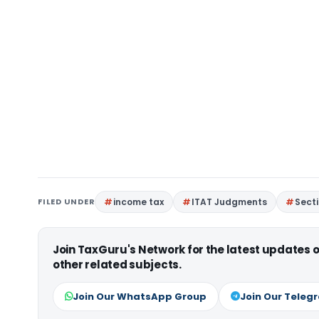
FILED UNDER
income tax
ITAT Judgments
Sect
Join TaxGuru's Network for the latest updates
other related subjects.
Join Our WhatsApp Group
Join Our Teleg