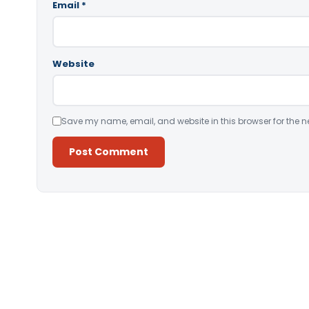
Email
*
Website
Save my name, email, and website in this browser for the n
Alternative: