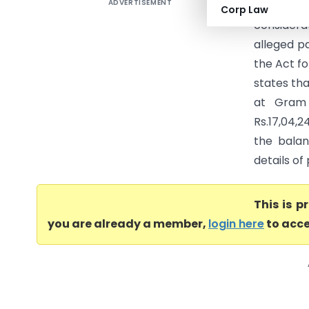
ADVERTISEMENT
Kalyan Lo
Corp Law
considerat
alleged pa
the Act fo
states tha
at Gram 
Rs.17,04,2
the bala
details o
This is 
you are already a member,
login here
to acce