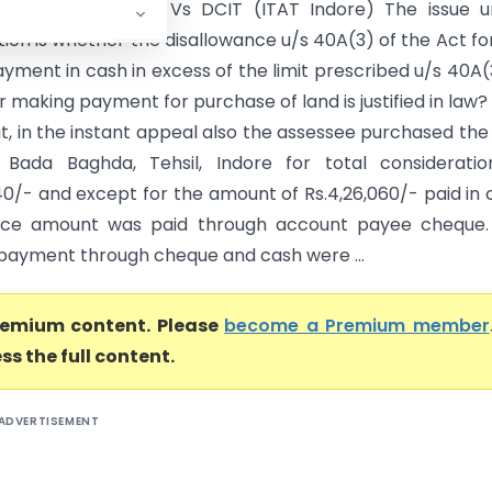
k Nirman (P) Ltd. Vs DCIT (ITAT Indore) The issue u
ion is whether the disallowance u/s 40A(3) of the Act fo
yment in cash in excess of the limit prescribed u/s 40A(
r making payment for purchase of land is justified in law?
t, in the instant appeal also the assessee purchased the
Bada Baghda, Tehsil, Indore for total consideratio
40/- and except for the amount of Rs.4,26,060/- paid in 
nce amount was paid through account payee cheque.
f payment through cheque and cash were ...
premium content. Please
become a Premium member
ss the full content.
ADVERTISEMENT