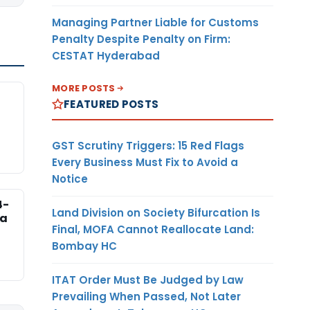
Managing Partner Liable for Customs
Penalty Despite Penalty on Firm:
CESTAT Hyderabad
MORE POSTS
FEATURED POSTS
GST Scrutiny Triggers: 15 Red Flags
Every Business Must Fix to Avoid a
Notice
4-
Land Division on Society Bifurcation Is
na
Final, MOFA Cannot Reallocate Land:
Bombay HC
ITAT Order Must Be Judged by Law
Prevailing When Passed, Not Later