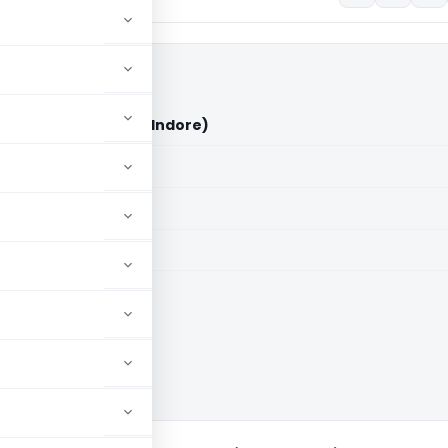
) Ltd. Vs DCIT (ITAT Indore)
aid members
aid members