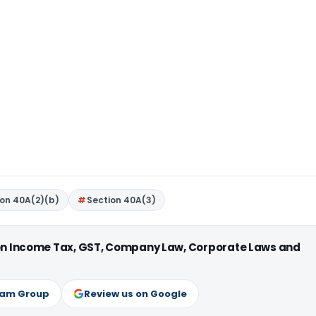
ion 40A(2)(b)
Section 40A(3)
 on Income Tax, GST, Company Law, Corporate Laws and
ram Group
Review us on Google