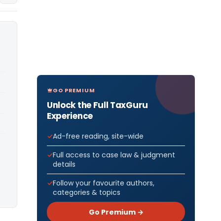
GO PREMIUM
Unlock the Full TaxGuru
Experience
Ad-free reading, site-wide
Full access to case law & judgment
details
Follow your favourite authors,
categories & topics
Go Premium →