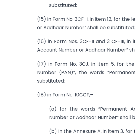
substituted;
(15) in Form No. 3CF-I, in item 12, for t
or Aadhaar Number” shall be substituted;
(16) in Form Nos. 3CF-II and 3 CF-III, in
Account Number or Aadhaar Number” shal
(17) in Form No. 3CJ, in item 5, for t
Number (PAN)”, the words “Permanen
substituted;
(18) in Form No. 10CCF,–
(a) for the words “Permanent A
Number or Aadhaar Number” shall be
(b) in the Annexure A, in item 3, f