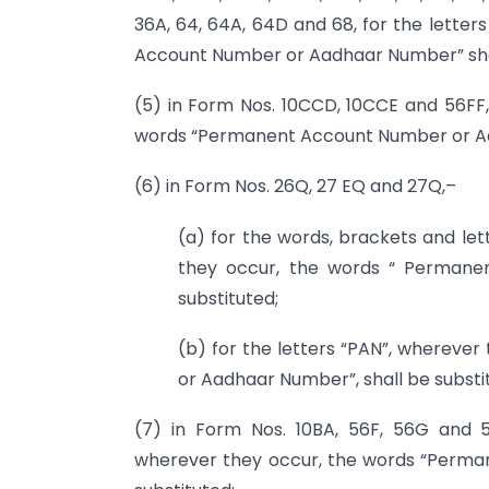
36A, 64, 64A, 64D and 68, for the lette
Account Number or Aadhaar Number” shal
(5) in Form Nos. 10CCD, 10CCE and 56FF, 
words “Permanent Account Number or Aad
(6) in Form Nos. 26Q, 27 EQ and 27Q,–
(a) for the words, brackets and l
they occur, the words “ Permane
substituted;
(b) for the letters “PAN”, wherev
or Aadhaar Number”, shall be substi
(7) in Form Nos. 10BA, 56F, 56G and 
wherever they occur, the words “Perm