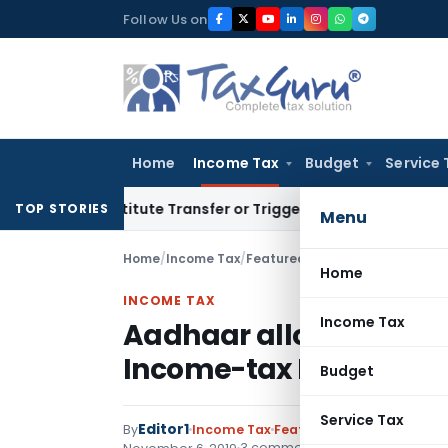
Skip
Follow Us on
to
content
Home
Income Tax
Budget
Service 
 Constitute Transfer or Trigger Capital Gains: ITAT Kolkata
S
TOP STORIES
Menu
Home
/
Income Tax
/
Featured
/
Aadhaar allowed to 
Home
INCOME TAX
Income Tax
Aadhaar allowed to be 
Income-tax Forms
Budget
Service Tax
Editor1
By
Income Tax
Featured
,
Notifications
,
3 comments