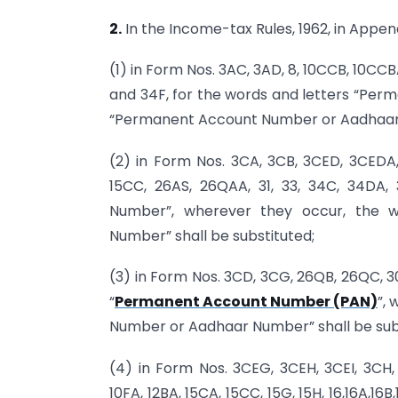
2.
In the Income-tax Rules, 1962, in Append
(1) in Form Nos. 3AC, 3AD, 8, 10CCB, 10CC
and 34F, for the words and letters “Per
“Permanent Account Number or Aadhaar N
(2) in Form Nos. 3CA, 3CB, 3CED, 3CEDA, 
15CC, 26AS, 26QAA, 31, 33, 34C, 34DA
Number”, wherever they occur, the
Number” shall be substituted;
(3) in Form Nos. 3CD, 3CG, 26QB, 26QC, 3
“
Permanent Account Number (PAN)
”,
Number or Aadhaar Number” shall be sub
(4) in Form Nos. 3CEG, 3CEH, 3CEI, 3CH
10FA, 12BA, 15CA, 15CC, 15G, 15H, 16,16A,16B