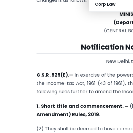
Changes is as follows:-
Corp Law
MINI
(Depar
(CENTRAL B
Notification 
New Delhi, 
G.S.R .825(E).—
In exercise of the power
the Income-tax Act, 1961 (43 of 1961), 
following rules further to amend the Inc
1. Short title and commencement. –
(
Amendment) Rules, 2019.
(2) They shall be deemed to have come i