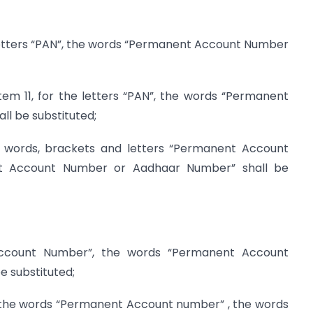
he letters “PAN”, the words “Permanent Account Number
 item 11, for the letters “PAN”, the words “Permanent
l be substituted;
he words, brackets and letters “Permanent Account
t Account Number or Aadhaar Number” shall be
ccount Number”, the words “Permanent Account
 substituted;
or the words “Permanent Account number” , the words