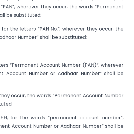
rs “PAN”, wherever they occur, the words “Permanent
l be substituted;
for the letters “PAN No.”, wherever they occur, the
haar Number” shall be substituted;
etters “Permanent Account Number (PAN)”, wherever
nt Account Number or Aadhaar Number” shall be
er they occur, the words “Permanent Account Number
tuted;
56H, for the words “permanent account number”,
anent Account Number or Aadhaar Number” shall be