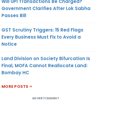
Will UPI Transactions Be Charged?
Government Clarifies After Lok Sabha
Passes Bill
GST Scrutiny Triggers: 15 Red Flags
Every Business Must Fix to Avoid a
Notice
Land Division on Society Bifurcation Is
Final, MOFA Cannot Reallocate Land:
Bombay HC
MORE POSTS
ADVERTISEMENT