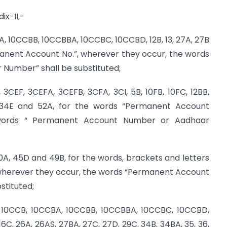
ix-II,-
BA, 10CCBB, 10CCBBA, 10CCBC, 10CCBD, 12B, 13, 27A, 27B
manent Account No.”, wherever they occur, the words
umber” shall be substituted;
3CEF, 3CEFA, 3CEFB, 3CFA, 3CI, 5B, 10FB, 10FC, 12BB,
, 34E and 52A, for the words “Permanent Account
 words “ Permanent Account Number or Aadhaar
0A, 45D and 49B, for the words, brackets and letters
 wherever they occur, the words “Permanent Account
stituted;
, 10CCB, 10CCBA, 10CCBB, 10CCBBA, 10CCBC, 10CCBD,
,16C, 26A, 26AS, 27BA, 27C, 27D, 29C, 34B, 34BA, 35, 36,