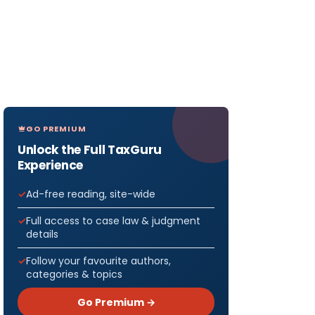
GO PREMIUM
Unlock the Full TaxGuru
Experience
Ad-free reading, site-wide
Full access to case law & judgment
details
Follow your favourite authors,
categories & topics
Go Premium →