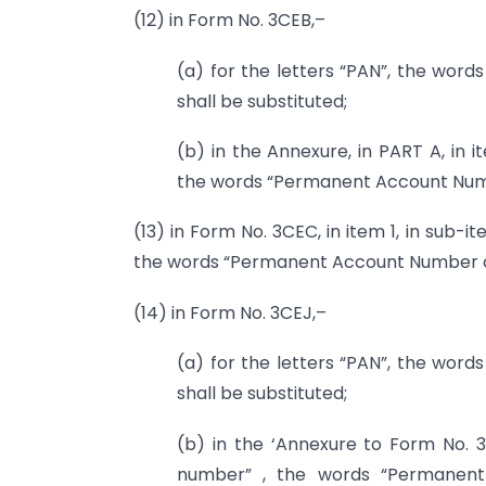
(12) in Form No. 3CEB,–
(a) for the letters “PAN”, the wo
shall be substituted;
(b) in the Annexure, in PART A, in
the words “Permanent Account Numb
(13) in Form No. 3CEC, in item 1, in sub
the words “Permanent Account Number or
(14) in Form No. 3CEJ,–
(a) for the letters “PAN”, the wo
shall be substituted;
(b) in the ‘Annexure to Form No. 
number” , the words “Permanen