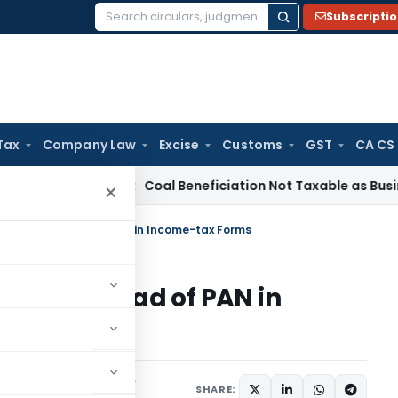
Subscripti
Search
for:
Tax
Company Law
Excise
Customs
GST
CA CS
ervice Tax
Coal Beneficiation Not Taxable as Business Auxil
×
be used instead of PAN in Income-tax Forms
used instead of PAN in
Notifications/Circulars
SHARE: