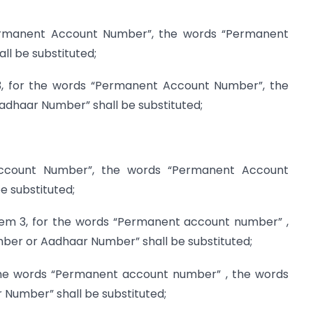
permanent Account Number”, the words “Permanent
l be substituted;
 3, for the words “Permanent Account Number”, the
haar Number” shall be substituted;
ccount Number”, the words “Permanent Account
 substituted;
 item 3, for the words “Permanent account number” ,
er or Aadhaar Number” shall be substituted;
 the words “Permanent account number” , the words
umber” shall be substituted;