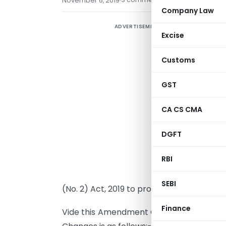
November 6, 2019
Company Law
ADVERTISEMENT
C
Excise
i
‘
Customs
GST
A
C
CA CS CMA
h
DGFT
P
i
RBI
E
SEBI
(No. 2) Act, 2019 to provide for intercha
Finance
Vide this Amendment CBDT has made Chan