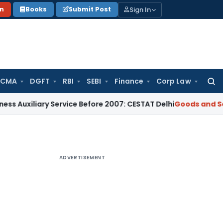
Sign In
on
Books
Submit Post
 CMA
DGFT
RBI
SEBI
Finance
Corp Law
Searc
for:
iary Service Before 2007: CESTAT Delhi
Goods and Services T
ADVERTISEMENT