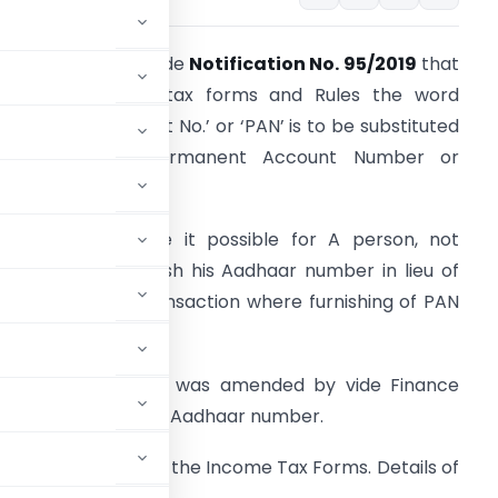
BDT has notified vide
Notification No. 95/2019
that
n various income-tax forms and Rules the word
Permanent Account No.’ or ‘PAN’ is to be substituted
by the words ‘Permanent Account Number or
adhaar Number’.
hanges has made it possible for A person, not
aving PAN to furnish his Aadhaar number in lieu of
AN, in all those transaction where furnishing of PAN
s mandatory.
arlier Section 139A was amended by vide Finance
ngeability of PAN and Aadhaar number.
ges in almost all the Income Tax Forms. Details of