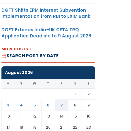
DGFT Shifts EPM Interest Subvention
Implementation from RBI to EXIM Bank
DGFT Extends India–UK CETA TRQ
Application Deadline to 9 August 2026
MORE POSTS
SEARCH POST BY DATE
August 2026
M
T
W
T
F
S
S
1
2
3
4
5
6
7
8
9
10
11
12
13
14
15
16
17
18
19
20
21
22
23