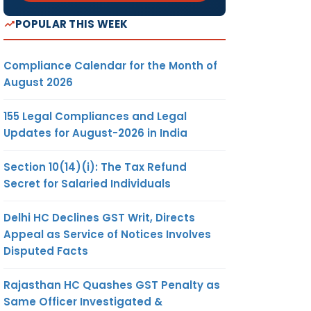
POPULAR THIS WEEK
Compliance Calendar for the Month of
August 2026
155 Legal Compliances and Legal
Updates for August-2026 in India
Section 10(14)(i): The Tax Refund
Secret for Salaried Individuals
Delhi HC Declines GST Writ, Directs
Appeal as Service of Notices Involves
Disputed Facts
Rajasthan HC Quashes GST Penalty as
Same Officer Investigated &