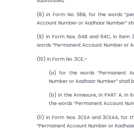
substituted;
(8) in Form No. 58B, for the words “
Account Number or Aadhaar Number” shal
(9) in Form Nos. 64B and 64C, in item
words “Permanent Account Number or Aad
(10) in Form No. 3CE,–
(a) for the words “Permanent A
Number or Aadhaar Number” shall be
(b) in the Annexure, in PART A, in
the words “Permanent Account Numb
(11) in Form Nos. 3CEA and 3CEAA, for
“Permanent Account Number or Aadhaar N