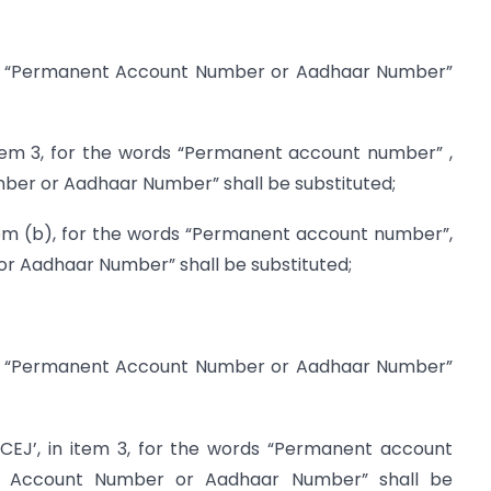
rds “Permanent Account Number or Aadhaar Number”
 item 3, for the words “Permanent account number” ,
er or Aadhaar Number” shall be substituted;
-item (b), for the words “Permanent account number”,
 Aadhaar Number” shall be substituted;
rds “Permanent Account Number or Aadhaar Number”
3CEJ’, in item 3, for the words “Permanent account
t Account Number or Aadhaar Number” shall be