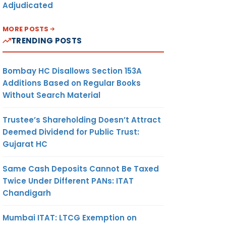
Adjudicated
MORE POSTS
TRENDING POSTS
Bombay HC Disallows Section 153A
Additions Based on Regular Books
Without Search Material
Trustee’s Shareholding Doesn’t Attract
Deemed Dividend for Public Trust:
Gujarat HC
Same Cash Deposits Cannot Be Taxed
Twice Under Different PANs: ITAT
Chandigarh
Mumbai ITAT: LTCG Exemption on