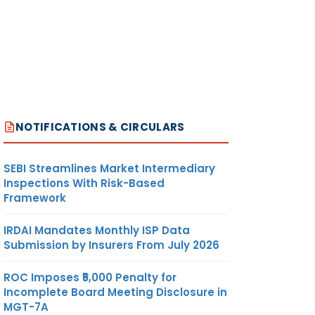
NOTIFICATIONS & CIRCULARS
SEBI Streamlines Market Intermediary
Inspections With Risk-Based
Framework
IRDAI Mandates Monthly ISP Data
Submission by Insurers From July 2026
ROC Imposes ₹5,000 Penalty for
Incomplete Board Meeting Disclosure in
MGT-7A