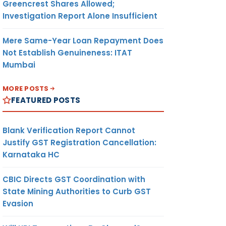
Greencrest Shares Allowed;
Investigation Report Alone Insufficient
Mere Same-Year Loan Repayment Does
Not Establish Genuineness: ITAT
Mumbai
MORE POSTS
FEATURED POSTS
Blank Verification Report Cannot
Justify GST Registration Cancellation:
Karnataka HC
CBIC Directs GST Coordination with
State Mining Authorities to Curb GST
Evasion