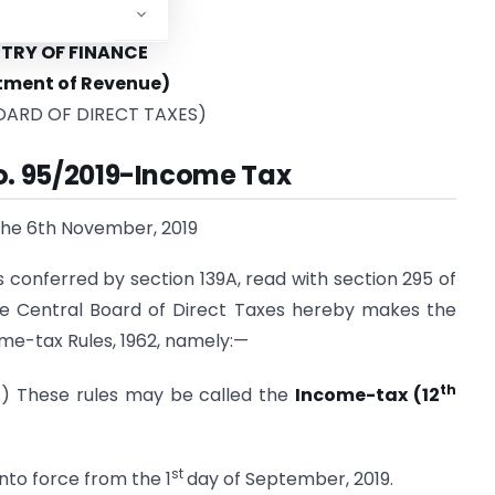
STRY OF FINANCE
tment of Revenue)
OARD OF DIRECT TAXES)
No. 95/2019-Income Tax
the 6th November, 2019
s conferred by section 139A, read with section 295 of
the Central Board of Direct Taxes hereby makes the
ome-tax Rules, 1962, namely:—
th
1) These rules may be called the
Income-tax (12
st
nto force from the 1
day of September, 2019.