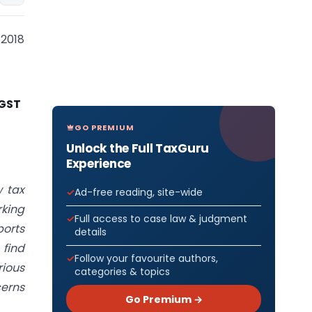
 2018
 GST
GO PREMIUM
Unlock the Full TaxGuru
Experience
 tax
Ad-free reading, site-wide
rking
Full access to case law & judgment
ports
details
 find
Follow your favourite authors,
rious
categories & topics
cerns
Go Premium →