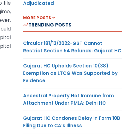
 file
Adjudicated
gime,
MORE POSTS
ever,
TRENDING POSTS
could
pital
Circular 181/13/2022-GST Cannot
pital
Restrict Section 54 Refunds: Gujarat HC
Gujarat HC Upholds Section 10(38)
Exemption as LTCG Was Supported by
Evidence
Ancestral Property Not Immune from
Attachment Under PMLA: Delhi HC
Gujarat HC Condones Delay in Form 10B
Filing Due to CA’s Illness