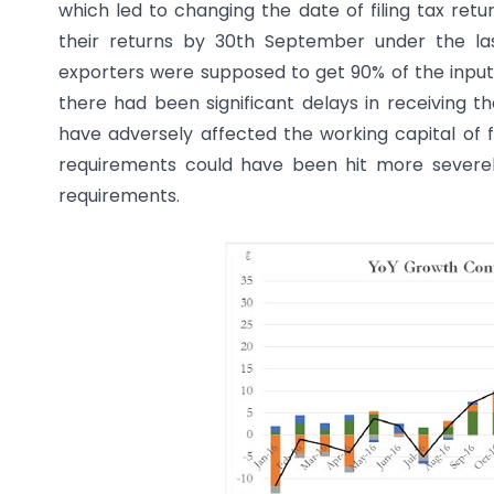
which led to changing the date of filing tax return
their returns by 30th September under the las
exporters were supposed to get 90% of the input t
there had been significant delays in receiving th
have adversely affected the working capital of fi
requirements could have been hit more severel
requirements.