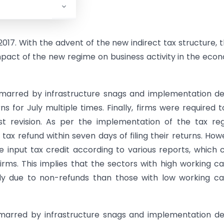
017. With the advent of the new indirect tax structure, 
pact of the new regime on business activity in the eco
s marred by infrastructure snags and implementation de
s for July multiple times. Finally, firms were required to
t revision. As per the implementation of the tax re
ax refund within seven days of filing their returns. How
e input tax credit according to various reports, which 
rms. This implies that the sectors with high working ca
y due to non-refunds than those with low working ca
marred by infrastructure snags and implementation de