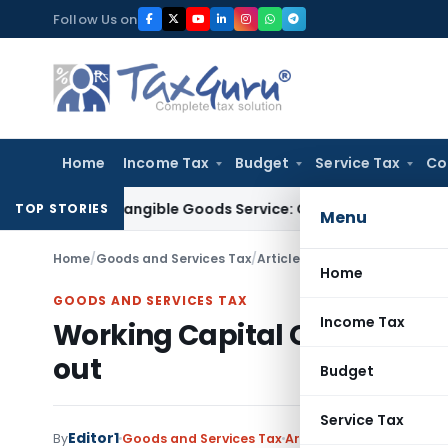
Skip
Follow Us on
to
content
Home
Income Tax
Budget
Service Tax
Co
ly of Tangible Goods Service: CESTAT Hyderabad
Income Tax
TOP STORIES
Menu
Home
/
Goods and Services Tax
/
Articles
/
Working Capital Cons
Home
GOODS AND SERVICES TAX
Income Tax
Working Capital Constraints
out
Budget
Service Tax
Editor1
By
Goods and Services Tax
Articles
February 12, 2018