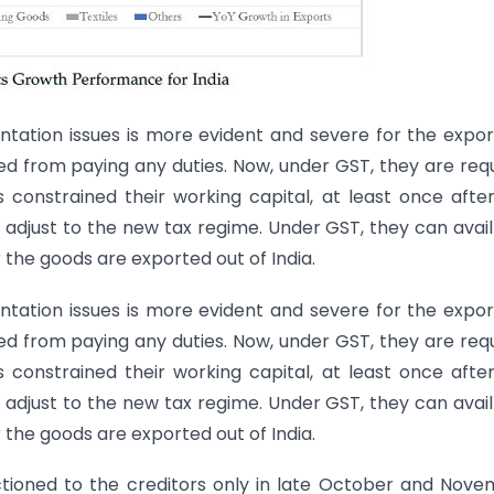
tation issues is more evident and severe for the expor
d from paying any duties. Now, under GST, they are req
s constrained their working capital, at least once afte
 adjust to the new tax regime. Under GST, they can avai
r the goods are exported out of India.
tation issues is more evident and severe for the expor
d from paying any duties. Now, under GST, they are req
s constrained their working capital, at least once afte
 adjust to the new tax regime. Under GST, they can avai
r the goods are exported out of India.
ctioned to the creditors only in late October and Nov