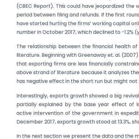
(CBEC Report). This could have jeopardized the wo
period between filing and refunds. If the first roun
have started hurting the firms’ working capital on
number in October 2017, which declined to -1.2% (
The relationship between the financial health of
literature. Beginning with Greenaway et. al. (200
that exporting firms are less financially constrai
above strand of literature because it analyzes t
has negative effect in the short run but might not
Interestingly, exports growth showed a big reviva
partially explained by the base year effect o
active intervention of the government in expedit
December 2017, exports growth stood at 13.3%, sho
In the next section we present the data and the m