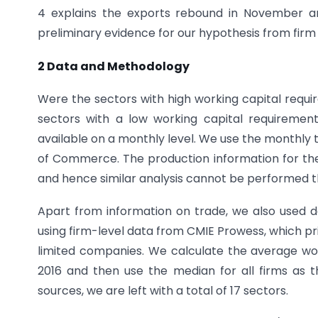
4 explains the exports rebound in November a
preliminary evidence for our hypothesis from firm l
2 Data and Methodology
Were the sectors with high working capital requi
sectors with a low working capital requiremen
available on a monthly level. We use the monthly 
of Commerce. The production information for th
and hence similar analysis cannot be performed t
Apart from information on trade, we also used da
using firm-level data from CMIE Prowess, which prim
limited companies. We calculate the average work
2016 and then use the median for all firms as 
sources, we are left with a total of 17 sectors.