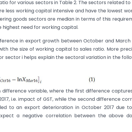
tio for various sectors in Table 2. The sectors related to
are less working capital intensive and have the lowest wo
ering goods sectors are median in terms of this require
highest need for working capital.
difference in export growth between October and March
with the size of working capital to sales ratio. More preci
or sector i helps explain the sectoral variation in the foll
n difference variable, where the first difference capture
7, i.e. impact of GST, while the second difference cor
 led to an export deterioration in October 2017 due t
pect a negative correlation between the above do