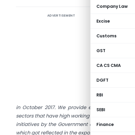
Company Law
ADVERTISEMENT
Excise
Customs
Working 
GST
CA CS CMA
Sh
DGFT
Abstract
:
regime of
RBI
capital co
in October 2017. We provide evidence supportin
SEBI
sectors that have high working capital requiremen
initiatives by the Government of India since then
Finance
which got reflected in the exports growth pick u