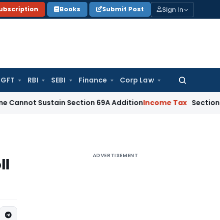
Sign In
ubscription
Books
Submit Post
GFT
RBI
SEBI
Finance
Corp Law
Search
for:
ustain Section 69A Addition
Income Tax
Section 68 Additio
ADVERTISEMENT
ll