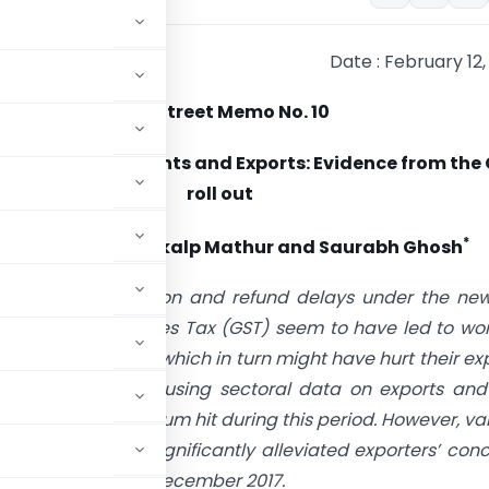
Date : February 12,
Mint Street Memo No. 10
Capital Constraints and Exports: Evidence from the
roll out
*
ekhar Tomar, Sankalp Mathur and Saurabh Ghosh
The implementation and refund delays under the new
 Goods and Services Tax (GST) seem to have led to wo
nstraints for firms, which in turn might have hurt their ex
g this hypothesis using sectoral data on exports and
ts took the maximum hit during this period. However, va
 appear to have significantly alleviated exporters’ con
p in November and December 2017.