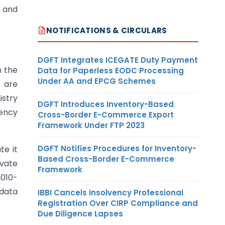
 and
NOTIFICATIONS & CIRCULARS
DGFT Integrates ICEGATE Duty Payment
n the
Data for Paperless EODC Processing
Under AA and EPCG Schemes
h are
istry
DGFT Introduces Inventory-Based
uency
Cross-Border E-Commerce Export
Framework Under FTP 2023
DGFT Notifies Procedures for Inventory-
te it
Based Cross-Border E-Commerce
ivate
Framework
2010-
 data
IBBI Cancels Insolvency Professional
Registration Over CIRP Compliance and
Due Diligence Lapses