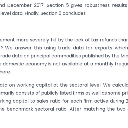
nd December 2017. Section 5 gives robustness results
evel data. Finally, Section 6 concludes.
rement more severely hit by the lack of tax refunds tha
t? We answer this using trade data for exports whic
trade data on principal commodities published by the Min
e domestic economy is not available at a monthly freq
here.
ta on working capital at the sectoral level. We calcula
arily consists of publicly listed firms as well as some pr
ing capital to sales ratio for each firm active during 
the benchmark sectoral ratio. After matching the two