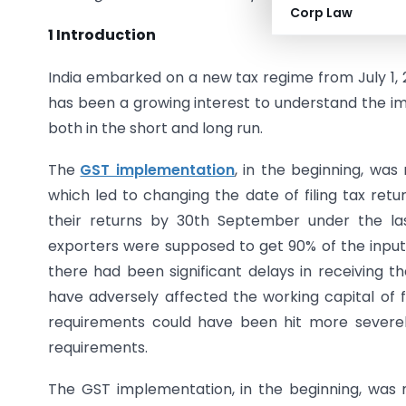
Corp Law
1 Introduction
India embarked on a new tax regime from July 1, 2
has been a growing interest to understand the im
both in the short and long run.
The
GST implementation
, in the beginning, wa
which led to changing the date of filing tax return
their returns by 30th September under the las
exporters were supposed to get 90% of the input t
there had been significant delays in receiving th
have adversely affected the working capital of fi
requirements could have been hit more severel
requirements.
The GST implementation, in the beginning, was 