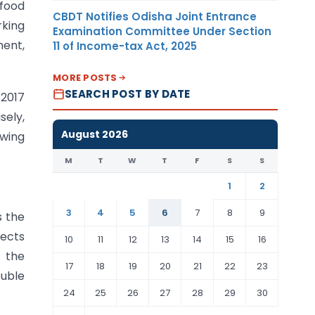
 food
CBDT Notifies Odisha Joint Entrance
rking
Examination Committee Under Section
ment,
11 of Income-tax Act, 2025
MORE POSTS
SEARCH POST BY DATE
 2017
sely,
August 2026
owing
M
T
W
T
F
S
S
1
2
3
4
5
6
7
8
9
s the
rects
10
11
12
13
14
15
16
o the
17
18
19
20
21
22
23
uble
24
25
26
27
28
29
30