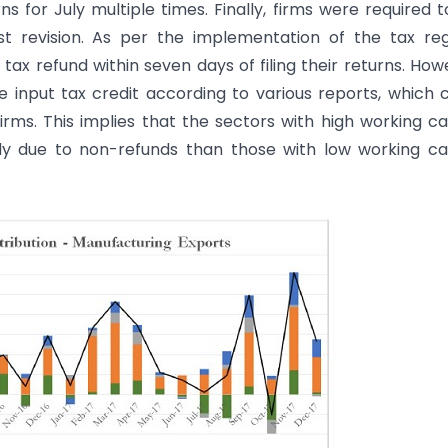
s for July multiple times. Finally, firms were required to
t revision. As per the implementation of the tax re
ax refund within seven days of filing their returns. How
e input tax credit according to various reports, which 
rms. This implies that the sectors with high working ca
y due to non-refunds than those with low working ca