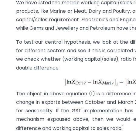
We have listed the median working capital/sales ra
products, like Marine or Meat, Dairy and Poultry, 
capital/sales requirement. Electronics and Engine
while Gems and Jewellery and Petroleum have the 
To test our central hypothesis, we look at the 
for different sectors and see if this is correlated 
we check whether (working capital/sales)
ratio f
i
double difference:
The object in above equation (1) is a difference i
change in exports between October and March 201
for seasonality. If the GST implementation has
mechanism espoused above, then we would ex
1
difference and working capital to sales ratio.