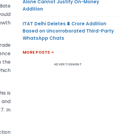
Alone Cannot Justify On-Money
diate
Addition
would
rowth
ITAT Delhi Deletes ₹4 Crore Addition
Based on Uncorroborated Third-Party
WhatsApp Chats
trade
MORE POSTS
dence
m the
ADVERTISEMENT
which
is is
) and
7. In
ction