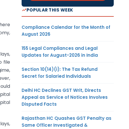
POPULAR THIS WEEK
there
Compliance Calendar for the Month of
nomy,
August 2026
155 Legal Compliances and Legal
lays,
Updates for August-2026 in India
 file
Section 10(14)(i): The Tax Refund
gime,
Secret for Salaried Individuals
ever,
could
Delhi HC Declines GST Writ, Directs
pital
Appeal as Service of Notices Involves
pital
Disputed Facts
Rajasthan HC Quashes GST Penalty as
lays,
Same Officer Investigated &