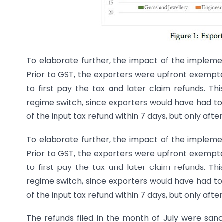
To elaborate further, the impact of the implemen
Prior to GST, the exporters were upfront exempte
to first pay the tax and later claim refunds. Thi
regime switch, since exporters would have had to
of the input tax refund within 7 days, but only afte
To elaborate further, the impact of the implemen
Prior to GST, the exporters were upfront exempte
to first pay the tax and later claim refunds. Thi
regime switch, since exporters would have had to
of the input tax refund within 7 days, but only afte
The refunds filed in the month of July were san