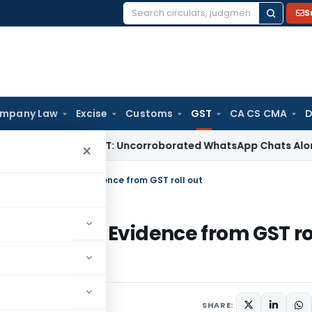
S
Search
for:
mpany Law
Excise
Customs
GST
CA CS CMA
D
Delhi ITAT: Uncorroborated WhatsApp Chats Alone Cannot S
×
traints & Exports: Evidence from GST roll out
 & Exports: Evidence from GST ro
SHARE: