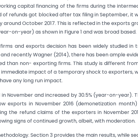
rking capital financing of the firms during the interme
d of refunds got blocked after tax filing in September, it 
ly around October 2017. This is reflected in the exports g
year-on-year) as shown in Figure 1 and was broad based.
 firms and exports decision has been widely studied in 
7) and recently Wagner (2014), there has been ample evi
ned than non- exporting firms. This study is different fro
he immediate impact of a temporary shock to exporters, 
 have any long run impact.
l in November and increased by 30.5% (year-on-year). Th
f low exports in November 2016 (demonetization month
ing the refund claims of the exporters in November 201
wing signs of continued growth, albeit, with moderation.
ethodology. Section 3 provides the main results, while se