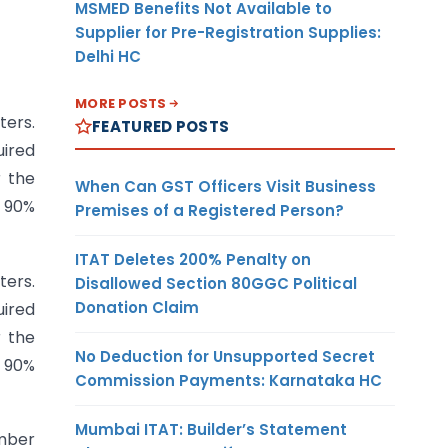
MSMED Benefits Not Available to
Supplier for Pre-Registration Supplies:
Delhi HC
MORE POSTS
ters.
FEATURED POSTS
uired
r the
When Can GST Officers Visit Business
l 90%
Premises of a Registered Person?
ITAT Deletes 200% Penalty on
ters.
Disallowed Section 80GGC Political
Donation Claim
uired
r the
No Deduction for Unsupported Secret
l 90%
Commission Payments: Karnataka HC
Mumbai ITAT: Builder’s Statement
ember