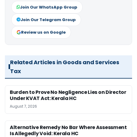
Join Our WhatsApp Group
Join Our Telegram Group
Review us on Google
Related Articles in Goods and Services
Tax
Burden to Prove No Negligence Lies on Director
Under KVAT Act: Kerala HC
August 7, 2026
Alternative Remedy No Bar Where Assessment
Is Allegedly Void: Kerala HC