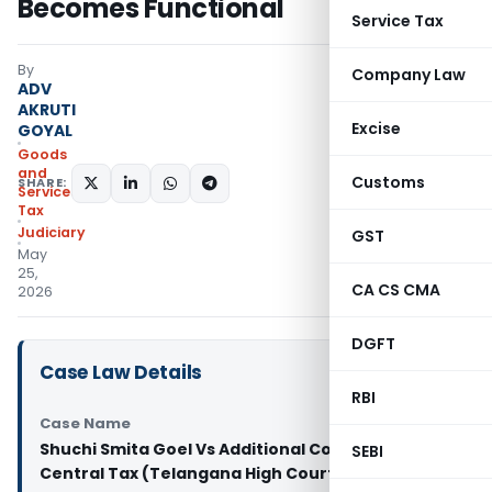
Becomes Functional
Service Tax
By
Company Law
ADV
AKRUTI
Excise
GOYAL
Goods
and
Customs
SHARE:
Services
Tax
Judiciary
GST
May
25,
CA CS CMA
2026
DGFT
Case Law Details
RBI
Case Name
Shuchi Smita Goel Vs Additional Commissioner of
SEBI
Central Tax (Telangana High Court)