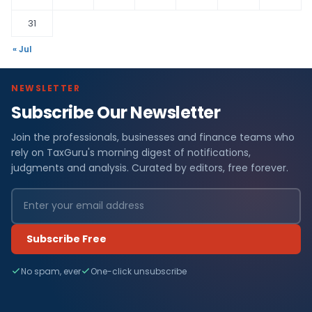
31
« Jul
NEWSLETTER
Subscribe Our Newsletter
Join the professionals, businesses and finance teams who
rely on TaxGuru's morning digest of notifications,
judgments and analysis. Curated by editors, free forever.
Subscribe Free
No spam, ever
One-click unsubscribe