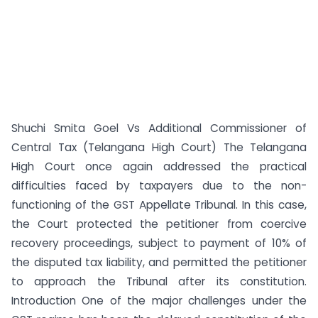
Shuchi Smita Goel Vs Additional Commissioner of
Central Tax (Telangana High Court) The Telangana
High Court once again addressed the practical
difficulties faced by taxpayers due to the non-
functioning of the GST Appellate Tribunal. In this case,
the Court protected the petitioner from coercive
recovery proceedings, subject to payment of 10% of
the disputed tax liability, and permitted the petitioner
to approach the Tribunal after its constitution.
Introduction One of the major challenges under the