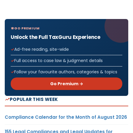
GO PREMIUM
Unlock the Full TaxGuru Experience
Ad-free reading, site-wide
Full access to case law & judgment details
Follow your favourite authors, categories & topics
Go Premium →
POPULAR THIS WEEK
Compliance Calendar for the Month of August 2026
155 Legal Compliances and Legal Updates for