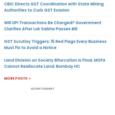
CBIC Directs GST Coordination with State Mining
Authorities to Curb GST Evasion
Will UPI Transactions Be Charged? Government
Clarifies After Lok Sabha Passes Bill
GST Scrutiny Triggers: 15 Red Flags Every Business
Must Fix to Avoid a Notice
Land Division on Society Bifurcation Is Final, MOFA
Cannot Reallocate Land: Bombay HC
MORE POSTS
ADVERTISEMENT