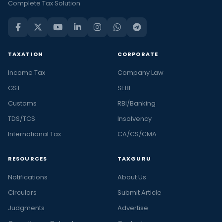
Complete Tax Solution
TAXATION
CORPORATE
Income Tax
Company Law
GST
SEBI
Customs
RBI/Banking
TDS/TCS
Insolvency
International Tax
CA/CS/CMA
RESOURCES
TAXGURU
Notifications
About Us
Circulars
Submit Article
Judgments
Advertise