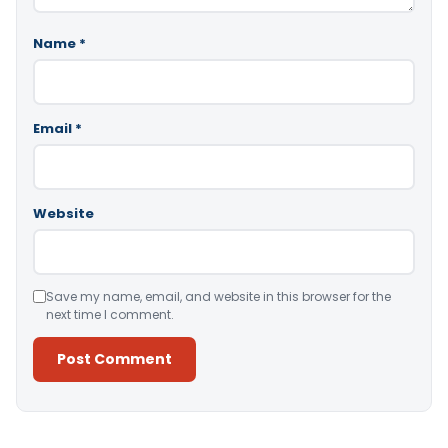
Name
*
Email
*
Website
Save my name, email, and website in this browser for the
next time I comment.
Alternative: