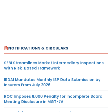
NOTIFICATIONS & CIRCULARS
SEBI Streamlines Market Intermediary Inspections
With Risk-Based Framework
IRDAI Mandates Monthly ISP Data Submission by
Insurers From July 2026
ROC Imposes ₹5,000 Penalty for Incomplete Board
Meeting Disclosure in MGT-7A