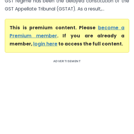
GST regime has been the delayed constitution of the
GST Appellate Tribunal (GSTAT). As a result,...
This is premium content. Please
become a
Premium member
. If you are already a
member,
login here
to access the full content.
ADVERTISEMENT