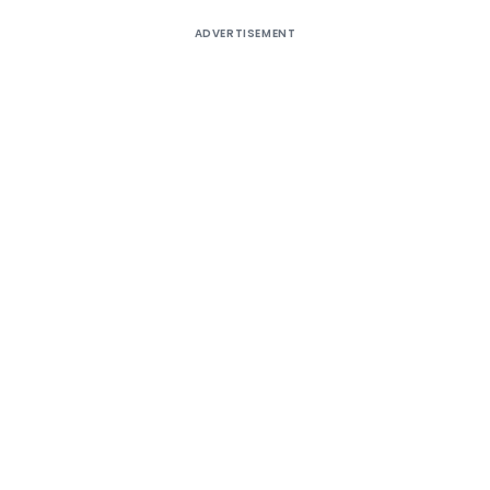
ADVERTISEMENT