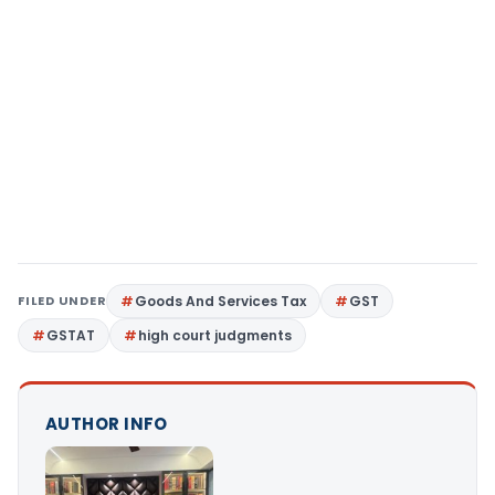
FILED UNDER
Goods And Services Tax
GST
GSTAT
high court judgments
AUTHOR INFO