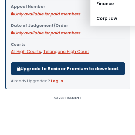
Finance
Appeal Number
Only available for paid members
Corp Law
Date of Judgement/Order
Only available for paid members
Courts
All High Courts
,
Telangana High Court
Upgrade to Basic or Premium to download.
Already Upgraded?
Log in
.
ADVERTISEMENT