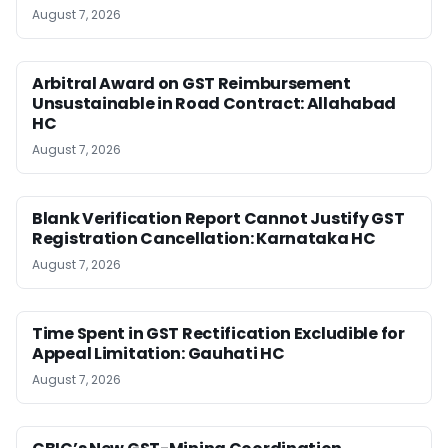
August 7, 2026
Arbitral Award on GST Reimbursement
Unsustainable in Road Contract: Allahabad
HC
August 7, 2026
Blank Verification Report Cannot Justify GST
Registration Cancellation: Karnataka HC
August 7, 2026
Time Spent in GST Rectification Excludible for
Appeal Limitation: Gauhati HC
August 7, 2026