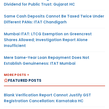
Dividend for Public Trust: Gujarat HC
Same Cash Deposits Cannot Be Taxed Twice Under
Different PANs: ITAT Chandigarh
Mumbai ITAT: LTCG Exemption on Greencrest
Shares Allowed; Investigation Report Alone
Insufficient
Mere Same-Year Loan Repayment Does Not
Establish Genuineness: ITAT Mumbai
MORE POSTS
FEATURED POSTS
Blank Verification Report Cannot Justify GST
Registration Cancellation: Karnataka HC