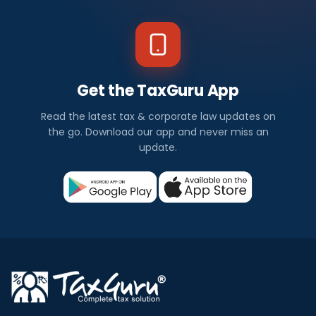
Get the TaxGuru App
Read the latest tax & corporate law updates on
the go. Download our app and never miss an
update.