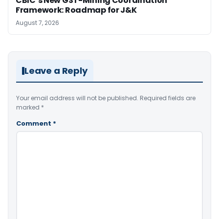
CBIC’s New GST-Mining Coordination
Framework: Roadmap for J&K
August 7, 2026
Leave a Reply
Your email address will not be published.
Required fields are
marked
*
Comment
*