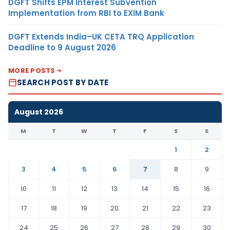
DGFT Shifts EPM Interest Subvention
Implementation from RBI to EXIM Bank
DGFT Extends India–UK CETA TRQ Application
Deadline to 9 August 2026
MORE POSTS
SEARCH POST BY DATE
August 2026
M
T
W
T
F
S
S
1
2
3
4
5
6
7
8
9
10
11
12
13
14
15
16
17
18
19
20
21
22
23
24
25
26
27
28
29
30