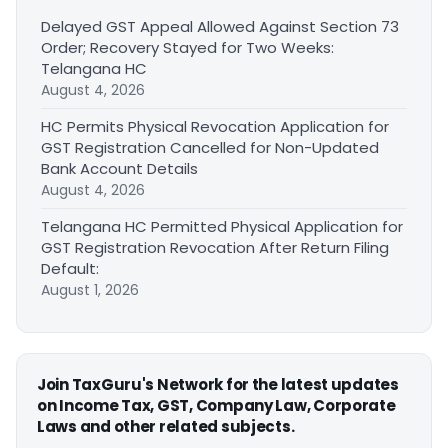
Delayed GST Appeal Allowed Against Section 73
Order; Recovery Stayed for Two Weeks:
Telangana HC
August 4, 2026
HC Permits Physical Revocation Application for
GST Registration Cancelled for Non-Updated
Bank Account Details
August 4, 2026
Telangana HC Permitted Physical Application for
GST Registration Revocation After Return Filing
Default:
August 1, 2026
Join TaxGuru's Network for the latest updates
on Income Tax, GST, Company Law, Corporate
Laws and other related subjects.