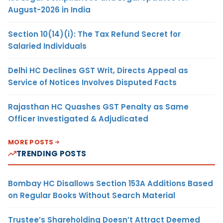
August-2026 in India
Section 10(14)(i): The Tax Refund Secret for
Salaried Individuals
Delhi HC Declines GST Writ, Directs Appeal as
Service of Notices Involves Disputed Facts
Rajasthan HC Quashes GST Penalty as Same
Officer Investigated & Adjudicated
MORE POSTS
TRENDING POSTS
Bombay HC Disallows Section 153A Additions Based
on Regular Books Without Search Material
Trustee’s Shareholding Doesn’t Attract Deemed