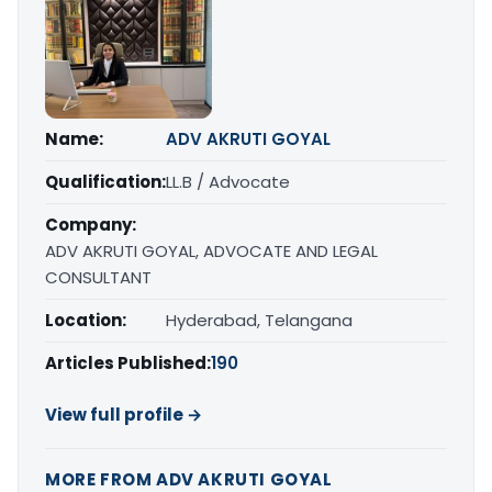
Name:
ADV AKRUTI GOYAL
Qualification:
LL.B / Advocate
Company:
ADV AKRUTI GOYAL, ADVOCATE AND LEGAL
CONSULTANT
Location:
Hyderabad, Telangana
Articles Published:
190
View full profile →
MORE FROM ADV AKRUTI GOYAL