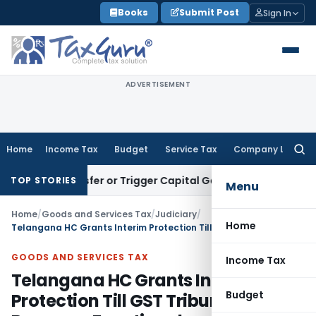
Skip
Books
Submit Post
Sign In
to
content
ADVERTISEMENT
Home
Income Tax
Budget
Service Tax
Company Law
Searc
for:
tute Transfer or Trigger Capital Gains: ITAT Kolkata
Service
TOP STORIES
Menu
Home
/
Goods and Services Tax
/
Judiciary
/
Home
Telangana HC Grants Interim Protection Till GST Tribunal Becomes Functional
GOODS AND SERVICES TAX
Income Tax
Telangana HC Grants Interim
Budget
Protection Till GST Tribunal