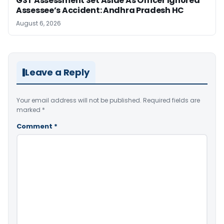
GST Assessment Set Aside As Officer Ignored
Assessee’s Accident: Andhra Pradesh HC
August 6, 2026
Leave a Reply
Your email address will not be published.
Required fields are
marked
*
Comment
*