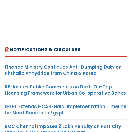
NOTIFICATIONS & CIRCULARS
Finance Ministry Continues Anti-Dumping Duty on
Phthalic Anhydride from China & Korea
RBI Invites Public Comments on Draft On-Tap
Licensing Framework for Urban Co-operative Banks
DGFT Extends i-CAS-Halal Implementation Timeline
for Meat Exports to Egypt
ROC Chennai Imposes ₹7 Lakh Penalty on Port City