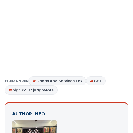
FILED UNDER
Goods And Services Tax
GST
high court judgments
AUTHOR INFO