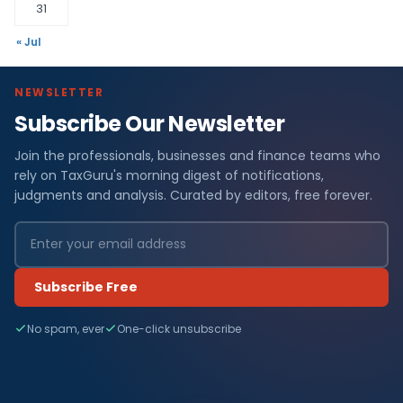
31
« Jul
NEWSLETTER
Subscribe Our Newsletter
Join the professionals, businesses and finance teams who
rely on TaxGuru's morning digest of notifications,
judgments and analysis. Curated by editors, free forever.
Subscribe Free
No spam, ever
One-click unsubscribe