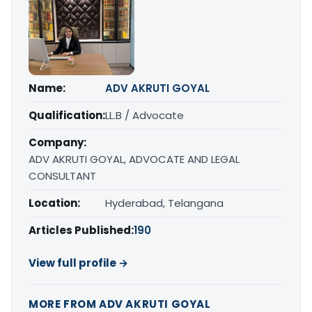
Name:
ADV AKRUTI GOYAL
Qualification:
LL.B / Advocate
Company:
ADV AKRUTI GOYAL, ADVOCATE AND LEGAL
CONSULTANT
Location:
Hyderabad, Telangana
Articles Published:
190
View full profile →
MORE FROM ADV AKRUTI GOYAL