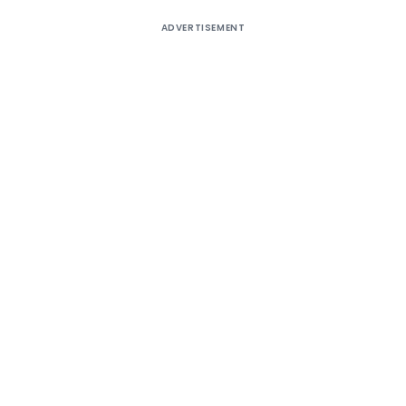
ADVERTISEMENT