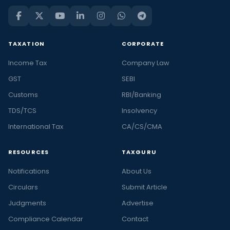
TAXATION
CORPORATE
Income Tax
Company Law
GST
SEBI
Customs
RBI/Banking
TDS/TCS
Insolvency
International Tax
CA/CS/CMA
RESOURCES
TAXGURU
Notifications
About Us
Circulars
Submit Article
Judgments
Advertise
Compliance Calendar
Contact