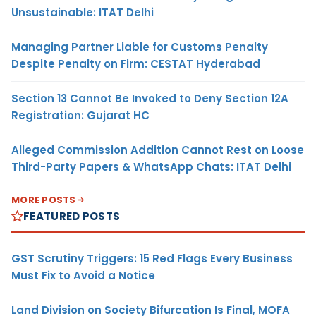
Unsustainable: ITAT Delhi
Managing Partner Liable for Customs Penalty
Despite Penalty on Firm: CESTAT Hyderabad
Section 13 Cannot Be Invoked to Deny Section 12A
Registration: Gujarat HC
Alleged Commission Addition Cannot Rest on Loose
Third-Party Papers & WhatsApp Chats: ITAT Delhi
MORE POSTS
FEATURED POSTS
GST Scrutiny Triggers: 15 Red Flags Every Business
Must Fix to Avoid a Notice
Land Division on Society Bifurcation Is Final, MOFA