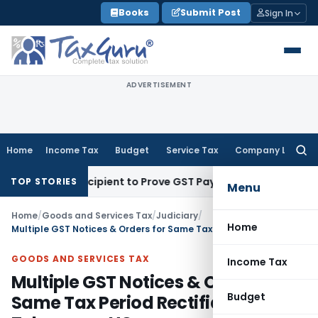
Skip
Books
Submit Post
Sign In
to
content
ADVERTISEMENT
Home
Income Tax
Budget
Service Tax
Company Law
Searc
for:
quire Recipient to Prove GST Payment?
Income Tax
Madras H
TOP STORIES
Menu
Home
/
Goods and Services Tax
/
Judiciary
/
Home
Multiple GST Notices & Orders for Same Tax Period Rectifiable: Telangana HC
GOODS AND SERVICES TAX
Income Tax
Multiple GST Notices & Orders for
Budget
Same Tax Period Rectifiable: