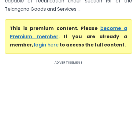
capable of rectification under Section 161 of the
Telangana Goods and Services ...
This is premium content. Please
become a
Premium member
. If you are already a
member,
login here
to access the full content.
ADVERTISEMENT