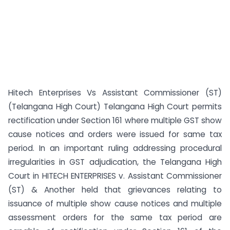
Hitech Enterprises Vs Assistant Commissioner (ST)
(Telangana High Court) Telangana High Court permits
rectification under Section 161 where multiple GST show
cause notices and orders were issued for same tax
period. In an important ruling addressing procedural
irregularities in GST adjudication, the Telangana High
Court in HITECH ENTERPRISES v. Assistant Commissioner
(ST) & Another held that grievances relating to
issuance of multiple show cause notices and multiple
assessment orders for the same tax period are