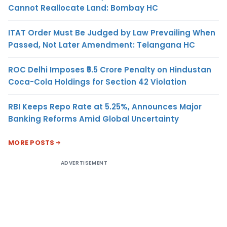
Cannot Reallocate Land: Bombay HC
ITAT Order Must Be Judged by Law Prevailing When
Passed, Not Later Amendment: Telangana HC
ROC Delhi Imposes ₹5.5 Crore Penalty on Hindustan
Coca-Cola Holdings for Section 42 Violation
RBI Keeps Repo Rate at 5.25%, Announces Major
Banking Reforms Amid Global Uncertainty
MORE POSTS
ADVERTISEMENT