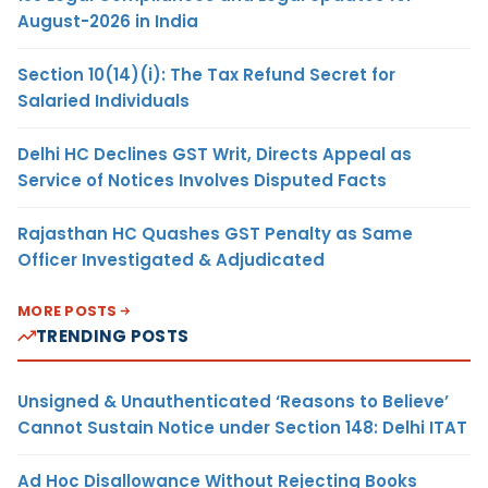
August-2026 in India
Section 10(14)(i): The Tax Refund Secret for
Salaried Individuals
Delhi HC Declines GST Writ, Directs Appeal as
Service of Notices Involves Disputed Facts
Rajasthan HC Quashes GST Penalty as Same
Officer Investigated & Adjudicated
MORE POSTS
TRENDING POSTS
Unsigned & Unauthenticated ‘Reasons to Believe’
Cannot Sustain Notice under Section 148: Delhi ITAT
Ad Hoc Disallowance Without Rejecting Books