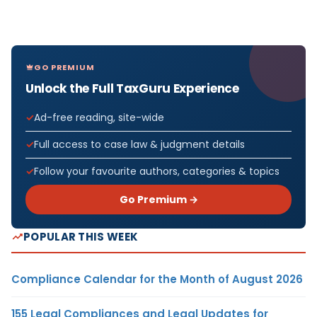
GO PREMIUM
Unlock the Full TaxGuru Experience
Ad-free reading, site-wide
Full access to case law & judgment details
Follow your favourite authors, categories & topics
Go Premium →
POPULAR THIS WEEK
Compliance Calendar for the Month of August 2026
155 Legal Compliances and Legal Updates for