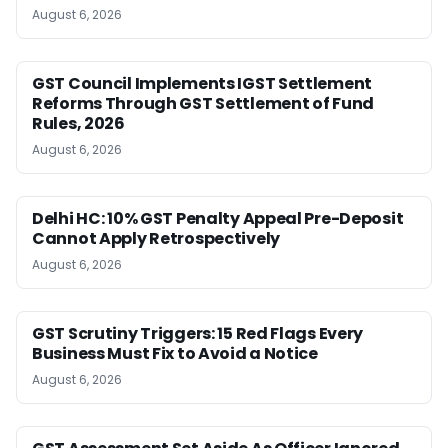
August 6, 2026
GST Council Implements IGST Settlement
Reforms Through GST Settlement of Fund
Rules, 2026
August 6, 2026
Delhi HC: 10% GST Penalty Appeal Pre-Deposit
Cannot Apply Retrospectively
August 6, 2026
GST Scrutiny Triggers: 15 Red Flags Every
Business Must Fix to Avoid a Notice
August 6, 2026