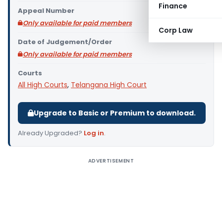
Finance
Appeal Number
Only available for paid members
Corp Law
Date of Judgement/Order
Only available for paid members
Courts
All High Courts
,
Telangana High Court
Upgrade to Basic or Premium to download.
Already Upgraded?
Log in
.
ADVERTISEMENT