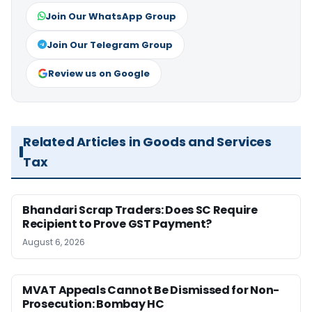
Join Our WhatsApp Group
Join Our Telegram Group
Review us on Google
Related Articles in Goods and Services
Tax
Bhandari Scrap Traders: Does SC Require
Recipient to Prove GST Payment?
August 6, 2026
MVAT Appeals Cannot Be Dismissed for Non-
Prosecution: Bombay HC