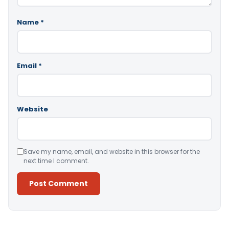
Name
*
Email
*
Website
Save my name, email, and website in this browser for the
next time I comment.
Alternative: