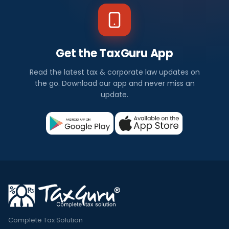
Get the TaxGuru App
Read the latest tax & corporate law updates on
the go. Download our app and never miss an
update.
Complete Tax Solution