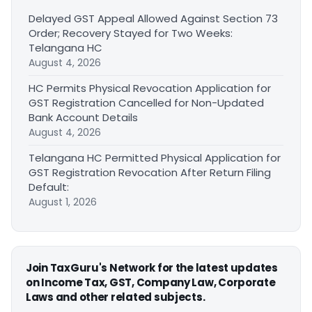
Delayed GST Appeal Allowed Against Section 73
Order; Recovery Stayed for Two Weeks:
Telangana HC
August 4, 2026
HC Permits Physical Revocation Application for
GST Registration Cancelled for Non-Updated
Bank Account Details
August 4, 2026
Telangana HC Permitted Physical Application for
GST Registration Revocation After Return Filing
Default:
August 1, 2026
Join TaxGuru's Network for the latest updates
on Income Tax, GST, Company Law, Corporate
Laws and other related subjects.