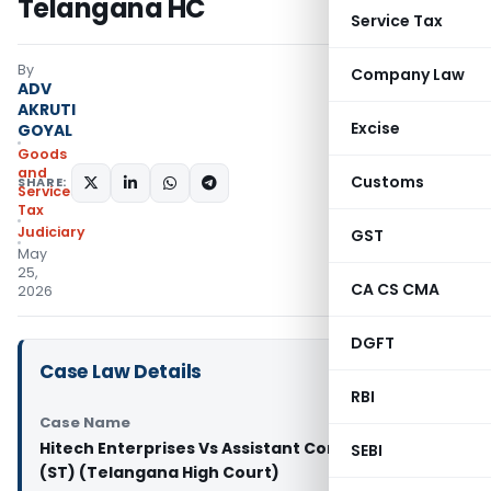
Telangana HC
Service Tax
By
Company Law
ADV
AKRUTI
Excise
GOYAL
Goods
and
Customs
SHARE:
Services
Tax
Judiciary
GST
May
25,
CA CS CMA
2026
DGFT
Case Law Details
RBI
Case Name
Hitech Enterprises Vs Assistant Commissioner
SEBI
(ST) (Telangana High Court)