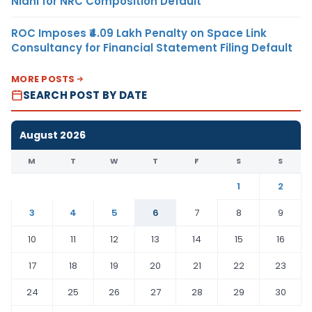
Nidhi for NRC Composition Default
ROC Imposes ₹4.09 Lakh Penalty on Space Link
Consultancy for Financial Statement Filing Default
MORE POSTS
SEARCH POST BY DATE
August 2026
M
T
W
T
F
S
S
1
2
3
4
5
6
7
8
9
10
11
12
13
14
15
16
17
18
19
20
21
22
23
24
25
26
27
28
29
30