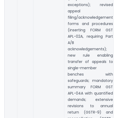
exceptions); revised
appeal
filing/acknowledgement
forms and procedures
(inserting FORM GST
APL-02A, requiring Part
A/B
acknowledgements);
new rule enabling
transfer of appeals to
single-member
benches with
safeguards; mandatory
summary FORM GST
APL-04A with quantified
demands; extensive
revisions to annual
return (GSTR-9) and