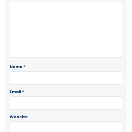
Name
*
Email
*
Website