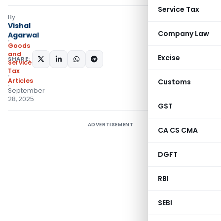
Service Tax
By
Vishal
Company Law
Agarwal
Goods
and
Excise
SHARE:
Services
Tax
Articles
Customs
September
28, 2025
GST
ADVERTISEMENT
CA CS CMA
DGFT
RBI
SEBI