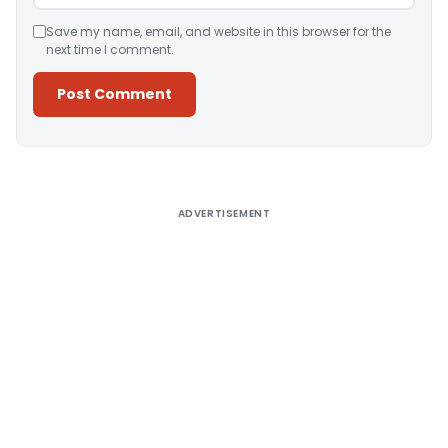
Save my name, email, and website in this browser for the
next time I comment.
Alternative:
ADVERTISEMENT