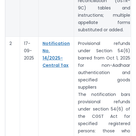
reconciliation (GSTR-
9C) tables and
instructions; multiple
appellate forms
substituted or added.
2
17-
Notification
Provisional refunds
09-
No.
under Section 54(6)
2025
14/2025-
barred from Oct 1, 2025
Central Tax
for non-Aadhaar
authentication and
specified goods
suppliers
The notification bars
provisional refunds
under section 54(6) of
the CGST Act for
specified registered
persons: those who