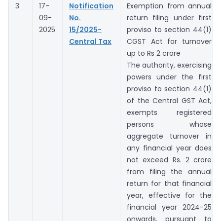
3
17-
Notification
Exemption from annual
09-
No.
return filing under first
2025
15/2025-
proviso to section 44(1)
Central Tax
CGST Act for turnover
up to Rs 2 crore
The authority, exercising
powers under the first
proviso to section 44(1)
of the Central GST Act,
exempts registered
persons whose
aggregate turnover in
any financial year does
not exceed Rs. 2 crore
from filing the annual
return for that financial
year, effective for the
financial year 2024-25
onwards, pursuant to