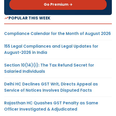
Go Premium →
POPULAR THIS WEEK
Compliance Calendar for the Month of August 2026
155 Legal Compliances and Legal Updates for
August-2026 in India
Section 10(14)(i): The Tax Refund Secret for
Salaried Individuals
Delhi HC Declines GST Writ, Directs Appeal as
Service of Notices Involves Disputed Facts
Rajasthan HC Quashes GST Penalty as Same
Officer Investigated & Adjudicated