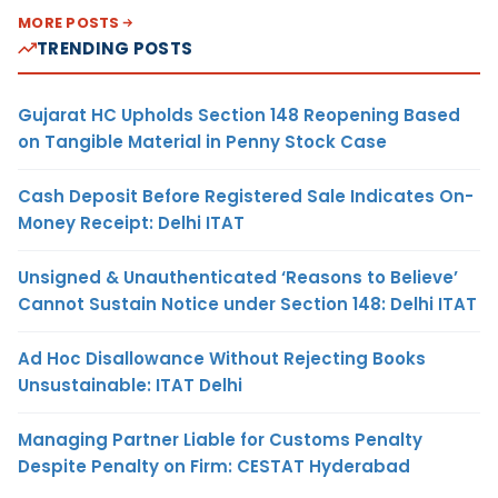
MORE POSTS
TRENDING POSTS
Gujarat HC Upholds Section 148 Reopening Based
on Tangible Material in Penny Stock Case
Cash Deposit Before Registered Sale Indicates On-
Money Receipt: Delhi ITAT
Unsigned & Unauthenticated ‘Reasons to Believe’
Cannot Sustain Notice under Section 148: Delhi ITAT
Ad Hoc Disallowance Without Rejecting Books
Unsustainable: ITAT Delhi
Managing Partner Liable for Customs Penalty
Despite Penalty on Firm: CESTAT Hyderabad