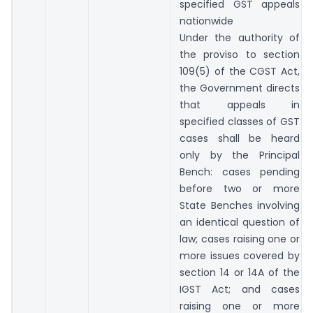
specified GST appeals
nationwide
Under the authority of
the proviso to section
109(5) of the CGST Act,
the Government directs
that appeals in
specified classes of GST
cases shall be heard
only by the Principal
Bench: cases pending
before two or more
State Benches involving
an identical question of
law; cases raising one or
more issues covered by
section 14 or 14A of the
IGST Act; and cases
raising one or more