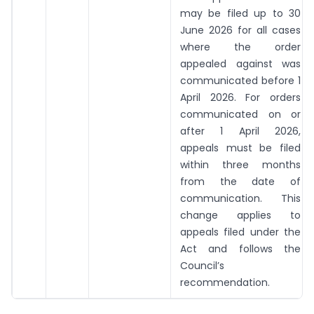
may be filed up to 30
June 2026 for all cases
where the order
appealed against was
communicated before 1
April 2026. For orders
communicated on or
after 1 April 2026,
appeals must be filed
within three months
from the date of
communication. This
change applies to
appeals filed under the
Act and follows the
Council’s
recommendation.