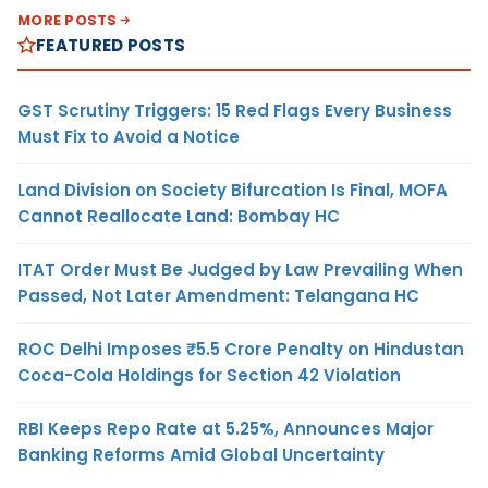
MORE POSTS
FEATURED POSTS
GST Scrutiny Triggers: 15 Red Flags Every Business
Must Fix to Avoid a Notice
Land Division on Society Bifurcation Is Final, MOFA
Cannot Reallocate Land: Bombay HC
ITAT Order Must Be Judged by Law Prevailing When
Passed, Not Later Amendment: Telangana HC
ROC Delhi Imposes ₹5.5 Crore Penalty on Hindustan
Coca-Cola Holdings for Section 42 Violation
RBI Keeps Repo Rate at 5.25%, Announces Major
Banking Reforms Amid Global Uncertainty