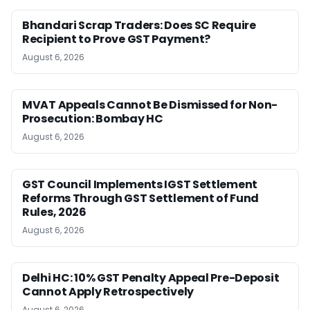
Bhandari Scrap Traders: Does SC Require
Recipient to Prove GST Payment?
August 6, 2026
MVAT Appeals Cannot Be Dismissed for Non-
Prosecution: Bombay HC
August 6, 2026
GST Council Implements IGST Settlement
Reforms Through GST Settlement of Fund
Rules, 2026
August 6, 2026
Delhi HC: 10% GST Penalty Appeal Pre-Deposit
Cannot Apply Retrospectively
August 6, 2026