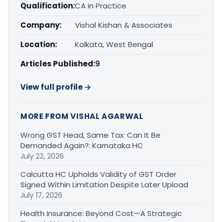
Qualification:
CA in Practice
Company:
Vishal Kishan & Associates
Location:
Kolkata, West Bengal
Articles Published:
9
View full profile →
MORE FROM VISHAL AGARWAL
Wrong GST Head, Same Tax: Can It Be
Demanded Again?: Karnataka HC
July 22, 2026
Calcutta HC Upholds Validity of GST Order
Signed Within Limitation Despite Later Upload
July 17, 2026
Health Insurance: Beyond Cost—A Strategic