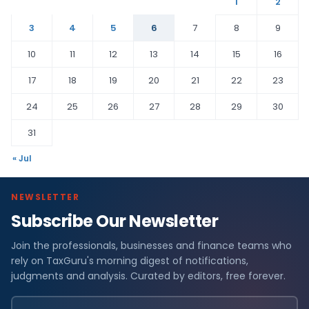
1
2
3
4
5
6
7
8
9
10
11
12
13
14
15
16
17
18
19
20
21
22
23
24
25
26
27
28
29
30
31
« Jul
NEWSLETTER
Subscribe Our Newsletter
Join the professionals, businesses and finance teams who
rely on TaxGuru's morning digest of notifications,
judgments and analysis. Curated by editors, free forever.