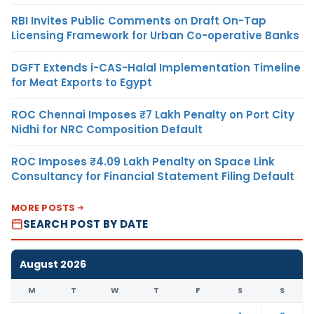
RBI Invites Public Comments on Draft On-Tap
Licensing Framework for Urban Co-operative Banks
DGFT Extends i-CAS-Halal Implementation Timeline
for Meat Exports to Egypt
ROC Chennai Imposes ₹7 Lakh Penalty on Port City
Nidhi for NRC Composition Default
ROC Imposes ₹4.09 Lakh Penalty on Space Link
Consultancy for Financial Statement Filing Default
MORE POSTS
SEARCH POST BY DATE
August 2026
M
T
W
T
F
S
S