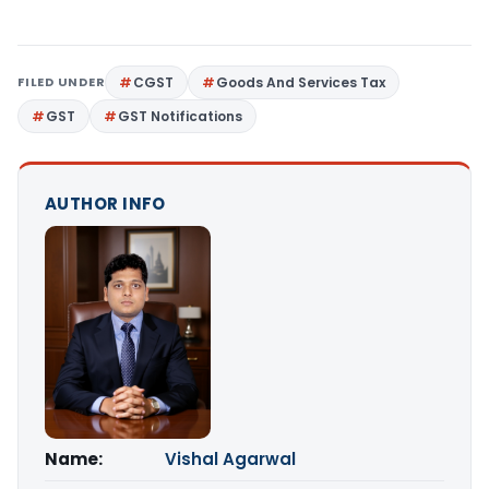
FILED UNDER
CGST
Goods And Services Tax
GST
GST Notifications
AUTHOR INFO
Name:
Vishal Agarwal