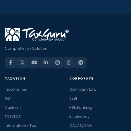
Complete Tax Solution
TAXATION
CORPORATE
Income Tax
Company Law
GST
SEBI
Customs
RBI/Banking
TDS/TCS
Insolvency
International Tax
CA/CS/CMA