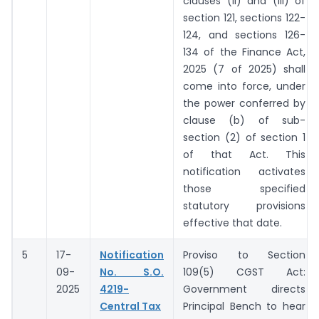
clauses (ii) and (iii) of
section 121, sections 122-
124, and sections 126-
134 of the Finance Act,
2025 (7 of 2025) shall
come into force, under
the power conferred by
clause (b) of sub-
section (2) of section 1
of that Act. This
notification activates
those specified
statutory provisions
effective that date.
5
17-
Notification
Proviso to Section
09-
No. S.O.
109(5) CGST Act:
2025
4219-
Government directs
Central Tax
Principal Bench to hear