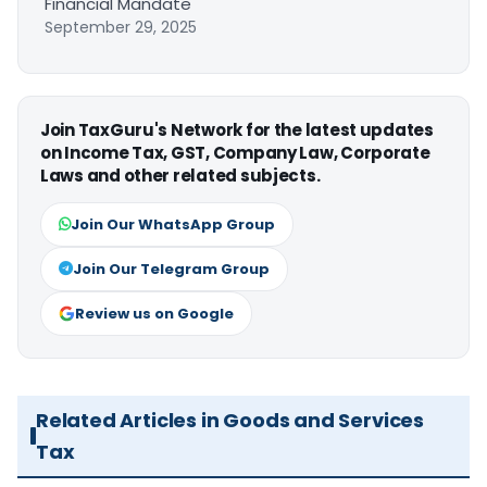
Financial Mandate
September 29, 2025
Join TaxGuru's Network for the latest updates
on Income Tax, GST, Company Law, Corporate
Laws and other related subjects.
Join Our WhatsApp Group
Join Our Telegram Group
Review us on Google
Related Articles in Goods and Services
Tax