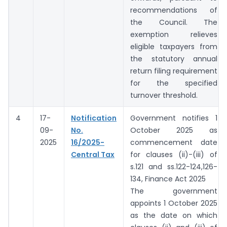
recommendations of
the Council. The
exemption relieves
eligible taxpayers from
the statutory annual
return filing requirement
for the specified
turnover threshold.
4
17-
Notification
Government notifies 1
09-
No.
October 2025 as
2025
16/2025-
commencement date
Central Tax
for clauses (ii)-(iii) of
s.121 and ss.122-124,126-
134, Finance Act 2025
The government
appoints 1 October 2025
as the date on which