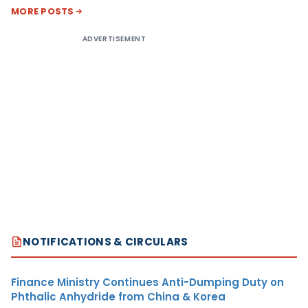
MORE POSTS
ADVERTISEMENT
NOTIFICATIONS & CIRCULARS
Finance Ministry Continues Anti-Dumping Duty on
Phthalic Anhydride from China & Korea