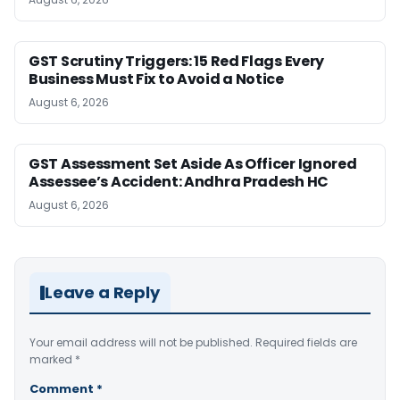
GST Scrutiny Triggers: 15 Red Flags Every
Business Must Fix to Avoid a Notice
August 6, 2026
GST Assessment Set Aside As Officer Ignored
Assessee’s Accident: Andhra Pradesh HC
August 6, 2026
Leave a Reply
Your email address will not be published.
Required fields are
marked
*
Comment
*