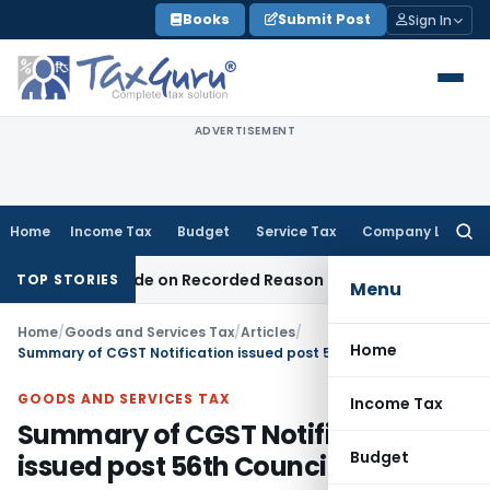
Skip
Books
Submit Post
Sign In
to
content
ADVERTISEMENT
Home
Income Tax
Budget
Service Tax
Company Law
Searc
for:
s Made on Recorded Reason for Reopening
Corporate Law
C
TOP STORIES
Menu
Home
/
Goods and Services Tax
/
Articles
/
Home
Summary of CGST Notification issued post 56th Council Meeting
GOODS AND SERVICES TAX
Income Tax
Summary of CGST Notification
Budget
issued post 56th Council Meeting