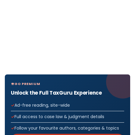
GO PREMIUM
Unlock the Full TaxGuru Experience
Ad-free reading, site-wide
Full access to case law & judgment details
Follow your favourite authors, categories & topics