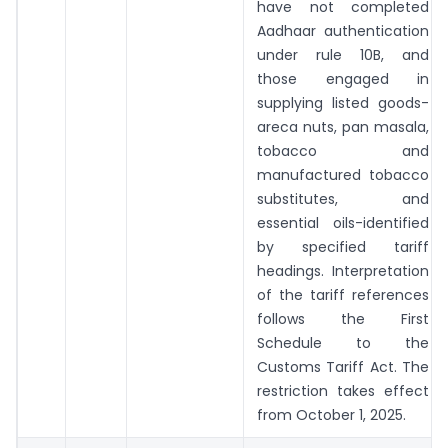
have not completed
Aadhaar authentication
under rule 10B, and
those engaged in
supplying listed goods-
areca nuts, pan masala,
tobacco and
manufactured tobacco
substitutes, and
essential oils-identified
by specified tariff
headings. Interpretation
of the tariff references
follows the First
Schedule to the
Customs Tariff Act. The
restriction takes effect
from October 1, 2025.