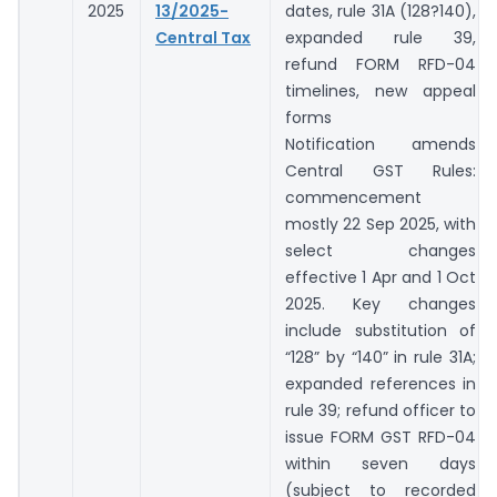
2025
13/2025-
dates, rule 31A (128?140),
Central Tax
expanded rule 39,
refund FORM RFD-04
timelines, new appeal
forms
Notification amends
Central GST Rules:
commencement
mostly 22 Sep 2025, with
select changes
effective 1 Apr and 1 Oct
2025. Key changes
include substitution of
“128” by “140” in rule 31A;
expanded references in
rule 39; refund officer to
issue FORM GST RFD-04
within seven days
(subject to recorded