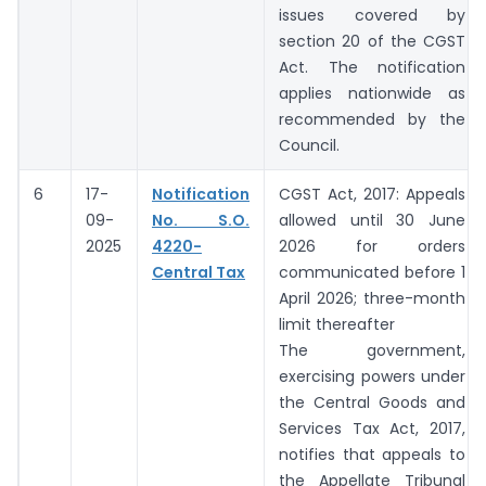
issues covered by
section 20 of the CGST
Act. The notification
applies nationwide as
recommended by the
Council.
6
17-
Notification
CGST Act, 2017: Appeals
09-
No. S.O.
allowed until 30 June
2025
4220-
2026 for orders
Central Tax
communicated before 1
April 2026; three-month
limit thereafter
The government,
exercising powers under
the Central Goods and
Services Tax Act, 2017,
notifies that appeals to
the Appellate Tribunal