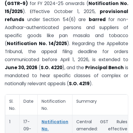
(GSTR-9)
for FY 2024-25 onwards (
Notification No.
15/2025
). Effective October 1, 2025,
provisional
refunds
under Section 54(6) are
barred
for non-
Aadhaar-authenticated persons and suppliers of
specific goods like pan masala and tobacco
(
Notification No. 14/2025
). Regarding the Appellate
Tribunal, the appeal filing deadline for orders
communicated before April 1, 2026, is extended to
June 30, 2026
(
S.O. 4220
), and the
Principal Bench
is
mandated to hear specific classes of complex or
nationally relevant appeals (
S.O. 4219
).
Sl.
Date
Notification
Summary
No.
No.
1
17-
Notification
Central GST Rules
09-
No.
amended: effective