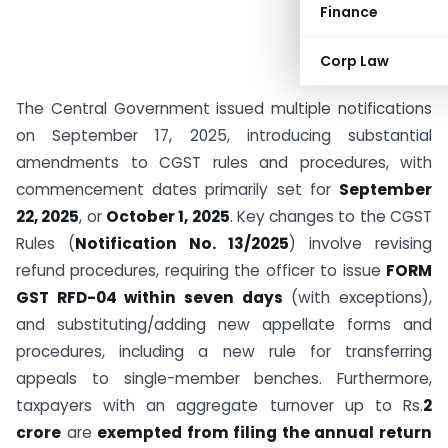
Finance
Corp Law
The Central Government issued multiple notifications
on September 17, 2025, introducing substantial
amendments to CGST rules and procedures, with
commencement dates primarily set for
September
22, 2025
, or
October 1, 2025
. Key changes to the CGST
Rules (
Notification No. 13/2025
) involve revising
refund procedures, requiring the officer to issue
FORM
GST RFD-04 within seven days
(with exceptions),
and substituting/adding new appellate forms and
procedures, including a new rule for transferring
appeals to single-member benches. Furthermore,
taxpayers with an aggregate turnover up to Rs.
2
crore
are
exempted from filing the annual return