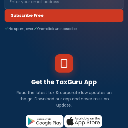
Subscribe Free
No spam, ever
One-click unsubscribe
Get the TaxGuru App
Read the latest tax & corporate law updates on
the go. Download our app and never miss an
update.