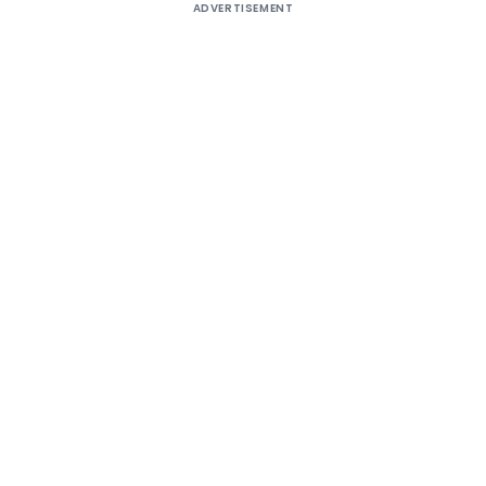
ADVERTISEMENT