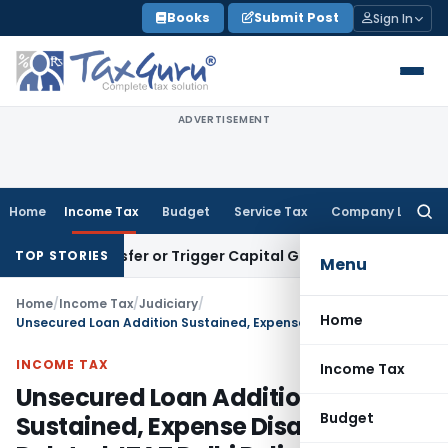
Skip
Books
Submit Post
Sign In
to
content
ADVERTISEMENT
Home
Income Tax
Budget
Service Tax
Company Law
Searc
for:
ute Transfer or Trigger Capital Gains: ITAT Kolkata
Service 
TOP STORIES
Menu
Home
/
Income Tax
/
Judiciary
/
Home
Unsecured Loan Addition Sustained, Expense Disallowances Deleted: ITAT Delhi Ruling
INCOME TAX
Income Tax
Unsecured Loan Addition
Budget
Sustained, Expense Disallowances