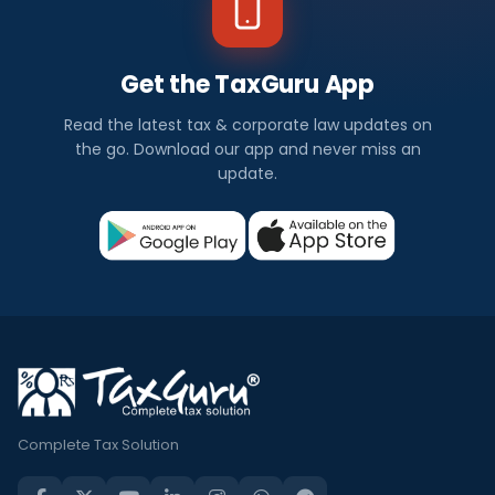
Get the TaxGuru App
Read the latest tax & corporate law updates on
the go. Download our app and never miss an
update.
Complete Tax Solution