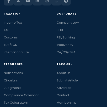
TAXATION
CORPORATE
Income Tax
Company Law
GST
SEBI
Customs
RBI/Banking
TDS/TCS
Insolvency
International Tax
CA/CS/CMA
RESOURCES
TAXGURU
Notifications
About Us
Circulars
Submit Article
Judgments
Advertise
Compliance Calendar
Contact
Tax Calculators
Membership