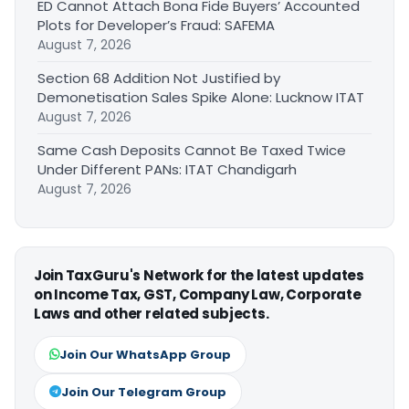
ED Cannot Attach Bona Fide Buyers’ Accounted
Plots for Developer’s Fraud: SAFEMA
August 7, 2026
Section 68 Addition Not Justified by
Demonetisation Sales Spike Alone: Lucknow ITAT
August 7, 2026
Same Cash Deposits Cannot Be Taxed Twice
Under Different PANs: ITAT Chandigarh
August 7, 2026
Join TaxGuru's Network for the latest updates
on Income Tax, GST, Company Law, Corporate
Laws and other related subjects.
Join Our WhatsApp Group
Join Our Telegram Group