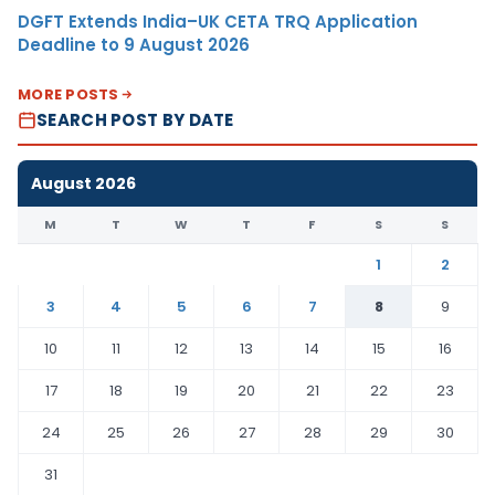
DGFT Extends India–UK CETA TRQ Application
Deadline to 9 August 2026
MORE POSTS
SEARCH POST BY DATE
August 2026
M
T
W
T
F
S
S
1
2
3
4
5
6
7
8
9
10
11
12
13
14
15
16
17
18
19
20
21
22
23
24
25
26
27
28
29
30
31