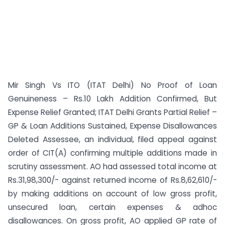
Mir Singh Vs ITO (ITAT Delhi) No Proof of Loan
Genuineness – Rs.10 Lakh Addition Confirmed, But
Expense Relief Granted; ITAT Delhi Grants Partial Relief –
GP & Loan Additions Sustained, Expense Disallowances
Deleted Assessee, an individual, filed appeal against
order of CIT(A) confirming multiple additions made in
scrutiny assessment. AO had assessed total income at
Rs.31,98,300/- against returned income of Rs.8,62,610/-
by making additions on account of low gross profit,
unsecured loan, certain expenses & adhoc
disallowances. On gross profit, AO applied GP rate of