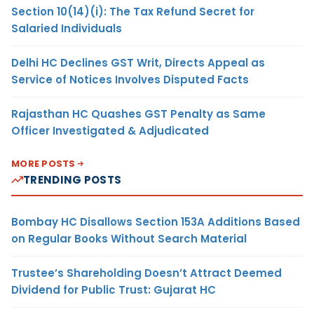
Section 10(14)(i): The Tax Refund Secret for
Salaried Individuals
Delhi HC Declines GST Writ, Directs Appeal as
Service of Notices Involves Disputed Facts
Rajasthan HC Quashes GST Penalty as Same
Officer Investigated & Adjudicated
MORE POSTS
TRENDING POSTS
Bombay HC Disallows Section 153A Additions Based
on Regular Books Without Search Material
Trustee’s Shareholding Doesn’t Attract Deemed
Dividend for Public Trust: Gujarat HC