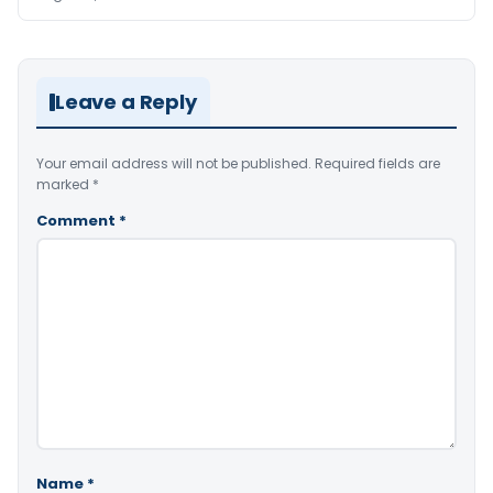
Leave a Reply
Your email address will not be published.
Required fields are
marked
*
Comment
*
Name
*