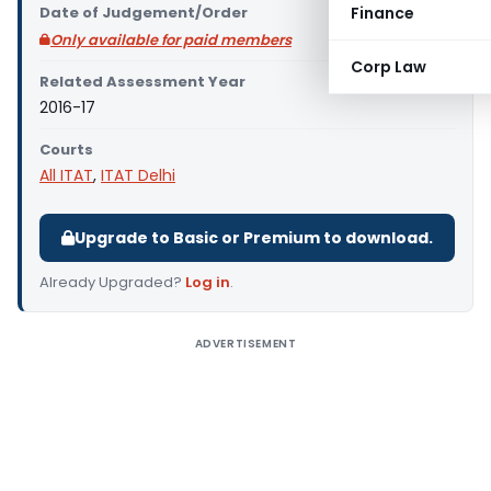
Date of Judgement/Order
Finance
Only available for paid members
Corp Law
Related Assessment Year
2016-17
Courts
All ITAT
,
ITAT Delhi
Upgrade to Basic or Premium to download.
Already Upgraded?
Log in
.
ADVERTISEMENT