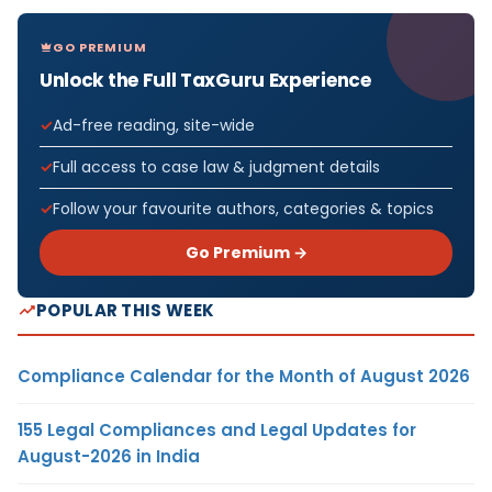
GO PREMIUM
Unlock the Full TaxGuru Experience
Ad-free reading, site-wide
Full access to case law & judgment details
Follow your favourite authors, categories & topics
Go Premium →
POPULAR THIS WEEK
Compliance Calendar for the Month of August 2026
155 Legal Compliances and Legal Updates for
August-2026 in India