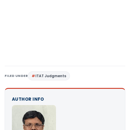
FILED UNDER
ITAT Judgments
AUTHOR INFO