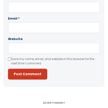
Email
*
Website
Save my name, email, and website in this browser for the
next time I comment.
Alternative:
ADVERTISEMENT