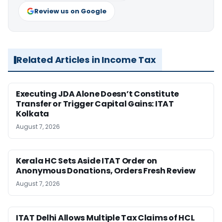
Review us on Google
Related Articles in Income Tax
Executing JDA Alone Doesn’t Constitute
Transfer or Trigger Capital Gains: ITAT
Kolkata
August 7, 2026
Kerala HC Sets Aside ITAT Order on
Anonymous Donations, Orders Fresh Review
August 7, 2026
ITAT Delhi Allows Multiple Tax Claims of HCL