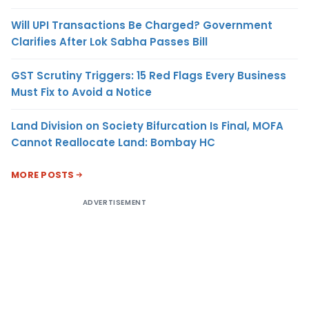
Will UPI Transactions Be Charged? Government
Clarifies After Lok Sabha Passes Bill
GST Scrutiny Triggers: 15 Red Flags Every Business
Must Fix to Avoid a Notice
Land Division on Society Bifurcation Is Final, MOFA
Cannot Reallocate Land: Bombay HC
MORE POSTS
ADVERTISEMENT