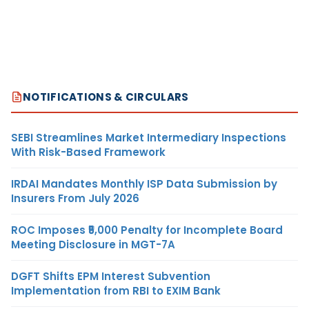
NOTIFICATIONS & CIRCULARS
SEBI Streamlines Market Intermediary Inspections
With Risk-Based Framework
IRDAI Mandates Monthly ISP Data Submission by
Insurers From July 2026
ROC Imposes ₹5,000 Penalty for Incomplete Board
Meeting Disclosure in MGT-7A
DGFT Shifts EPM Interest Subvention
Implementation from RBI to EXIM Bank