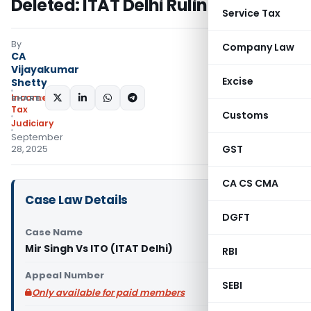
Deleted: ITAT Delhi Ruling
Service Tax
By
Company Law
CA
Vijayakumar
Excise
Shetty
Income
SHARE:
Tax
Customs
Judiciary
September
GST
28, 2025
CA CS CMA
Case Law Details
DGFT
Case Name
Mir Singh Vs ITO (ITAT Delhi)
RBI
Appeal Number
SEBI
Only available for paid members