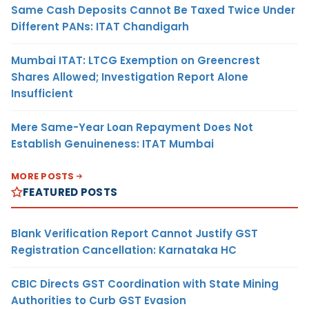
Same Cash Deposits Cannot Be Taxed Twice Under
Different PANs: ITAT Chandigarh
Mumbai ITAT: LTCG Exemption on Greencrest
Shares Allowed; Investigation Report Alone
Insufficient
Mere Same-Year Loan Repayment Does Not
Establish Genuineness: ITAT Mumbai
MORE POSTS
FEATURED POSTS
Blank Verification Report Cannot Justify GST
Registration Cancellation: Karnataka HC
CBIC Directs GST Coordination with State Mining
Authorities to Curb GST Evasion