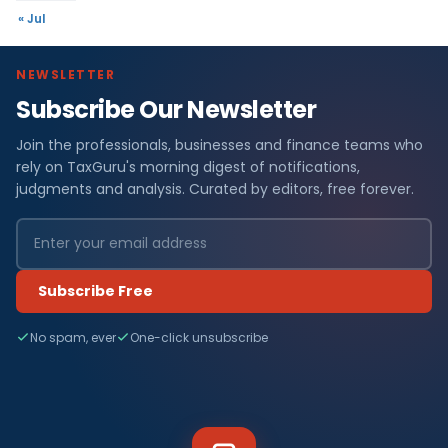
« Jul
NEWSLETTER
Subscribe Our Newsletter
Join the professionals, businesses and finance teams who
rely on TaxGuru's morning digest of notifications,
judgments and analysis. Curated by editors, free forever.
Subscribe Free
No spam, ever
One-click unsubscribe