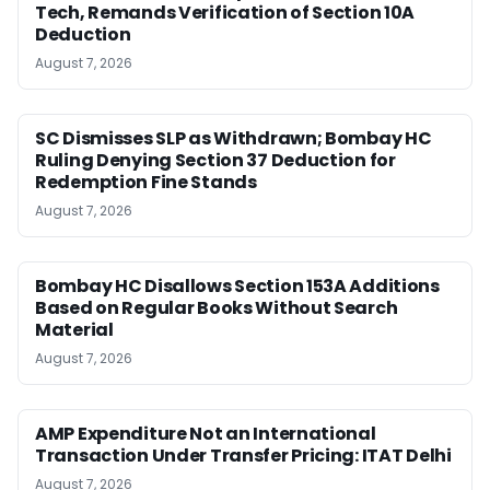
Tech, Remands Verification of Section 10A
Deduction
August 7, 2026
SC Dismisses SLP as Withdrawn; Bombay HC
Ruling Denying Section 37 Deduction for
Redemption Fine Stands
August 7, 2026
Bombay HC Disallows Section 153A Additions
Based on Regular Books Without Search
Material
August 7, 2026
AMP Expenditure Not an International
Transaction Under Transfer Pricing: ITAT Delhi
August 7, 2026