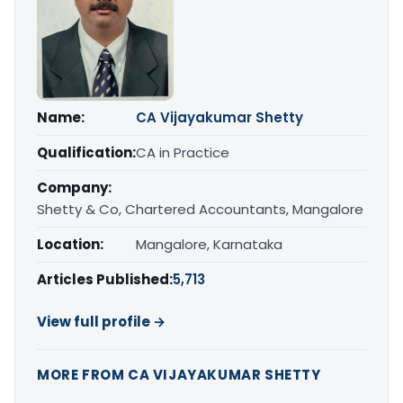
Name:
CA Vijayakumar Shetty
Qualification:
CA in Practice
Company:
Shetty & Co, Chartered Accountants, Mangalore
Location:
Mangalore, Karnataka
Articles Published:
5,713
View full profile →
MORE FROM CA VIJAYAKUMAR SHETTY