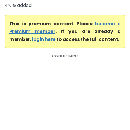
4% & added ...
This is premium content. Please
become a
Premium member
. If you are already a
member,
login here
to access the full content.
ADVERTISEMENT