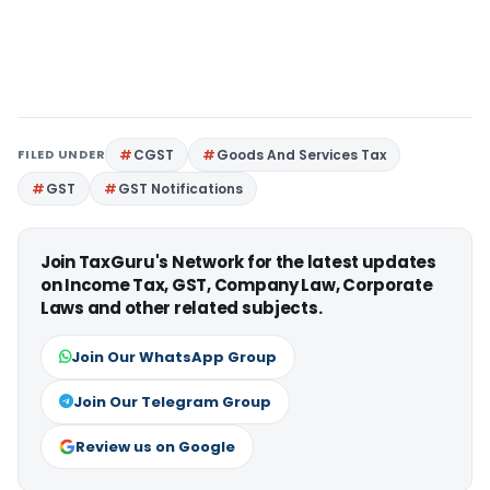
FILED UNDER
CGST
Goods And Services Tax
GST
GST Notifications
Join TaxGuru's Network for the latest updates
on Income Tax, GST, Company Law, Corporate
Laws and other related subjects.
Join Our WhatsApp Group
Join Our Telegram Group
Review us on Google