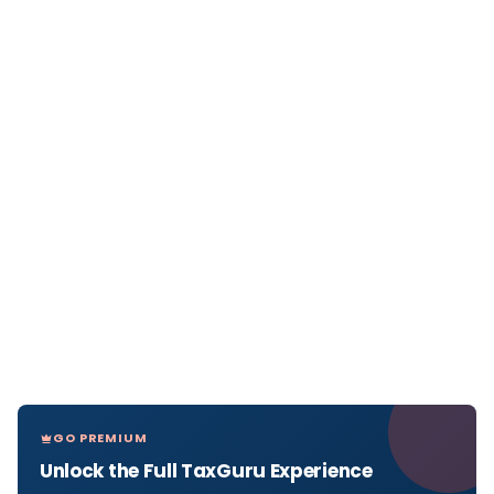
GO PREMIUM
Unlock the Full TaxGuru Experience