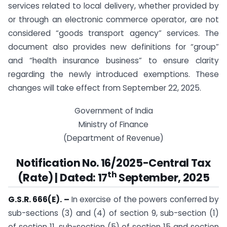
services related to local delivery, whether provided by
or through an electronic commerce operator, are not
considered “goods transport agency” services. The
document also provides new definitions for “group”
and “health insurance business” to ensure clarity
regarding the newly introduced exemptions. These
changes will take effect from September 22, 2025.
Government of India
Ministry of Finance
(Department of Revenue)
Notification No. 16/2025-Central Tax
th
(Rate) | Dated: 17
September, 2025
G.S.R. 666(E). –
In exercise of the powers conferred by
sub-sections (3) and (4) of section 9, sub-section (1)
of section 11, sub-section (5) of section 15 and section