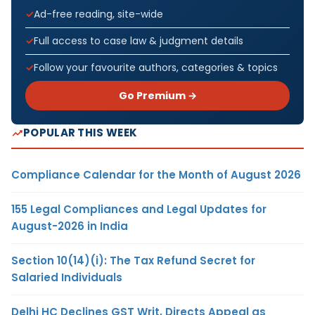
Ad-free reading, site-wide
Full access to case law & judgment details
Follow your favourite authors, categories & topics
Go Premium →
POPULAR THIS WEEK
Compliance Calendar for the Month of August 2026
155 Legal Compliances and Legal Updates for
August-2026 in India
Section 10(14)(i): The Tax Refund Secret for
Salaried Individuals
Delhi HC Declines GST Writ, Directs Appeal as