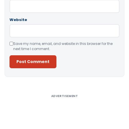
Website
Save my name, email, and website in this browser for the
next time I comment.
Alternative:
ADVERTISEMENT