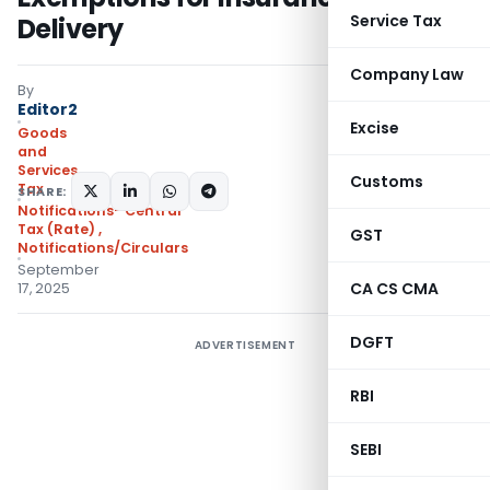
Service Tax
Delivery
Company Law
By
Editor2
Excise
Goods
and
Services
Customs
Tax
SHARE:
Notifications- Central
Tax (Rate)
,
GST
Notifications/Circulars
September
CA CS CMA
17, 2025
DGFT
ADVERTISEMENT
RBI
SEBI