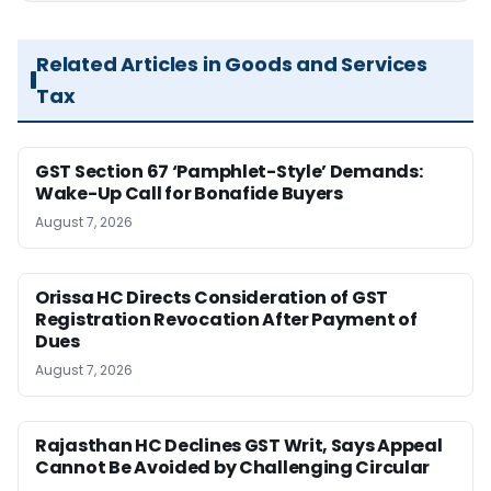
Related Articles in Goods and Services
Tax
GST Section 67 ‘Pamphlet-Style’ Demands:
Wake-Up Call for Bonafide Buyers
August 7, 2026
Orissa HC Directs Consideration of GST
Registration Revocation After Payment of
Dues
August 7, 2026
Rajasthan HC Declines GST Writ, Says Appeal
Cannot Be Avoided by Challenging Circular