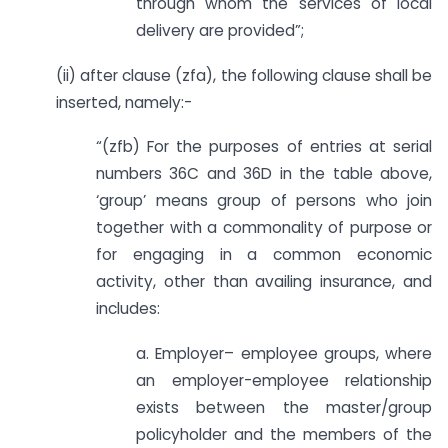
through whom the services of local
delivery are provided”;
(ii) after clause (zfa), the following clause shall be
inserted, namely:-
“(zfb) For the purposes of entries at serial
numbers 36C and 36D in the table above,
‘group’ means group of persons who join
together with a commonality of purpose or
for engaging in a common economic
activity, other than availing insurance, and
includes:
a. Employer– employee groups, where
an employer-employee relationship
exists between the master/group
policyholder and the members of the