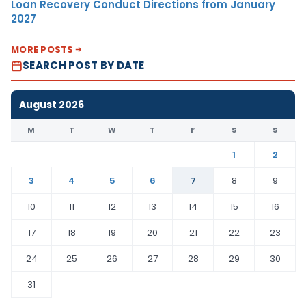
Loan Recovery Conduct Directions from January
2027
MORE POSTS
SEARCH POST BY DATE
August 2026
M
T
W
T
F
S
S
1
2
3
4
5
6
7
8
9
10
11
12
13
14
15
16
17
18
19
20
21
22
23
24
25
26
27
28
29
30
31