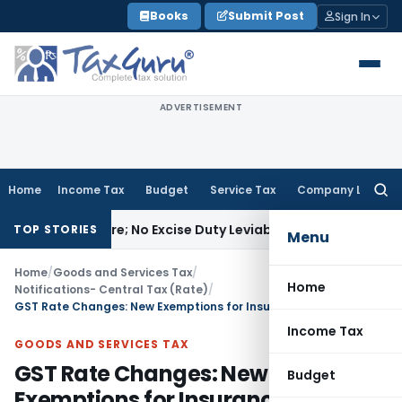
Skip
Books
Submit Post
Sign In
to
content
ADVERTISEMENT
Home
Income Tax
Budget
Service Tax
Company Law
Searc
for:
facture; No Excise Duty Leviable
Fema / RBI
RBI Issues Comp
TOP STORIES
Menu
Home
/
Goods and Services Tax
/
Home
Notifications- Central Tax (Rate)
/
GST Rate Changes: New Exemptions for Insurance & Delivery
Income Tax
GOODS AND SERVICES TAX
GST Rate Changes: New
Budget
Exemptions for Insurance &