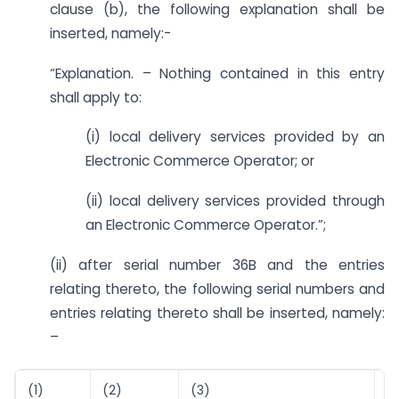
clause (b), the following explanation shall be
inserted, namely:-
“Explanation. – Nothing contained in this entry
shall apply to:
(i) local delivery services provided by an
Electronic Commerce Operator; or
(ii) local delivery services provided through
an Electronic Commerce Operator.”;
(ii) after serial number 36B and the entries
relating thereto, the following serial numbers and
entries relating thereto shall be inserted, namely:
–
(1)
(2)
(3)
(