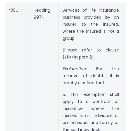
“36C
Heading
Services of life insurance
Ni
9971
business provided by an
insurer to the insured,
where the insured is not a
group.
[Please refer to clause
(zfb) in para 2]
Explanation:
For the
removal of doubts, it is
hereby clarified that:
a. This exemption shall
apply to a contract of
insurance where the
insured is an individual, or
an individual and family of
the said individual.