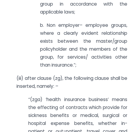
group in accordance with the
applicable laws;
b. Non employer– employee groups,
where a clearly evident relationship
exists between the master/group
policyholder and the members of the
group, for services/ activities other
than insurance.”;
(iii) after clause (zg), the following clause shall be
inserted, namely: –
“(zga) ‘health insurance business’ means
the effecting of contracts which provide for
sickness benefits or medical, surgical or
hospital expense benefits, whether in-
patient or out-patient, travel cover and