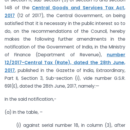
148 of the
Central Goods and Services Tax Act,
2017
(12 of 2017), the Central Government, on being
satisfied that it is necessary in the public interest so to
do, on the recommendations of the Council, hereby
makes the following further amendments in the
notification of the Government of India, in the Ministry
of Finance (Department of Revenue),
number
12/2017-Central Tax (Rate), dated the 28th June,
2017
, published in the Gazette of India, Extraordinary,
Part II, Section 3, Sub-section (i), vide number G.S.R.
691(E), dated the 28th June, 2017, namely:—
In the said notification,-
(a) In the table, –
(i) against serial number 18, in column (3), after