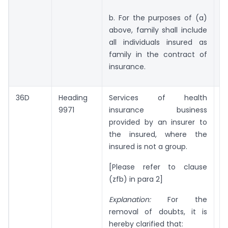
b. For the purposes of (a)
above, family shall include
all individuals insured as
family in the contract of
insurance.
36D
Heading
Services of health
Ni
9971
insurance business
provided by an insurer to
the insured, where the
insured is not a group.
[Please refer to clause
(zfb) in para 2]
Explanation:
For the
removal of doubts, it is
hereby clarified that: