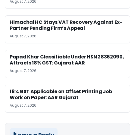
August 7, 2026
Himachal HC Stays VAT Recovery Against Ex-
Partner Pending Firm’s Appeal
August 7, 2026
Papad Khar Classifiable Under HSN 28362090,
Attracts 18% GST: Gujarat AAR
August 7, 2026
18% GST Applicable on Offset Printing Job
Work on Paper: AAR Gujarat
August 7, 2026
Leave a Reply