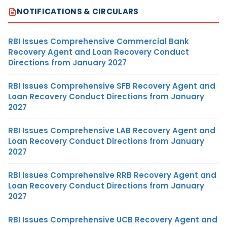
NOTIFICATIONS & CIRCULARS
RBI Issues Comprehensive Commercial Bank
Recovery Agent and Loan Recovery Conduct
Directions from January 2027
RBI Issues Comprehensive SFB Recovery Agent and
Loan Recovery Conduct Directions from January
2027
RBI Issues Comprehensive LAB Recovery Agent and
Loan Recovery Conduct Directions from January
2027
RBI Issues Comprehensive RRB Recovery Agent and
Loan Recovery Conduct Directions from January
2027
RBI Issues Comprehensive UCB Recovery Agent and