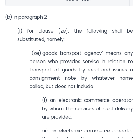
(b) in paragraph 2,
(i) for clause (ze), the following shall be
substituted, namely: –
“(ze)‘goods transport agency’ means any
person who provides service in relation to
transport of goods by road and issues a
consignment note by whatever name
called, but does not include
(i) an electronic commerce operator
by whom the services of local delivery
are provided,
(ii) an electronic commerce operator