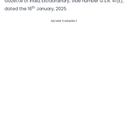
Gazette of India, Extraordinary, vide number G.S.R. 41(E),
th
dated the 16
January, 2025.
ADVERTISEMENT