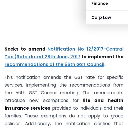
Finance
Corp Law
Seeks to amend
Notification No 12/2017-Central
Tax (Rate dated 28th June, 2017
to implement the
recommendations of the 56th GST Council
.
This notification amends the GST rate for specific
services, implementing the recommendations from
the 56th GST Council meeting. The amendments
introduce new exemptions for
life and health
insurance services
provided to individuals and their
families. These exemptions do not apply to group
policies. Additionally, the notification clarifies that