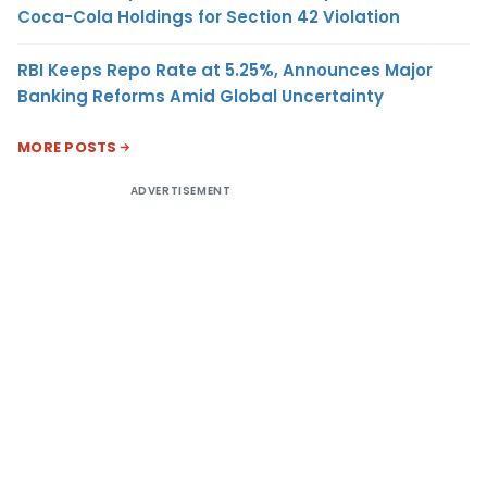
Coca-Cola Holdings for Section 42 Violation
RBI Keeps Repo Rate at 5.25%, Announces Major
Banking Reforms Amid Global Uncertainty
MORE POSTS
ADVERTISEMENT