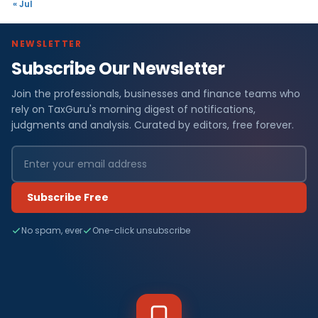
« Jul
NEWSLETTER
Subscribe Our Newsletter
Join the professionals, businesses and finance teams who
rely on TaxGuru's morning digest of notifications,
judgments and analysis. Curated by editors, free forever.
Subscribe Free
No spam, ever
One-click unsubscribe