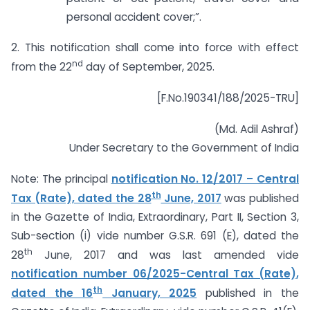
personal accident cover;”.
2. This notification shall come into force with effect
nd
from the 22
day of September, 2025.
[F.No.190341/188/2025-TRU]
(Md. Adil Ashraf)
Under Secretary to the Government of India
Note: The principal
notification No. 12/2017 – Central
th
Tax (Rate), dated the 28
June, 2017
was published
in the Gazette of India, Extraordinary, Part II, Section 3,
Sub-section (i) vide number G.S.R. 691 (E), dated the
th
28
June, 2017 and was last amended vide
notification number 06/2025-Central Tax (Rate),
th
dated the 16
January, 2025
published in the