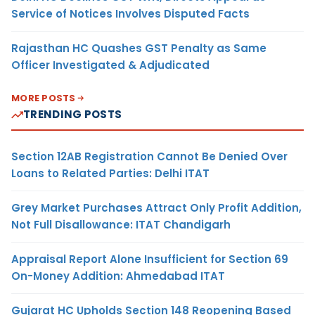
Service of Notices Involves Disputed Facts
Rajasthan HC Quashes GST Penalty as Same
Officer Investigated & Adjudicated
MORE POSTS
TRENDING POSTS
Section 12AB Registration Cannot Be Denied Over
Loans to Related Parties: Delhi ITAT
Grey Market Purchases Attract Only Profit Addition,
Not Full Disallowance: ITAT Chandigarh
Appraisal Report Alone Insufficient for Section 69
On-Money Addition: Ahmedabad ITAT
Gujarat HC Upholds Section 148 Reopening Based