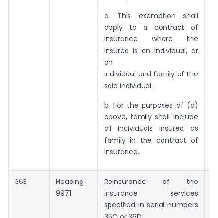
a. This exemption shall
apply to a contract of
insurance where the
insured is an individual, or
an
individual and family of the
said individual.
b. For the purposes of (a)
above, family shall include
all individuals insured as
family in the contract of
insurance.
36E
Heading
Reinsurance of the
Ni
9971
insurance services
specified in serial numbers
36C or 36D.