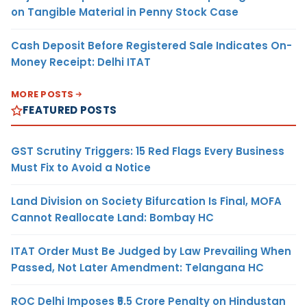
on Tangible Material in Penny Stock Case
Cash Deposit Before Registered Sale Indicates On-
Money Receipt: Delhi ITAT
MORE POSTS
FEATURED POSTS
GST Scrutiny Triggers: 15 Red Flags Every Business
Must Fix to Avoid a Notice
Land Division on Society Bifurcation Is Final, MOFA
Cannot Reallocate Land: Bombay HC
ITAT Order Must Be Judged by Law Prevailing When
Passed, Not Later Amendment: Telangana HC
ROC Delhi Imposes ₹5.5 Crore Penalty on Hindustan