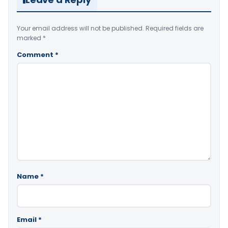
Your email address will not be published.
Required fields are
marked
*
Comment
*
Name
*
Email
*