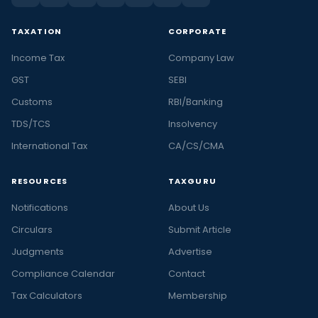
TAXATION
CORPORATE
Income Tax
Company Law
GST
SEBI
Customs
RBI/Banking
TDS/TCS
Insolvency
International Tax
CA/CS/CMA
RESOURCES
TAXGURU
Notifications
About Us
Circulars
Submit Article
Judgments
Advertise
Compliance Calendar
Contact
Tax Calculators
Membership