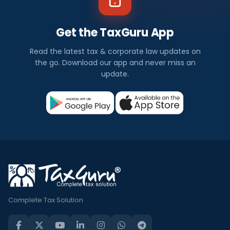
Get the TaxGuru App
Read the latest tax & corporate law updates on
the go. Download our app and never miss an
update.
Complete Tax Solution