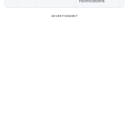
notifications.
ADVERTISEMENT