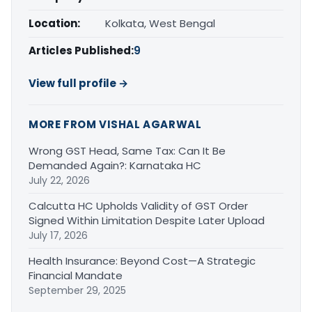
Location:
Kolkata, West Bengal
Articles Published:
9
View full profile →
MORE FROM VISHAL AGARWAL
Wrong GST Head, Same Tax: Can It Be
Demanded Again?: Karnataka HC
July 22, 2026
Calcutta HC Upholds Validity of GST Order
Signed Within Limitation Despite Later Upload
July 17, 2026
Health Insurance: Beyond Cost—A Strategic
Financial Mandate
September 29, 2025