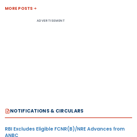
MORE POSTS
ADVERTISEMENT
NOTIFICATIONS & CIRCULARS
RBI Excludes Eligible FCNR(B)/NRE Advances from
ANBC