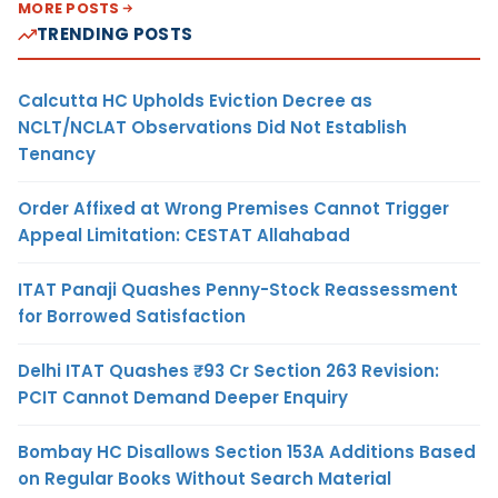
MORE POSTS
TRENDING POSTS
Calcutta HC Upholds Eviction Decree as
NCLT/NCLAT Observations Did Not Establish
Tenancy
Order Affixed at Wrong Premises Cannot Trigger
Appeal Limitation: CESTAT Allahabad
ITAT Panaji Quashes Penny-Stock Reassessment
for Borrowed Satisfaction
Delhi ITAT Quashes ₹93 Cr Section 263 Revision:
PCIT Cannot Demand Deeper Enquiry
Bombay HC Disallows Section 153A Additions Based
on Regular Books Without Search Material