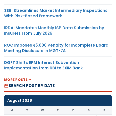
SEBI Streamlines Market Intermediary Inspections
With Risk-Based Framework
IRDAI Mandates Monthly ISP Data Submission by
Insurers From July 2026
ROC Imposes ₹5,000 Penalty for Incomplete Board
Meeting Disclosure in MGT-7A
DGFT Shifts EPM Interest Subvention
Implementation from RBI to EXIM Bank
MORE POSTS
SEARCH POST BY DATE
August 2026
M
T
W
T
F
S
S