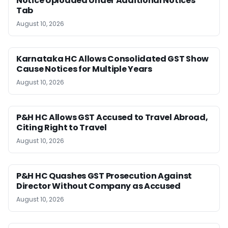
Notice Uploaded Under Additional Notices
Tab
August 10, 2026
Karnataka HC Allows Consolidated GST Show
Cause Notices for Multiple Years
August 10, 2026
P&H HC Allows GST Accused to Travel Abroad,
Citing Right to Travel
August 10, 2026
P&H HC Quashes GST Prosecution Against
Director Without Company as Accused
August 10, 2026