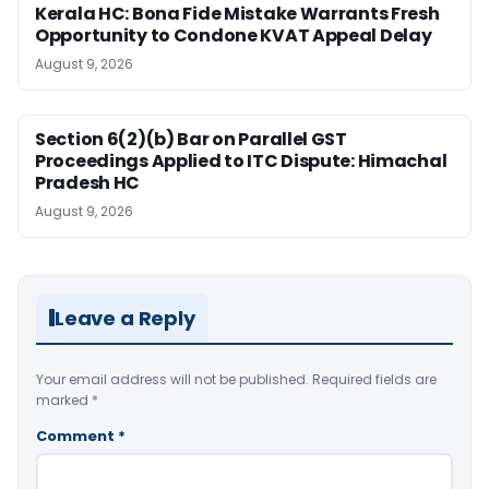
Kerala HC: Bona Fide Mistake Warrants Fresh
Opportunity to Condone KVAT Appeal Delay
August 9, 2026
Section 6(2)(b) Bar on Parallel GST
Proceedings Applied to ITC Dispute: Himachal
Pradesh HC
August 9, 2026
Leave a Reply
Your email address will not be published.
Required fields are
marked
*
Comment
*