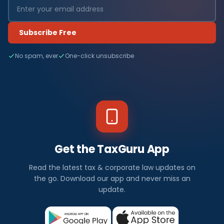
Subscribe Free
No spam, ever
One-click unsubscribe
Get the TaxGuru App
Read the latest tax & corporate law updates on
the go. Download our app and never miss an
update.