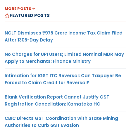
MORE POSTS
FEATURED POSTS
NCLT Dismisses ₹975 Crore Income Tax Claim Filed
After 1305-Day Delay
No Charges for UPI Users; Limited Nominal MDR May
Apply to Merchants: Finance Ministry
Intimation for IGST ITC Reversal: Can Taxpayer Be
Forced to Claim Credit for Reversal?
Blank Verification Report Cannot Justify GST
Registration Cancellation: Karnataka HC
CBIC Directs GST Coordination with State Mining
Authorities to Curb GST Evasion