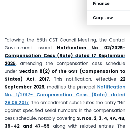
Finance
Corp Law
Following the 56th GST Council Meeting, the Central
Government issued
Notification No. 02/2025-
Compensation Cess (Rate) dated 17 September
2025
, amending the compensation cess schedule
under
Section 8(2) of the GST (Compensation to
States) Act, 2017
. This notification, effective
22
September 2025
, modifies the principal
Notification
No. 1/2017- Compensation Cess (Rate) dated
28.06.2017
. The amendment substitutes the entry “Nil”
against specified serial numbers in the compensation
cess schedule, notably covering
S. Nos. 2, 3, 4, 4A, 4B,
39–42, and 47–55
, along with related entries. The