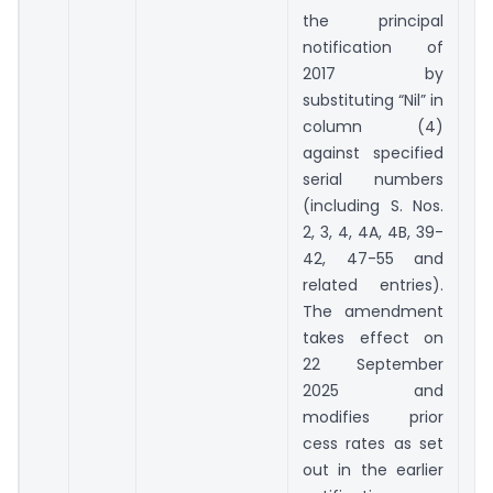
the principal
notification of
2017 by
substituting “Nil” in
column (4)
against specified
serial numbers
(including S. Nos.
2, 3, 4, 4A, 4B, 39-
42, 47-55 and
related entries).
The amendment
takes effect on
22 September
2025 and
modifies prior
cess rates as set
out in the earlier