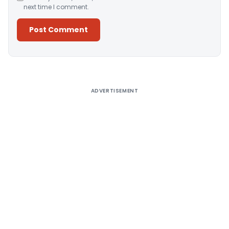
next time I comment.
Alternative:
ADVERTISEMENT