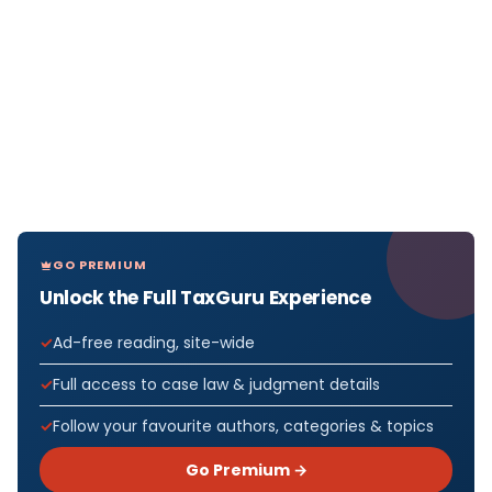
GO PREMIUM
Unlock the Full TaxGuru Experience
Ad-free reading, site-wide
Full access to case law & judgment details
Follow your favourite authors, categories & topics
Go Premium →