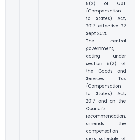
8(2) of GST
(Compensation
to States) Act,
2017 effective 22
Sept 2025
The central
government,
acting under
section 8(2) of
the Goods and
Services Tax
(Compensation
to States) Act,
2017 and on the
Council’s
recommendation,
amends the
compensation
cess schedule of