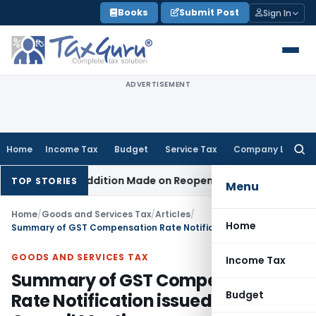
Skip
Books
Submit Post
Sign In
to
content
ADVERTISEMENT
Home
Income Tax
Budget
Service Tax
Company Law
Searc
for:
 When No Addition Made on Reopened Issue
Income Tax
BSNL 
TOP STORIES
Menu
Home
/
Goods and Services Tax
/
Articles
/
Home
Summary of GST Compensation Rate Notification issued post 56th Council Meeting
GOODS AND SERVICES TAX
Income Tax
Summary of GST Compensation
Budget
Rate Notification issued post 56th