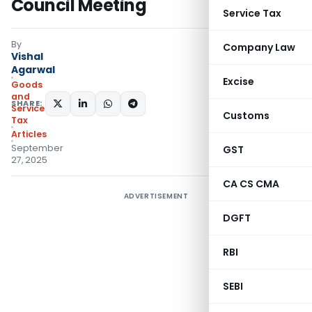
Council Meeting
Service Tax
By
Company Law
Vishal
Agarwal
Excise
Goods
and
SHARE:
Services
Customs
Tax
Articles
September
GST
27, 2025
CA CS CMA
ADVERTISEMENT
DGFT
RBI
SEBI