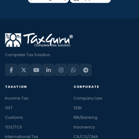
Complete Tax Solution
TAXATION
CORPORATE
Income Tax
Company Law
GST
SEBI
Customs
RBI/Banking
TDS/TCS
Insolvency
International Tax
CA/CS/CMA