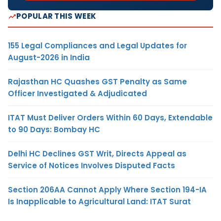
POPULAR THIS WEEK
155 Legal Compliances and Legal Updates for
August-2026 in India
Rajasthan HC Quashes GST Penalty as Same
Officer Investigated & Adjudicated
ITAT Must Deliver Orders Within 60 Days, Extendable
to 90 Days: Bombay HC
Delhi HC Declines GST Writ, Directs Appeal as
Service of Notices Involves Disputed Facts
Section 206AA Cannot Apply Where Section 194-IA
Is Inapplicable to Agricultural Land: ITAT Surat