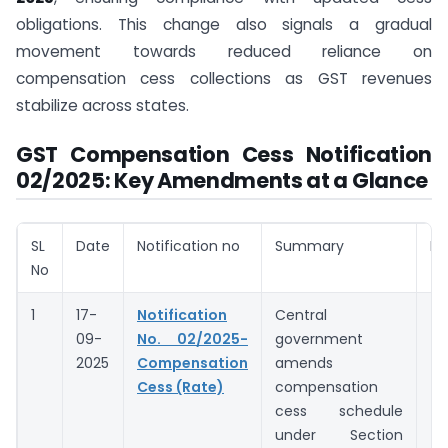
obligations. This change also signals a gradual
movement towards reduced reliance on
compensation cess collections as GST revenues
stabilize across states.
GST Compensation Cess Notification
02/2025: Key Amendments at a Glance
SL
Date
Notification no
Summary
No
No
1
17-
Notification
Central
09-
No. 02/2025-
government
2025
Compensation
amends
Cess (Rate)
compensation
cess schedule
under Section