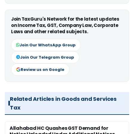
Join TaxGuru's Network for the latest updates
on Income Tax, GST, Company Law, Corporate
Laws and other related subjects.
Join Our WhatsApp Group
Join Our Telegram Group
Review us on Google
Related Articles in Goods and Services
Tax
Allahabad HC Quashes GST Demand for