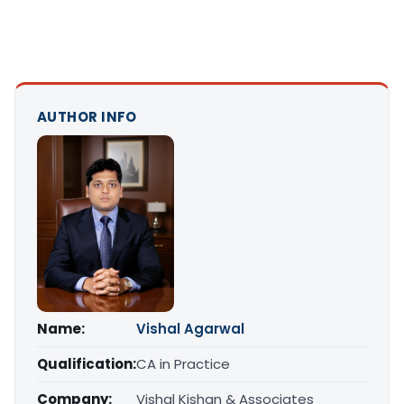
AUTHOR INFO
Name:
Vishal Agarwal
Qualification:
CA in Practice
Company:
Vishal Kishan & Associates