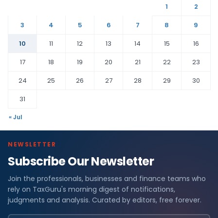
1
2
3
4
5
6
7
8
9
10
11
12
13
14
15
16
17
18
19
20
21
22
23
24
25
26
27
28
29
30
31
« Jul
NEWSLETTER
Subscribe Our Newsletter
Join the professionals, businesses and finance teams who
rely on TaxGuru's morning digest of notifications,
judgments and analysis. Curated by editors, free forever.