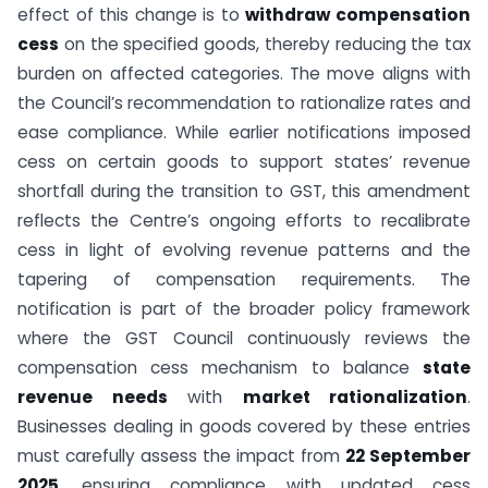
effect of this change is to
withdraw compensation
cess
on the specified goods, thereby reducing the tax
burden on affected categories. The move aligns with
the Council’s recommendation to rationalize rates and
ease compliance. While earlier notifications imposed
cess on certain goods to support states’ revenue
shortfall during the transition to GST, this amendment
reflects the Centre’s ongoing efforts to recalibrate
cess in light of evolving revenue patterns and the
tapering of compensation requirements. The
notification is part of the broader policy framework
where the GST Council continuously reviews the
compensation cess mechanism to balance
state
revenue needs
with
market rationalization
.
Businesses dealing in goods covered by these entries
must carefully assess the impact from
22 September
2025
, ensuring compliance with updated cess