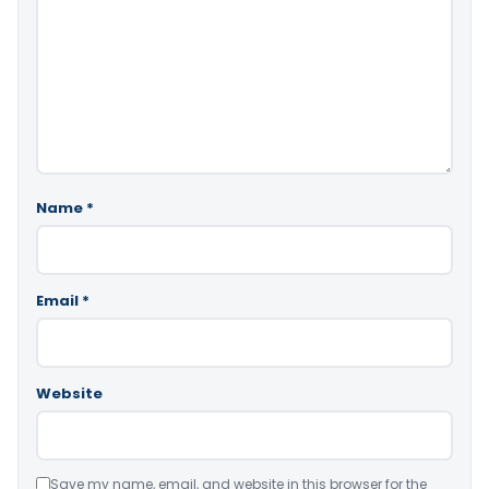
Name
*
Email
*
Website
Save my name, email, and website in this browser for the