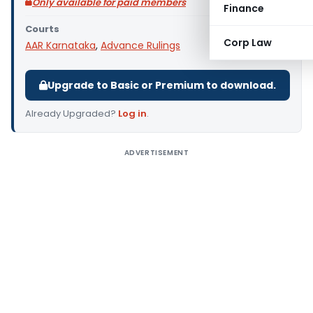
Only available for paid members
Finance
Courts
Corp Law
AAR Karnataka
,
Advance Rulings
Upgrade to Basic or Premium to download.
Already Upgraded?
Log in
.
ADVERTISEMENT