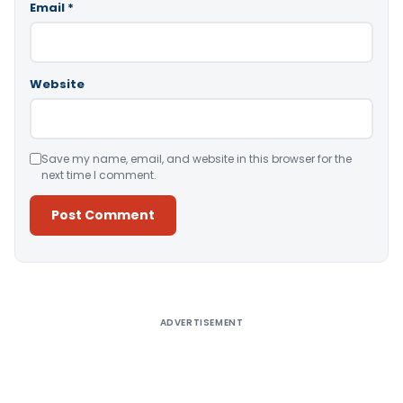
Email
*
Website
Save my name, email, and website in this browser for the
next time I comment.
Alternative:
ADVERTISEMENT