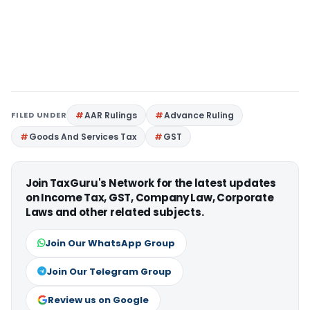
FILED UNDER
AAR Rulings
Advance Ruling
Goods And Services Tax
GST
Join TaxGuru's Network for the latest updates
on Income Tax, GST, Company Law, Corporate
Laws and other related subjects.
Join Our WhatsApp Group
Join Our Telegram Group
Review us on Google