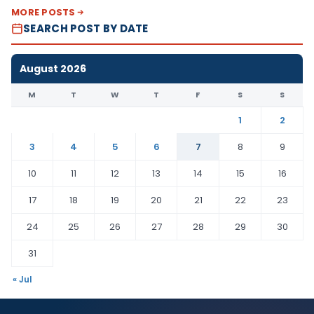
MORE POSTS
SEARCH POST BY DATE
August 2026
M
T
W
T
F
S
S
1
2
3
4
5
6
7
8
9
10
11
12
13
14
15
16
17
18
19
20
21
22
23
24
25
26
27
28
29
30
31
« Jul