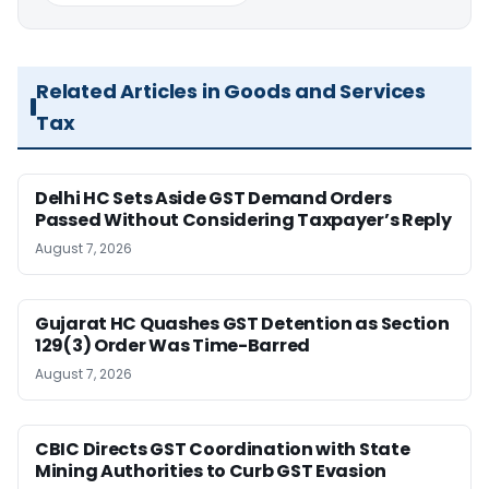
Related Articles in Goods and Services
Tax
Delhi HC Sets Aside GST Demand Orders
Passed Without Considering Taxpayer’s Reply
August 7, 2026
Gujarat HC Quashes GST Detention as Section
129(3) Order Was Time-Barred
August 7, 2026
CBIC Directs GST Coordination with State
Mining Authorities to Curb GST Evasion