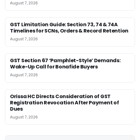
August 7, 2026
GST Limitation Guide: Section 73, 74 & 74A
Timelines for SCNs, Orders & Record Retention
August 7, 2026
GST Section 67 ‘Pamphlet-Style’ Demands:
Wake-Up Call for Bonafide Buyers
August 7, 2026
Orissa HC Directs Consideration of GST
Registration Revocation After Payment of
Dues
August 7, 2026