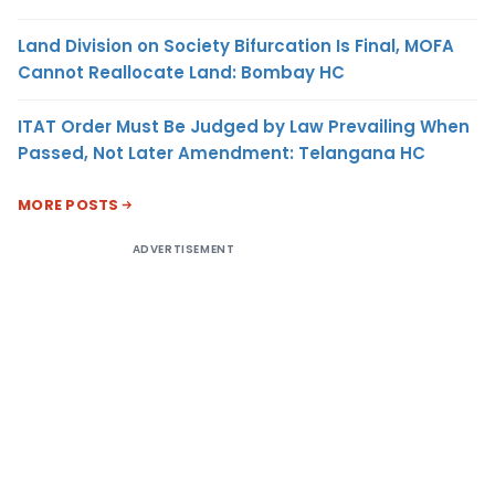
Land Division on Society Bifurcation Is Final, MOFA
Cannot Reallocate Land: Bombay HC
ITAT Order Must Be Judged by Law Prevailing When
Passed, Not Later Amendment: Telangana HC
MORE POSTS
ADVERTISEMENT