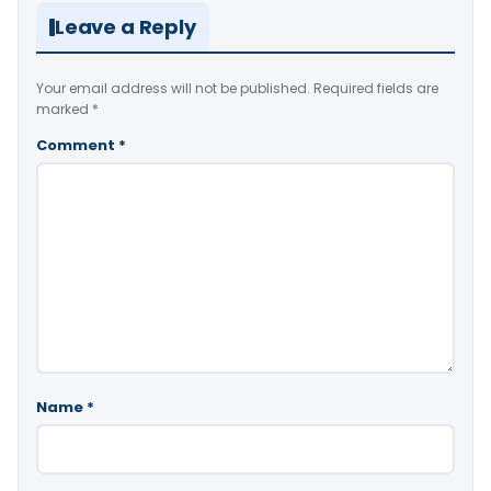
Leave a Reply
Your email address will not be published.
Required fields are
marked
*
Comment
*
Name
*