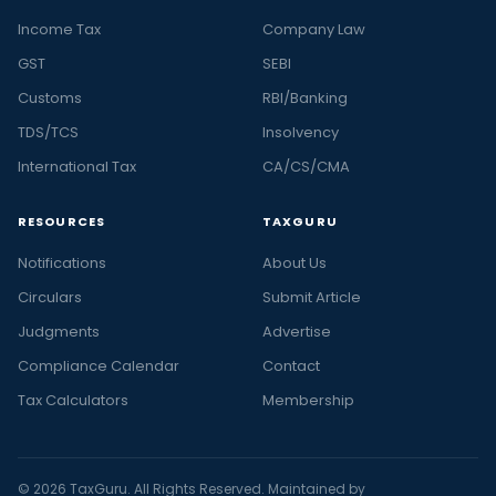
Income Tax
Company Law
GST
SEBI
Customs
RBI/Banking
TDS/TCS
Insolvency
International Tax
CA/CS/CMA
RESOURCES
TAXGURU
Notifications
About Us
Circulars
Submit Article
Judgments
Advertise
Compliance Calendar
Contact
Tax Calculators
Membership
© 2026 TaxGuru. All Rights Reserved. Maintained by