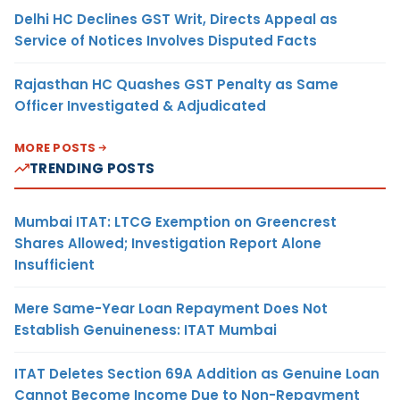
Delhi HC Declines GST Writ, Directs Appeal as
Service of Notices Involves Disputed Facts
Rajasthan HC Quashes GST Penalty as Same
Officer Investigated & Adjudicated
MORE POSTS
TRENDING POSTS
Mumbai ITAT: LTCG Exemption on Greencrest
Shares Allowed; Investigation Report Alone
Insufficient
Mere Same-Year Loan Repayment Does Not
Establish Genuineness: ITAT Mumbai
ITAT Deletes Section 69A Addition as Genuine Loan
Cannot Become Income Due to Non-Repayment