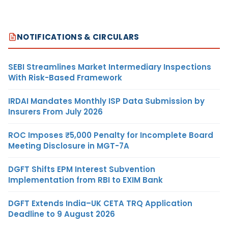
NOTIFICATIONS & CIRCULARS
SEBI Streamlines Market Intermediary Inspections
With Risk-Based Framework
IRDAI Mandates Monthly ISP Data Submission by
Insurers From July 2026
ROC Imposes ₹5,000 Penalty for Incomplete Board
Meeting Disclosure in MGT-7A
DGFT Shifts EPM Interest Subvention
Implementation from RBI to EXIM Bank
DGFT Extends India–UK CETA TRQ Application
Deadline to 9 August 2026