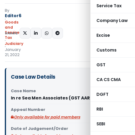
Service Tax
By
Editor6
Company Law
Goods
and
Services
SHARE:
Excise
Tax
Judiciary
January
Customs
21, 2022
GST
Case Law Details
CA CS CMA
Case Name
DGFT
In re Sea Men Associates (GST AAR Karnataka)
RBI
Appeal Number
Only available for paid members
SEBI
Date of Judgement/Order