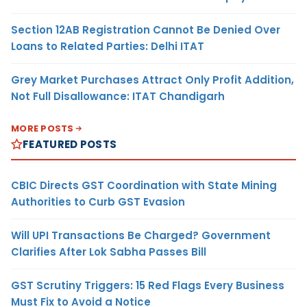
Section 12AB Registration Cannot Be Denied Over
Loans to Related Parties: Delhi ITAT
Grey Market Purchases Attract Only Profit Addition,
Not Full Disallowance: ITAT Chandigarh
MORE POSTS
FEATURED POSTS
CBIC Directs GST Coordination with State Mining
Authorities to Curb GST Evasion
Will UPI Transactions Be Charged? Government
Clarifies After Lok Sabha Passes Bill
GST Scrutiny Triggers: 15 Red Flags Every Business
Must Fix to Avoid a Notice