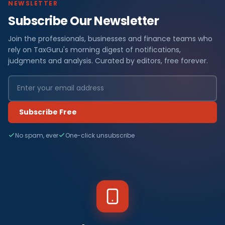
NEWSLETTER
Subscribe Our Newsletter
Join the professionals, businesses and finance teams who
rely on TaxGuru's morning digest of notifications,
judgments and analysis. Curated by editors, free forever.
Subscribe Free
No spam, ever
One-click unsubscribe