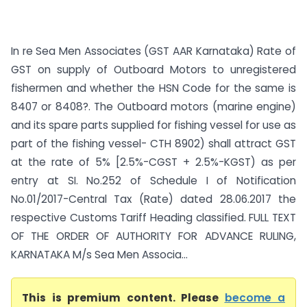
In re Sea Men Associates (GST AAR Karnataka) Rate of
GST on supply of Outboard Motors to unregistered
fishermen and whether the HSN Code for the same is
8407 or 8408?. The Outboard motors (marine engine)
and its spare parts supplied for fishing vessel for use as
part of the fishing vessel- CTH 8902) shall attract GST
at the rate of 5% [2.5%-CGST + 2.5%-KGST) as per
entry at SI. No.252 of Schedule I of Notification
No.01/2017-Central Tax (Rate) dated 28.06.2017 the
respective Customs Tariff Heading classified. FULL TEXT
OF THE ORDER OF AUTHORITY FOR ADVANCE RULING,
KARNATAKA M/s Sea Men Associa...
This is premium content. Please
become a