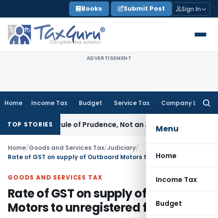
Skip
Books
Submit Post
Sign In
to
content
ADVERTISEMENT
Home
Income Tax
Budget
Service Tax
Company Law
Searc
for:
226 Is a Rule of Prudence, Not an Absolute Bar
SEBI
SEBI Stre
TOP STORIES
Menu
Home
/
Goods and Services Tax
/
Judiciary
/
Home
Rate of GST on supply of Outboard Motors to unregistered fishermen
GOODS AND SERVICES TAX
Income Tax
Rate of GST on supply of Outboard
Budget
Motors to unregistered fishermen