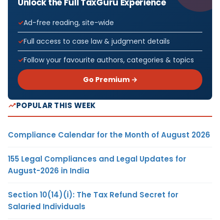
Unlock the Full TaxGuru Experience
Ad-free reading, site-wide
Full access to case law & judgment details
Follow your favourite authors, categories & topics
Go Premium →
POPULAR THIS WEEK
Compliance Calendar for the Month of August 2026
155 Legal Compliances and Legal Updates for
August-2026 in India
Section 10(14)(i): The Tax Refund Secret for
Salaried Individuals