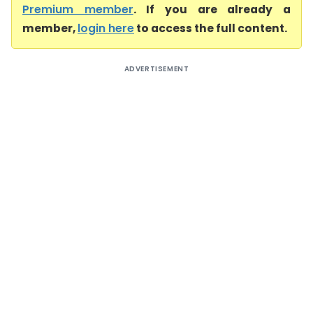
Premium member
. If you are already a
member,
login here
to access the full content.
ADVERTISEMENT