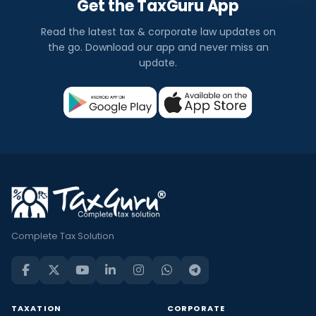
Get the TaxGuru App
Read the latest tax & corporate law updates on
the go. Download our app and never miss an
update.
Complete Tax Solution
TAXATION
CORPORATE