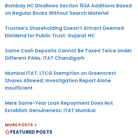
Bombay HC Disallows Section 153A Additions Based
on Regular Books Without Search Material
Trustee’s Shareholding Doesn’t Attract Deemed
Dividend for Public Trust: Gujarat HC
Same Cash Deposits Cannot Be Taxed Twice Under
Different PANs: ITAT Chandigarh
Mumbai ITAT: LTCG Exemption on Greencrest
Shares Allowed; Investigation Report Alone
Insufficient
Mere Same-Year Loan Repayment Does Not
Establish Genuineness: ITAT Mumbai
MORE POSTS
FEATURED POSTS