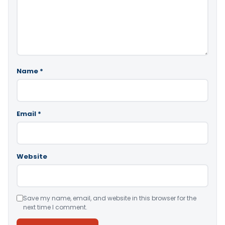
Name
*
Email
*
Website
Save my name, email, and website in this browser for the
next time I comment.