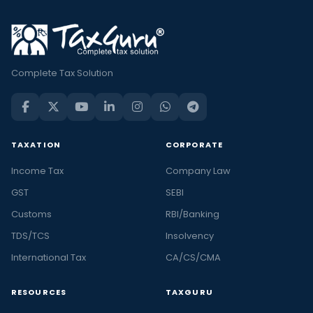
Complete Tax Solution
TAXATION
CORPORATE
Income Tax
Company Law
GST
SEBI
Customs
RBI/Banking
TDS/TCS
Insolvency
International Tax
CA/CS/CMA
RESOURCES
TAXGURU