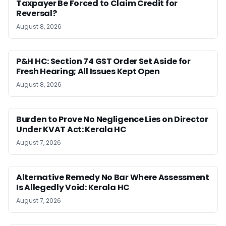
Taxpayer Be Forced to Claim Credit for
Reversal?
August 8, 2026
P&H HC: Section 74 GST Order Set Aside for
Fresh Hearing; All Issues Kept Open
August 8, 2026
Burden to Prove No Negligence Lies on Director
Under KVAT Act: Kerala HC
August 7, 2026
Alternative Remedy No Bar Where Assessment
Is Allegedly Void: Kerala HC
August 7, 2026