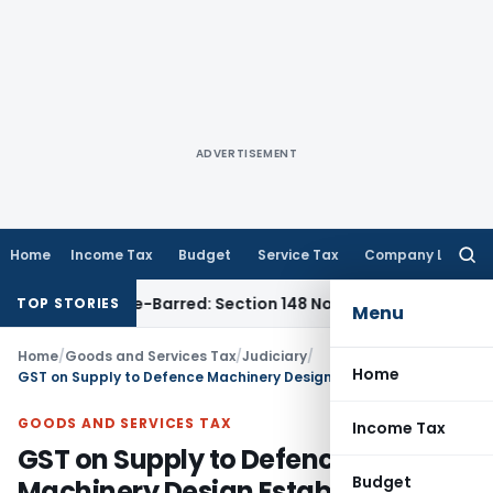
ADVERTISEMENT
Home
Income Tax
Budget
Service Tax
Company Law
Searc
for:
 as Time-Barred: Section 148 Notice Must Meet Surviving Per
TOP STORIES
Menu
Home
/
Goods and Services Tax
/
Judiciary
/
Home
GST on Supply to Defence Machinery Design Establishment for use in warship building of Indian Navy
GOODS AND SERVICES TAX
Income Tax
GST on Supply to Defence
Budget
Machinery Design Establishment