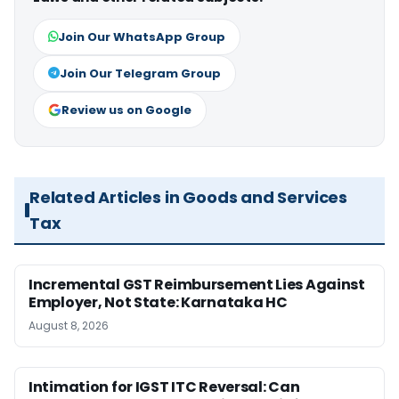
Join Our WhatsApp Group
Join Our Telegram Group
Review us on Google
Related Articles in Goods and Services
Tax
Incremental GST Reimbursement Lies Against
Employer, Not State: Karnataka HC
August 8, 2026
Intimation for IGST ITC Reversal: Can