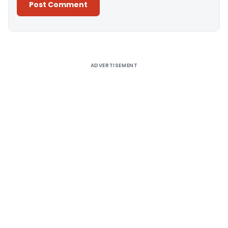
Alternative:
ADVERTISEMENT