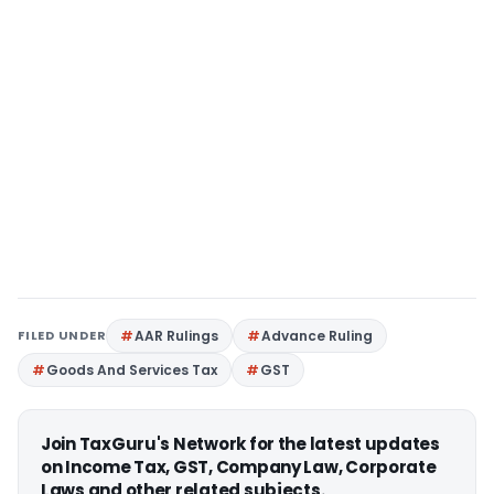
FILED UNDER
AAR Rulings
Advance Ruling
Goods And Services Tax
GST
Join TaxGuru's Network for the latest updates
on Income Tax, GST, Company Law, Corporate
Laws and other related subjects.