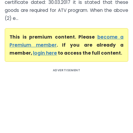
certificate dated: 30.03.2017 it is stated that these
goods are required for ATV program. When the above
(2) e...
This is premium content. Please
become a
Premium member
. If you are already a
member,
login here
to access the full content.
ADVERTISEMENT