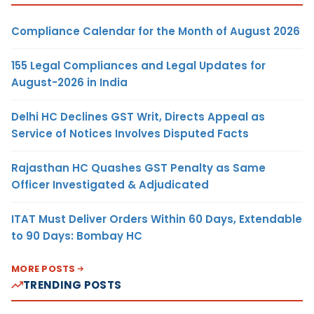
Compliance Calendar for the Month of August 2026
155 Legal Compliances and Legal Updates for
August-2026 in India
Delhi HC Declines GST Writ, Directs Appeal as
Service of Notices Involves Disputed Facts
Rajasthan HC Quashes GST Penalty as Same
Officer Investigated & Adjudicated
ITAT Must Deliver Orders Within 60 Days, Extendable
to 90 Days: Bombay HC
MORE POSTS
TRENDING POSTS