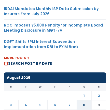
IRDAI Mandates Monthly ISP Data Submission by
Insurers From July 2026
ROC Imposes ₹5,000 Penalty for Incomplete Board
Meeting Disclosure in MGT-7A
DGFT Shifts EPM Interest Subvention
Implementation from RBI to EXIM Bank
MORE POSTS
SEARCH POST BY DATE
August 2026
M
T
W
T
F
S
S
1
2
3
4
5
6
7
8
9