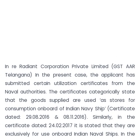
In re Radiant Corporation Private Limited (GST AAR
Telangana) In the present case, the applicant has
submitted certain utilization certificates from the
Naval authorities. The certificates categorically state
that the goods supplied are used ‘as stores for
consumption onboard of Indian Navy Ship’ (Certificate
dated: 29.08.2016 & 08.11.2016). Similarly, in the
certificate dated: 24.02.2017 it is stated that they are
exclusively for use onboard Indian Naval Ships. In the