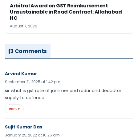
Arbitral Award on GST Reimbursement
Unsustainable in Road Contract: Allahabad
HC
August 7, 2026
3 Comments
Arvind Kumar
September 21, 2025 at 1:42 pm
sir what is gst rate of jammer and radar and deductor
supply to defence
REPLY
Sujit Kumar Das
January 25, 2022 at 10:26 am