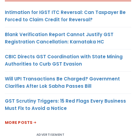
Intimation for IGST ITC Reversal: Can Taxpayer Be
Forced to Claim Credit for Reversal?
Blank Verification Report Cannot Justify GST
Registration Cancellation: Karnataka HC
CBIC Directs GST Coordination with State Mining
Authorities to Curb GST Evasion
Will UPI Transactions Be Charged? Government
Clarifies After Lok Sabha Passes Bill
GST Scrutiny Triggers: 15 Red Flags Every Business
Must Fix to Avoid a Notice
MORE POSTS
ADVERTISEMENT