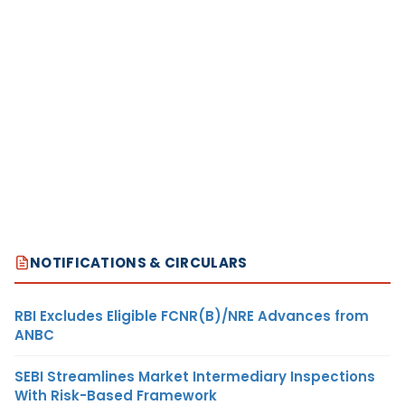
NOTIFICATIONS & CIRCULARS
RBI Excludes Eligible FCNR(B)/NRE Advances from
ANBC
SEBI Streamlines Market Intermediary Inspections
With Risk-Based Framework