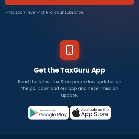
No spam, ever
One-click unsubscribe
Get the TaxGuru App
Read the latest tax & corporate law updates on
the go. Download our app and never miss an
update.