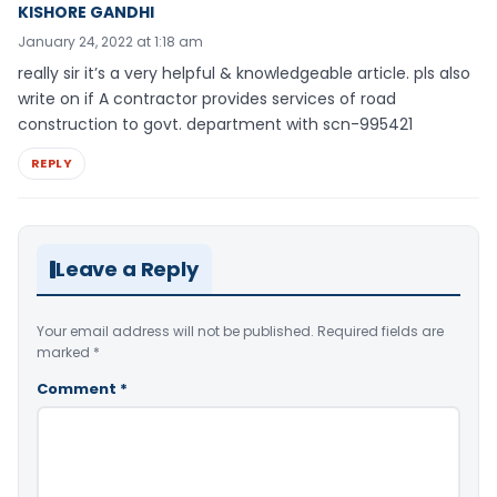
KISHORE GANDHI
January 24, 2022 at 1:18 am
really sir it’s a very helpful & knowledgeable article. pls also
write on if A contractor provides services of road
construction to govt. department with scn-995421
REPLY
Leave a Reply
Your email address will not be published.
Required fields are
marked
*
Comment
*