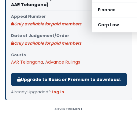
AAR Telangana)
Finance
Appeal Number
Only available for paid members
Corp Law
Date of Judgement/Order
Only available for paid members
Courts
AAR Telangana
,
Advance Rulings
Upgrade to Basic or Premium to download.
Already Upgraded?
Log in
.
ADVERTISEMENT