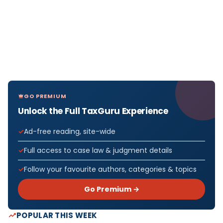
GO PREMIUM
Unlock the Full TaxGuru Experience
Ad-free reading, site-wide
Full access to case law & judgment details
Follow your favourite authors, categories & topics
Go Premium →
POPULAR THIS WEEK