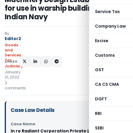
for use in warship building of
Service Tax
Indian Navy
Company Law
By
Editor2
Excise
Goods
and
Customs
Services
Tax
SHARE:
Judiciary
GST
January
21, 2022
3
CA CS CMA
comments
DGFT
Case Law Details
RBI
Case Name
SEBI
In re Radiant Corporation Private Limited (GST