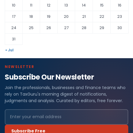
10
11
12
13
14
15
16
17
18
19
20
21
22
23
24
25
26
27
28
29
30
31
« Jul
NEWSLETTER
Subscribe Our Newsletter
Join the professionals, businesses and finance teams who
rely on TaxGuru's morning digest of notifications,
judgments and analysis. Curated by editors, free forever.
Subscribe Free