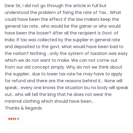
Dear Sir, I did not go through the article in full but
understood the problem of fixing the rate of Tax… What
could have been the effect if the law makers keep the
general tax rate.. who would be the gainer or who would
have been the looser? After all the recipient is Govt. of
India. If tax was collected by the supplier in general rate
and deposited to the govt. what would have been bad to
the nation? Nothing …only the system of taxation was easy
which we do not want to make. We can not come out
from our old concept simply. Why do not we think about
the supplier.. due to lower tax rate he may have to apply
for refund and there are the reasons behind it… None will
speak… every one knows the situation bu no body will speak
out.. who will tell the king that he does not wear the
minimal clothing which should have been…
Thanks & Regards
REPLY