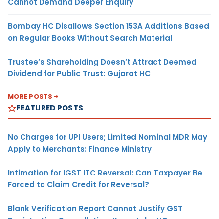
Cannot Demand Deeper Enquiry
Bombay HC Disallows Section 153A Additions Based
on Regular Books Without Search Material
Trustee’s Shareholding Doesn’t Attract Deemed
Dividend for Public Trust: Gujarat HC
MORE POSTS
FEATURED POSTS
No Charges for UPI Users; Limited Nominal MDR May
Apply to Merchants: Finance Ministry
Intimation for IGST ITC Reversal: Can Taxpayer Be
Forced to Claim Credit for Reversal?
Blank Verification Report Cannot Justify GST