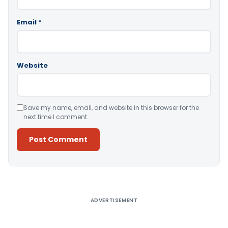
Email
*
Website
Save my name, email, and website in this browser for the
next time I comment.
Alternative:
ADVERTISEMENT