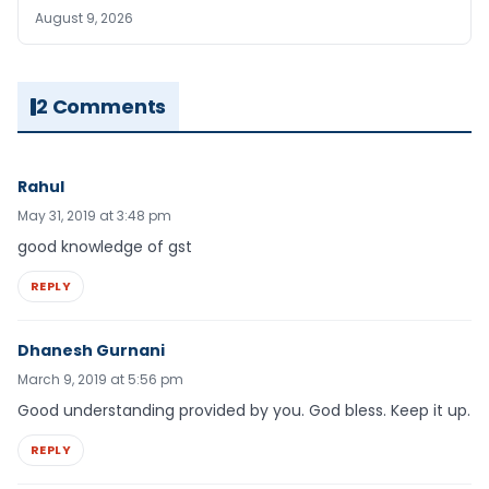
August 9, 2026
2 Comments
Rahul
May 31, 2019 at 3:48 pm
good knowledge of gst
REPLY
Dhanesh Gurnani
March 9, 2019 at 5:56 pm
Good understanding provided by you. God bless. Keep it up.
REPLY