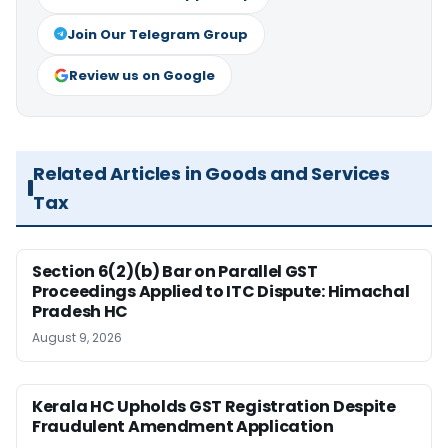
Join Our Telegram Group
Review us on Google
Related Articles in Goods and Services
Tax
Section 6(2)(b) Bar on Parallel GST
Proceedings Applied to ITC Dispute: Himachal
Pradesh HC
August 9, 2026
Kerala HC Upholds GST Registration Despite
Fraudulent Amendment Application