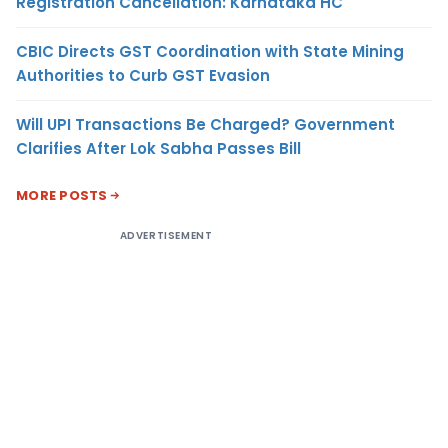
Registration Cancellation: Karnataka HC
CBIC Directs GST Coordination with State Mining
Authorities to Curb GST Evasion
Will UPI Transactions Be Charged? Government
Clarifies After Lok Sabha Passes Bill
MORE POSTS
ADVERTISEMENT