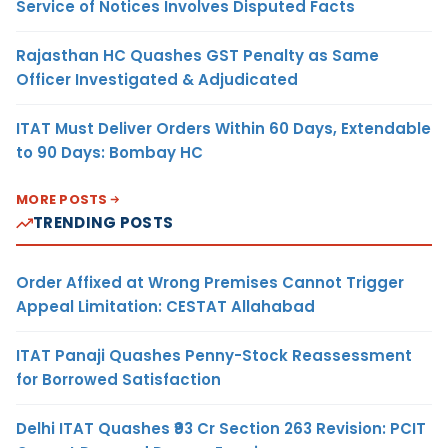
Service of Notices Involves Disputed Facts
Rajasthan HC Quashes GST Penalty as Same
Officer Investigated & Adjudicated
ITAT Must Deliver Orders Within 60 Days, Extendable
to 90 Days: Bombay HC
MORE POSTS
TRENDING POSTS
Order Affixed at Wrong Premises Cannot Trigger
Appeal Limitation: CESTAT Allahabad
ITAT Panaji Quashes Penny-Stock Reassessment
for Borrowed Satisfaction
Delhi ITAT Quashes ₹93 Cr Section 263 Revision: PCIT