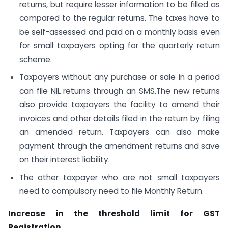
returns, but require lesser information to be filled as
compared to the regular returns. The taxes have to
be self-assessed and paid on a monthly basis even
for small taxpayers opting for the quarterly return
scheme.
Taxpayers without any purchase or sale in a period
can file NIL returns through an SMS.The new returns
also provide taxpayers the facility to amend their
invoices and other details filed in the return by filing
an amended return. Taxpayers can also make
payment through the amendment returns and save
on their interest liability.
The other taxpayer who are not small taxpayers
need to compulsory need to file Monthly Return.
Increase in the threshold limit for GST
Registration