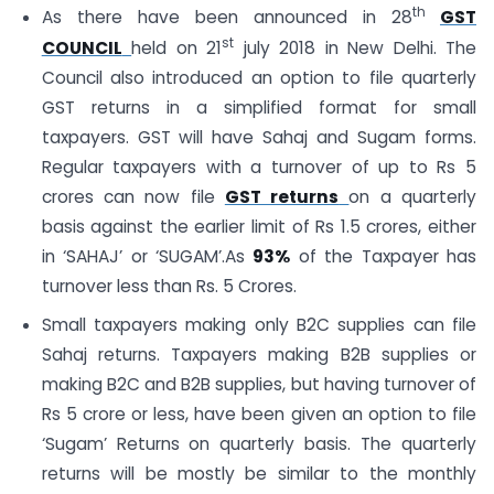
th
As there have been announced in 28
GST
st
COUNCIL
held on 21
july 2018 in New Delhi. The
Council also introduced an option to file quarterly
GST returns in a simplified format for small
taxpayers. GST will have Sahaj and Sugam forms.
Regular taxpayers with a turnover of up to Rs 5
crores can now file
GST returns
on a quarterly
basis against the earlier limit of Rs 1.5 crores, either
in ‘SAHAJ’ or ‘SUGAM’.As
93%
of the Taxpayer has
turnover less than Rs. 5 Crores.
Small taxpayers making only B2C supplies can file
Sahaj returns. Taxpayers making B2B supplies or
making B2C and B2B supplies, but having turnover of
Rs 5 crore or less, have been given an option to file
‘Sugam’ Returns on quarterly basis. The quarterly
returns will be mostly be similar to the monthly