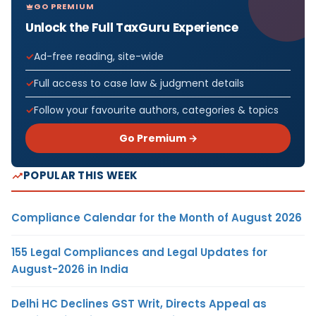
GO PREMIUM
Unlock the Full TaxGuru Experience
Ad-free reading, site-wide
Full access to case law & judgment details
Follow your favourite authors, categories & topics
Go Premium →
POPULAR THIS WEEK
Compliance Calendar for the Month of August 2026
155 Legal Compliances and Legal Updates for
August-2026 in India
Delhi HC Declines GST Writ, Directs Appeal as