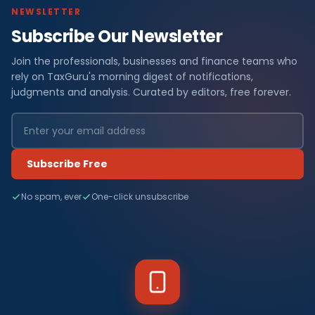
NEWSLETTER
Subscribe Our Newsletter
Join the professionals, businesses and finance teams who
rely on TaxGuru's morning digest of notifications,
judgments and analysis. Curated by editors, free forever.
Subscribe Free
No spam, ever
One-click unsubscribe