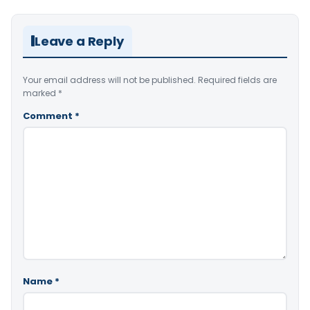
Leave a Reply
Your email address will not be published.
Required fields are
marked
*
Comment
*
Name
*