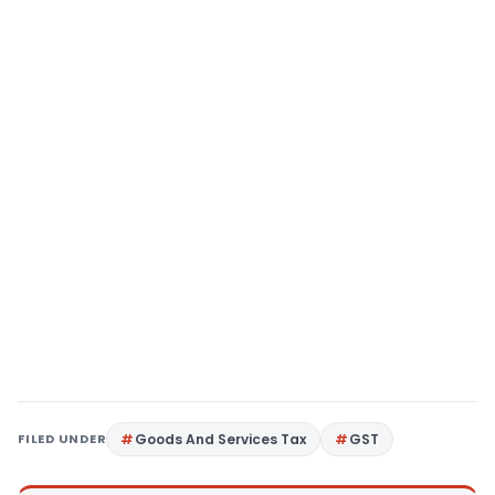
FILED UNDER
Goods And Services Tax
GST