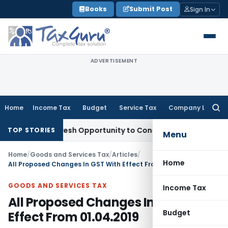
Skip
Books
Submit Post
Sign In
to
content
ADVERTISEMENT
Home
Income Tax
Budget
Service Tax
Company Law
Searc
for:
rrants Fresh Opportunity to Condone KVAT Appeal Delay
Inc
TOP STORIES
Menu
Home
/
Goods and Services Tax
/
Articles
/
Home
All Proposed Changes In GST With Effect From 01.04.2019
GOODS AND SERVICES TAX
Income Tax
All Proposed Changes In GST With
Budget
Effect From 01.04.2019