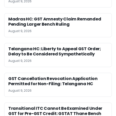
August 9, 2026
Madras HC: GST Amnesty Claim Remanded
Pending Larger Bench Ruling
August 9, 2026
Telangana HC: Liberty to Appeal GST Order;
Delay to Be Considered Sympathetically
August 9, 2026
GST Cancellation Revocation Application
Permitted for Non-Filing: Telangana HC
August 9, 2026
Transitional ITC Cannot Be Examined Under
GST for Pre-GST Credit: GSTAT Thane Bench