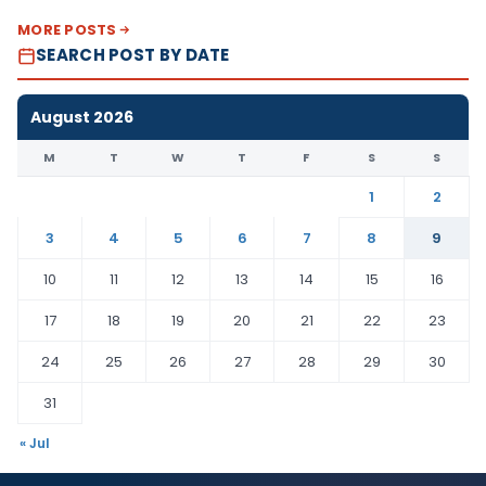
MORE POSTS
SEARCH POST BY DATE
August 2026
M
T
W
T
F
S
S
1
2
3
4
5
6
7
8
9
10
11
12
13
14
15
16
17
18
19
20
21
22
23
24
25
26
27
28
29
30
31
« Jul