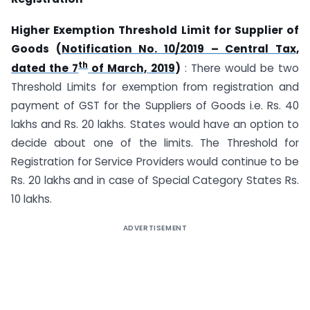
Higher Exemption Threshold Limit for Supplier of
Goods (
Notification No. 10/2019 – Central Tax,
th
dated the 7
of March, 2019
)
: There would be two
Threshold Limits for exemption from registration and
payment of GST for the Suppliers of Goods i.e. Rs. 40
lakhs and Rs. 20 lakhs. States would have an option to
decide about one of the limits. The Threshold for
Registration for Service Providers would continue to be
Rs. 20 lakhs and in case of Special Category States Rs.
10 lakhs.
ADVERTISEMENT