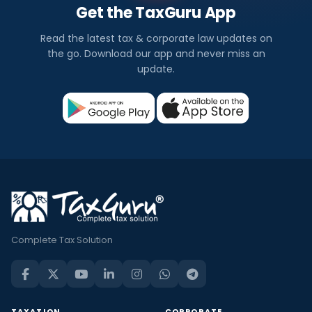
Get the TaxGuru App
Read the latest tax & corporate law updates on
the go. Download our app and never miss an
update.
Complete Tax Solution
TAXATION
CORPORATE