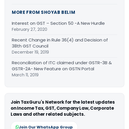
MORE FROM SHOYAB BELIM
Interest on GST – Section 50 -A New Hurdle
February 27, 2020
Recent Change in Rule 36(4) and Decision of
38th GST Council
December 19, 2019
Reconciliation of ITC claimed under GSTR-3B &
GSTR-2A- New Feature on GSTN Portal
March 11, 2019
Join TaxGuru's Network for the latest updates
on Income Tax, GST, Company Law, Corporate
Laws and other related subjects.
Join Our WhatsApp Group