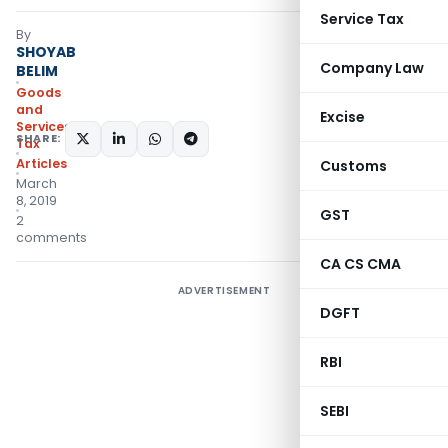
Service Tax
By
SHOYAB
Company Law
BELIM
Goods
and
Excise
Services
SHARE:
Tax
Articles
Customs
March
8, 2019
GST
2
comments
CA CS CMA
ADVERTISEMENT
DGFT
RBI
SEBI