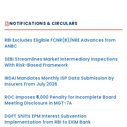
NOTIFICATIONS & CIRCULARS
RBI Excludes Eligible FCNR(B)/NRE Advances from
ANBC
SEBI Streamlines Market Intermediary Inspections
With Risk-Based Framework
IRDAI Mandates Monthly ISP Data Submission by
Insurers From July 2026
ROC Imposes ₹5,000 Penalty for Incomplete Board
Meeting Disclosure in MGT-7A
DGFT Shifts EPM Interest Subvention
Implementation from RBI to EXIM Bank