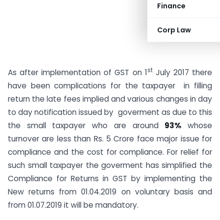
Finance
Corp Law
st
As after implementation of GST on 1
July 2017 there
have been complications for the taxpayer in filling
return the late fees implied and various changes in day
to day notification issued by goverment as due to this
the small taxpayer who are around
93%
whose
turnover are less than Rs. 5 Crore face major issue for
compliance and the cost for compliance. For relief for
such small taxpayer the goverment has simplified the
Compliance for Returns in GST by implementing the
New returns from 01.04.2019 on voluntary basis and
from 01.07.2019 it will be mandatory.