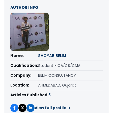
AUTHOR INFO
Name:
SHOYAB BELIM
Qualification:
Student - CA/CS/CMA
Company:
BELIM CONSULTANCY
Location:
AHMEDABAD, Gujarat
Articles Published:
5
View full profile →