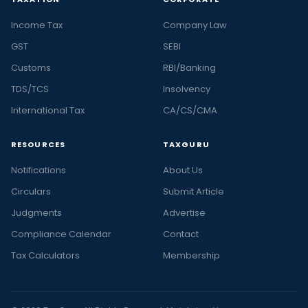
Income Tax
Company Law
GST
SEBI
Customs
RBI/Banking
TDS/TCS
Insolvency
International Tax
CA/CS/CMA
RESOURCES
TAXGURU
Notifications
About Us
Circulars
Submit Article
Judgments
Advertise
Compliance Calendar
Contact
Tax Calculators
Membership