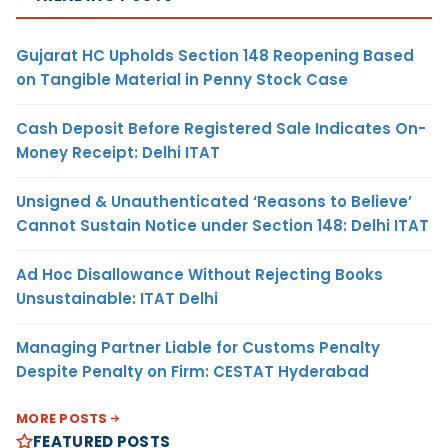
Gujarat HC Upholds Section 148 Reopening Based
on Tangible Material in Penny Stock Case
Cash Deposit Before Registered Sale Indicates On-
Money Receipt: Delhi ITAT
Unsigned & Unauthenticated ‘Reasons to Believe’
Cannot Sustain Notice under Section 148: Delhi ITAT
Ad Hoc Disallowance Without Rejecting Books
Unsustainable: ITAT Delhi
Managing Partner Liable for Customs Penalty
Despite Penalty on Firm: CESTAT Hyderabad
MORE POSTS
FEATURED POSTS