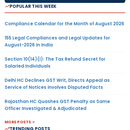
POPULAR THIS WEEK
Compliance Calendar for the Month of August 2026
155 Legal Compliances and Legal Updates for
August-2026 in India
Section 10(14)(i): The Tax Refund Secret for
Salaried Individuals
Delhi HC Declines GST Writ, Directs Appeal as
Service of Notices Involves Disputed Facts
Rajasthan HC Quashes GST Penalty as Same
Officer Investigated & Adjudicated
MORE POSTS
TRENDING POSTS