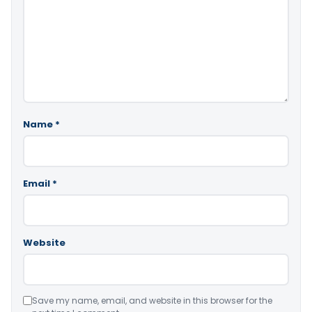
Name
*
Email
*
Website
Save my name, email, and website in this browser for the