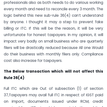
professionals also as both needs to do various working
every month and need to reconcile every 3 month. The
logic behind this new sub-rule 36(4) can’t understand
by anyone. I thought it may a step to prevent fake
billing or ITC. If this will be the reason, it will be very
unfortunate for honest taxpayers. In my opinion, it will
impact very badly on small business who are quarterly
filers will be drastically reduced because All one Would
do their business with monthly filers only. Compliance
cost also increase for taxpayers.
The Below transaction which will not affect this
Rule 36(4)
Full ITC which are Out of subsection (1) of section
37,Taxpayers may avail full ITC in respect of IGST paid
on import, documents issued under RCM, credit