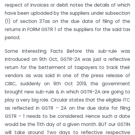
respect of invoices or debit notes the details of which
have been uploaded by the suppliers under subsection
(1) of section 37as on the due date of filing of the
returns in FORM GSTR 1 of the suppliers for the said tax
period.
Some interesting Facts Before this sub-rule was
introduced on 9th Oct, GSTR-2A was just a reflective
return for the betterment of taxpayers to track their
vendors as was said in one of the press release of
CBIC, suddenly on 9th Oct 2019, the government
brought new sub-rule & in which GSTR-2A are going to
play a very big role. Circular states that the eligible ITC
as reflected in GSTR – 2A on the due date for filing
GSTR – 1 needs to be considered. Hence such a date
would be the 11th day of a given month. BUT our GSTIN
will take around Two days to reflective respective