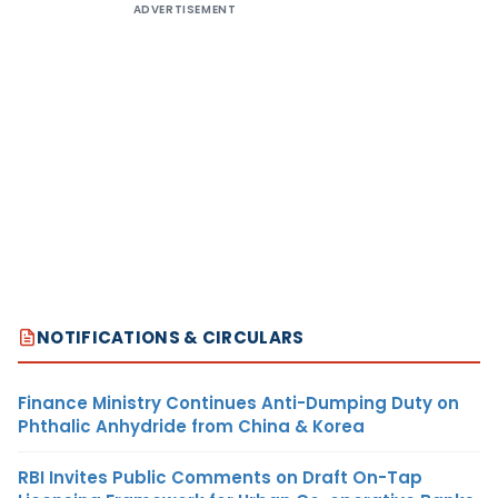
ADVERTISEMENT
NOTIFICATIONS & CIRCULARS
Finance Ministry Continues Anti-Dumping Duty on
Phthalic Anhydride from China & Korea
RBI Invites Public Comments on Draft On-Tap