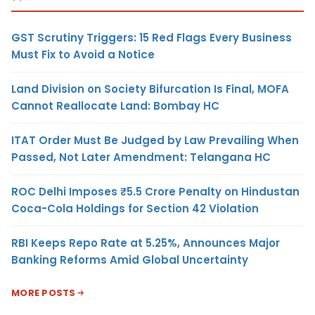
GST Scrutiny Triggers: 15 Red Flags Every Business
Must Fix to Avoid a Notice
Land Division on Society Bifurcation Is Final, MOFA
Cannot Reallocate Land: Bombay HC
ITAT Order Must Be Judged by Law Prevailing When
Passed, Not Later Amendment: Telangana HC
ROC Delhi Imposes ₹5.5 Crore Penalty on Hindustan
Coca-Cola Holdings for Section 42 Violation
RBI Keeps Repo Rate at 5.25%, Announces Major
Banking Reforms Amid Global Uncertainty
MORE POSTS