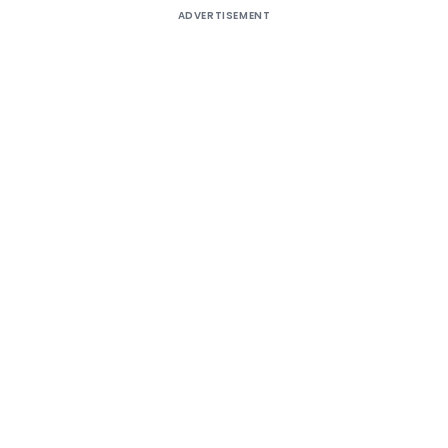
ADVERTISEMENT