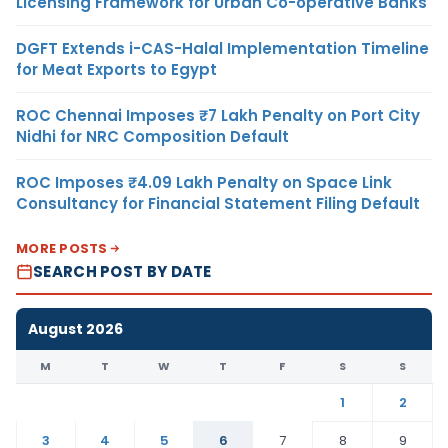
Licensing Framework for Urban Co-operative Banks
DGFT Extends i-CAS-Halal Implementation Timeline
for Meat Exports to Egypt
ROC Chennai Imposes ₹7 Lakh Penalty on Port City
Nidhi for NRC Composition Default
ROC Imposes ₹4.09 Lakh Penalty on Space Link
Consultancy for Financial Statement Filing Default
MORE POSTS
SEARCH POST BY DATE
August 2026
M
T
W
T
F
S
S
1
2
3
4
5
6
7
8
9