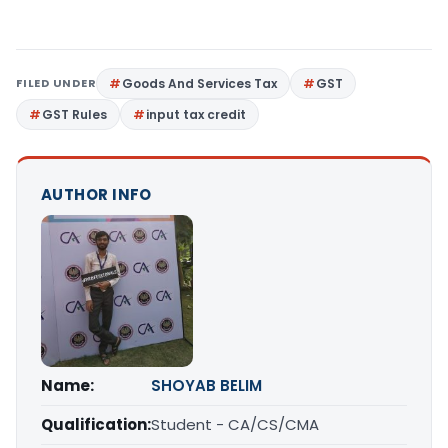
FILED UNDER
Goods And Services Tax
GST
GST Rules
input tax credit
AUTHOR INFO
Name:
SHOYAB BELIM
Qualification:
Student - CA/CS/CMA