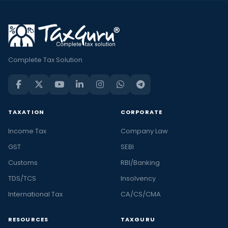
Complete Tax Solution
TAXATION
CORPORATE
Income Tax
Company Law
GST
SEBI
Customs
RBI/Banking
TDS/TCS
Insolvency
International Tax
CA/CS/CMA
RESOURCES
TAXGURU