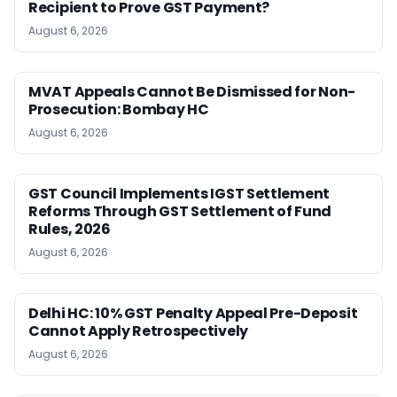
Recipient to Prove GST Payment?
August 6, 2026
MVAT Appeals Cannot Be Dismissed for Non-
Prosecution: Bombay HC
August 6, 2026
GST Council Implements IGST Settlement
Reforms Through GST Settlement of Fund
Rules, 2026
August 6, 2026
Delhi HC: 10% GST Penalty Appeal Pre-Deposit
Cannot Apply Retrospectively
August 6, 2026