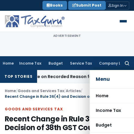
Skip
Books
Submit Post
Sign In
to
content
ADVERTISEMENT
Home
Income Tax
Budget
Service Tax
Company Law
Searc
for:
as Made on Recorded Reason for Reopening
Corporate Law
TOP STORIES
Menu
Home
/
Goods and Services Tax
/
Articles
/
Home
Recent Change in Rule 36(4) and Decision of 38th GST Council
GOODS AND SERVICES TAX
Income Tax
Recent Change in Rule 36(4) and
Budget
Decision of 38th GST Council