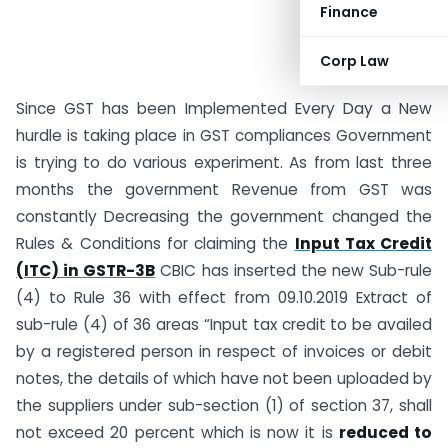
Finance
Corp Law
Since GST has been Implemented Every Day a New
hurdle is taking place in GST compliances Government
is trying to do various experiment. As from last three
months the government Revenue from GST was
constantly Decreasing the government changed the
Rules & Conditions for claiming the
Input Tax Credit
(ITC) in GSTR-3B
CBIC has inserted the new Sub-rule
(4) to Rule 36 with effect from 09.10.2019 Extract of
sub-rule (4) of 36 areas “Input tax credit to be availed
by a registered person in respect of invoices or debit
notes, the details of which have not been uploaded by
the suppliers under sub-section (1) of section 37, shall
not exceed 20 percent which is now it is
reduced to