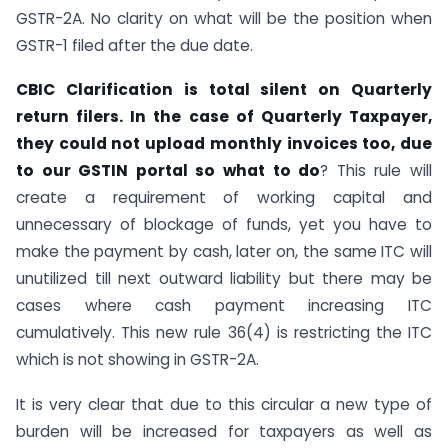
GSTR-2A. No clarity on what will be the position when
GSTR-1 filed after the due date.
CBIC Clarification is total silent on Quarterly
return filers. In the case of Quarterly Taxpayer,
they could not upload monthly invoices too, due
to our GSTIN portal so what to do
? This rule will
create a requirement of working capital and
unnecessary of blockage of funds, yet you have to
make the payment by cash, later on, the same ITC will
unutilized till next outward liability but there may be
cases where cash payment increasing ITC
cumulatively. This new rule 36(4) is restricting the ITC
which is not showing in GSTR-2A.
It is very clear that due to this circular a new type of
burden will be increased for taxpayers as well as