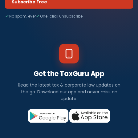
Subscribe Free
No spam, ever
One-click unsubscribe
Get the TaxGuru App
Read the latest tax & corporate law updates on
the go. Download our app and never miss an
update.