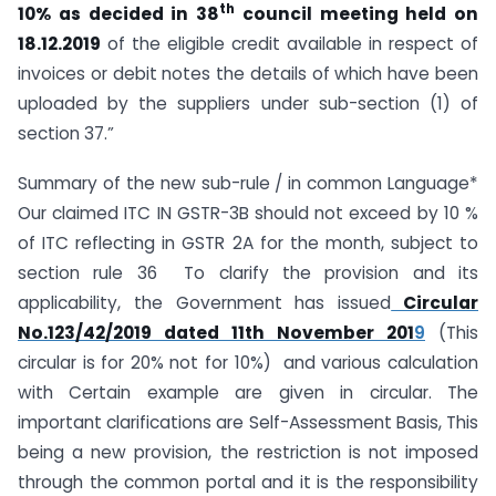
th
10% as decided in 38
council meeting held on
18.12.2019
of the eligible credit available in respect of
invoices or debit notes the details of which have been
uploaded by the suppliers under sub-section (1) of
section 37.”
Summary of the new sub-rule / in common Language*
Our claimed ITC IN GSTR-3B should not exceed by 10 %
of ITC reflecting in GSTR 2A for the month, subject to
section rule 36 To clarify the provision and its
applicability, the Government has issued
Circular
No.123/42/2019 dated 11th November 201
9
(This
circular is for 20% not for 10%) and various calculation
with Certain example are given in circular. The
important clarifications are Self-Assessment Basis, This
being a new provision, the restriction is not imposed
through the common portal and it is the responsibility