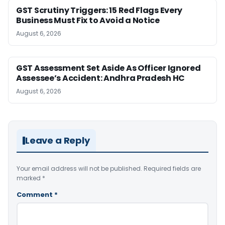
GST Scrutiny Triggers: 15 Red Flags Every
Business Must Fix to Avoid a Notice
August 6, 2026
GST Assessment Set Aside As Officer Ignored
Assessee’s Accident: Andhra Pradesh HC
August 6, 2026
Leave a Reply
Your email address will not be published.
Required fields are
marked
*
Comment
*