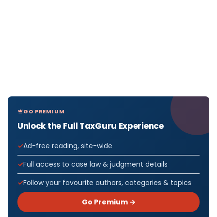
GO PREMIUM
Unlock the Full TaxGuru Experience
Ad-free reading, site-wide
Full access to case law & judgment details
Follow your favourite authors, categories & topics
Go Premium →