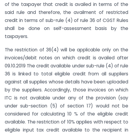
of the taxpayer that credit is availed in terms of the
said rule and therefore, the availment of restricted
credit in terms of sub-rule (4) of rule 36 of CGST Rules
shall be done on self-assessment basis by the
taxpayers.
The restriction of 36(4) will be applicable only on the
invoices/debit notes on which credit is availed after
09.10.2019 The credit available under sub-rule (4) of rule
36 is linked to total eligible credit from all suppliers
against all supplies whose details have been uploaded
by the suppliers. Accordingly, those invoices on which
ITC is not available under any of the provision (say
under sub-section (5) of section 17) would not be
considered for calculating 10 % of the eligible credit
available. The restriction of 10% applies with respect to
eligible input tax credit available to the recipient in