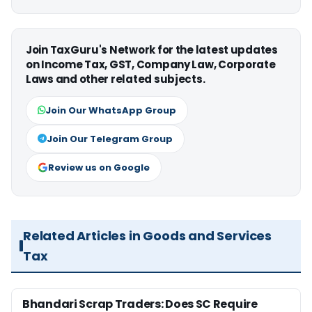
Join TaxGuru's Network for the latest updates
on Income Tax, GST, Company Law, Corporate
Laws and other related subjects.
Join Our WhatsApp Group
Join Our Telegram Group
Review us on Google
Related Articles in Goods and Services
Tax
Bhandari Scrap Traders: Does SC Require