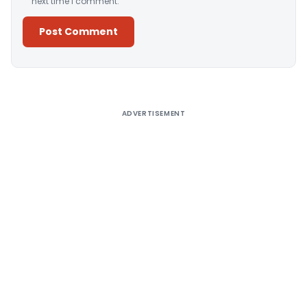
next time I comment.
Alternative:
ADVERTISEMENT