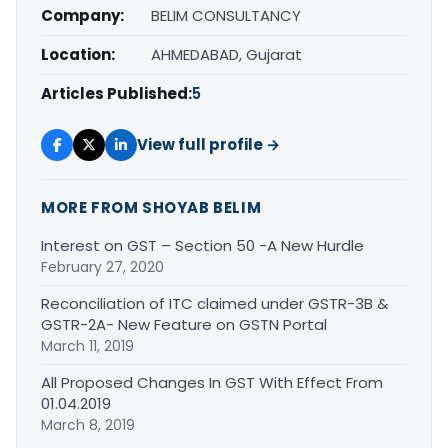
Company:
BELIM CONSULTANCY
Location:
AHMEDABAD, Gujarat
Articles Published:
5
View full profile →
MORE FROM SHOYAB BELIM
Interest on GST – Section 50 -A New Hurdle
February 27, 2020
Reconciliation of ITC claimed under GSTR-3B &
GSTR-2A- New Feature on GSTN Portal
March 11, 2019
All Proposed Changes In GST With Effect From
01.04.2019
March 8, 2019