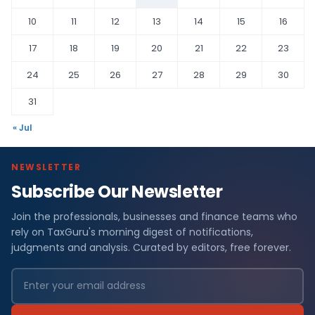
10
11
12
13
14
15
16
17
18
19
20
21
22
23
24
25
26
27
28
29
30
31
« Jul
NEWSLETTER
Subscribe Our Newsletter
Join the professionals, businesses and finance teams who
rely on TaxGuru's morning digest of notifications,
judgments and analysis. Curated by editors, free forever.