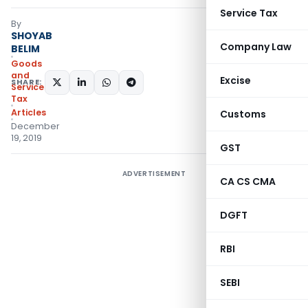
Service Tax
By
SHOYAB
Company Law
BELIM
Goods
and
Excise
SHARE:
Services
Tax
Articles
Customs
December
19, 2019
GST
ADVERTISEMENT
CA CS CMA
DGFT
RBI
SEBI