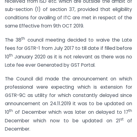
received from ISD etc. which are outside the ambit of
sub-section (1) of section 37, provided that eligibility
conditions for availing of ITC are met in respect of the
same Effective from 9th OCT 2019.
th
The 38
council meeting decided to waive the Late
fees for GSTR-1 from July 2017 to till date if filled before
th
10
January 2020 as it is not relevant as there was no
Late fee ever Generated by GST Portal.
The Council did made the announcement on which
professional were expecting which is extension for
GSTR-9C as utility for which constantly delayed since
announcement on 24.11.2019 it was to be updated on
th
th
10
of December which was later on delayed to 17
st
December which now to be updated on 21
of
December.