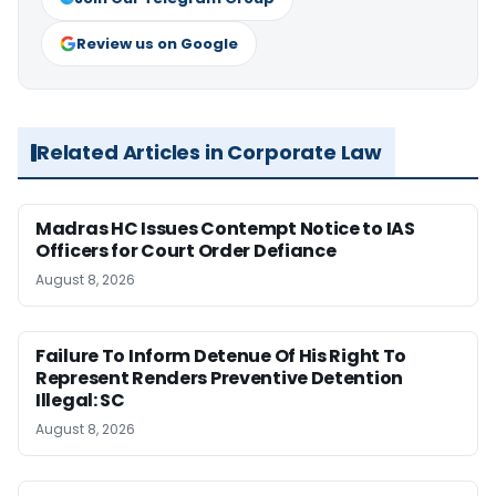
Review us on Google
Related Articles in Corporate Law
Madras HC Issues Contempt Notice to IAS
Officers for Court Order Defiance
August 8, 2026
Failure To Inform Detenue Of His Right To
Represent Renders Preventive Detention
Illegal: SC
August 8, 2026