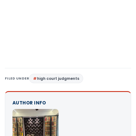
FILED UNDER
high court judgments
AUTHOR INFO