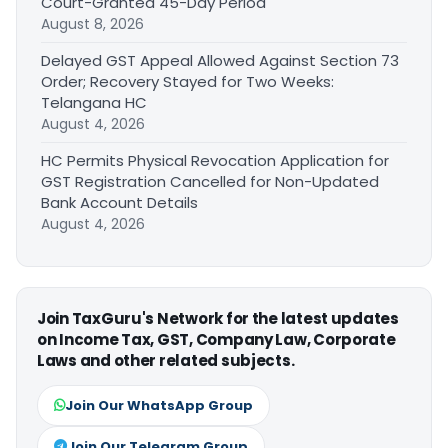
Court-Granted 45-Day Period
August 8, 2026
Delayed GST Appeal Allowed Against Section 73
Order; Recovery Stayed for Two Weeks:
Telangana HC
August 4, 2026
HC Permits Physical Revocation Application for
GST Registration Cancelled for Non-Updated
Bank Account Details
August 4, 2026
Join TaxGuru's Network for the latest updates
on Income Tax, GST, Company Law, Corporate
Laws and other related subjects.
Join Our WhatsApp Group
Join Our Telegram Group