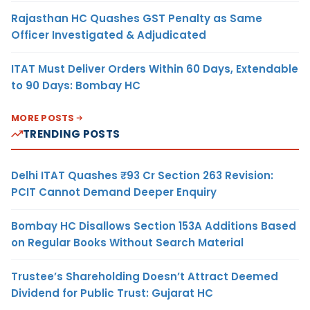
Rajasthan HC Quashes GST Penalty as Same
Officer Investigated & Adjudicated
ITAT Must Deliver Orders Within 60 Days, Extendable
to 90 Days: Bombay HC
MORE POSTS
TRENDING POSTS
Delhi ITAT Quashes ₹93 Cr Section 263 Revision:
PCIT Cannot Demand Deeper Enquiry
Bombay HC Disallows Section 153A Additions Based
on Regular Books Without Search Material
Trustee’s Shareholding Doesn’t Attract Deemed
Dividend for Public Trust: Gujarat HC