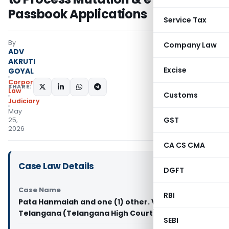
Passbook Applications
Service Tax
By
Company Law
ADV
AKRUTI
Excise
GOYAL
Corporate
SHARE:
Law
Customs
Judiciary
May
GST
25,
2026
CA CS CMA
Case Law Details
DGFT
Case Name
RBI
Pata Hanmaiah and one (1) other. Vs State of
Telangana (Telangana High Court)
SEBI