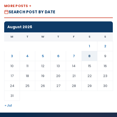
MORE POSTS
SEARCH POST BY DATE
August 2026
M
T
W
T
F
S
S
1
2
3
4
5
6
7
8
9
10
11
12
13
14
15
16
17
18
19
20
21
22
23
24
25
26
27
28
29
30
31
« Jul