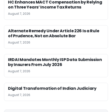
HC Enhances MACT Compensation by Relying
on Three Years’ Income Tax Returns
August 7, 2026
Alternate Remedy Under Article 226 Is a Rule
of Prudence, Not an Absolute Bar
August 7, 2026
IRDAI Mandates Monthly ISP Data Submission
by Insurers From July 2026
August 7, 2026
Digital Transformation of Indian Judiciary
August 7, 2026