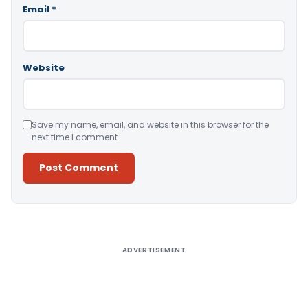
Email
*
Website
Save my name, email, and website in this browser for the
next time I comment.
Alternative:
ADVERTISEMENT