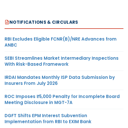
NOTIFICATIONS & CIRCULARS
RBI Excludes Eligible FCNR(B)/NRE Advances from
ANBC
SEBI Streamlines Market Intermediary Inspections
With Risk-Based Framework
IRDAI Mandates Monthly ISP Data Submission by
Insurers From July 2026
ROC Imposes ₹5,000 Penalty for Incomplete Board
Meeting Disclosure in MGT-7A
DGFT Shifts EPM Interest Subvention
Implementation from RBI to EXIM Bank