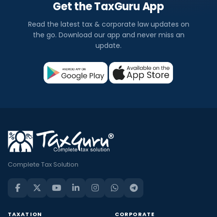
Get the TaxGuru App
Read the latest tax & corporate law updates on
the go. Download our app and never miss an
update.
Complete Tax Solution
TAXATION
CORPORATE