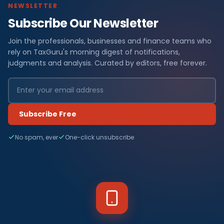
NEWSLETTER
Subscribe Our Newsletter
Join the professionals, businesses and finance teams who
rely on TaxGuru's morning digest of notifications,
judgments and analysis. Curated by editors, free forever.
Subscribe Free
No spam, ever
One-click unsubscribe