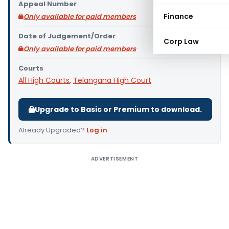
Appeal Number
Finance
Only available for paid members
Date of Judgement/Order
Corp Law
Only available for paid members
Courts
All High Courts
,
Telangana High Court
Upgrade to Basic or Premium to download.
Already Upgraded?
Log in
.
ADVERTISEMENT