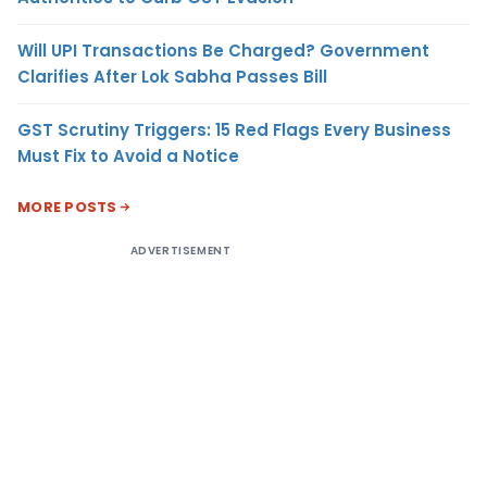
Will UPI Transactions Be Charged? Government
Clarifies After Lok Sabha Passes Bill
GST Scrutiny Triggers: 15 Red Flags Every Business
Must Fix to Avoid a Notice
MORE POSTS
ADVERTISEMENT