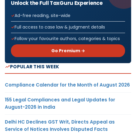
Unlock the Full TaxGuru Experience
Ad-free reading, site-wide
Full access to case law & judgment details
Follow your favourite authors, categories & topics
Go Premium →
POPULAR THIS WEEK
Compliance Calendar for the Month of August 2026
155 Legal Compliances and Legal Updates for
August-2026 in India
Delhi HC Declines GST Writ, Directs Appeal as
Service of Notices Involves Disputed Facts