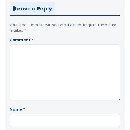
Leave a Reply
Your email address will not be published.
Required fields are
marked
*
Comment
*
Name
*