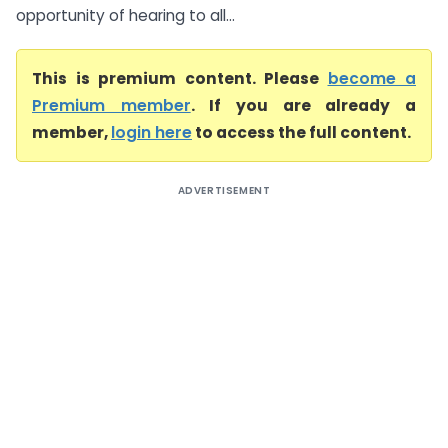
opportunity of hearing to all...
This is premium content. Please
become a
Premium member
. If you are already a
member,
login here
to access the full content.
ADVERTISEMENT