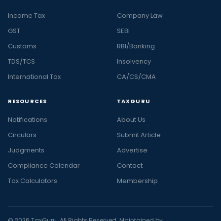
Income Tax
Company Law
GST
SEBI
Customs
RBI/Banking
TDS/TCS
Insolvency
International Tax
CA/CS/CMA
RESOURCES
TAXGURU
Notifications
About Us
Circulars
Submit Article
Judgments
Advertise
Compliance Calendar
Contact
Tax Calculators
Membership
© 2026 TaxGuru. All Rights Reserved. Maintained by