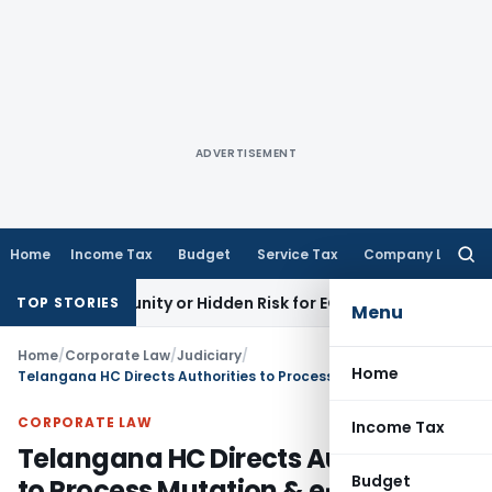
ADVERTISEMENT
Home
Income Tax
Budget
Service Tax
Company Law
Searc
for:
Opportunity or Hidden Risk for ECB Borrowers
Goods and Ser
TOP STORIES
Menu
Home
/
Corporate Law
/
Judiciary
/
Home
Telangana HC Directs Authorities to Process Mutation & e-Pattadar Passbook Applications
CORPORATE LAW
Income Tax
Telangana HC Directs Authorities
Budget
to Process Mutation & e-Pattadar