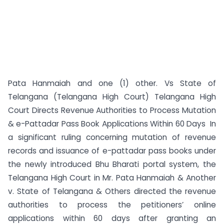
Pata Hanmaiah and one (1) other. Vs State of
Telangana (Telangana High Court) Telangana High
Court Directs Revenue Authorities to Process Mutation
& e-Pattadar Pass Book Applications Within 60 Days In
a significant ruling concerning mutation of revenue
records and issuance of e-pattadar pass books under
the newly introduced Bhu Bharati portal system, the
Telangana High Court in Mr. Pata Hanmaiah & Another
v. State of Telangana & Others directed the revenue
authorities to process the petitioners’ online
applications within 60 days after granting an