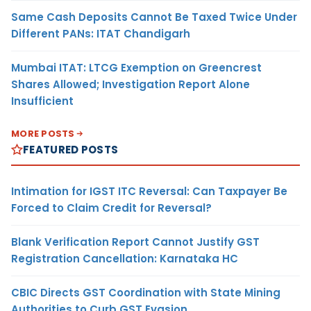
Same Cash Deposits Cannot Be Taxed Twice Under
Different PANs: ITAT Chandigarh
Mumbai ITAT: LTCG Exemption on Greencrest
Shares Allowed; Investigation Report Alone
Insufficient
MORE POSTS
FEATURED POSTS
Intimation for IGST ITC Reversal: Can Taxpayer Be
Forced to Claim Credit for Reversal?
Blank Verification Report Cannot Justify GST
Registration Cancellation: Karnataka HC
CBIC Directs GST Coordination with State Mining
Authorities to Curb GST Evasion