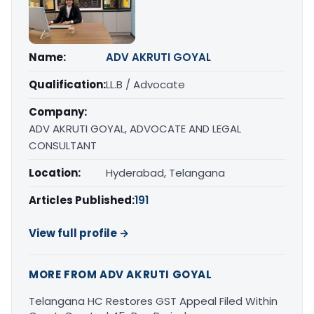
Name:
ADV AKRUTI GOYAL
Qualification:
LL.B / Advocate
Company:
ADV AKRUTI GOYAL, ADVOCATE AND LEGAL
CONSULTANT
Location:
Hyderabad, Telangana
Articles Published:
191
View full profile →
MORE FROM ADV AKRUTI GOYAL
Telangana HC Restores GST Appeal Filed Within