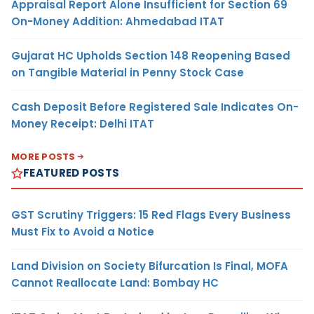
Appraisal Report Alone Insufficient for Section 69
On-Money Addition: Ahmedabad ITAT
Gujarat HC Upholds Section 148 Reopening Based
on Tangible Material in Penny Stock Case
Cash Deposit Before Registered Sale Indicates On-
Money Receipt: Delhi ITAT
MORE POSTS
FEATURED POSTS
GST Scrutiny Triggers: 15 Red Flags Every Business
Must Fix to Avoid a Notice
Land Division on Society Bifurcation Is Final, MOFA
Cannot Reallocate Land: Bombay HC