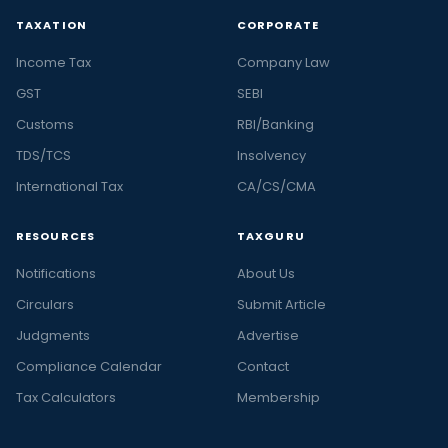
TAXATION
CORPORATE
Income Tax
Company Law
GST
SEBI
Customs
RBI/Banking
TDS/TCS
Insolvency
International Tax
CA/CS/CMA
RESOURCES
TAXGURU
Notifications
About Us
Circulars
Submit Article
Judgments
Advertise
Compliance Calendar
Contact
Tax Calculators
Membership