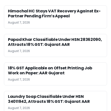
Himachal HC Stays VAT Recovery Against Ex-
Partner Pending Firm’s Appeal
August 7, 2026
Papad Khar Classifiable Under HSN 28362090,
Attracts 18% GST: Gujarat AAR
August 7, 2026
18% GST Applicable on Offset Printing Job
Work on Paper: AAR Gujarat
August 7, 2026
Laundry Soap Classifiable Under HSN
34011942, Attracts 18% GST: Gujarat AAR
August 7, 2026