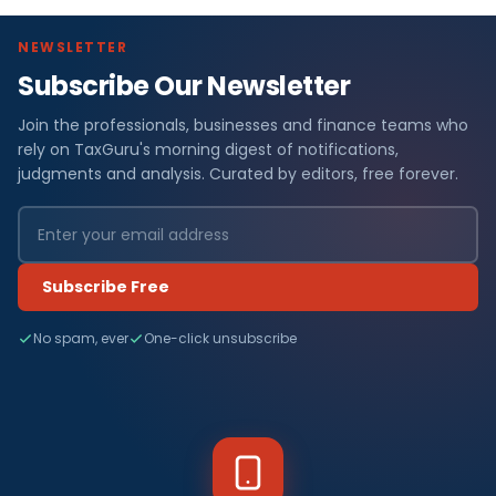
NEWSLETTER
Subscribe Our Newsletter
Join the professionals, businesses and finance teams who
rely on TaxGuru's morning digest of notifications,
judgments and analysis. Curated by editors, free forever.
Subscribe Free
No spam, ever
One-click unsubscribe