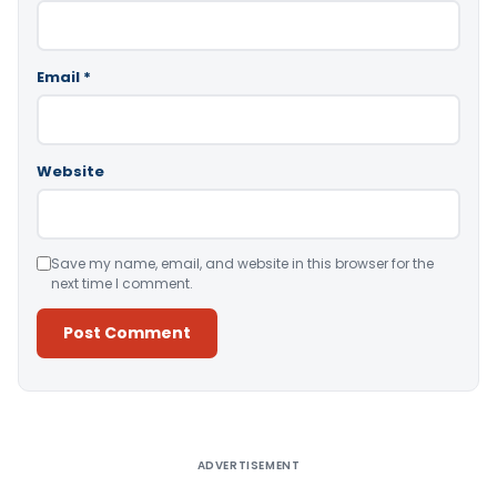
Email
*
Website
Save my name, email, and website in this browser for the
next time I comment.
Alternative:
ADVERTISEMENT