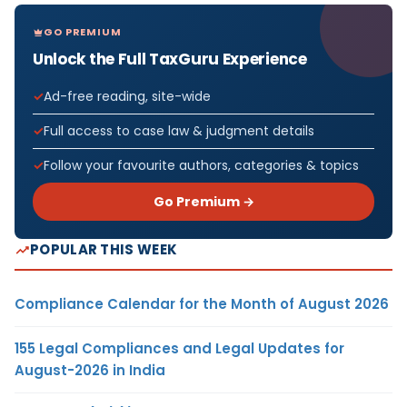
GO PREMIUM
Unlock the Full TaxGuru Experience
Ad-free reading, site-wide
Full access to case law & judgment details
Follow your favourite authors, categories & topics
Go Premium →
POPULAR THIS WEEK
Compliance Calendar for the Month of August 2026
155 Legal Compliances and Legal Updates for
August-2026 in India