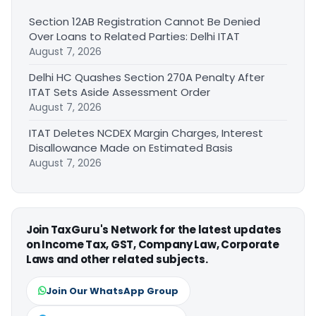
Section 12AB Registration Cannot Be Denied
Over Loans to Related Parties: Delhi ITAT
August 7, 2026
Delhi HC Quashes Section 270A Penalty After
ITAT Sets Aside Assessment Order
August 7, 2026
ITAT Deletes NCDEX Margin Charges, Interest
Disallowance Made on Estimated Basis
August 7, 2026
Join TaxGuru's Network for the latest updates
on Income Tax, GST, Company Law, Corporate
Laws and other related subjects.
Join Our WhatsApp Group