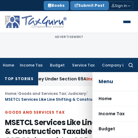
Skip
Books
Submit Post
Sign In
to
content
ADVERTISEMENT
Home
Income Tax
Budget
Service Tax
Company Law
Searc
for:
ained Money Under Section 69A
Income Tax
Delhi ITAT: No PE
TOP STORIES
Menu
Home
/
Goods and Services Tax
/
Judiciary
/
Home
MSETCL Services Like Line Shifting & Construction Taxable at 18% GST: Maharashtra AAR
GOODS AND SERVICES TAX
Income Tax
MSETCL Services Like Line Shifting
Budget
& Construction Taxable at 18%