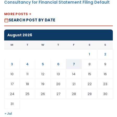
Consultancy for Financial Statement Filing Default
MORE POSTS
SEARCH POST BY DATE
August 2026
M
T
W
T
F
S
S
1
2
3
4
5
6
7
8
9
10
11
12
13
14
15
16
17
18
19
20
21
22
23
24
25
26
27
28
29
30
31
« Jul