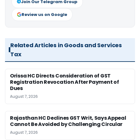
Join Our Telegram Group
Review us on Google
Related Articles in Goods and Services
Tax
Orissa HC Directs Consideration of GST
Registration Revocation After Payment of
Dues
August 7, 2026
Rajasthan HC Declines GST Writ, Says Appeal
Cannot Be Avoided by Challenging Circular
August 7, 2026