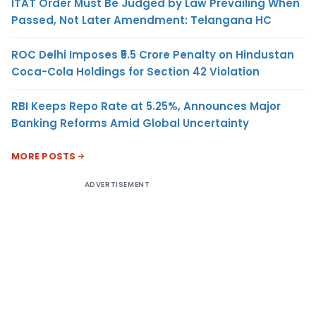
ITAT Order Must Be Judged by Law Prevailing When
Passed, Not Later Amendment: Telangana HC
ROC Delhi Imposes ₹5.5 Crore Penalty on Hindustan
Coca-Cola Holdings for Section 42 Violation
RBI Keeps Repo Rate at 5.25%, Announces Major
Banking Reforms Amid Global Uncertainty
MORE POSTS
ADVERTISEMENT