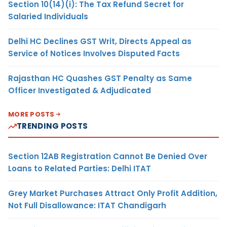
Section 10(14)(i): The Tax Refund Secret for
Salaried Individuals
Delhi HC Declines GST Writ, Directs Appeal as
Service of Notices Involves Disputed Facts
Rajasthan HC Quashes GST Penalty as Same
Officer Investigated & Adjudicated
MORE POSTS
TRENDING POSTS
Section 12AB Registration Cannot Be Denied Over
Loans to Related Parties: Delhi ITAT
Grey Market Purchases Attract Only Profit Addition,
Not Full Disallowance: ITAT Chandigarh