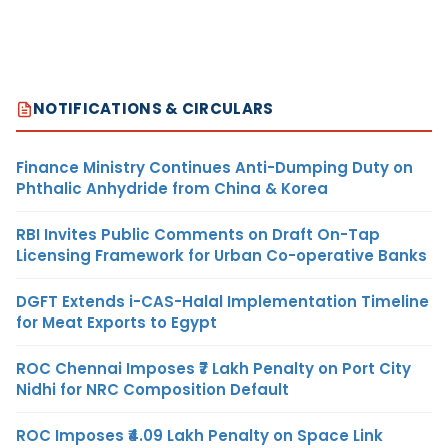
NOTIFICATIONS & CIRCULARS
Finance Ministry Continues Anti-Dumping Duty on
Phthalic Anhydride from China & Korea
RBI Invites Public Comments on Draft On-Tap
Licensing Framework for Urban Co-operative Banks
DGFT Extends i-CAS-Halal Implementation Timeline
for Meat Exports to Egypt
ROC Chennai Imposes ₹7 Lakh Penalty on Port City
Nidhi for NRC Composition Default
ROC Imposes ₹4.09 Lakh Penalty on Space Link