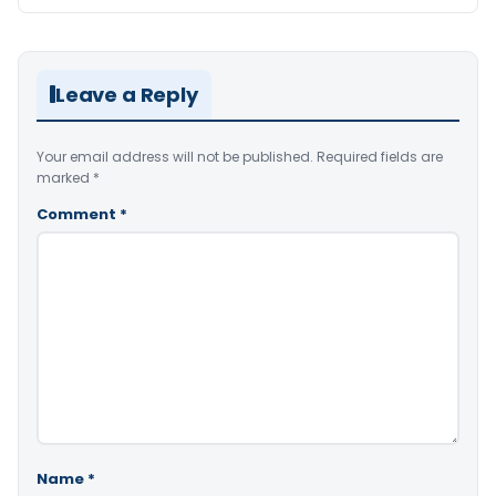
Leave a Reply
Your email address will not be published.
Required fields are
marked
*
Comment
*
Name
*