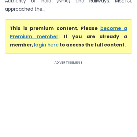
Authority of India (NHAI) and Railways. MSETCL
approached the...
This is premium content. Please
become a
Premium member
. If you are already a
member,
login here
to access the full content.
ADVERTISEMENT