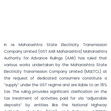
In re Maharashtra State Electricity Transmission
Company Limited (GST AAR Maharashtra) Maharashtra
Authority for Advance Rulings (AAR) has ruled that
various works undertaken by the Maharashtra State
Electricity Transmission Company Limited (MSETCL) at
the request of dedicated consumers constitute a
“supply” under the GST regime and are liable to an 18%
tax. The ruling provides significant clarification on the
tax treatment of activities paid for via “adjustable
deposits” by entities like the National Highway