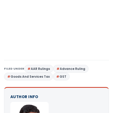
FILED UNDER
AAR Rulings
Advance Ruling
Goods And Services Tax
GST
AUTHOR INFO