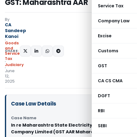
GST: Maharashtra AAR
Service Tax
By
Company Law
CA
Sandeep
Excise
Kanoi
Goods
and
Customs
SHARE:
Services
Tax
Judiciary
GST
June
12,
CA CS CMA
2025
DGFT
Case Law Details
RBI
Case Name
In re Maharashtra State Electricity Transmission
SEBI
Company Limited (GST AAR Maharashtra)