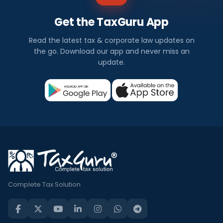
Get the TaxGuru App
Read the latest tax & corporate law updates on
the go. Download our app and never miss an
update.
Complete Tax Solution