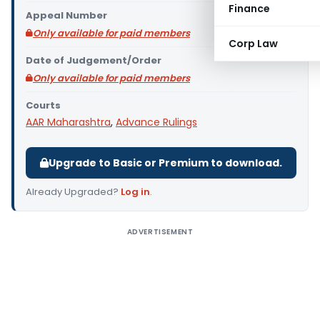
Finance
Appeal Number
Only available for paid members
Corp Law
Date of Judgement/Order
Only available for paid members
Courts
AAR Maharashtra
,
Advance Rulings
Upgrade to Basic or Premium to download.
Already Upgraded?
Log in
.
ADVERTISEMENT