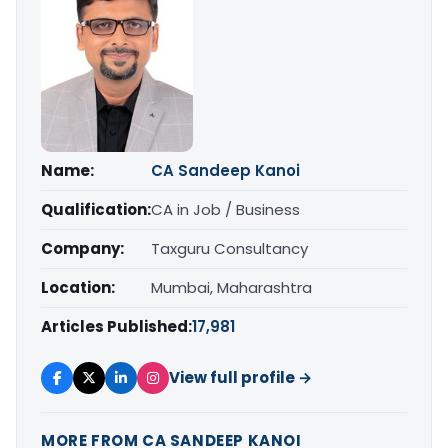
Name:
CA Sandeep Kanoi
Qualification:
CA in Job / Business
Company:
Taxguru Consultancy
Location:
Mumbai, Maharashtra
Articles Published:
17,981
View full profile →
MORE FROM CA SANDEEP KANOI