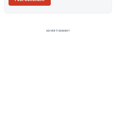
Alternative:
ADVERTISEMENT