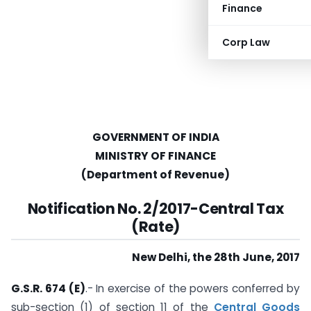
Finance
Corp Law
GOVERNMENT OF INDIA
MINISTRY OF FINANCE
(Department of Revenue)
Notification No. 2/2017-Central Tax
(Rate)
New Delhi, the 28th June, 2017
G.S.R. 674 (E)
.- In exercise of the powers conferred by
sub-section (1) of section 11 of the
Central Goods