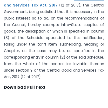
and Services Tax Act, 2017
(12 of 2017), the Central
Government, being satisfied that it is necessary in the
public interest so to do, on the recommendations of
the Council, hereby exempts intra-State supplies of
goods, the description of which is specified in column
(3) of the Schedule appended to this notification,
falling under the tariff item, subheading, heading or
Chapter, as the case may be, as specified in the
corresponding entry in column (2) of the said Schedule,
from the whole of the central tax leviable thereon
under section 9 of the Central Good and Services Tax
Act, 2017 (12 of 2017).
Download Full Text