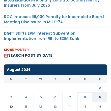
IRDAI Mandates Monthly ISP Data Submission by
Insurers From July 2026
ROC Imposes ₹5,000 Penalty for Incomplete Board
Meeting Disclosure in MGT-7A
DGFT Shifts EPM Interest Subvention
Implementation from RBI to EXIM Bank
MORE POSTS
SEARCH POST BY DATE
August 2026
M
T
W
T
F
S
S
1
2
3
4
5
6
7
8
9
10
11
12
13
14
15
16