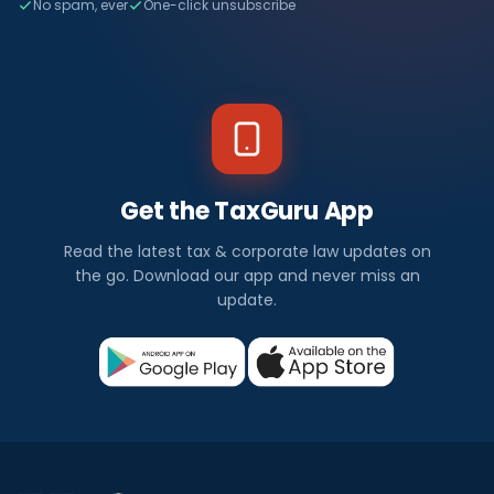
No spam, ever
One-click unsubscribe
Get the TaxGuru App
Read the latest tax & corporate law updates on
the go. Download our app and never miss an
update.