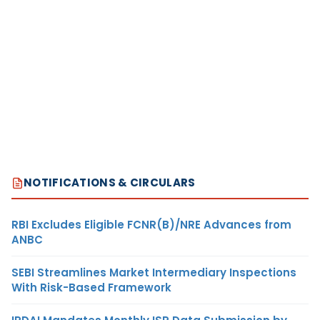
NOTIFICATIONS & CIRCULARS
RBI Excludes Eligible FCNR(B)/NRE Advances from
ANBC
SEBI Streamlines Market Intermediary Inspections
With Risk-Based Framework