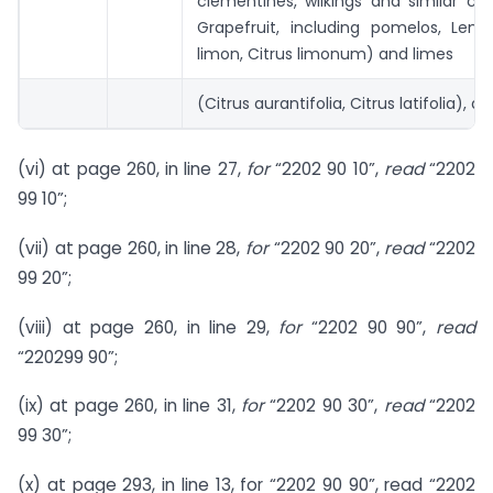
clementines, wilkings and similar citr
Grapefruit, including pomelos, Lemo
limon, Citrus limonum) and limes
(Citrus aurantifolia, Citrus latifolia), dri
(vi) at page 260, in line 27,
for
“2202 90 10”,
read
“2202
99 10”;
(vii) at page 260, in line 28,
for
“2202 90 20”,
read
“2202
99 20”;
(viii) at page 260, in line 29,
for
“2202 90 90”,
read
“220299 90”;
(ix) at page 260, in line 31,
for
“2202 90 30”,
read
“2202
99 30”;
(x) at page 293, in line 13, for “2202 90 90”, read “2202