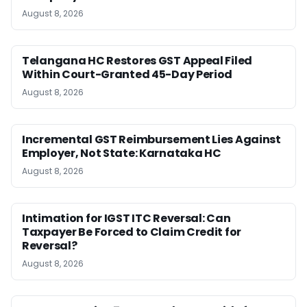
August 8, 2026
Telangana HC Restores GST Appeal Filed
Within Court-Granted 45-Day Period
August 8, 2026
Incremental GST Reimbursement Lies Against
Employer, Not State: Karnataka HC
August 8, 2026
Intimation for IGST ITC Reversal: Can
Taxpayer Be Forced to Claim Credit for
Reversal?
August 8, 2026