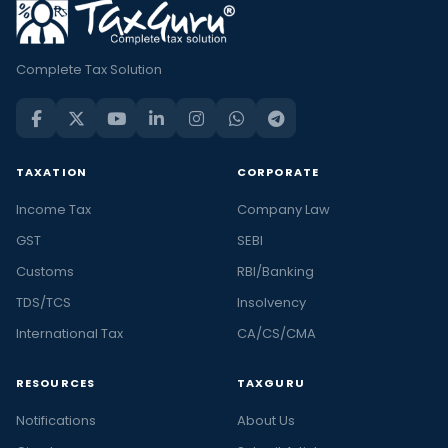
Complete Tax Solution
TAXATION
CORPORATE
Income Tax
Company Law
GST
SEBI
Customs
RBI/Banking
TDS/TCS
Insolvency
International Tax
CA/CS/CMA
RESOURCES
TAXGURU
Notifications
About Us