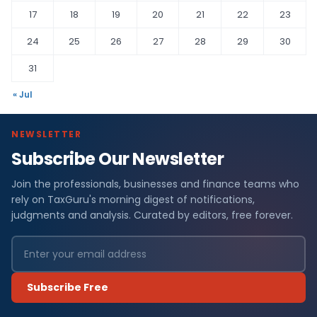
17
18
19
20
21
22
23
24
25
26
27
28
29
30
31
« Jul
NEWSLETTER
Subscribe Our Newsletter
Join the professionals, businesses and finance teams who
rely on TaxGuru's morning digest of notifications,
judgments and analysis. Curated by editors, free forever.
Subscribe Free