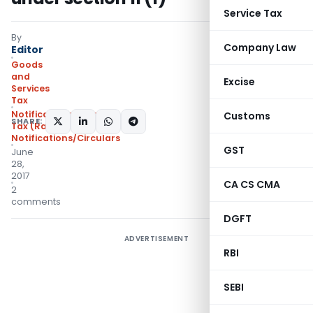
Service Tax
By
Company Law
Editor
Goods
and
Excise
Services
Tax
Notifications- Central
Customs
SHARE:
Tax (Rate)
,
Notifications/Circulars
GST
June
28,
2017
CA CS CMA
2
comments
DGFT
ADVERTISEMENT
RBI
SEBI