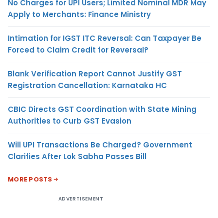
No Charges for UPI Users; Limited Nominal MDR May
Apply to Merchants: Finance Ministry
Intimation for IGST ITC Reversal: Can Taxpayer Be
Forced to Claim Credit for Reversal?
Blank Verification Report Cannot Justify GST
Registration Cancellation: Karnataka HC
CBIC Directs GST Coordination with State Mining
Authorities to Curb GST Evasion
Will UPI Transactions Be Charged? Government
Clarifies After Lok Sabha Passes Bill
MORE POSTS
ADVERTISEMENT