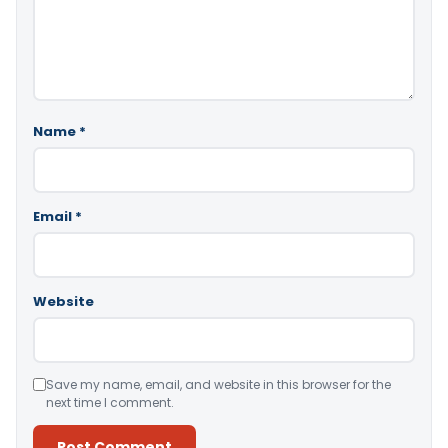
Name
*
Email
*
Website
Save my name, email, and website in this browser for the
next time I comment.