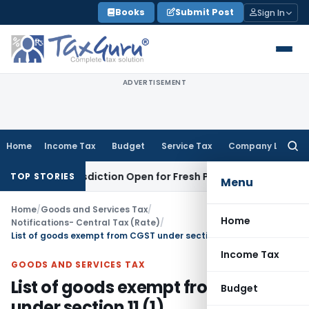
Skip
Books
Submit Post
Sign In
to
content
ADVERTISEMENT
Home
Income Tax
Budget
Service Tax
Company Law
Searc
for:
n Jurisdiction Open for Fresh Pleas
Income Tax
Delhi HC Uph
TOP STORIES
Menu
Home
/
Goods and Services Tax
/
Home
Notifications- Central Tax (Rate)
/
List of goods exempt from CGST under section 11 (1)
Income Tax
GOODS AND SERVICES TAX
List of goods exempt from CGST
Budget
under section 11 (1)