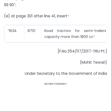
99 90”;
(xi) at page 301 after line 41, insert-
“163A
8701
Road tractors for semi-trailers 
capacity more than 1800 cc”.
[F.No.354/117/2017-TRU Pt.]
(Mohit Tewari)
Under Secretary to the Government of India
ADVERTISEMENT