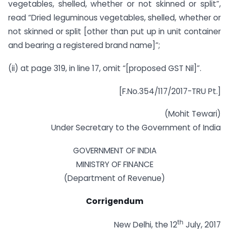
vegetables, shelled, whether or not skinned or split”,
read “Dried leguminous vegetables, shelled, whether or
not skinned or split [other than put up in unit container
and bearing a registered brand name]”;
(ii) at page 319, in line 17, omit “[proposed GST Nil]”.
[F.No.354/117/2017-TRU Pt.]
(Mohit Tewari)
Under Secretary to the Government of India
GOVERNMENT OF INDIA
MINISTRY OF FINANCE
(Department of Revenue)
Corrigendum
th
New Delhi, the 12
July, 2017