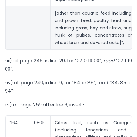
[other than aquatic feed including 
and prawn feed, poultry feed and ca
including grass, hay and straw, sup
husk of pulses, concentrates and 
wheat bran and de-oiled cake]”;
(iii) at page 246, in line 29, for “2710 19 00”,
read
“2711 19
00”;
(iv) at page 249, in line 9, for “84 or 85”, read “84, 85 or
94”;
(v) at page 259 after line 6, insert-
“16A
0805
Citrus fruit, such as Oranges, 
(including tangerines and sa