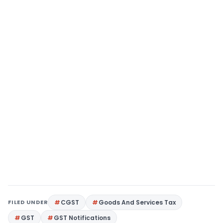
FILED UNDER
CGST
Goods And Services Tax
GST
GST Notifications