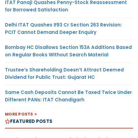
ITAT Panaji Quashes Penny-Stock Reassessment
for Borrowed Satisfaction
Delhi ITAT Quashes ₹93 Cr Section 263 Revision:
PCIT Cannot Demand Deeper Enquiry
Bombay HC Disallows Section 153A Additions Based
on Regular Books Without Search Material
Trustee’s Shareholding Doesn’t Attract Deemed
Dividend for Public Trust: Gujarat HC
Same Cash Deposits Cannot Be Taxed Twice Under
Different PANs: ITAT Chandigarh
MORE POSTS
FEATURED POSTS