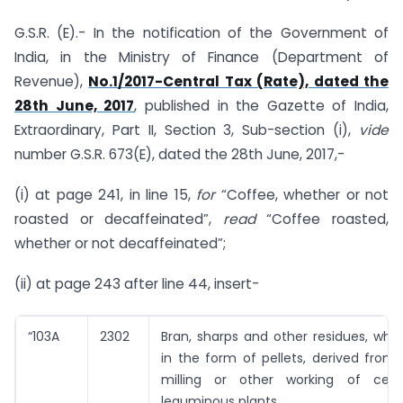
G.S.R. (E).- In the notification of the Government of
India, in the Ministry of Finance (Department of
Revenue),
No.1/2017-Central Tax (Rate), dated the
28th June, 2017
, published in the Gazette of India,
Extraordinary, Part II, Section 3, Sub-section (i),
vide
number G.S.R. 673(E), dated the 28th June, 2017,-
(i) at page 241, in line 15,
for
“Coffee, whether or not
roasted or decaffeinated”,
read
“Coffee roasted,
whether or not decaffeinated”;
(ii) at page 243 after line 44, insert-
“103A
2302
Bran, sharps and other residues, whe
in the form of pellets, derived from t
milling or other working of cere
leguminous plants