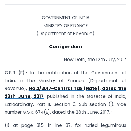
GOVERNMENT OF INDIA
MINISTRY OF FINANCE
(Department of Revenue)
Corrigendum
New Delhi, the 12th July, 2017
G.S.R. (E).- In the notification of the Government of
India, in the Ministry of Finance (Department of
Revenue),
No.2/2017-Central Tax (Rate), dated the
28th June, 2017
, published in the Gazette of India,
Extraordinary, Part II, Section 3, Sub-section (i), vide
number G.S.R. 674(E), dated the 28th June, 2017,-
(i) at page 315, in line 37, for “Dried leguminous