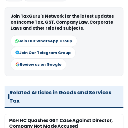
Join TaxGuru's Network for the latest updates
on Income Tax, GST, Company Law, Corporate
Laws and other related subjects.
Join Our WhatsApp Group
Join Our Telegram Group
Review us on Google
Related Articles in Goods and Services
Tax
P&H HC Quashes GST Case Against Director,
Company Not Made Accused