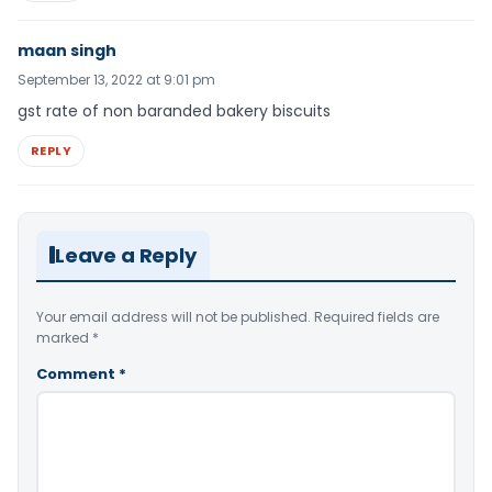
maan singh
September 13, 2022 at 9:01 pm
gst rate of non baranded bakery biscuits
REPLY
Leave a Reply
Your email address will not be published.
Required fields are
marked
*
Comment
*