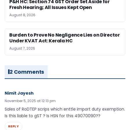
P&H HC: Section 74 GST Order Set Aside for
Fresh Hearing; All Issues Kept Open
August 8, 2026
Burden to Prove No Negligence Lies on Director
Under KVAT Act: Kerala HC
August 7, 2026
2 Comments
Nimit Jayesh
November 5, 2025 at 12:13 pm
Sales of RoDTEP scrips which enttle import duty exemption.
Is this liable to gST ? Is HSN for this 49070090??
REPLY