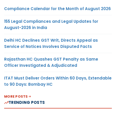
Compliance Calendar for the Month of August 2026
155 Legal Compliances and Legal Updates for
August-2026 in India
Delhi HC Declines GST Writ, Directs Appeal as
Service of Notices Involves Disputed Facts
Rajasthan HC Quashes GST Penalty as Same
Officer Investigated & Adjudicated
ITAT Must Deliver Orders Within 60 Days, Extendable
to 90 Days: Bombay HC
MORE POSTS
TRENDING POSTS