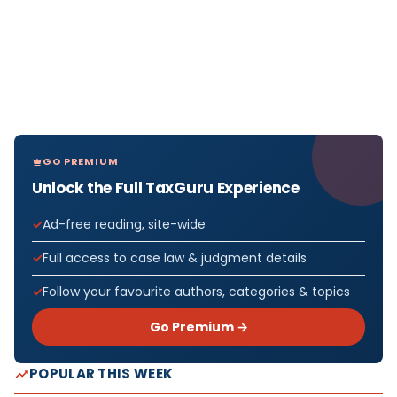
GO PREMIUM
Unlock the Full TaxGuru Experience
Ad-free reading, site-wide
Full access to case law & judgment details
Follow your favourite authors, categories & topics
Go Premium →
POPULAR THIS WEEK