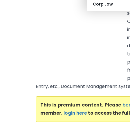
Corp Law
A
C
i
i
d
t
p
f
p
Entry, etc., Document Management system 
This is premium content. Please
be
member,
login here
to access the ful