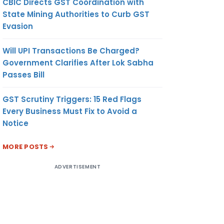
CBIC Directs GST Coordination with
State Mining Authorities to Curb GST
Evasion
Will UPI Transactions Be Charged?
Government Clarifies After Lok Sabha
Passes Bill
GST Scrutiny Triggers: 15 Red Flags
Every Business Must Fix to Avoid a
Notice
MORE POSTS
ADVERTISEMENT