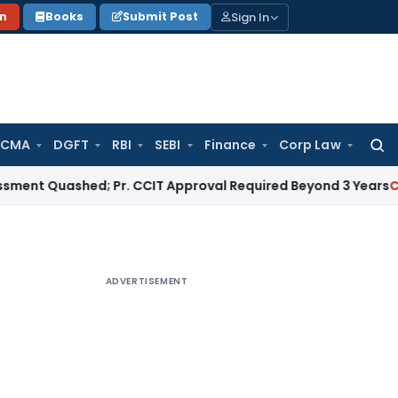
Sign In
on
Books
Submit Post
 CMA
DGFT
RBI
SEBI
Finance
Corp Law
Searc
for:
uashed; Pr. CCIT Approval Required Beyond 3 Years
Corporate
ADVERTISEMENT