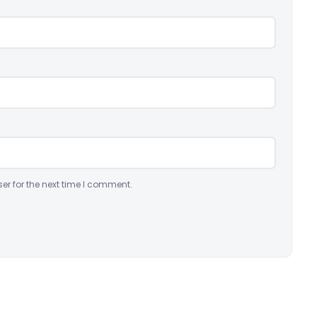
er for the next time I comment.