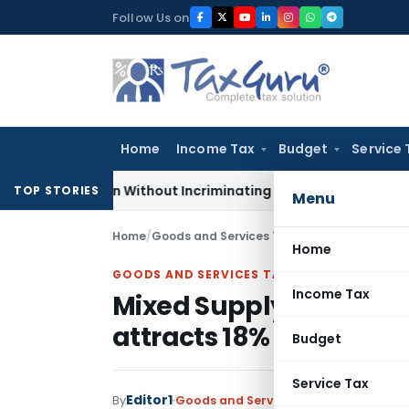
Skip
Follow Us on
to
content
Home
Income Tax
Budget
Service 
Addition Without Incriminating Search Material; Abhisar Build
TOP STORIES
Menu
Home
/
Goods and Services Tax
/
Judiciary
/
Mixed Su
Home
GOODS AND SERVICES TAX
Income Tax
Mixed Supply of duty cr
attracts 18% GST
Budget
Service Tax
Editor1
By
Goods and Services Tax
Judiciary
Nov