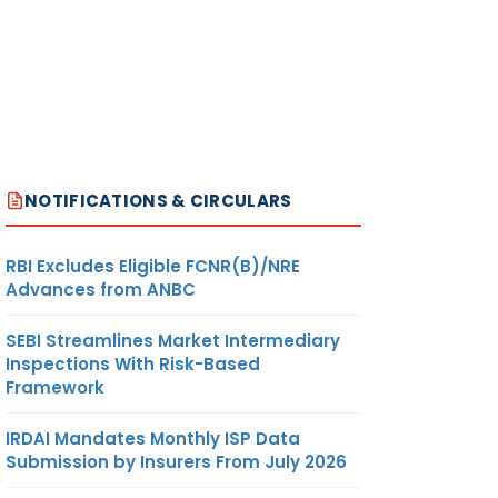
NOTIFICATIONS & CIRCULARS
RBI Excludes Eligible FCNR(B)/NRE
Advances from ANBC
SEBI Streamlines Market Intermediary
Inspections With Risk-Based
Framework
IRDAI Mandates Monthly ISP Data
Submission by Insurers From July 2026