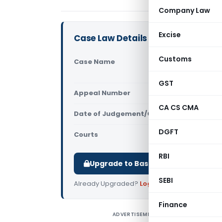
Company Law
Excise
Case Law Details
Customs
Case Name
In re RB Sh
Tamilnadu
GST
Appeal Number
Only avail
CA CS CMA
Date of Judgement/Order
Only avail
DGFT
Courts
AAR Tamiln
RBI
Upgrade to Basic or Premium to d
SEBI
Already Upgraded?
Log in
.
Finance
ADVERTISEMENT
I