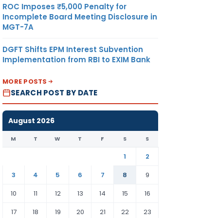
ROC Imposes ₹5,000 Penalty for
Incomplete Board Meeting Disclosure in
MGT-7A
DGFT Shifts EPM Interest Subvention
Implementation from RBI to EXIM Bank
MORE POSTS
SEARCH POST BY DATE
August 2026
M
T
W
T
F
S
S
1
2
3
4
5
6
7
8
9
10
11
12
13
14
15
16
17
18
19
20
21
22
23