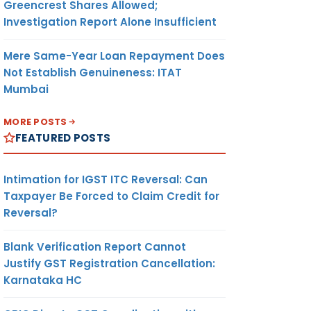
Greencrest Shares Allowed;
Investigation Report Alone Insufficient
Mere Same-Year Loan Repayment Does
Not Establish Genuineness: ITAT
Mumbai
MORE POSTS
FEATURED POSTS
Intimation for IGST ITC Reversal: Can
Taxpayer Be Forced to Claim Credit for
Reversal?
Blank Verification Report Cannot
Justify GST Registration Cancellation:
Karnataka HC