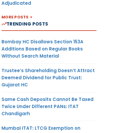
Adjudicated
MORE POSTS
TRENDING POSTS
Bombay HC Disallows Section 153A
Additions Based on Regular Books
Without Search Material
Trustee’s Shareholding Doesn’t Attract
Deemed Dividend for Public Trust:
Gujarat HC
Same Cash Deposits Cannot Be Taxed
Twice Under Different PANs: ITAT
Chandigarh
Mumbai ITAT: LTCG Exemption on