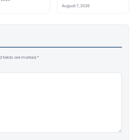
August 7, 2026
d fields are marked
*