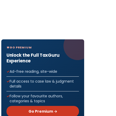
GO PREMIUM
Unlock the Full TaxGuru
Experience
Ad-free reading, site-wide
Full access to case law & judgment
details
Follow your favourite authors,
categories & topics
Go Premium →