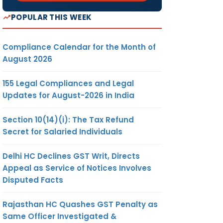
POPULAR THIS WEEK
Compliance Calendar for the Month of
August 2026
155 Legal Compliances and Legal
Updates for August-2026 in India
Section 10(14)(i): The Tax Refund
Secret for Salaried Individuals
Delhi HC Declines GST Writ, Directs
Appeal as Service of Notices Involves
Disputed Facts
Rajasthan HC Quashes GST Penalty as
Same Officer Investigated &