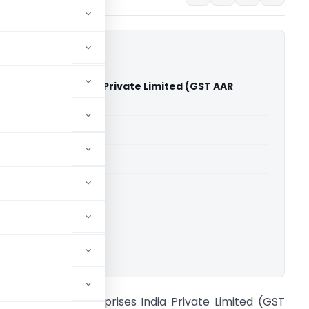
ah Enterprises India Private Limited (GST AAR
)
able for paid members
able for paid members
adu
,
Advance Rulings
ownload.
n re RB Shah Enterprises India Private Limited (GST