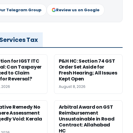
Our Telegram Group
Review us on Google
 Services Tax
tion for IGST ITC
P&H HC: Section 74 GST
al: Can Taxpayer
Order Set Aside for
ced to Claim
Fresh Hearing; All Issues
 for Reversal?
Kept Open
, 2026
August 8, 2026
ative Remedy No
Arbitral Award on GST
here Assessment
Reimbursement
gedly Void: Kerala
Unsustainable in Road
Contract: Allahabad
HC
, 2026