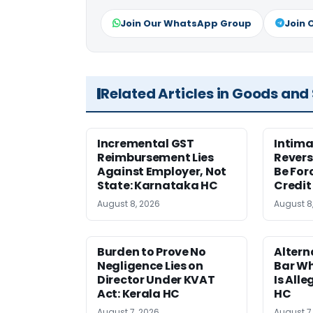
Join Our WhatsApp Group
Join 
Related Articles in Goods and
Incremental GST
Intima
Reimbursement Lies
Revers
Against Employer, Not
Be For
State: Karnataka HC
Credit
August 8, 2026
August 8
Burden to Prove No
Altern
Negligence Lies on
Bar W
Director Under KVAT
Is Alle
Act: Kerala HC
HC
August 7, 2026
August 7