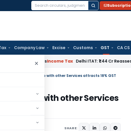
Subscripti
Search
for:
Tax
Company Law
Excise
Customs
GST
CA CS
well Applies
Income Tax
Delhi ITAT: ₹1.44 Cr Reassessment Q
×
pply of duty credit scrip with other Services attracts 18% GST
edit scrip with other Services
ember 25, 2019
SHARE: