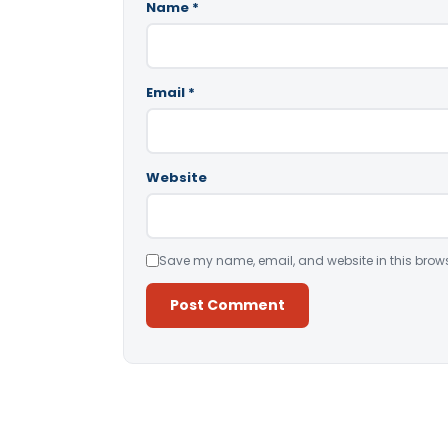
Name
*
Email
*
Website
Save my name, email, and website in this brows
Alternative: