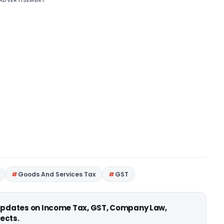
ADVERTISEMENT
Goods And Services Tax
GST
 updates on Income Tax, GST, Company Law,
ects.