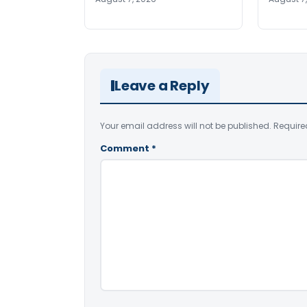
Leave a Reply
Your email address will not be published.
Require
Comment
*