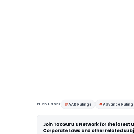
FILED UNDER
AAR Rulings
Advance Ruling
Join TaxGuru's Network for the latest
Corporate Laws and other related subj