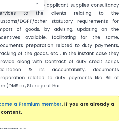
AR Tamilnadu) The applicant supplies consultancy
services to the clients relating to the
ustoms/DGFT/other statutory requirements for
mport of goods. by advising, updating on the
ncentives available, facilitating for the same,
ocuments preparation related to duty payments,
racking of the goods, etc . In the instant case they
rovide along with Contract of duty credit scrips
acilitation & its accountability, documents
reparation related to duty payments like Bill of
(DMS i.e., Storage of Har...
come a Premium member
. If you are already a
l content.