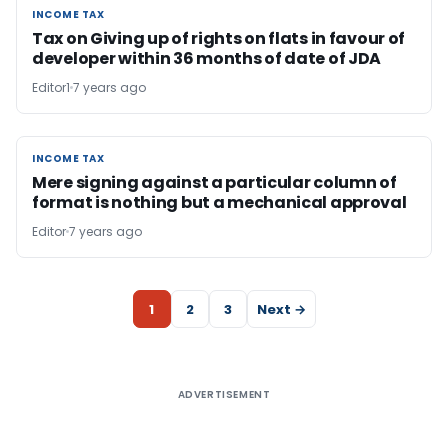
INCOME TAX
INCOME TAX
Tax on Giving up of rights on flats in favour of
developer within 36 months of date of JDA
Editor1
7 years ago
INCOME TAX
INCOME TAX
Mere signing against a particular column of
format is nothing but a mechanical approval
Editor
7 years ago
1
2
3
Next →
ADVERTISEMENT