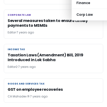
Finance
Corp Law
CORPORATE LAW
CORPORATE LAW
Several measures taken to ensure timely
payments to MSMEs
Editor
7 years ago
INCOME TAX
INCOME TAX
Taxation Laws (Amendment) Bill, 2019
Introduced in Lok Sabha
Editor2
7 years ago
GOODS AND SERVICES TAX
GOODS AND SERVICES TAX
GST on employee recoveries
CA Mahadev R
7 years ago