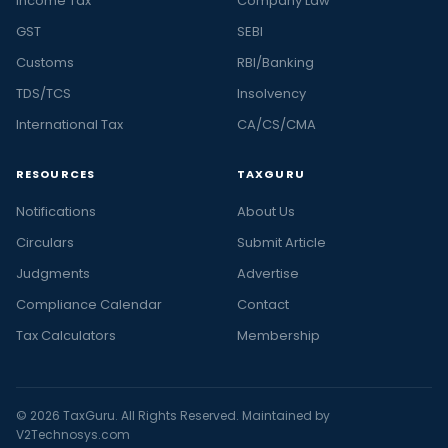
Income Tax
Company Law
GST
SEBI
Customs
RBI/Banking
TDS/TCS
Insolvency
International Tax
CA/CS/CMA
RESOURCES
TAXGURU
Notifications
About Us
Circulars
Submit Article
Judgments
Advertise
Compliance Calendar
Contact
Tax Calculators
Membership
© 2026 TaxGuru. All Rights Reserved. Maintained by
V2Technosys.com