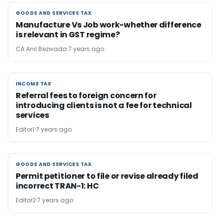
GOODS AND SERVICES TAX
GOODS AND SERVICES TAX
Manufacture Vs Job work-whether difference
is relevant in GST regime?
CA Anil Bezwada
7 years ago
INCOME TAX
INCOME TAX
Referral fees to foreign concern for
introducing clients is not a fee for technical
services
Editor1
7 years ago
GOODS AND SERVICES TAX
GOODS AND SERVICES TAX
Permit petitioner to file or revise already filed
incorrect TRAN-1: HC
Editor2
7 years ago