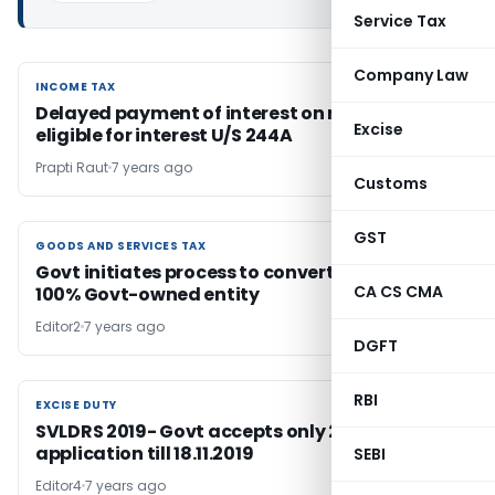
Service Tax
Company Law
INCOME TAX
INCOME TAX
Delayed payment of interest on refund will be
Excise
eligible for interest U/S 244A
Prapti Raut
7 years ago
Customs
GST
GOODS AND SERVICES TAX
GOODS AND SERVICES TAX
Govt initiates process to convert GSTN into
CA CS CMA
100% Govt-owned entity
Editor2
7 years ago
DGFT
RBI
EXCISE DUTY
EXCISE DUTY
SVLDRS 2019- Govt accepts only 2828
application till 18.11.2019
SEBI
Editor4
7 years ago