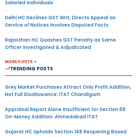
Salaried Individuals
Delhi HC Declines GST Writ, Directs Appeal as
Service of Notices Involves Disputed Facts
Rajasthan HC Quashes GST Penalty as Same
Officer Investigated & Adjudicated
MORE POSTS
TRENDING POSTS
Grey Market Purchases Attract Only Profit Addition,
Not Full Disallowance: ITAT Chandigarh
Appraisal Report Alone Insufficient for Section 69
On-Money Addition: Ahmedabad ITAT
Gujarat HC Upholds Section 148 Reopening Based