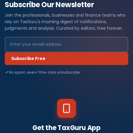
Subscribe Our Newsletter
Join the professionals, businesses and finance teams who
rely on TaxGuru's morning digest of notifications,
judgments and analysis. Curated by editors, free forever.
Subscribe Free
No spam, ever
One-click unsubscribe
Get the TaxGuru App