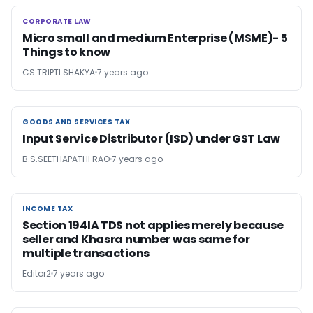
CORPORATE LAW
CORPORATE LAW
Micro small and medium Enterprise (MSME)- 5
Things to know
CS TRIPTI SHAKYA
7 years ago
GOODS AND SERVICES TAX
GOODS AND SERVICES TAX
Input Service Distributor (ISD) under GST Law
B.S.SEETHAPATHI RAO
7 years ago
INCOME TAX
INCOME TAX
Section 194IA TDS not applies merely because
seller and Khasra number was same for
multiple transactions
Editor2
7 years ago