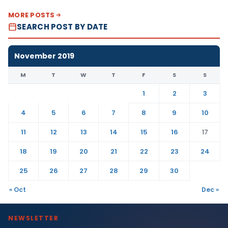
MORE POSTS
SEARCH POST BY DATE
November 2019
M
T
W
T
F
S
S
1
2
3
4
5
6
7
8
9
10
11
12
13
14
15
16
17
18
19
20
21
22
23
24
25
26
27
28
29
30
« Oct
Dec »
NEWSLETTER