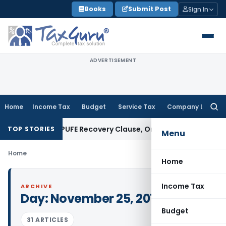
Skip
Books
Submit Post
Sign In
to
content
ADVERTISEMENT
Home
Income Tax
Budget
Service Tax
Company Law
Searc
for:
 Plan Over PUFE Recovery Clause, Orders Liquidation
Corpora
TOP STORIES
Menu
Home
Home
Income Tax
ARCHIVE
Day:
November 25, 2019
Budget
31 ARTICLES