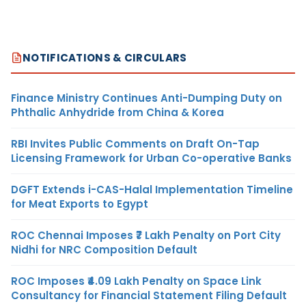
NOTIFICATIONS & CIRCULARS
Finance Ministry Continues Anti-Dumping Duty on
Phthalic Anhydride from China & Korea
RBI Invites Public Comments on Draft On-Tap
Licensing Framework for Urban Co-operative Banks
DGFT Extends i-CAS-Halal Implementation Timeline
for Meat Exports to Egypt
ROC Chennai Imposes ₹7 Lakh Penalty on Port City
Nidhi for NRC Composition Default
ROC Imposes ₹4.09 Lakh Penalty on Space Link
Consultancy for Financial Statement Filing Default