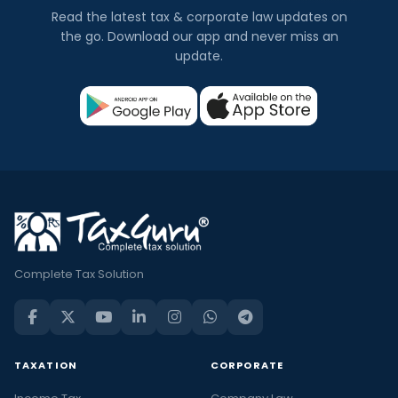
Read the latest tax & corporate law updates on
the go. Download our app and never miss an
update.
Complete Tax Solution
TAXATION
CORPORATE