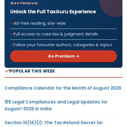
GO PREMIUM
Unlock the Full TaxGuru Experience
Ad-free reading, site-wide
Full access to case law & judgment details
Follow your favourite authors, categories & topics
Go Premium →
POPULAR THIS WEEK
Compliance Calendar for the Month of August 2026
155 Legal Compliances and Legal Updates for
August-2026 in India
Section 10(14)(i): The Tax Refund Secret for