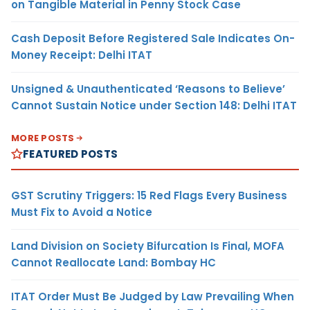
on Tangible Material in Penny Stock Case
Cash Deposit Before Registered Sale Indicates On-
Money Receipt: Delhi ITAT
Unsigned & Unauthenticated ‘Reasons to Believe’
Cannot Sustain Notice under Section 148: Delhi ITAT
MORE POSTS
FEATURED POSTS
GST Scrutiny Triggers: 15 Red Flags Every Business
Must Fix to Avoid a Notice
Land Division on Society Bifurcation Is Final, MOFA
Cannot Reallocate Land: Bombay HC
ITAT Order Must Be Judged by Law Prevailing When