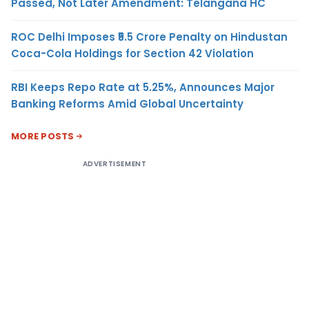
Passed, Not Later Amendment: Telangana HC
ROC Delhi Imposes ₹5.5 Crore Penalty on Hindustan
Coca-Cola Holdings for Section 42 Violation
RBI Keeps Repo Rate at 5.25%, Announces Major
Banking Reforms Amid Global Uncertainty
MORE POSTS
ADVERTISEMENT