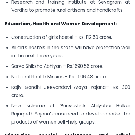
Research and training institute at Sevagram at
Vardha to promote rural artisans and handicrafts
Education, Health and Women Development:
Construction of girl’s hostel – Rs. 112.50 crore.
All girl’s hostels in the state will have protection wall
in the next three years.
Sarva Shiksha Abhiyan – Rs.1690.56 crore.
National Health Mission – Rs. 1996.48 crore.
Rajiv Gandhi Jeevandayi Aroya Yojana— Rs. 300
crore.
New scheme of ‘Punyashlok Ahilyabai Holkar
Bajarpeth Yojana’ announced to develop market for
products of women self-help groups.