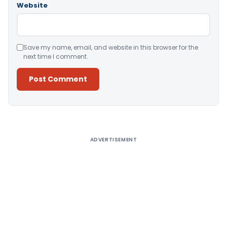
Website
Save my name, email, and website in this browser for the
next time I comment.
Alternative:
ADVERTISEMENT