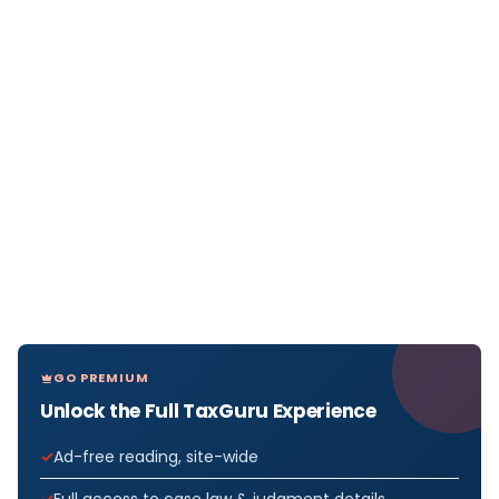
GO PREMIUM
Unlock the Full TaxGuru Experience
Ad-free reading, site-wide