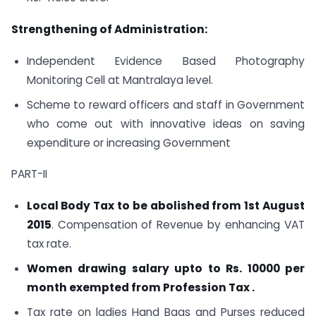
Strengthening of Administration:
Independent Evidence Based Photography
Monitoring Cell at Mantralaya level.
Scheme to reward officers and staff in Government
who come out with innovative ideas on saving
expenditure or increasing Government
PART-II
Local Body Tax to be abolished from 1st August
2015
. Compensation of Revenue by enhancing VAT
tax rate.
Women drawing salary upto to Rs. 10000 per
month exempted from Profession Tax .
Tax rate on ladies Hand Bags and Purses reduced