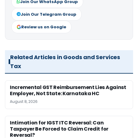
Join Our WhatsApp Group
Join Our Telegram Group
Review us on Google
Related Articles in Goods and Services
Tax
Incremental GST Reimbursement Lies Against
Employer, Not State: Karnataka HC
August 8, 2026
Intimation for IGST ITC Reversal: Can
Taxpayer Be Forced to Claim Credit for
Reversal?