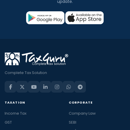
update.
Complete Tax Solution
TAXATION
CORPORATE
Income Tax
Company Law
GST
SEBI