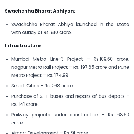
Swachchha Bharat Abhiyan:
Swachchha Bharat Abhiya launched in the state
with outlay of Rs. 810 crore.
Infrastructure
Mumbai Metro Line-3 Project – Rs.109.60 crore,
Nagpur Metro Rail Project – Rs. 197.65 crore and Pune
Metro Project – Rs. 174.99
Smart Cities – Rs. 268 crore.
Purchase of S. T. buses and repairs of bus depots –
Rs. 141 crore.
Railway projects under construction – Rs. 68.60
crore.
Airport Development – Rs. 91 crore.