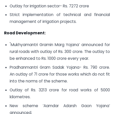
Outlay for irrigation sector- Rs. 7272 crore
Strict implementation of technical and financial
management of irrigation projects.
Road Development:
‘
Mukhyamantri Gramin Marg Yojana’ announced for
rural roads with outlay of Rs. 300 crore. The outlay to
be enhanced to Rs. 1000 crore every year.
Pradhanmantri Gram Sadak Yojana- Rs. 790 crore.
An outlay of 71 crore for those works which do not fit
into the norms of the scheme.
Outlay of Rs. 3213 crore for road works of 5000
kilometres.
New scheme ‘Aamdar Adarsh Gaon Yojana’
announced.