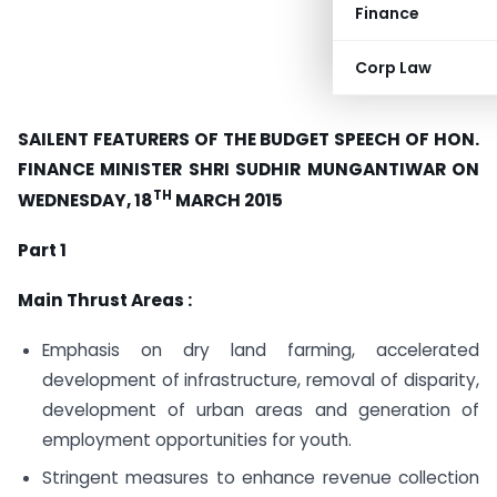
Finance
Corp Law
SAILENT FEATURERS OF THE BUDGET SPEECH OF HON.
FINANCE
MINISTER SHRI SUDHIR MUNGANTIWAR ON
TH
WEDNESDAY, 18
MARCH 2015
Part 1
Main Thrust Areas :
Emphasis on dry land farming, accelerated
development of infrastructure, removal of disparity,
development of urban areas and generation of
employment opportunities for youth.
Stringent measures to enhance revenue collection