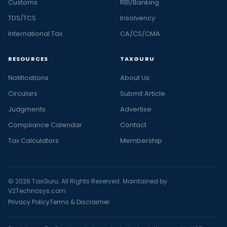
Customs
RBI/Banking
TDS/TCS
Insolvency
International Tax
CA/CS/CMA
RESOURCES
TAXGURU
Notifications
About Us
Circulars
Submit Article
Judgments
Advertise
Compliance Calendar
Contact
Tax Calculators
Membership
© 2026 TaxGuru. All Rights Reserved. Maintained by
V2Technosys.com
Privacy Policy
Terms & Disclaimer