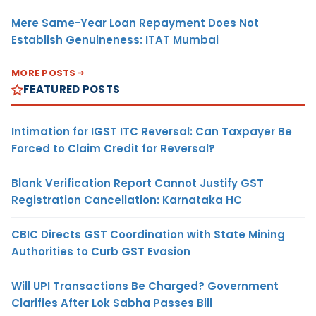
Mere Same-Year Loan Repayment Does Not
Establish Genuineness: ITAT Mumbai
MORE POSTS
FEATURED POSTS
Intimation for IGST ITC Reversal: Can Taxpayer Be
Forced to Claim Credit for Reversal?
Blank Verification Report Cannot Justify GST
Registration Cancellation: Karnataka HC
CBIC Directs GST Coordination with State Mining
Authorities to Curb GST Evasion
Will UPI Transactions Be Charged? Government
Clarifies After Lok Sabha Passes Bill