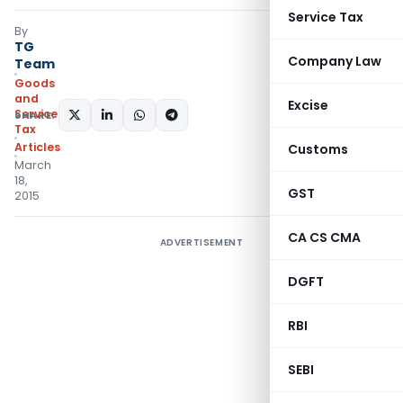
Service Tax
By
TG
Company Law
Team
Goods
and
Excise
Services
SHARE:
Tax
Articles
Customs
March
18,
GST
2015
CA CS CMA
ADVERTISEMENT
DGFT
RBI
SEBI