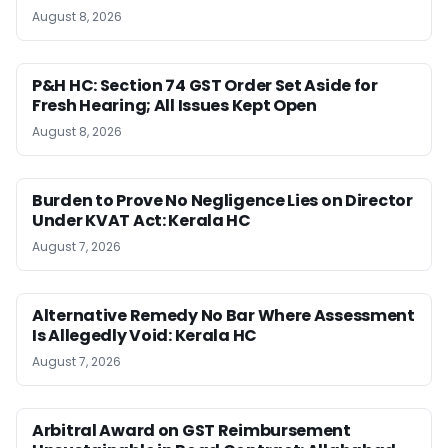
August 8, 2026
P&H HC: Section 74 GST Order Set Aside for
Fresh Hearing; All Issues Kept Open
August 8, 2026
Burden to Prove No Negligence Lies on Director
Under KVAT Act: Kerala HC
August 7, 2026
Alternative Remedy No Bar Where Assessment
Is Allegedly Void: Kerala HC
August 7, 2026
Arbitral Award on GST Reimbursement