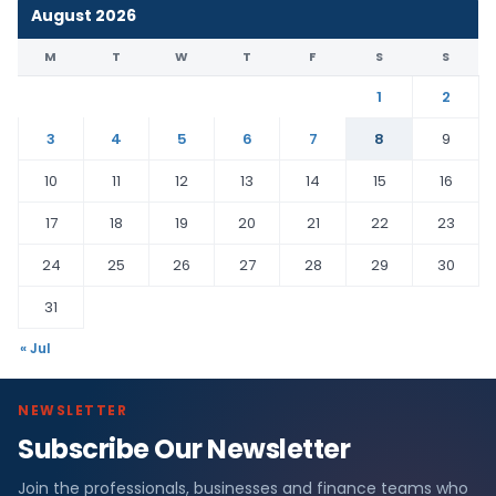
August 2026
M
T
W
T
F
S
S
1
2
3
4
5
6
7
8
9
10
11
12
13
14
15
16
17
18
19
20
21
22
23
24
25
26
27
28
29
30
31
« Jul
NEWSLETTER
Subscribe Our Newsletter
Join the professionals, businesses and finance teams who