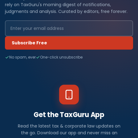
rely on TaxGuru's morning digest of notifications,
judgments and analysis. Curated by editors, free forever.
Subscribe Free
No spam, ever
One-click unsubscribe
Get the TaxGuru App
Read the latest tax & corporate law updates on
the go. Download our app and never miss an