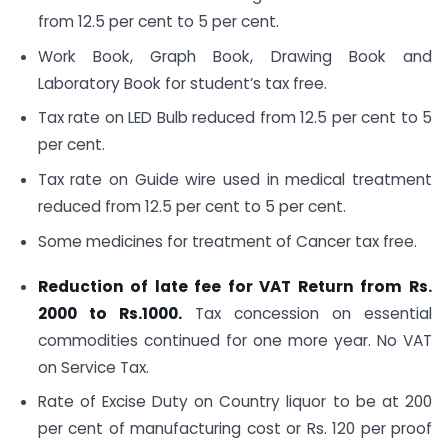
from 12.5 per cent to 5 per cent.
Work Book, Graph Book, Drawing Book and
Laboratory Book for student’s tax free.
Tax rate on LED Bulb reduced from 12.5 per cent to 5
per cent.
Tax rate on Guide wire used in medical treatment
reduced from 12.5 per cent to 5 per cent.
Some medicines for treatment of Cancer tax free.
Reduction of late fee for VAT Return from Rs.
2000 to Rs.1000.
Tax concession on essential
commodities continued for one more year. No VAT
on Service Tax.
Rate of Excise Duty on Country liquor to be at 200
per cent of manufacturing cost or Rs. 120 per proof