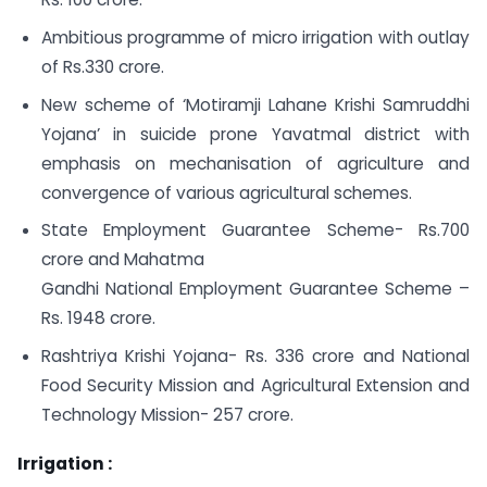
Ambitious programme of micro irrigation with outlay
of Rs.330 crore.
New scheme of ‘Motiramji Lahane Krishi Samruddhi
Yojana’ in suicide prone Yavatmal district with
emphasis on mechanisation of agriculture and
convergence of various agricultural schemes.
State Employment Guarantee Scheme- Rs.700
crore and Mahatma
Gandhi National Employment Guarantee Scheme –
Rs. 1948 crore.
Rashtriya Krishi Yojana- Rs. 336 crore and National
Food Security Mission and Agricultural Extension and
Technology Mission- 257 crore.
Irrigation :