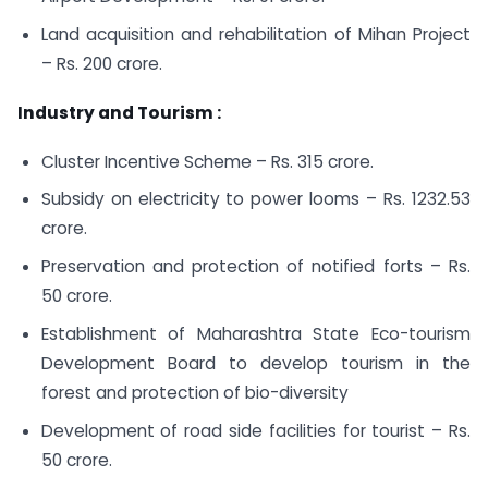
Land acquisition and rehabilitation of Mihan Project
– Rs. 200 crore.
Industry and Tourism :
Cluster Incentive Scheme – Rs. 315 crore.
Subsidy on electricity to power looms – Rs. 1232.53
crore.
Preservation and protection of notified forts – Rs.
50 crore.
Establishment of Maharashtra State Eco-tourism
Development Board to develop tourism in the
forest and protection of bio-diversity
Development of road side facilities for tourist – Rs.
50 crore.