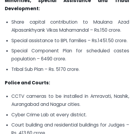
Minorities, Special Assistance and Tribal
Development:
Share capital contribution to Maulana Azad
Alpasankhyank Vikas Mahamandal – Rs.150 crore.
Special assistance to BPL families – Rs.1451.50 crore.
Special Component Plan for scheduled castes
population – 6490 crore.
Tribal Sub Plan – Rs. 5170 crore.
Police and Courts:
CCTV cameras to be installed in Amravati, Nashik,
Aurangabad and Nagpur cities.
Cyber Crime Lab at every district.
Court building and residential buildings for Judges –
Rs. 413.60 crore.