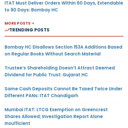
ITAT Must Deliver Orders Within 60 Days, Extendable
to 90 Days: Bombay HC
MORE POSTS
TRENDING POSTS
Bombay HC Disallows Section 153A Additions Based
on Regular Books Without Search Material
Trustee’s Shareholding Doesn’t Attract Deemed
Dividend for Public Trust: Gujarat HC
Same Cash Deposits Cannot Be Taxed Twice Under
Different PANs: ITAT Chandigarh
Mumbai ITAT: LTCG Exemption on Greencrest
Shares Allowed; Investigation Report Alone
Insufficient