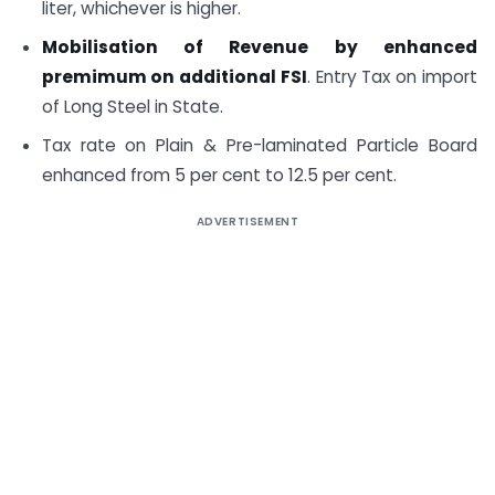
liter, whichever is higher.
Mobilisation of Revenue by enhanced
premimum on additional FSI
. Entry Tax on import
of Long Steel in State.
Tax rate on Plain & Pre-laminated Particle Board
enhanced from 5 per cent to 12.5 per cent.
ADVERTISEMENT