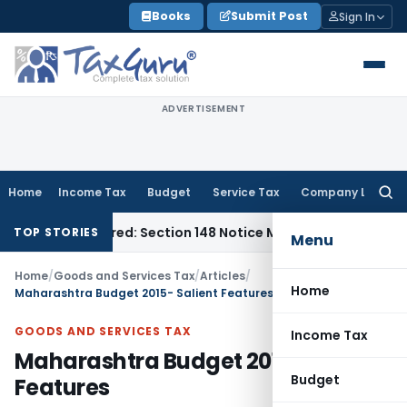
Skip
Books
Submit Post
Sign In
to
content
ADVERTISEMENT
Home
Income Tax
Budget
Service Tax
Company Law
Searc
for:
e-Barred: Section 148 Notice Must Meet Surviving Period
Corp
TOP STORIES
Menu
Home
/
Goods and Services Tax
/
Articles
/
Home
Maharashtra Budget 2015- Salient Features
GOODS AND SERVICES TAX
Income Tax
Maharashtra Budget 2015- Salient
Budget
Features