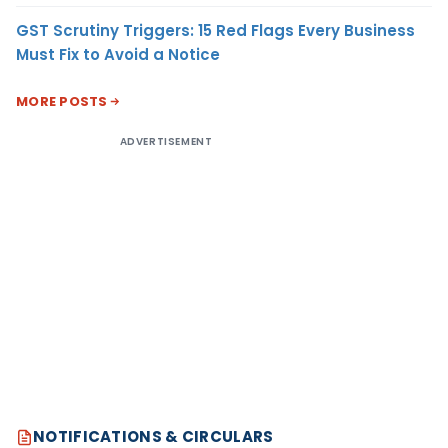
GST Scrutiny Triggers: 15 Red Flags Every Business
Must Fix to Avoid a Notice
MORE POSTS
ADVERTISEMENT
NOTIFICATIONS & CIRCULARS