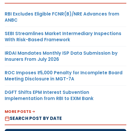
RBI Excludes Eligible FCNR(B)/NRE Advances from
ANBC
SEBI Streamlines Market Intermediary Inspections
With Risk-Based Framework
IRDAI Mandates Monthly ISP Data Submission by
Insurers From July 2026
ROC Imposes ₹5,000 Penalty for Incomplete Board
Meeting Disclosure in MGT-7A
DGFT Shifts EPM Interest Subvention
Implementation from RBI to EXIM Bank
MORE POSTS
SEARCH POST BY DATE