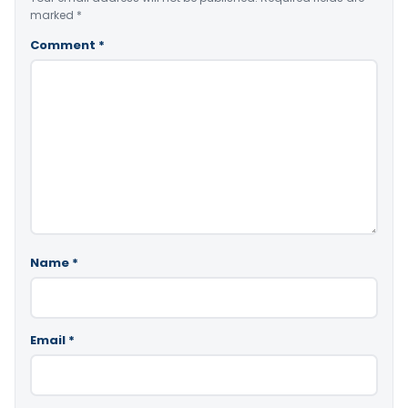
marked
*
Comment
*
Name
*
Email
*