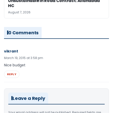
Unsustainable in Road Contract: Allahabad
HC
August 7, 2026
0 Comments
vikrant
March 19, 2015 at 3:58 pm
Nice budget
REPLY
Leave a Reply
Your email address will not be published.
Required fields are