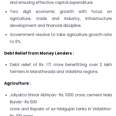
and ensuring effective capital expenditure.
Two digit economic growth with focus on
agriculture, trade and industry, infrastructure
development and financial discipline.
Government resolve to take agriculture growth rate
to 6%.
Debt Relief from Money Lenders :
Debt relief of Rs. 171 crore benefitting over 2 lakh
farmers in Marathwada and Vidarbha regions.
Agriculture :
Jalyukta Shivar Abhiyan- Rs. 1000 crore, cement Nala
Bunds- Rs.500
crore and Repairs of ex-Malgujari tanks in Vidarbha-
Rs. 100 crore.