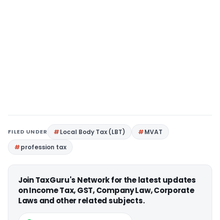
FILED UNDER
Local Body Tax (LBT)
MVAT
profession tax
Join TaxGuru's Network for the latest updates
on Income Tax, GST, Company Law, Corporate
Laws and other related subjects.