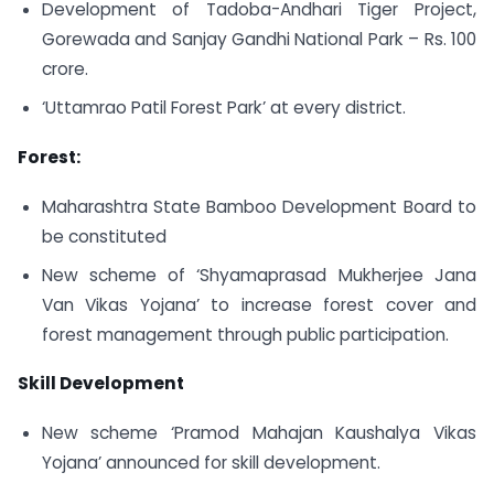
Development of Tadoba-Andhari Tiger Project,
Gorewada and Sanjay Gandhi National Park – Rs. 100
crore.
‘Uttamrao Patil Forest Park’ at every district.
Forest:
Maharashtra State Bamboo Development Board to
be constituted
New scheme of ‘Shyamaprasad Mukherjee Jana
Van Vikas Yojana’ to increase forest cover and
forest management through public participation.
Skill Development
New scheme ‘Pramod Mahajan Kaushalya Vikas
Yojana’ announced for skill development.