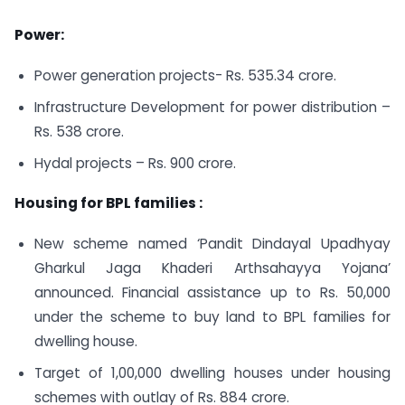
Power:
Power generation projects- Rs. 535.34 crore.
Infrastructure Development for power distribution –
Rs. 538 crore.
Hydal projects – Rs. 900 crore.
Housing for BPL families :
New scheme named ‘Pandit Dindayal Upadhyay
Gharkul Jaga Khaderi Arthsahayya Yojana’
announced. Financial assistance up to Rs. 50,000
under the scheme to buy land to BPL families for
dwelling house.
Target of 1,00,000 dwelling houses under housing
schemes with outlay of Rs. 884 crore.