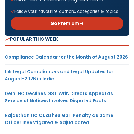
Full access to case law & judgment details
Follow your favourite authors, categories & topics
Go Premium →
POPULAR THIS WEEK
Compliance Calendar for the Month of August 2026
155 Legal Compliances and Legal Updates for
August-2026 in India
Delhi HC Declines GST Writ, Directs Appeal as
Service of Notices Involves Disputed Facts
Rajasthan HC Quashes GST Penalty as Same
Officer Investigated & Adjudicated