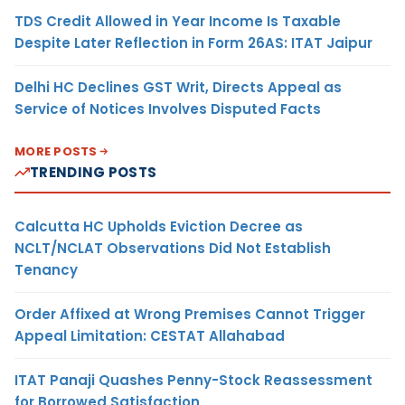
TDS Credit Allowed in Year Income Is Taxable
Despite Later Reflection in Form 26AS: ITAT Jaipur
Delhi HC Declines GST Writ, Directs Appeal as
Service of Notices Involves Disputed Facts
MORE POSTS
TRENDING POSTS
Calcutta HC Upholds Eviction Decree as
NCLT/NCLAT Observations Did Not Establish
Tenancy
Order Affixed at Wrong Premises Cannot Trigger
Appeal Limitation: CESTAT Allahabad
ITAT Panaji Quashes Penny-Stock Reassessment
for Borrowed Satisfaction