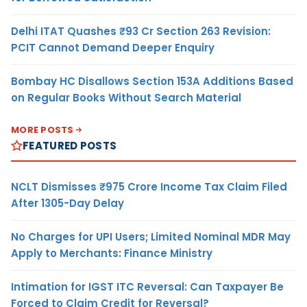
Delhi ITAT Quashes ₹93 Cr Section 263 Revision:
PCIT Cannot Demand Deeper Enquiry
Bombay HC Disallows Section 153A Additions Based
on Regular Books Without Search Material
MORE POSTS
FEATURED POSTS
NCLT Dismisses ₹975 Crore Income Tax Claim Filed
After 1305-Day Delay
No Charges for UPI Users; Limited Nominal MDR May
Apply to Merchants: Finance Ministry
Intimation for IGST ITC Reversal: Can Taxpayer Be
Forced to Claim Credit for Reversal?