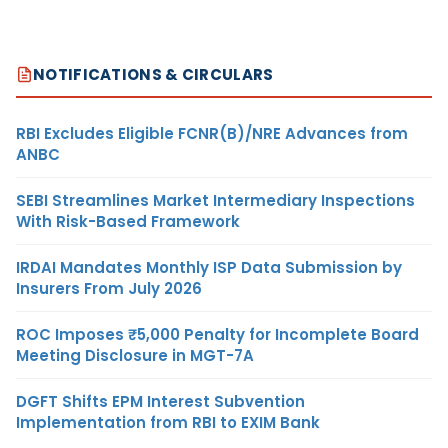
NOTIFICATIONS & CIRCULARS
RBI Excludes Eligible FCNR(B)/NRE Advances from
ANBC
SEBI Streamlines Market Intermediary Inspections
With Risk-Based Framework
IRDAI Mandates Monthly ISP Data Submission by
Insurers From July 2026
ROC Imposes ₹5,000 Penalty for Incomplete Board
Meeting Disclosure in MGT-7A
DGFT Shifts EPM Interest Subvention
Implementation from RBI to EXIM Bank