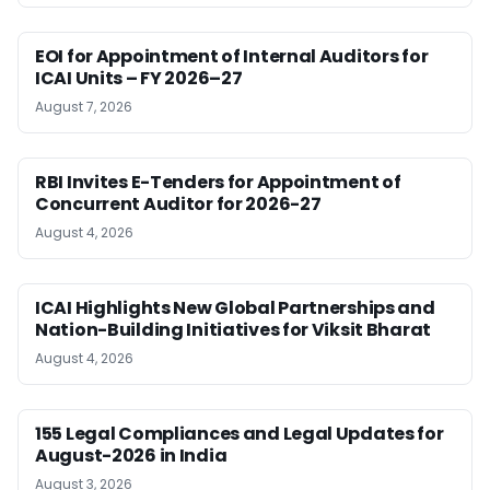
EOI for Appointment of Internal Auditors for
ICAI Units – FY 2026–27
August 7, 2026
RBI Invites E-Tenders for Appointment of
Concurrent Auditor for 2026-27
August 4, 2026
ICAI Highlights New Global Partnerships and
Nation-Building Initiatives for Viksit Bharat
August 4, 2026
155 Legal Compliances and Legal Updates for
August-2026 in India
August 3, 2026