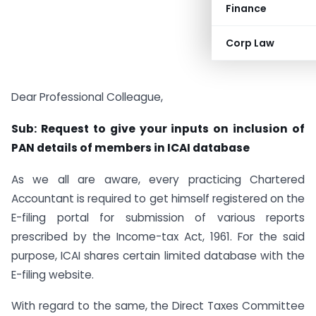
Finance
Corp Law
Dear Professional Colleague,
Sub: Request to give your inputs on inclusion of
PAN details of members in ICAI database
As we all are aware, every practicing Chartered
Accountant is required to get himself registered on the
E-filing portal for submission of various reports
prescribed by the Income-tax Act, 1961. For the said
purpose, ICAI shares certain limited database with the
E-filing website.
With regard to the same, the Direct Taxes Committee