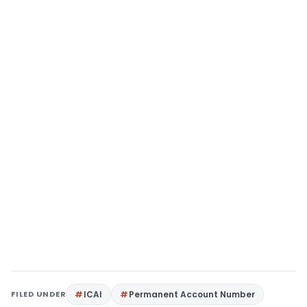
FILED UNDER
ICAI
Permanent Account Number