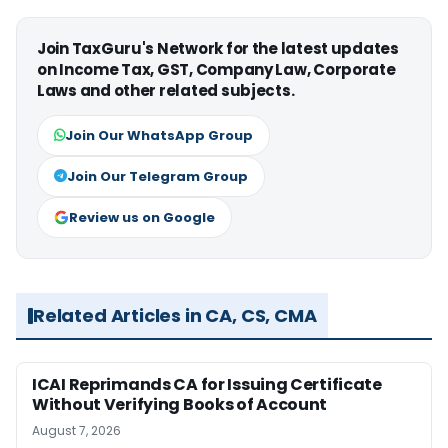
Join TaxGuru's Network for the latest updates
on Income Tax, GST, Company Law, Corporate
Laws and other related subjects.
Join Our WhatsApp Group
Join Our Telegram Group
Review us on Google
Related Articles in CA, CS, CMA
ICAI Reprimands CA for Issuing Certificate
Without Verifying Books of Account
August 7, 2026