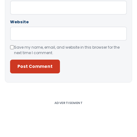
Website
Save my name, email, and website in this browser for the
next time I comment.
Alternative:
ADVERTISEMENT