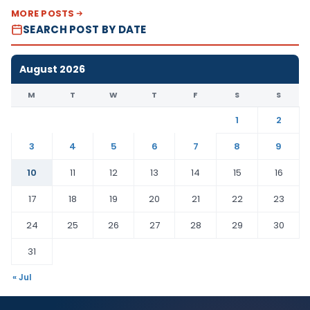
MORE POSTS
SEARCH POST BY DATE
August 2026
M
T
W
T
F
S
S
1
2
3
4
5
6
7
8
9
10
11
12
13
14
15
16
17
18
19
20
21
22
23
24
25
26
27
28
29
30
31
« Jul