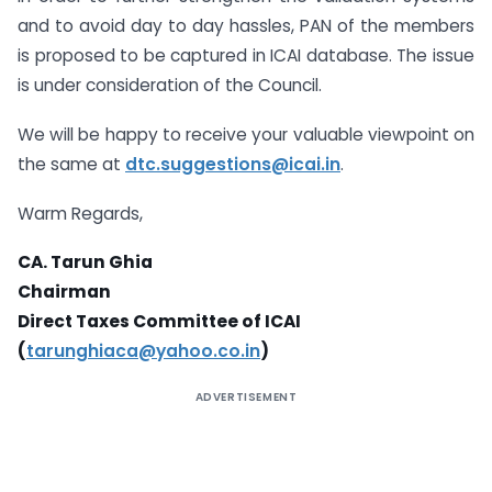
and to avoid day to day hassles, PAN of the members
is proposed to be captured in ICAI database. The issue
is under consideration of the Council.
We will be happy to receive your valuable viewpoint on
the same at
dtc.suggestions@icai.in
.
Warm Regards,
CA. Tarun Ghia
Chairman
Direct Taxes Committee of ICAI
(
tarunghiaca@yahoo.co.in
)
ADVERTISEMENT