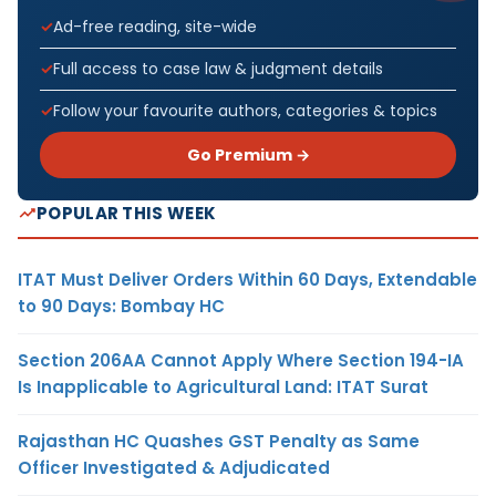
Ad-free reading, site-wide
Full access to case law & judgment details
Follow your favourite authors, categories & topics
Go Premium →
POPULAR THIS WEEK
ITAT Must Deliver Orders Within 60 Days, Extendable
to 90 Days: Bombay HC
Section 206AA Cannot Apply Where Section 194-IA
Is Inapplicable to Agricultural Land: ITAT Surat
Rajasthan HC Quashes GST Penalty as Same
Officer Investigated & Adjudicated