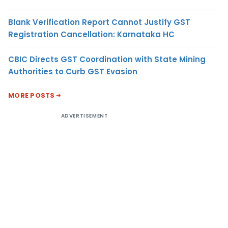
Blank Verification Report Cannot Justify GST
Registration Cancellation: Karnataka HC
CBIC Directs GST Coordination with State Mining
Authorities to Curb GST Evasion
MORE POSTS
ADVERTISEMENT