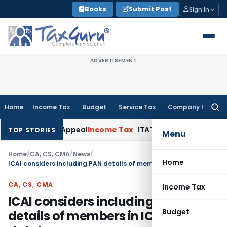
Skip
Books
Submit Post
Sign In
to
content
ADVERTISEMENT
Home
Income Tax
Budget
Service Tax
Company Law
Searc
for:
d Delay in Appeal
Income Tax
ITAT: Deletes ₹8.66 Lakh Secti
TOP STORIES
Menu
Home
/
CA, CS, CMA
/
News
/
Home
ICAI considers including PAN details of members in ICAI database
CA, CS, CMA
Income Tax
ICAI considers including PAN
Budget
details of members in ICAI