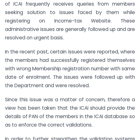
of ICAI frequently receives queries from members
seeking solution to issues faced by them while
registering on Income-tax Website. These
administrative issues are generally followed up and are
resolved on urgent basis.
In the recent past, certain issues were reported, where
the members had successfully registered themselves
with wrong Membership registration number with same
date of enrolment. The issues were followed up with
the Department and were resolved.
Since this issue was a matter of concern, therefore a
view has been taken that the ICAI should provide the
details of PAN of the members in the ICAI database so
as to enforce the correct validations.
In order to further strengthen the validation systems