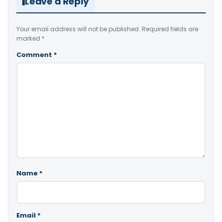
Leave a Reply
Your email address will not be published.
Required fields are
marked
*
Comment
*
Name
*
Email
*