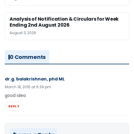
Analysis of Notification & Circulars for Week
Ending 2nd August 2026
August 3, 2026
0 Comments
dr.g. balakrishnan, phd ML
March 18, 2015 at 6:39 pm
good idea
REPLY