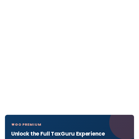
GO PREMIUM
Unlock the Full TaxGuru Experience