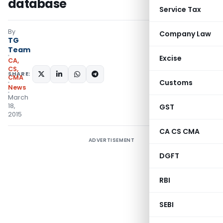
database
Service Tax
By
Company Law
TG
Team
Excise
CA,
CS,
SHARE:
CMA
Customs
News
March
18,
GST
2015
CA CS CMA
ADVERTISEMENT
DGFT
RBI
SEBI