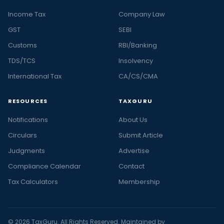
Income Tax
Company Law
GST
SEBI
Customs
RBI/Banking
TDS/TCS
Insolvency
International Tax
CA/CS/CMA
RESOURCES
TAXGURU
Notifications
About Us
Circulars
Submit Article
Judgments
Advertise
Compliance Calendar
Contact
Tax Calculators
Membership
© 2026 TaxGuru. All Rights Reserved. Maintained by