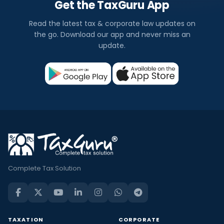
Get the TaxGuru App
Read the latest tax & corporate law updates on
the go. Download our app and never miss an
update.
Complete Tax Solution
TAXATION
CORPORATE