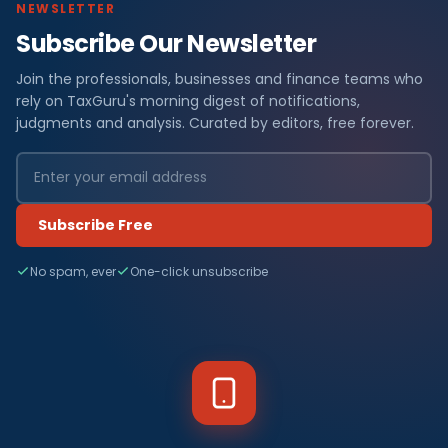
NEWSLETTER
Subscribe Our Newsletter
Join the professionals, businesses and finance teams who
rely on TaxGuru's morning digest of notifications,
judgments and analysis. Curated by editors, free forever.
Subscribe Free
No spam, ever
One-click unsubscribe