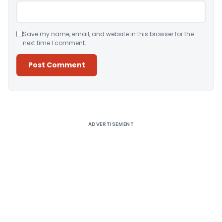
Save my name, email, and website in this browser for the
next time I comment.
Alternative:
ADVERTISEMENT