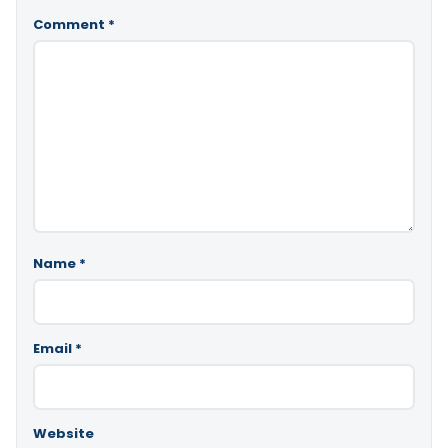
Comment
*
Name
*
Email
*
Website