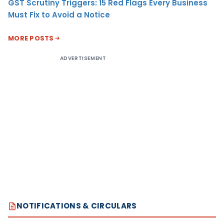
GST Scrutiny Triggers: 15 Red Flags Every Business
Must Fix to Avoid a Notice
MORE POSTS
ADVERTISEMENT
NOTIFICATIONS & CIRCULARS