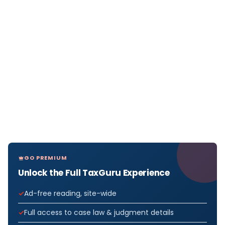
GO PREMIUM
Unlock the Full TaxGuru Experience
Ad-free reading, site-wide
Full access to case law & judgment details