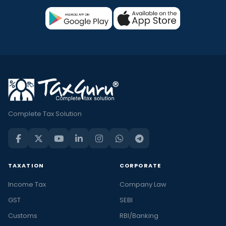
Complete Tax Solution
TAXATION
CORPORATE
Income Tax
Company Law
GST
SEBI
Customs
RBI/Banking