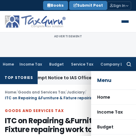
Skip
Books
Submit Post
Sign In
to
content
ADVERTISEMENT
Home
Income Tax
Budget
Service Tax
Company Law
Searc
for:
es Contempt Notice to IAS Officers
Income Tax
Delhi ITAT: 
TOP STORIES
Menu
Home
/
Goods and Services Tax
/
Judiciary
/
Home
ITC on Repairing &Furniture & Fixture repairing work to Hotel
GOODS AND SERVICES TAX
Income Tax
ITC on Repairing &Furniture &
Budget
Fixture repairing work to Hotel