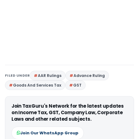
FILED UNDER
AAR Rulings
Advance Ruling
Goods And Services Tax
GST
Join TaxGuru's Network for the latest updates
on Income Tax, GST, Company Law, Corporate
Laws and other related subjects.
Join Our WhatsApp Group