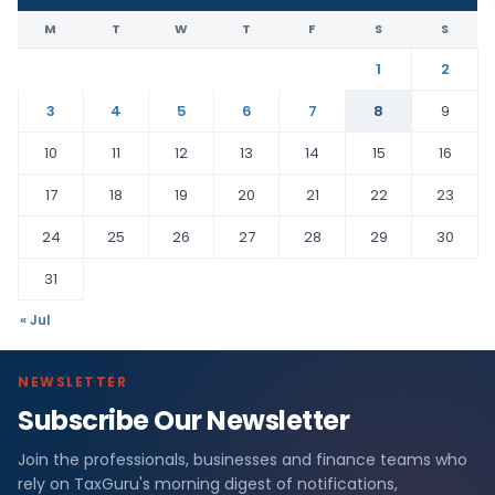
M
T
W
T
F
S
S
1
2
3
4
5
6
7
8
9
10
11
12
13
14
15
16
17
18
19
20
21
22
23
24
25
26
27
28
29
30
31
« Jul
NEWSLETTER
Subscribe Our Newsletter
Join the professionals, businesses and finance teams who
rely on TaxGuru's morning digest of notifications,