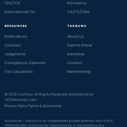
TDS/TCS
Insolvency
International Tax
CA/CS/CMA
RESOURCES
TAXGURU
Notifications
About Us
Circulars
Submit Article
Judgments
Advertise
Compliance Calendar
Contact
Tax Calculators
Membership
© 2026 TaxGuru. All Rights Reserved. Maintained by
V2Technosys.com
Privacy Policy
Terms & Disclaimer
Disclaimer - TaxGuru is an independent private platform and is NOT
affiliated with, endorsed by, sponsored by, or representing any