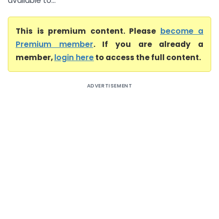
available to...
This is premium content. Please
become a
Premium member
. If you are already a
member,
login here
to access the full content.
ADVERTISEMENT