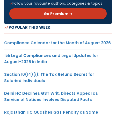
Follow your favourite authors, categories & topics
Go Premium →
POPULAR THIS WEEK
Compliance Calendar for the Month of August 2026
155 Legal Compliances and Legal Updates for
August-2026 in India
Section 10(14)(i): The Tax Refund Secret for
Salaried Individuals
Delhi HC Declines GST Writ, Directs Appeal as
Service of Notices Involves Disputed Facts
Rajasthan HC Quashes GST Penalty as Same