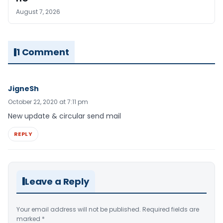
August 7, 2026
1 Comment
JigneSh
October 22, 2020 at 7:11 pm
New update & circular send mail
REPLY
Leave a Reply
Your email address will not be published.
Required fields are
marked
*