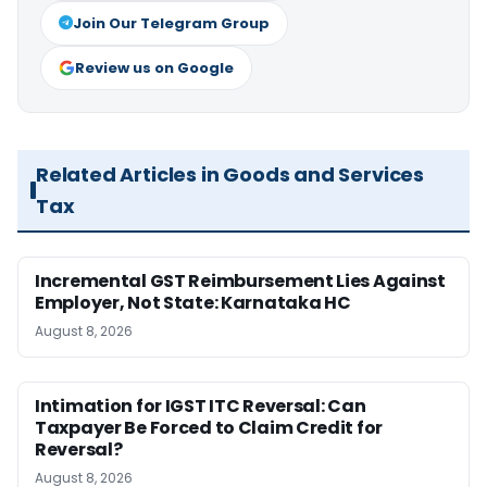
Join Our Telegram Group
Review us on Google
Related Articles in Goods and Services
Tax
Incremental GST Reimbursement Lies Against
Employer, Not State: Karnataka HC
August 8, 2026
Intimation for IGST ITC Reversal: Can
Taxpayer Be Forced to Claim Credit for
Reversal?
August 8, 2026