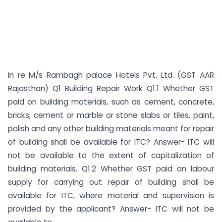
In re M/s Rambagh palace Hotels Pvt. Ltd. (GST AAR
Rajasthan) Q1 Building Repair Work Q1.1 Whether GST
paid on building materials, such as cement, concrete,
bricks, cement or marble or stone slabs or tiles, paint,
polish and any other building materials meant for repair
of building shall be available for ITC? Answer- ITC will
not be available to the extent of capitalization of
building materials. Q1.2 Whether GST paid on labour
supply for carrying out repair of building shall be
available for ITC, where material and supervision is
provided by the applicant? Answer- ITC will not be