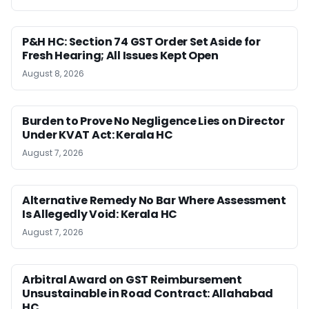
P&H HC: Section 74 GST Order Set Aside for
Fresh Hearing; All Issues Kept Open
August 8, 2026
Burden to Prove No Negligence Lies on Director
Under KVAT Act: Kerala HC
August 7, 2026
Alternative Remedy No Bar Where Assessment
Is Allegedly Void: Kerala HC
August 7, 2026
Arbitral Award on GST Reimbursement
Unsustainable in Road Contract: Allahabad
HC