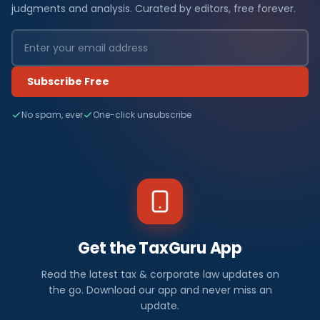
judgments and analysis. Curated by editors, free forever.
Subscribe Free
No spam, ever
One-click unsubscribe
Get the TaxGuru App
Read the latest tax & corporate law updates on
the go. Download our app and never miss an
update.