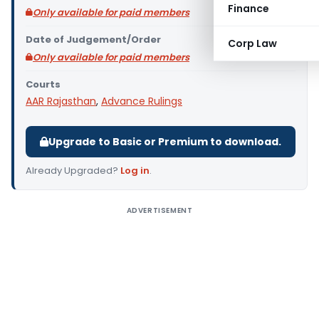
Finance
Only available for paid members
Date of Judgement/Order
Corp Law
Only available for paid members
Courts
AAR Rajasthan
,
Advance Rulings
Upgrade to Basic or Premium to download.
Already Upgraded?
Log in
.
ADVERTISEMENT