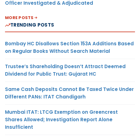
Officer Investigated & Adjudicated
MORE POSTS
TRENDING POSTS
Bombay HC Disallows Section 153A Additions Based
on Regular Books Without Search Material
Trustee’s Shareholding Doesn’t Attract Deemed
Dividend for Public Trust: Gujarat HC
Same Cash Deposits Cannot Be Taxed Twice Under
Different PANs: ITAT Chandigarh
Mumbai ITAT: LTCG Exemption on Greencrest
Shares Allowed; Investigation Report Alone
Insufficient