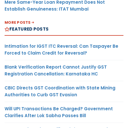
Mere Same-Year Loan Repayment Does Not
Establish Genuineness: ITAT Mumbai
MORE POSTS
FEATURED POSTS
Intimation for IGST ITC Reversal: Can Taxpayer Be
Forced to Claim Credit for Reversal?
Blank Verification Report Cannot Justify GST
Registration Cancellation: Karnataka HC
CBIC Directs GST Coordination with State Mining
Authorities to Curb GST Evasion
Will UPI Transactions Be Charged? Government
Clarifies After Lok Sabha Passes Bill