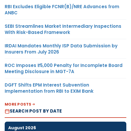
RBI Excludes Eligible FCNR(B)/NRE Advances from
ANBC
SEBI Streamlines Market Intermediary Inspections
With Risk-Based Framework
IRDAI Mandates Monthly ISP Data Submission by
Insurers From July 2026
ROC Imposes ₹5,000 Penalty for Incomplete Board
Meeting Disclosure in MGT-7A
DGFT Shifts EPM Interest Subvention
Implementation from RBI to EXIM Bank
MORE POSTS
SEARCH POST BY DATE
August 2026