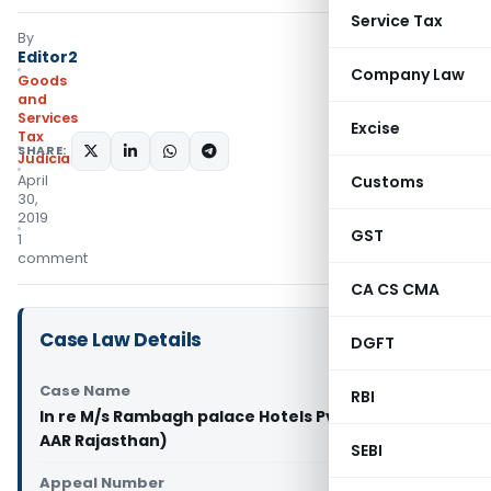
Service Tax
By
Editor2
Company Law
Goods
and
Services
Excise
Tax
SHARE:
Judiciary
April
Customs
30,
2019
GST
1
comment
CA CS CMA
Case Law Details
DGFT
Case Name
RBI
In re M/s Rambagh palace Hotels Pvt. Ltd. (GST
AAR Rajasthan)
SEBI
Appeal Number