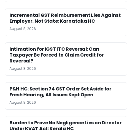
Incremental GST Reimbursement Lies Against
Employer, Not State: Karnataka HC
August 8, 2026
Intimation for IGST ITC Reversal: Can
Taxpayer Be Forced to Claim Credit for
Reversal?
August 8, 2026
P&H HC: Section 74 GST Order Set Aside for
Fresh Hearing; All Issues Kept Open
August 8, 2026
Burden to Prove No Negligence Lies on Director
Under KVAT Act: Kerala HC