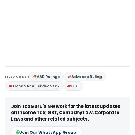
FILED UNDER
AAR Rulings
Advance Ruling
Goods And Services Tax
GST
Join TaxGuru's Network for the latest updates
on Income Tax, GST, Company Law, Corporate
Laws and other related subjects.
Join Our WhatsApp Group