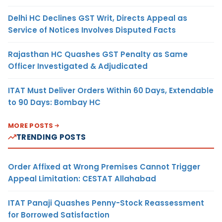
Delhi HC Declines GST Writ, Directs Appeal as
Service of Notices Involves Disputed Facts
Rajasthan HC Quashes GST Penalty as Same
Officer Investigated & Adjudicated
ITAT Must Deliver Orders Within 60 Days, Extendable
to 90 Days: Bombay HC
MORE POSTS
TRENDING POSTS
Order Affixed at Wrong Premises Cannot Trigger
Appeal Limitation: CESTAT Allahabad
ITAT Panaji Quashes Penny-Stock Reassessment
for Borrowed Satisfaction