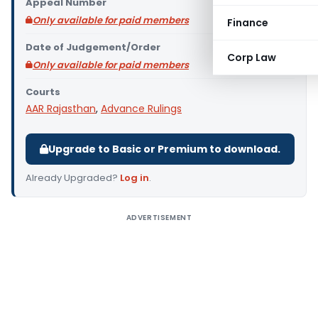
Appeal Number
Only available for paid members
Finance
Date of Judgement/Order
Corp Law
Only available for paid members
Courts
AAR Rajasthan
,
Advance Rulings
Upgrade to Basic or Premium to download.
Already Upgraded?
Log in
.
ADVERTISEMENT