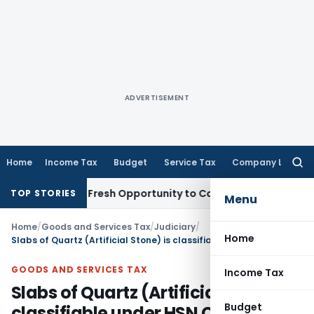
ADVERTISEMENT
Home
Income Tax
Budget
Service Tax
Company Law
Searc
for:
 Warrants Fresh Opportunity to Condone KVAT Appeal Delay
I
TOP STORIES
Menu
Home
/
Goods and Services Tax
/
Judiciary
/
Home
Slabs of Quartz (Artificial Stone) is classifiable under HSN Code 68101990
GOODS AND SERVICES TAX
Income Tax
Slabs of Quartz (Artificial Stone) is
Budget
classifiable under HSN Code