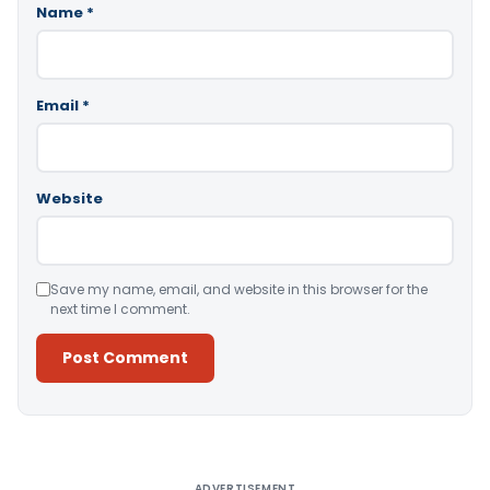
Name
*
Email
*
Website
Save my name, email, and website in this browser for the
next time I comment.
Alternative:
ADVERTISEMENT