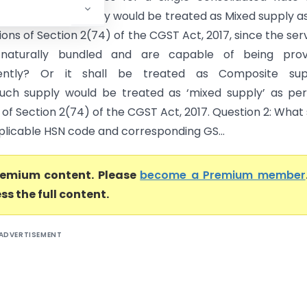
whether such supply would be treated as Mixed supply a
ions of Section 2(74) of the CGST Act, 2017, since the ser
naturally bundled and are capable of being prov
ently? Or it shall be treated as Composite sup
uch supply would be treated as ‘mixed supply’ as pe
 of Section 2(74) of the CGST Act, 2017. Question 2: What 
plicable HSN code and corresponding GS...
premium content. Please
become a Premium member
ss the full content.
ADVERTISEMENT