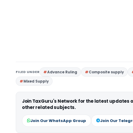
FILED UNDER
Advance Ruling
Composite supply
Mixed Supply
Join TaxGuru's Network for the latest updates
other related subjects.
Join Our WhatsApp Group
Join Our Teleg