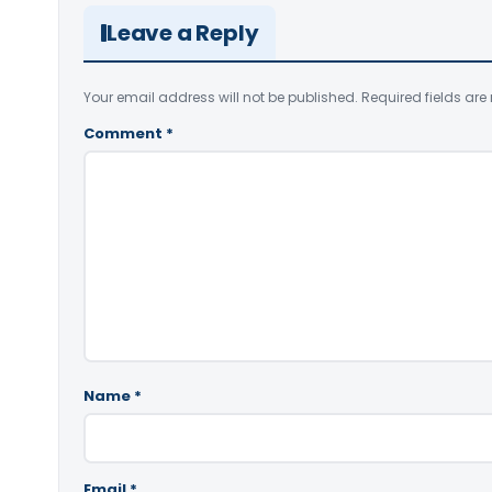
Leave a Reply
Your email address will not be published.
Required fields ar
Comment
*
Name
*
Email
*