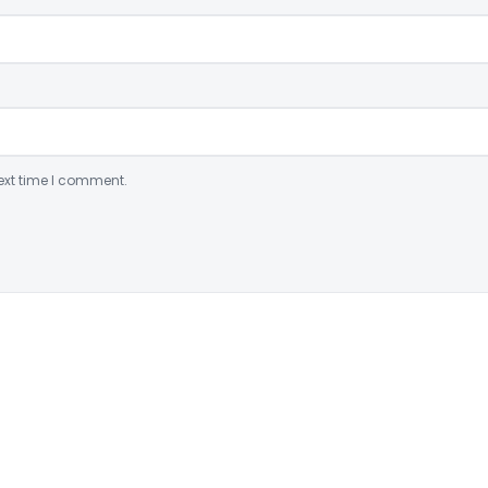
ext time I comment.