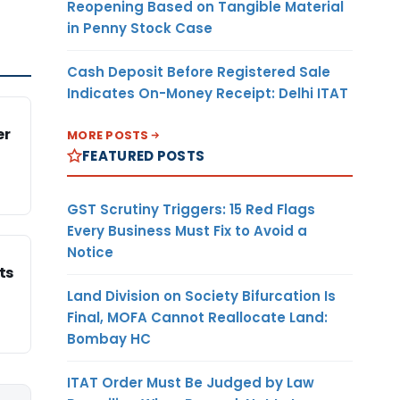
Reopening Based on Tangible Material
in Penny Stock Case
Cash Deposit Before Registered Sale
Indicates On-Money Receipt: Delhi ITAT
er
MORE POSTS
FEATURED POSTS
GST Scrutiny Triggers: 15 Red Flags
Every Business Must Fix to Avoid a
Notice
ts
Land Division on Society Bifurcation Is
Final, MOFA Cannot Reallocate Land:
Bombay HC
ITAT Order Must Be Judged by Law