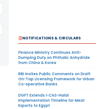
NOTIFICATIONS & CIRCULARS
Finance Ministry Continues Anti-
Dumping Duty on Phthalic Anhydride
from China & Korea
RBI Invites Public Comments on Draft
On-Tap Licensing Framework for Urban
Co-operative Banks
DGFT Extends i-CAS-Halal
Implementation Timeline for Meat
Exports to Egypt