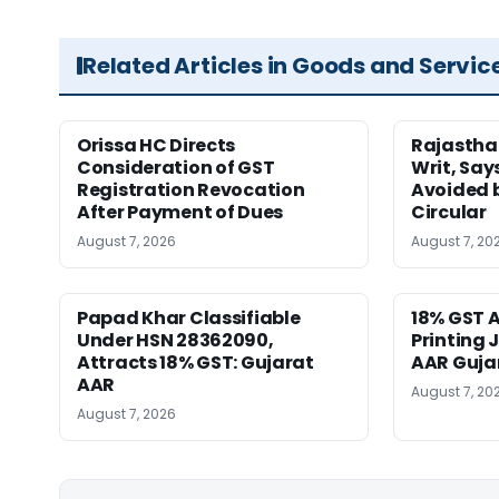
Related Articles in Goods and Servic
Orissa HC Directs
Rajastha
Consideration of GST
Writ, Say
Registration Revocation
Avoided 
After Payment of Dues
Circular
August 7, 2026
August 7, 20
Papad Khar Classifiable
18% GST A
Under HSN 28362090,
Printing 
Attracts 18% GST: Gujarat
AAR Guja
AAR
August 7, 20
August 7, 2026