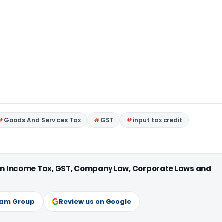
Goods And Services Tax
GST
input tax credit
 on Income Tax, GST, Company Law, Corporate Laws and
ram Group
Review us on Google