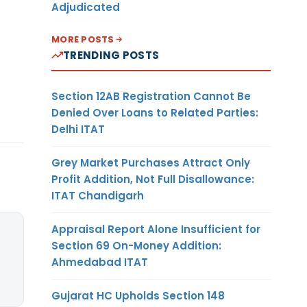
Adjudicated
MORE POSTS
TRENDING POSTS
Section 12AB Registration Cannot Be
Denied Over Loans to Related Parties:
Delhi ITAT
Grey Market Purchases Attract Only
Profit Addition, Not Full Disallowance:
ITAT Chandigarh
Appraisal Report Alone Insufficient for
Section 69 On-Money Addition:
Ahmedabad ITAT
Gujarat HC Upholds Section 148