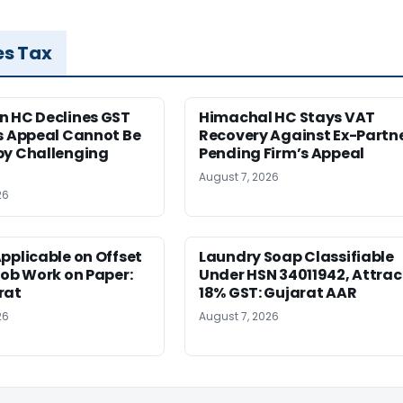
es Tax
n HC Declines GST
Himachal HC Stays VAT
s Appeal Cannot Be
Recovery Against Ex-Partn
by Challenging
Pending Firm’s Appeal
August 7, 2026
26
pplicable on Offset
Laundry Soap Classifiable
Job Work on Paper:
Under HSN 34011942, Attrac
rat
18% GST: Gujarat AAR
26
August 7, 2026