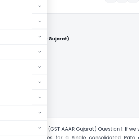
Transport (GST AAAR Gujarat)
aid members
aid members
ance Rulings
ee Arbuda Transport (GST AAAR Gujarat) Question 1: If we
e all above services for a Single consolidated Rate