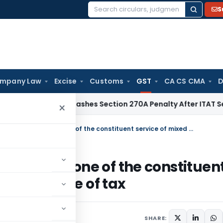
S
Search
for:
mpany Law
Excise
Customs
GST
CA CS CMA
D
lhi HC Quashes Section 270A Penalty After ITAT Sets Aside 
×
ITC cannot be denied merely because one of the constituent service of mixed supply attracts Nil rate of tax
 because one of the constituen
cts Nil rate of tax
2
SHARE: