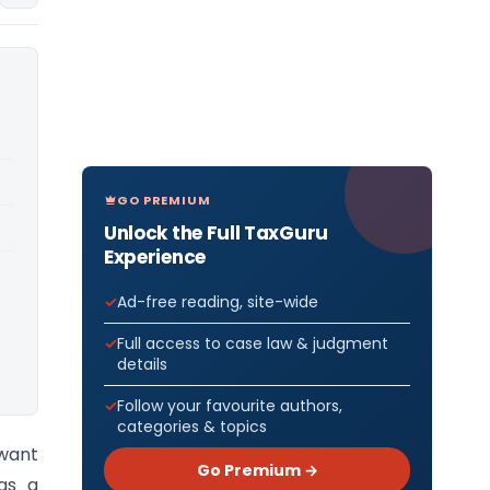
GO PREMIUM
Unlock the Full TaxGuru
Experience
Ad-free reading, site-wide
Full access to case law & judgment
details
Follow your favourite authors,
categories & topics
 want
Go Premium →
 as a