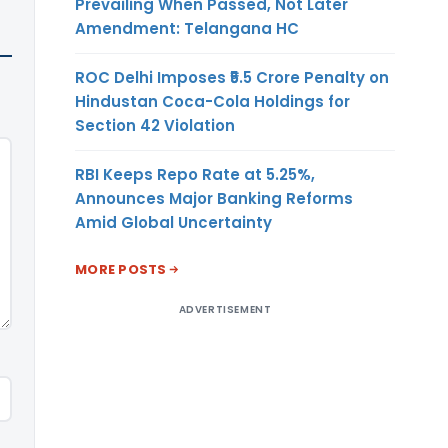
Prevailing When Passed, Not Later
Amendment: Telangana HC
ROC Delhi Imposes ₹5.5 Crore Penalty on
Hindustan Coca-Cola Holdings for
Section 42 Violation
RBI Keeps Repo Rate at 5.25%,
Announces Major Banking Reforms
Amid Global Uncertainty
MORE POSTS
ADVERTISEMENT