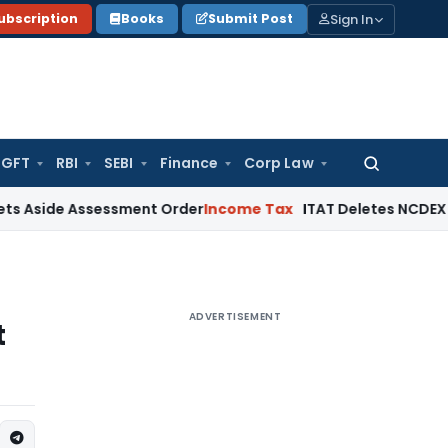
Sign In
ubscription
Books
Submit Post
GFT
RBI
SEBI
Finance
Corp Law
Search
for:
Assessment Order
Income Tax
ITAT Deletes NCDEX Margin Cha
ADVERTISEMENT
t