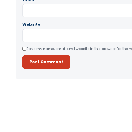
Website
Save my name, email, and website in this browser for the n
Alternative: