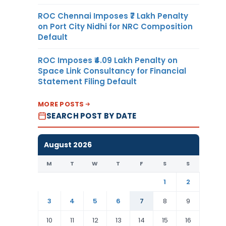
ROC Chennai Imposes ₹7 Lakh Penalty
on Port City Nidhi for NRC Composition
Default
ROC Imposes ₹4.09 Lakh Penalty on
Space Link Consultancy for Financial
Statement Filing Default
MORE POSTS
SEARCH POST BY DATE
August 2026
M
T
W
T
F
S
S
1
2
3
4
5
6
7
8
9
10
11
12
13
14
15
16