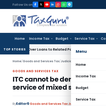
Skip
Follow Us on
to
content
Home
Income Tax
Budget
Service Tax
Co
ied Over Loans to Related Parties: Delhi ITAT
Income Tax
De
TOP STORIES
Menu
Home
/
Goods and Services Tax
/
Judiciary
/
Home
GOODS AND SERVICES TAX
Income Tax
ITC cannot be denied merely
service of mixed supply attra
Budget
Service Tax
Editor6
By
Goods and Services Tax
Judiciary
March 24, 202