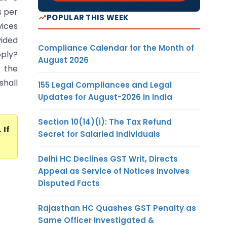
s per
POPULAR THIS WEEK
vices
ided
Compliance Calendar for the Month of
ply?
August 2026
r the
shall
155 Legal Compliances and Legal
Updates for August-2026 in India
Section 10(14)(i): The Tax Refund
. If
Secret for Salaried Individuals
Delhi HC Declines GST Writ, Directs
Appeal as Service of Notices Involves
Disputed Facts
Rajasthan HC Quashes GST Penalty as
Same Officer Investigated &