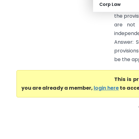
Corp Law
package, 
the provis
are not 
independ
Answer: S
provisions
be the ap
This is 
you are already a member,
login here
to acce