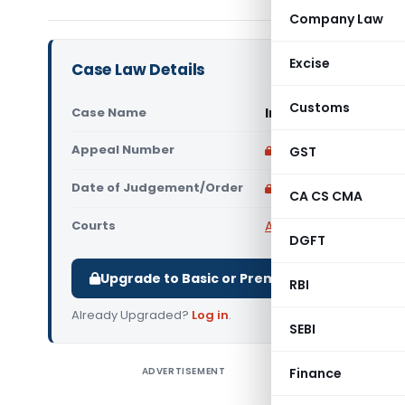
Company Law
Excise
Case Law Details
Customs
Case Name
In re Shree Arbuda 
Appeal Number
Only available for p
GST
Date of Judgement/Order
Only available for p
CA CS CMA
Courts
AAAR
,
AAR Gujarat
,
Adv
DGFT
Upgrade to Basic or Premium to download.
RBI
Already Upgraded?
Log in
.
SEBI
ADVERTISEMENT
Finance
In re Shr
to provid