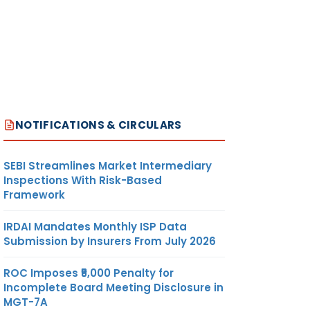
NOTIFICATIONS & CIRCULARS
SEBI Streamlines Market Intermediary
Inspections With Risk-Based
Framework
IRDAI Mandates Monthly ISP Data
Submission by Insurers From July 2026
ROC Imposes ₹5,000 Penalty for
Incomplete Board Meeting Disclosure in
MGT-7A