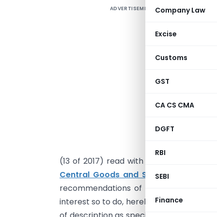
ADVERTISEMENT
Company Law
Excise
Customs
GST
CA CS CMA
G
b
DGFT
s
o
RBI
(13 of 2017) read with sub-section (5) o
Central Goods and Services Tax Act, 
SEBI
recommendations of the Council, and on 
Finance
interest so to do, hereby notifies that th
of description as specified in column (3)