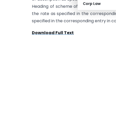
Corp Law
Heading of scheme of classification of se
the rate as specified in the correspondi
specified in the corresponding entry in c
Download Full Text