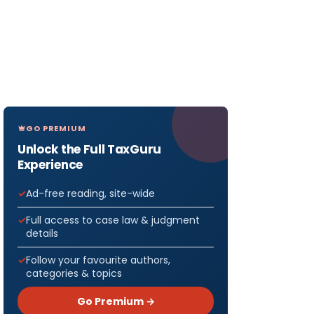
GO PREMIUM
Unlock the Full TaxGuru
Experience
Ad-free reading, site-wide
Full access to case law & judgment
details
Follow your favourite authors,
categories & topics
Go Premium →