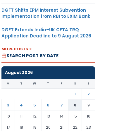
DGFT Shifts EPM Interest Subvention
Implementation from RBI to EXIM Bank
DGFT Extends India–UK CETA TRQ
Application Deadline to 9 August 2026
MORE POSTS
SEARCH POST BY DATE
August 2026
M
T
W
T
F
S
S
1
2
3
4
5
6
7
8
9
10
11
12
13
14
15
16
17
18
19
20
21
22
23