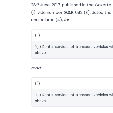
th
28
June, 2017 published in the Gazette of
(i), vide number G.S.R. 683 (E), dated the
and column (4),
for
3
(
)
“(ii) Rental services of transport vehicles w
above.
read
3
(
)
“(ii) Rental services of transport vehicles w
above.