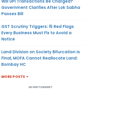
Will UPI Transactions Be Charged?
Government Clarifies After Lok Sabha
Passes Bill
GST Scrutiny Triggers: 15 Red Flags
Every Business Must Fix to Avoid a
Notice
Land Division on Society Bifurcation Is
Final, MOFA Cannot Reallocate Land:
Bombay HC
MORE POSTS
ADVERTISEMENT