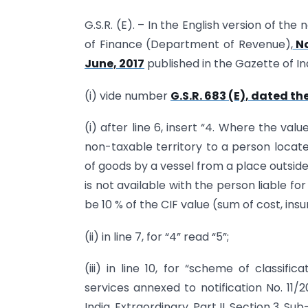
G.S.R. (E). – In the English version of the
of Finance (Department of Revenue),
No
June, 2017
published in the Gazette of Ind
(i) vide number
G.S.R. 683 (E), dated th
(i) after line 6, insert “4. Where the va
non-taxable territory to a person locate
of goods by a vessel from a place outside
is not available with the person liable f
be 10 % of the CIF value (sum of cost, ins
(ii) in line 7, for “4” read “5”;
(iii) in line 10, for “scheme of classifi
services annexed to notification No. 11/
India, Extraordinary, Part II, Section 3, S