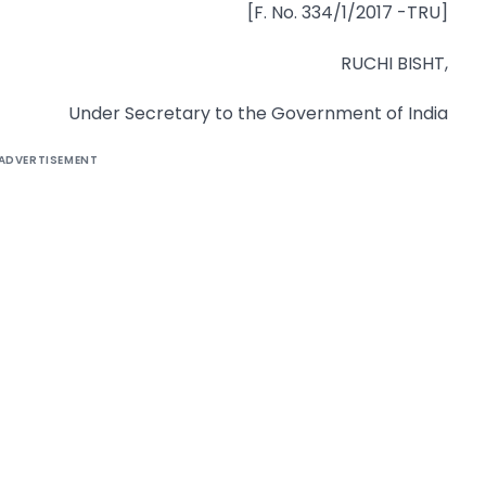
[F. No. 334/1/2017 -TRU]
RUCHI BISHT,
Under Secretary to the Government of India
ADVERTISEMENT