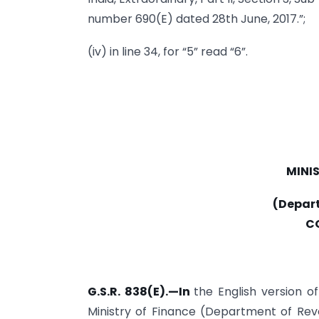
number 690(E) dated 28th June, 2017.”;
(iv) in line 34, for “5” read “6”.
MINI
(Depar
C
G.S.R. 838(E).—In
the English version o
Ministry of Finance (Department of Rev