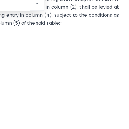
rvices as specified in column (2), shall be levied at
ng entry in column (4), subject to the conditions as
olumn (5) of the said Table:-