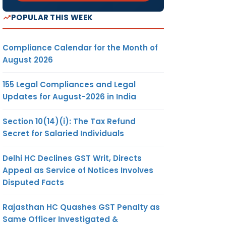
POPULAR THIS WEEK
Compliance Calendar for the Month of
August 2026
155 Legal Compliances and Legal
Updates for August-2026 in India
Section 10(14)(i): The Tax Refund
Secret for Salaried Individuals
Delhi HC Declines GST Writ, Directs
Appeal as Service of Notices Involves
Disputed Facts
Rajasthan HC Quashes GST Penalty as
Same Officer Investigated &