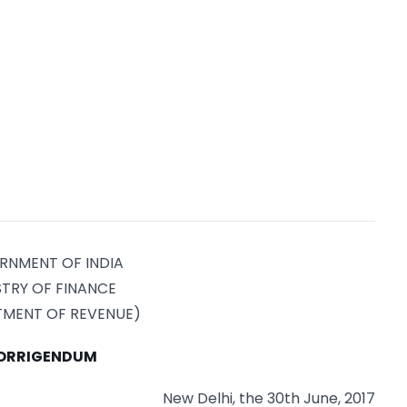
RNMENT OF INDIA
STRY OF FINANCE
TMENT OF REVENUE)
ORRIGENDUM
New Delhi, the 30th June, 2017