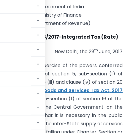
Government of India
Ministry of Finance
(Department of Revenue)
Notification No. 8/2017-Integrated Tax (Rate)
th
New Delhi, the 28
June, 2017
.S.R. 683(E)
.- In exercise of the powers conferred
y sub-section (1) of section 5, sub-section (1) of
ection 6 and clause (iii) and clause (iv) of section 20
f the
Integrated Goods and Services Tax Act, 2017
f section 15 and sub-section (1) of section 16 of the
2017
(12 of 2017), the Central Government, on the
being satisfied that it is necessary in the public
e integrated tax, on the inter-State supply of services
 of the Table below, falling under Chapter, Section or