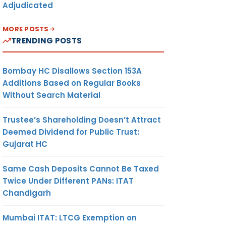
Adjudicated
MORE POSTS
TRENDING POSTS
Bombay HC Disallows Section 153A
Additions Based on Regular Books
Without Search Material
Trustee’s Shareholding Doesn’t Attract
Deemed Dividend for Public Trust:
Gujarat HC
Same Cash Deposits Cannot Be Taxed
Twice Under Different PANs: ITAT
Chandigarh
Mumbai ITAT: LTCG Exemption on