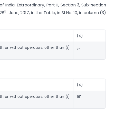
 India, Extraordinary, Part II, Section 3, Sub-section
th
 28
June, 2017, in the Table, in Sl No. 10, in column (3)
(4)
ith or without operators, other than (i)
,,
9
(4)
ith or without operators, other than (i)
18″