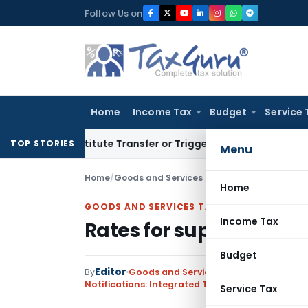
Skip
Follow Us on
to
content
Home
Income Tax
Budget
Service 
n’t Constitute Transfer or Trigger Capital Gains: ITAT Kolka
TOP STORIES
Menu
Home
/
Goods and Services Tax
/
Notifications: Int
Home
GOODS AND SERVICES TAX
Income Tax
Rates for supply of ser
Budget
Editor
By
Goods and Services Tax
Notifications: Integrated Tax (Rate)
,
Notificati
Service Tax