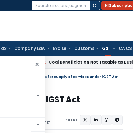
Subscripti
Search
for:
Tax
Company Law
Excise
Customs
GST
CA CS
ta
Service Tax
Coal Beneficiation Not Taxable as Business Au
×
egrated Tax (Rate)
/
Rates for supply of services under IGST Act
vices under IGST Act
SHARE:
ons/Circulars
June 28, 2017