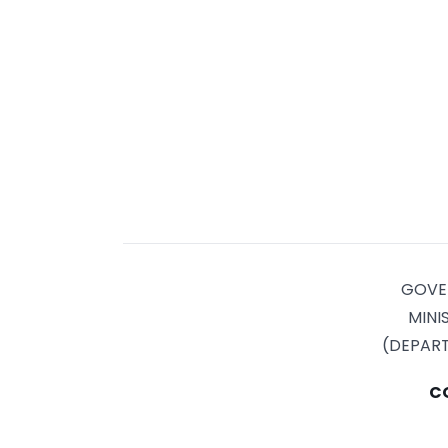
GOVE
MINI
(DEPAR
C