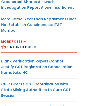
Greencrest Shares Allowed;
Investigation Report Alone Insufficient
Mere Same-Year Loan Repayment Does
Not Establish Genuineness: ITAT
Mumbai
MORE POSTS
FEATURED POSTS
Blank Verification Report Cannot
Justify GST Registration Cancellation:
Karnataka HC
CBIC Directs GST Coordination with
State Mining Authorities to Curb GST
Evasion