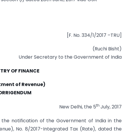
[F. No. 334/1/2017 –TRU]
(Ruchi Bisht)
Under Secretary to the Government of India
STRY OF FINANCE
tment of Revenue)
ORRIGENDUM
th
New Delhi, the 5
July, 2017
f the notification of the Government of India in the
enue), No. 8/2017-Integrated Tax (Rate), dated the