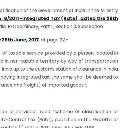
 notification of the Government of India in the Ministry
. 8/2017-Integrated Tax (Rate), dated the 28th
ia, Extraordinary, Part II, Section 3, Subsection
e 28th June, 2017
, at page 22,-
lue of taxable service provided by a person located in
d in non-taxable territory by way of transportation
 India up to the customs station of clearance in India
or paying integrated tax, the same shall be deemed to
urance and freight) of imported goods.”;
cation of services”, read “scheme of classification of
2017-Central Tax (Rate), published in the Gazette of
ub-section (i) dated 28th June, 2017 vide GSR