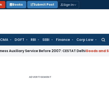
Sign In
on
Books
Submit Post
 CMA
DGFT
RBI
SEBI
Finance
Corp Law
Searc
for:
xiliary Service Before 2007: CESTAT Delhi
Goods and Service
ADVERTISEMENT