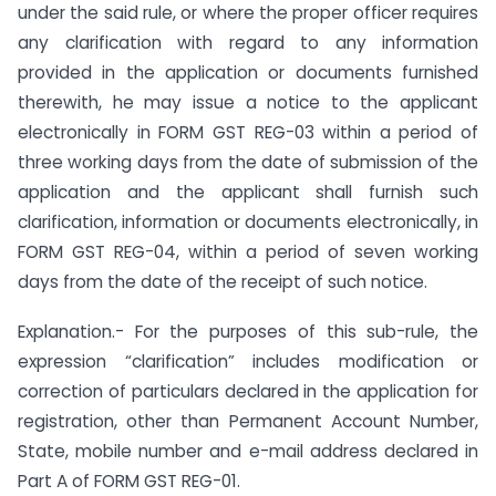
under the said rule, or where the proper officer requires
any clarification with regard to any information
provided in the application or documents furnished
therewith, he may issue a notice to the applicant
electronically in FORM GST REG-03 within a period of
three working days from the date of submission of the
application and the applicant shall furnish such
clarification, information or documents electronically, in
FORM GST REG-04, within a period of seven working
days from the date of the receipt of such notice.
Explanation.- For the purposes of this sub-rule, the
expression “clarification” includes modification or
correction of particulars declared in the application for
registration, other than Permanent Account Number,
State, mobile number and e-mail address declared in
Part A of FORM GST REG-01.