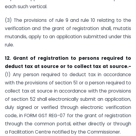
each such vertical.
(3) The provisions of rule 9 and rule 10 relating to the
verification and the grant of registration shall, mutatis
mutandis, apply to an application submitted under this
rule.
12. Grant of registration to persons required to
deduct tax at source or to collect tax at source.-
(1) Any person required to deduct tax in accordance
with the provisions of section 51 or a person required to
collect tax at source in accordance with the provisions
of section 52 shall electronically submit an application,
duly signed or verified through electronic verification
code, in FORM GST REG-07 for the grant of registration
through the common portal, either directly or through
a Facilitation Centre notified by the Commissioner.