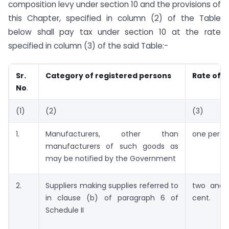
composition levy under section 10 and the provisions of
this Chapter, specified in column (2) of the Table
below shall pay tax under section 10 at the rate
specified in column (3) of the said Table:-
Sr.
Category of registered persons
Rate of t
No
.
(1)
(2)
(3)
1.
Manufacturers, other than
one per c
manufacturers of such goods as
may be notified by the Government
2.
Suppliers making supplies referred to
two and 
in clause (b) of paragraph 6 of
cent.
Schedule II