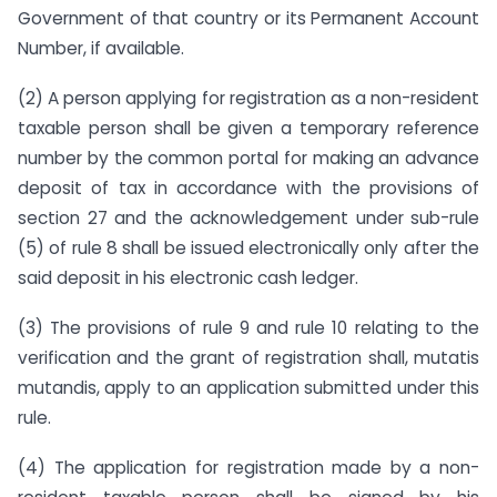
Government of that country or its Permanent Account
Number, if available.
(2) A person applying for registration as a non-resident
taxable person shall be given a temporary reference
number by the common portal for making an advance
deposit of tax in accordance with the provisions of
section 27 and the acknowledgement under sub-rule
(5) of rule 8 shall be issued electronically only after the
said deposit in his electronic cash ledger.
(3) The provisions of rule 9 and rule 10 relating to the
verification and the grant of registration shall, mutatis
mutandis, apply to an application submitted under this
rule.
(4) The application for registration made by a non-