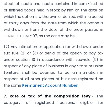
stock of inputs and inputs contained in semi-finished
or finished goods held in stock by him on the date on
which the option is withdrawn or denied, within a period
of thirty days from the date from which the option is
withdrawn or from the date of the order passed in
FORM GST CMP-07, as the case may be.
(7) Any intimation or application for withdrawal under
sub-rule (2) or (3) or denial of the option to pay tax
under section 10 in accordance with sub-rule (5) in
respect of any place of business in any State or Union
territory, shall be deemed to be an intimation in
respect of all other places of business registered on
the same
Permanent Account Number
.
7. Rate of tax of the composition levy.-
The
category of registered persons, eligible for