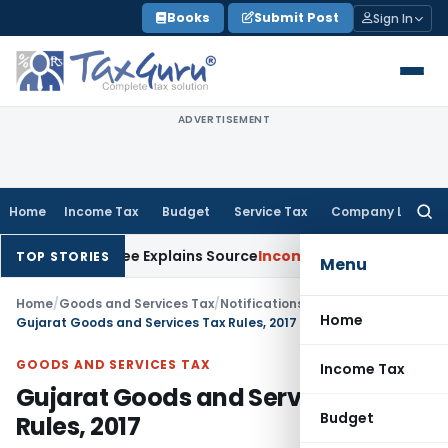
Skip
Books
Submit Post
Sign In
to
content
ADVERTISEMENT
Home
Income Tax
Budget
Service Tax
Company Law
Searc
for:
 Assessee Explains Source
Income Tax
Survey Income Included 
TOP STORIES
Menu
Home
/
Goods and Services Tax
/
Notifications
/
Home
Gujarat Goods and Services Tax Rules, 2017
GOODS AND SERVICES TAX
Income Tax
Gujarat Goods and Services Tax
Budget
Rules, 2017