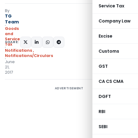
Service Tax
By
TG
Company Law
Team
Goods
and
Excise
Services
SHARE:
Tax
Notifications
,
Customs
Notifications/Circulars
June
GST
21,
2017
CA CS CMA
ADVERTISEMENT
DGFT
RBI
SEBI