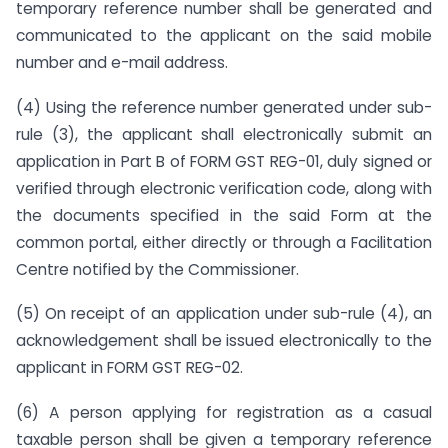
temporary reference number shall be generated and
communicated to the applicant on the said mobile
number and e-mail address.
(4) Using the reference number generated under sub-
rule (3), the applicant shall electronically submit an
application in Part B of FORM GST REG-01, duly signed or
verified through electronic verification code, along with
the documents specified in the said Form at the
common portal, either directly or through a Facilitation
Centre notified by the Commissioner.
(5) On receipt of an application under sub-rule (4), an
acknowledgement shall be issued electronically to the
applicant in FORM GST REG-02.
(6) A person applying for registration as a casual
taxable person shall be given a temporary reference