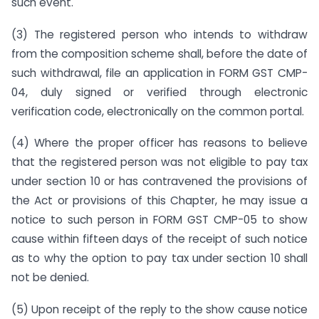
such event.
(3) The registered person who intends to withdraw
from the composition scheme shall, before the date of
such withdrawal, file an application in FORM GST CMP-
04, duly signed or verified through electronic
verification code, electronically on the common portal.
(4) Where the proper officer has reasons to believe
that the registered person was not eligible to pay tax
under section 10 or has contravened the provisions of
the Act or provisions of this Chapter, he may issue a
notice to such person in FORM GST CMP-05 to show
cause within fifteen days of the receipt of such notice
as to why the option to pay tax under section 10 shall
not be denied.
(5) Upon receipt of the reply to the show cause notice