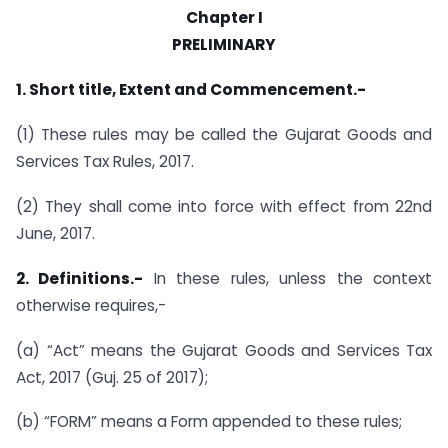
Chapter I
PRELIMINARY
1. Short title, Extent and Commencement.-
(1) These rules may be called the Gujarat Goods and
Services Tax Rules, 2017.
(2) They shall come into force with effect from 22nd
June, 2017.
2. Definitions.-
In these rules, unless the context
otherwise requires,-
(a) “Act” means the Gujarat Goods and Services Tax
Act, 2017 (Guj. 25 of 2017);
(b) “FORM” means a Form appended to these rules;