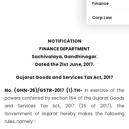
Finance
Corp Law
NOTIFICATION
FINANCE DEPARTMENT
Sachivalaya, Gandhinagar.
Dated the 21st June, 2017.
Gujarat Goods and Services Tax Act, 2017
No. (GHN-26)/GSTR-2017 (1).TH-
In exercise of the
powers conferred by section 164 of the Gujarat Goods
and Services Tax Act, 2017 (25 of 2017), the
Government of Gujarat hereby makes the following
rules, namely:-