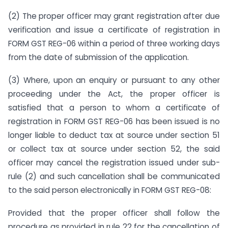
(2) The proper officer may grant registration after due
verification and issue a certificate of registration in
FORM GST REG-06 within a period of three working days
from the date of submission of the application.
(3) Where, upon an enquiry or pursuant to any other
proceeding under the Act, the proper officer is
satisfied that a person to whom a certificate of
registration in FORM GST REG-06 has been issued is no
longer liable to deduct tax at source under section 51
or collect tax at source under section 52, the said
officer may cancel the registration issued under sub-
rule (2) and such cancellation shall be communicated
to the said person electronically in FORM GST REG-08:
Provided that the proper officer shall follow the
procedure as provided in rule 22 for the cancellation of