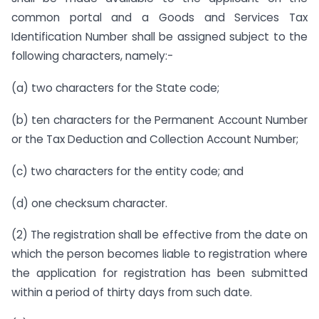
common portal and a Goods and Services Tax
Identification Number shall be assigned subject to the
following characters, namely:-
(a) two characters for the State code;
(b) ten characters for the Permanent Account Number
or the Tax Deduction and Collection Account Number;
(c) two characters for the entity code; and
(d) one checksum character.
(2) The registration shall be effective from the date on
which the person becomes liable to registration where
the application for registration has been submitted
within a period of thirty days from such date.