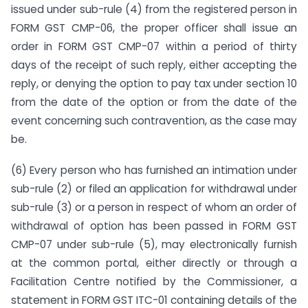
issued under sub-rule (4) from the registered person in
FORM GST CMP-06, the proper officer shall issue an
order in FORM GST CMP-07 within a period of thirty
days of the receipt of such reply, either accepting the
reply, or denying the option to pay tax under section 10
from the date of the option or from the date of the
event concerning such contravention, as the case may
be.
(6) Every person who has furnished an intimation under
sub-rule (2) or filed an application for withdrawal under
sub-rule (3) or a person in respect of whom an order of
withdrawal of option has been passed in FORM GST
CMP-07 under sub-rule (5), may electronically furnish
at the common portal, either directly or through a
Facilitation Centre notified by the Commissioner, a
statement in FORM GST ITC-01 containing details of the