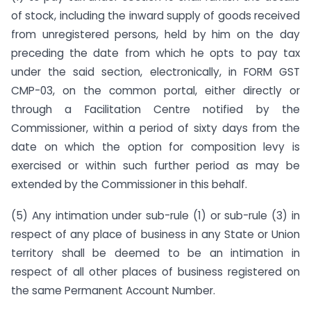
of stock, including the inward supply of goods received
from unregistered persons, held by him on the day
preceding the date from which he opts to pay tax
under the said section, electronically, in FORM GST
CMP-03, on the common portal, either directly or
through a Facilitation Centre notified by the
Commissioner, within a period of sixty days from the
date on which the option for composition levy is
exercised or within such further period as may be
extended by the Commissioner in this behalf.
(5) Any intimation under sub-rule (1) or sub-rule (3) in
respect of any place of business in any State or Union
territory shall be deemed to be an intimation in
respect of all other places of business registered on
the same Permanent Account Number.