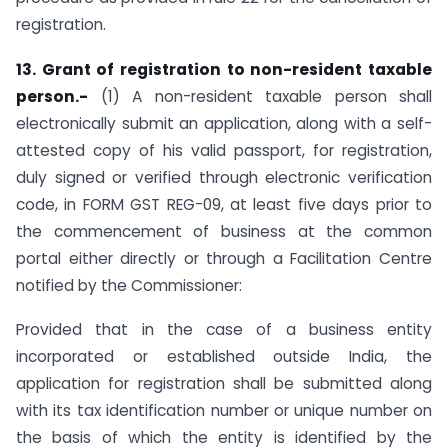
registration.
13. Grant of registration to non-resident taxable
person.-
(1) A non-resident taxable person shall
electronically submit an application, along with a self-
attested copy of his valid passport, for registration,
duly signed or verified through electronic verification
code, in FORM GST REG-09, at least five days prior to
the commencement of business at the common
portal either directly or through a Facilitation Centre
notified by the Commissioner:
Provided that in the case of a business entity
incorporated or established outside India, the
application for registration shall be submitted along
with its tax identification number or unique number on
the basis of which the entity is identified by the