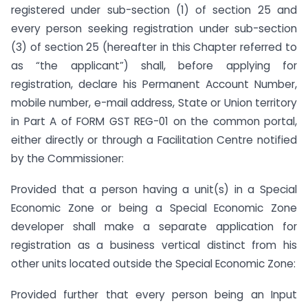
registered under sub-section (1) of section 25 and
every person seeking registration under sub-section
(3) of section 25 (hereafter in this Chapter referred to
as “the applicant”) shall, before applying for
registration, declare his Permanent Account Number,
mobile number, e-mail address, State or Union territory
in Part A of FORM GST REG-01 on the common portal,
either directly or through a Facilitation Centre notified
by the Commissioner:
Provided that a person having a unit(s) in a Special
Economic Zone or being a Special Economic Zone
developer shall make a separate application for
registration as a business vertical distinct from his
other units located outside the Special Economic Zone:
Provided further that every person being an Input