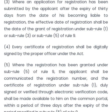
(3) Where an application for registration has been
submitted by the applicant after the expiry of thirty
days from the date of his becoming liable to
registration, the effective date of registration shall be
the date of the grant of registration under sub-rule (1)
or sub-rule (3) or sub-rule (5) of rule 9.
(4) Every certificate of registration shall be digitally
signed by the proper officer under the Act.
(5) Where the registration has been granted under
sub-rule (5) of rule 9, the applicant shall be
communicated the registration number, and the
certificate of registration under sub-rule (1), duly
signed or verified through electronic verification code,
shall be made available to him on the common portal,
within a period of three days after the expiry of the