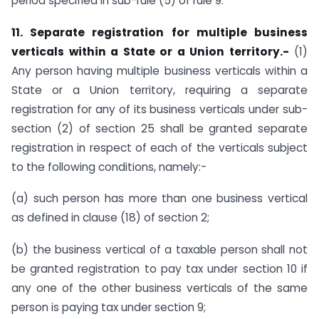
period specified in sub-rule (5) of rule 9.
11. Separate registration for multiple business
verticals within a State or a Union territory.-
(1)
Any person having multiple business verticals within a
State or a Union territory, requiring a separate
registration for any of its business verticals under sub-
section (2) of section 25 shall be granted separate
registration in respect of each of the verticals subject
to the following conditions, namely:-
(a) such person has more than one business vertical
as defined in clause (18) of section 2;
(b) the business vertical of a taxable person shall not
be granted registration to pay tax under section 10 if
any one of the other business verticals of the same
person is paying tax under section 9;