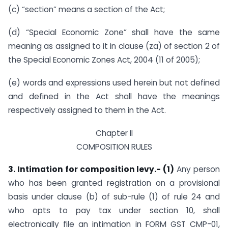
(c) “section” means a section of the Act;
(d) “Special Economic Zone” shall have the same
meaning as assigned to it in clause (za) of section 2 of
the Special Economic Zones Act, 2004 (11 of 2005);
(e) words and expressions used herein but not defined
and defined in the Act shall have the meanings
respectively assigned to them in the Act.
Chapter II
COMPOSITION RULES
3. Intimation for composition levy.- (1)
Any person
who has been granted registration on a provisional
basis under clause (b) of sub-rule (1) of rule 24 and
who opts to pay tax under section 10, shall
electronically file an intimation in FORM GST CMP-01,