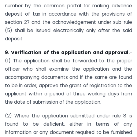
number by the common portal for making advance
deposit of tax in accordance with the provisions of
section 27 and the acknowledgement under sub-rule
(5) shall be issued electronically only after the said
deposit.
9. Verification of the application and approval.
-
(1) The application shall be forwarded to the proper
officer who shall examine the application and the
accompanying documents and if the same are found
to be in order, approve the grant of registration to the
applicant within a period of three working days from
the date of submission of the application.
(2) Where the application submitted under rule 8 is
found to be deficient, either in terms of any
information or any document required to be furnished