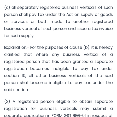
(c) all separately registered business verticals of such
person shall pay tax under the Act on supply of goods
or services or both made to another registered
business vertical of such person and issue a tax invoice
for such supply.
Explanation.- For the purposes of clause (b), it is hereby
clarified that where any business vertical of a
registered person that has been granted a separate
registration becomes ineligible to pay tax under
section 10, all other business verticals of the said
person shall become ineligible to pay tax under the
said section.
(2) A registered person eligible to obtain separate
registration for business verticals may submit a
separate application in FORM GST REG-01 in respect of