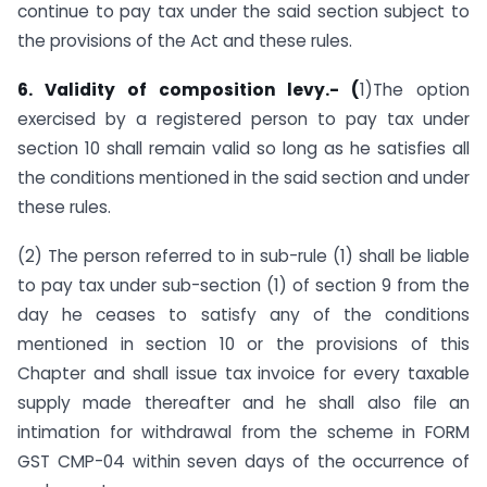
continue to pay tax under the said section subject to
the provisions of the Act and these rules.
6. Validity of composition levy.- (
1)The option
exercised by a registered person to pay tax under
section 10 shall remain valid so long as he satisfies all
the conditions mentioned in the said section and under
these rules.
(2) The person referred to in sub-rule (1) shall be liable
to pay tax under sub-section (1) of section 9 from the
day he ceases to satisfy any of the conditions
mentioned in section 10 or the provisions of this
Chapter and shall issue tax invoice for every taxable
supply made thereafter and he shall also file an
intimation for withdrawal from the scheme in FORM
GST CMP-04 within seven days of the occurrence of