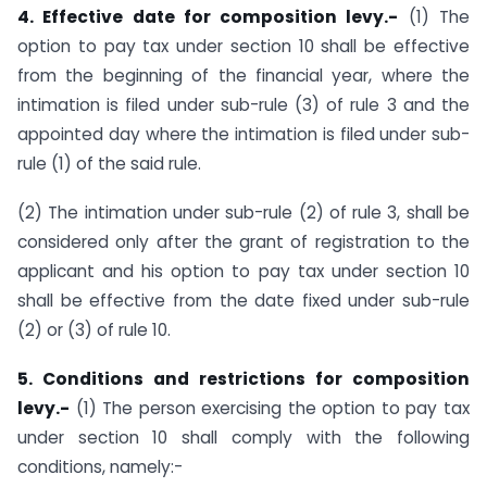
4. Effective date for composition levy.-
(1) The
option to pay tax under section 10 shall be effective
from the beginning of the financial year, where the
intimation is filed under sub-rule (3) of rule 3 and the
appointed day where the intimation is filed under sub-
rule (1) of the said rule.
(2) The intimation under sub-rule (2) of rule 3, shall be
considered only after the grant of registration to the
applicant and his option to pay tax under section 10
shall be effective from the date fixed under sub-rule
(2) or (3) of rule 10.
5. Conditions and restrictions for composition
levy.-
(1) The person exercising the option to pay tax
under section 10 shall comply with the following
conditions, namely:-