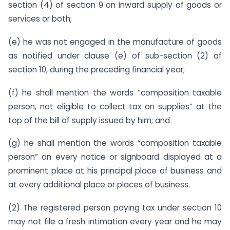
section (4) of section 9 on inward supply of goods or
services or both;
(e) he was not engaged in the manufacture of goods
as notified under clause (e) of sub-section (2) of
section 10, during the preceding financial year;
(f) he shall mention the words “composition taxable
person, not eligible to collect tax on supplies” at the
top of the bill of supply issued by him; and
(g) he shall mention the words “composition taxable
person” on every notice or signboard displayed at a
prominent place at his principal place of business and
at every additional place or places of business.
(2) The registered person paying tax under section 10
may not file a fresh intimation every year and he may