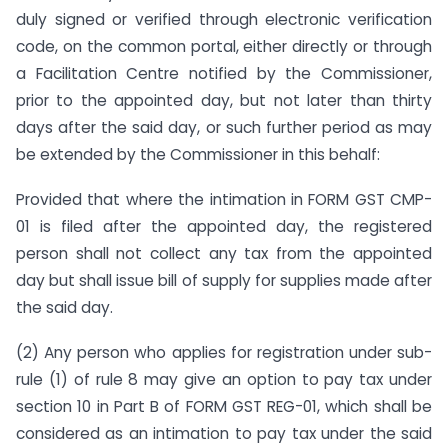
duly signed or verified through electronic verification
code, on the common portal, either directly or through
a Facilitation Centre notified by the Commissioner,
prior to the appointed day, but not later than thirty
days after the said day, or such further period as may
be extended by the Commissioner in this behalf:
Provided that where the intimation in FORM GST CMP-
01 is filed after the appointed day, the registered
person shall not collect any tax from the appointed
day but shall issue bill of supply for supplies made after
the said day.
(2) Any person who applies for registration under sub-
rule (1) of rule 8 may give an option to pay tax under
section 10 in Part B of FORM GST REG-01, which shall be
considered as an intimation to pay tax under the said