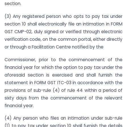
section.
(3) Any registered person who opts to pay tax under
section 10 shall electronically file an intimation in FORM
GST CMP-02, duly signed or verified through electronic
verification code, on the common portal, either directly
or through a Facilitation Centre notified by the
Commissioner, prior to the commencement of the
financial year for which the option to pay tax under the
aforesaid section is exercised and shall furnish the
statement in FORM GST ITC-03 in accordance with the
provisions of sub-rule (4) of rule 44 within a period of
sixty days from the commencement of the relevant
financial year.
(4) Any person who files an intimation under sub-rule
(1) to pay tax under section 10 shall furnish the details