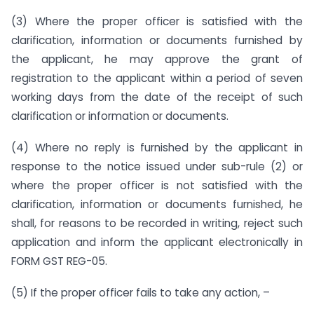
(3) Where the proper officer is satisfied with the
clarification, information or documents furnished by
the applicant, he may approve the grant of
registration to the applicant within a period of seven
working days from the date of the receipt of such
clarification or information or documents.
(4) Where no reply is furnished by the applicant in
response to the notice issued under sub-rule (2) or
where the proper officer is not satisfied with the
clarification, information or documents furnished, he
shall, for reasons to be recorded in writing, reject such
application and inform the applicant electronically in
FORM GST REG-05.
(5) If the proper officer fails to take any action, –