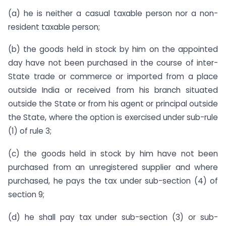
(a) he is neither a casual taxable person nor a non-
resident taxable person;
(b) the goods held in stock by him on the appointed
day have not been purchased in the course of inter-
State trade or commerce or imported from a place
outside India or received from his branch situated
outside the State or from his agent or principal outside
the State, where the option is exercised under sub-rule
(1) of rule 3;
(c) the goods held in stock by him have not been
purchased from an unregistered supplier and where
purchased, he pays the tax under sub-section (4) of
section 9;
(d) he shall pay tax under sub-section (3) or sub-