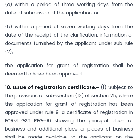
(a) within a period of three working days from the
date of submission of the application; or
(b) within a period of seven working days from the
date of the receipt of the clarification, information or
documents furnished by the applicant under sub-rule
(2),
the application for grant of registration shall be
deemed to have been approved.
10. Issue of registration certificate.-
(1) Subject to
the provisions of sub-section (12) of section 25, where
the application for grant of registration has been
approved under rule 9, a certificate of registration in
FORM GST REG-06 showing the principal place of
business and additional place or places of business
shall be made available to the applicant on the