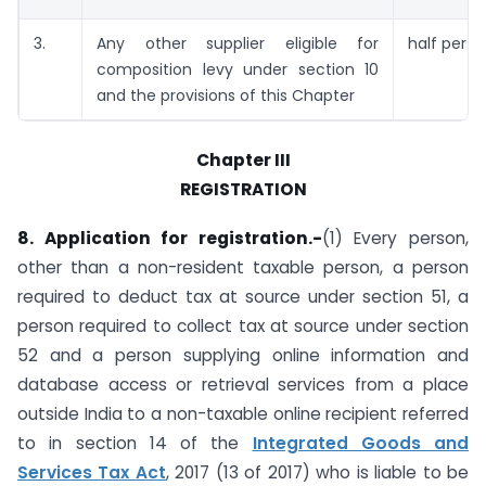
3.
Any other supplier eligible for
half per c
composition levy under section 10
and the provisions of this Chapter
Chapter III
REGISTRATION
8. Application for registration.-
(1) Every person,
other than a non-resident taxable person, a person
required to deduct tax at source under section 51, a
person required to collect tax at source under section
52 and a person supplying online information and
database access or retrieval services from a place
outside India to a non-taxable online recipient referred
to in section 14 of the
Integrated Goods and
Services Tax Act
, 2017 (13 of 2017) who is liable to be