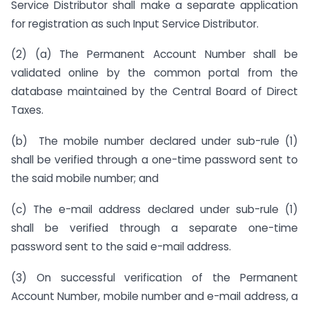
Service Distributor shall make a separate application
for registration as such Input Service Distributor.
(2) (a) The Permanent Account Number shall be
validated online by the common portal from the
database maintained by the Central Board of Direct
Taxes.
(b) The mobile number declared under sub-rule (1)
shall be verified through a one-time password sent to
the said mobile number; and
(c) The e-mail address declared under sub-rule (1)
shall be verified through a separate one-time
password sent to the said e-mail address.
(3) On successful verification of the Permanent
Account Number, mobile number and e-mail address, a