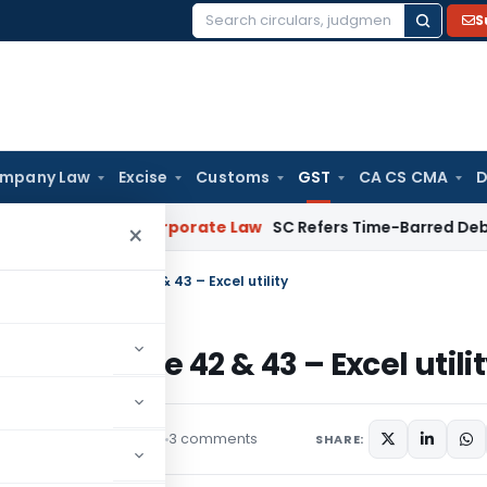
S
Search
for:
mpany Law
Excise
Customs
GST
CA CS CMA
D
ebuyers
Corporate Law
SC Refers Time-Barred Debt Recovery 
×
Block Credit | Rule 42 & 43 – Excel utility
edit | Rule 42 & 43 – Excel utili
3 comments
oads
September 16, 2018
SHARE: