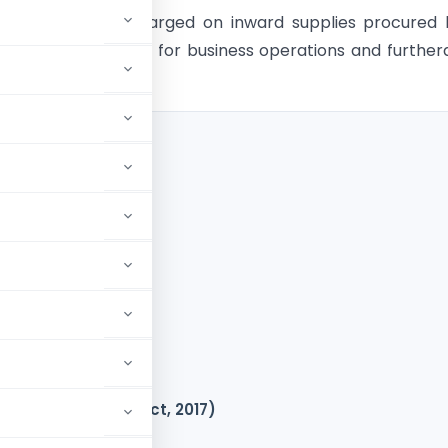
ceived of taxes charged on inward supplies procured
of goods or services for business operations and furthe
t tax credit.
 Act, 2017)
GST?
(sec 16(2) of CGST Act, 2017)
42 and 43)