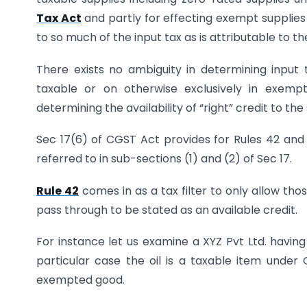
Tax Act
and partly for effecting exempt supplies 
to so much of the input tax as is attributable to th
There exists no ambiguity in determining input t
taxable or on otherwise exclusively in exempt
determining the availability of “right” credit to th
Sec 17(6) of CGST Act provides for Rules 42 and
referred to in sub-sections (1) and (2) of Sec 17.
Rule 42
comes in as a tax filter to only allow those
pass through to be stated as an available credit.
For instance let us examine a XYZ Pvt Ltd. having 
particular case the oil is a taxable item under
exempted good.