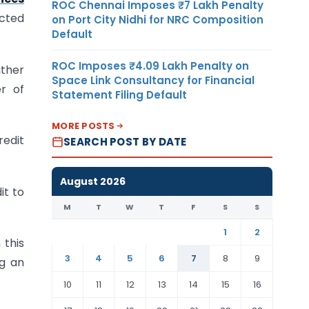
ROC Chennai Imposes ₹7 Lakh Penalty
icted
on Port City Nidhi for NRC Composition
Default
ROC Imposes ₹4.09 Lakh Penalty on
ither
Space Link Consultancy for Financial
er of
Statement Filing Default
MORE POSTS
redit
SEARCH POST BY DATE
August 2026
it to
M
T
W
T
F
S
S
1
2
 this
3
4
5
6
7
8
9
ng an
10
11
12
13
14
15
16