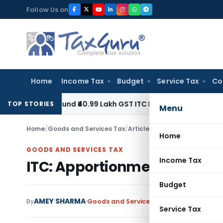
Skip
Follow Us on
to
content
Home
Income Tax
Budget
Service Tax
Co
o Refund ₹40.99 Lakh GST ITC Benefit to Godrej Infinity Hom
TOP STORIES
Menu
Home
/
Goods and Services Tax
/
Articles
/
ITC: Apportionment & 
Home
GOODS AND SERVICES TAX
Income Tax
ITC: Apportionment & Block Cr
Budget
AMEY SHARMA
By
Goods and Services Tax
Articles
,
Downl
Service Tax