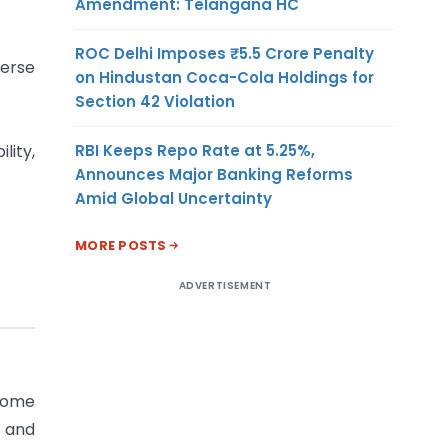
Amendment: Telangana HC
ROC Delhi Imposes ₹5.5 Crore Penalty
verse
on Hindustan Coca-Cola Holdings for
Section 42 Violation
RBI Keeps Repo Rate at 5.25%,
lity,
Announces Major Banking Reforms
Amid Global Uncertainty
MORE POSTS
ADVERTISEMENT
 some
s and