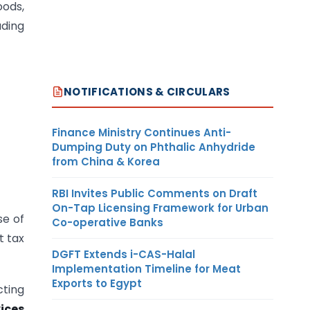
oods,
ading
NOTIFICATIONS & CIRCULARS
Finance Ministry Continues Anti-
Dumping Duty on Phthalic Anhydride
from China & Korea
RBI Invites Public Comments on Draft
On-Tap Licensing Framework for Urban
se of
Co-operative Banks
t tax
DGFT Extends i-CAS-Halal
Implementation Timeline for Meat
Exports to Egypt
cting
ices