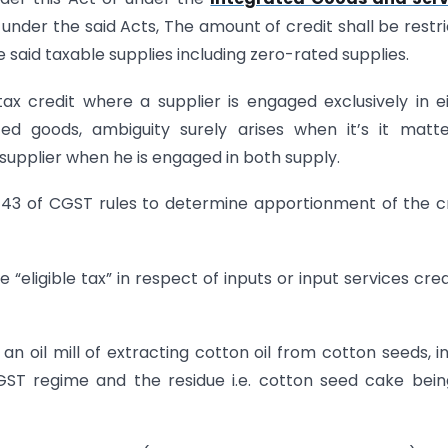
under the said Acts, The amount of credit shall be restr
e said taxable supplies including zero-rated supplies.
ax credit where a supplier is engaged exclusively in e
ed goods, ambiguity surely arises when it’s it matt
e supplier when he is engaged in both supply.
 43 of CGST rules to determine apportionment of the c
 “eligible tax” in respect of inputs or input services cred
an oil mill of extracting cotton oil from cotton seeds, in
 GST regime and the residue i.e. cotton seed cake bei