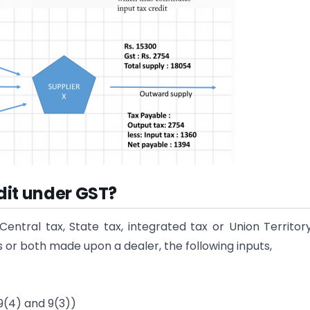
edit under GST?
entral tax, State tax, integrated tax or Union Territor
 or both made upon a dealer, the following inputs,
9(4) and 9(3))