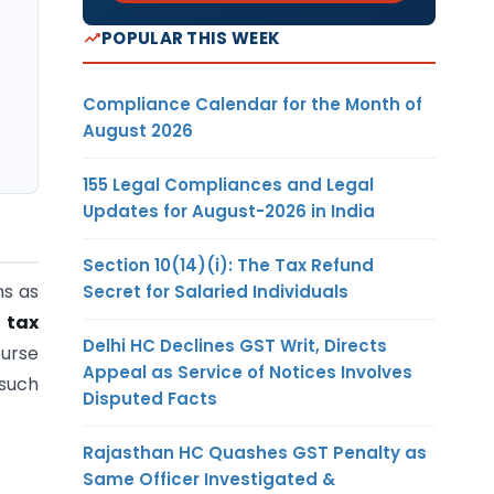
POPULAR THIS WEEK
Compliance Calendar for the Month of
August 2026
155 Legal Compliances and Legal
Updates for August-2026 in India
Section 10(14)(i): The Tax Refund
ns as
Secret for Salaried Individuals
 tax
Delhi HC Declines GST Writ, Directs
ourse
Appeal as Service of Notices Involves
 such
Disputed Facts
Rajasthan HC Quashes GST Penalty as
Same Officer Investigated &