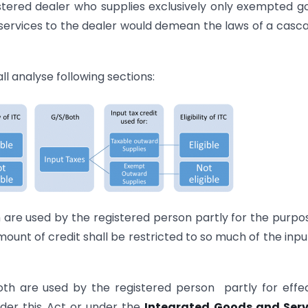
istered dealer who supplies exclusively only exempted g
t services to the dealer would demean the laws of a casc
ll analyse following sections:
 are used by the registered person partly for the purpo
ount of credit shall be restricted to so much of the inpu
th are used by the registered person partly for effe
nder this Act or under the
Integrated Goods and Serv