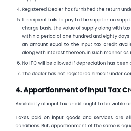
Registered Dealer has furnished the return unde
If recipient fails to pay to the supplier on sup
charge basis, the value of supply along with ta
within a period of one hundred and eighty days f
an amount equal to the input tax credit availed
along with interest thereon, in such manner as
No ITC will be allowed if depreciation has bee
The dealer has not registered himself under c
4. Apportionment of Input Tax Cr
Availability of input tax credit ought to be viable o
Taxes paid on input goods and services are eli
conditions. But, apportionment of the same is eq