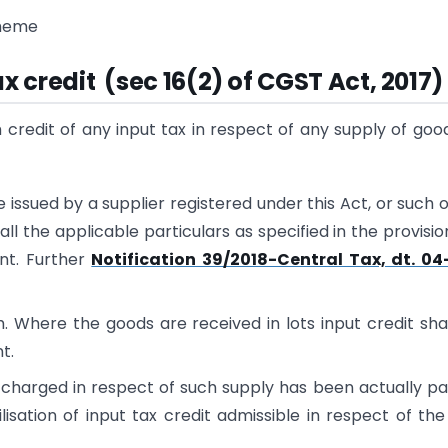
cheme
tax credit (sec 16(2) of CGST Act, 2017)
m credit of any input tax in respect of any supply of goo
te issued by a supplier registered under this Act, or such 
 the applicable particulars as specified in the provisio
nt. Further
Notification 39/2018-Central Tax, dt. 04
. Where the goods are received in lots input credit sha
t.
x charged in respect of such supply has been actually pa
isation of input tax credit admissible in respect of the