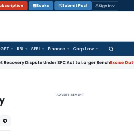
Sign In
ubscription
Books
Submit Post
GFT
RBI
SEBI
Finance
Corp Law
Search
for:
Dispute Under SFC Act to Larger Bench
Excise Duty
Duty Pai
ADVERTISEMENT
ty