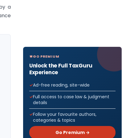
 by a
rance
GO PREMIUM
Unlock the Full TaxGuru
Experience
Ad-free reading, site-wide
Full access to case law & judgment
details
Follow your favourite authors,
categories & topics
Go Premium →