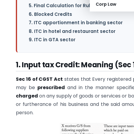
Corp Law
5. Final Calculation for Rule 42 for the financ
6. Blocked Credits
7. ITC apportionment in banking sector
8. ITC in hotel and restaurant sector
9. ITC in GTA sector
1. Input tax Credit: Meaning (Sec 
Sec 16 of CGST Act
states that Every registered
may be
prescribed
and in the manner specifie
charged
on any supply of goods or services or bo
or furtherance of his business and the said amou
person.