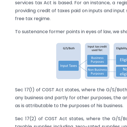
services tax Act is based. For an instance, a reg
providing credit of taxes paid on inputs and inpu
free tax regime.
To sustenance former points in eyes of law, we sha
Sec 17(1) of CGST Act states, where the G/S/Both
any business and partly for other purposes, the am
as is attributable to the purposes of his business.
Sec 17(2) of CGST Act states, where the G/S/Bo
taxable supplies including zero-rated supplies u