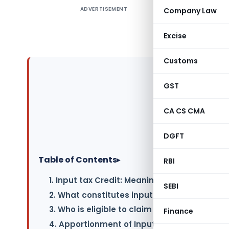
ADVERTISEMENT
Company Law
Credit re
supplier 
Excise
means inpu
Customs
GST
CA CS CMA
DGFT
Table of Contents
▸
RBI
1. Input tax Credit: Meaning (Sec 16 of CGST
SEBI
2. What constitutes input tax credit under 
3. Who is eligible to claim input tax credit 
Finance
4. Apportionment of Input Tax Credit (Rule 