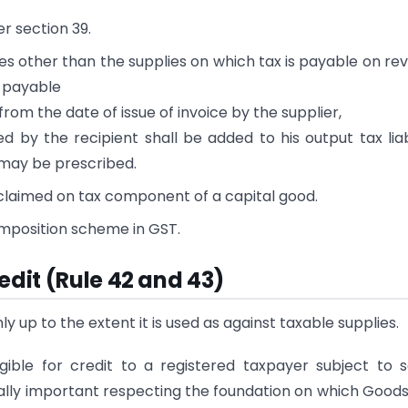
r section 39.
plies other than the supplies on which tax is payable on re
x payable
rom the date of issue of invoice by the supplier,
 by the recipient shall be added to his output tax liabi
 may be prescribed.
n claimed on tax component of a capital good.
omposition scheme in GST.
edit (Rule 42 and 43)
nly up to the extent it is used as against taxable supplies.
gible for credit to a registered taxpayer subject to
ually important respecting the foundation on which Good