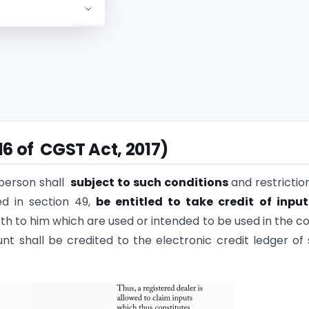
ial year
16 of CGST Act, 2017)
 person shall
subject to such conditions
and restrictio
d in section 49,
be entitled to take credit
of input
th to him which are used or intended to be used in the c
nt shall be credited to the electronic credit ledger of