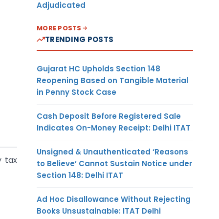
Adjudicated
MORE POSTS
TRENDING POSTS
Gujarat HC Upholds Section 148
Reopening Based on Tangible Material
in Penny Stock Case
Cash Deposit Before Registered Sale
Indicates On-Money Receipt: Delhi ITAT
Unsigned & Unauthenticated ‘Reasons
y tax
to Believe’ Cannot Sustain Notice under
Section 148: Delhi ITAT
Ad Hoc Disallowance Without Rejecting
Books Unsustainable: ITAT Delhi