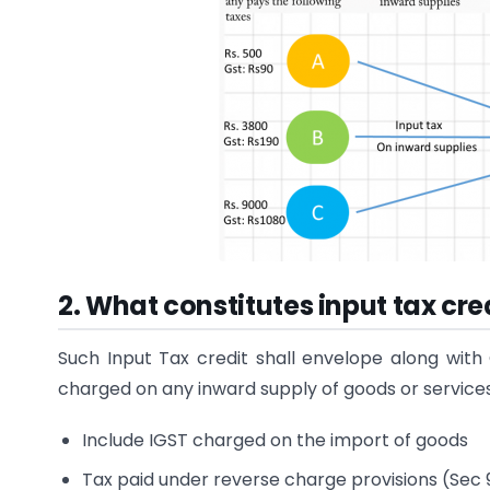
2. What constitutes input tax cr
Such Input Tax credit shall envelope along with C
charged on any inward supply of goods or services
Include IGST charged on the import of goods
Tax paid under reverse charge provisions (Sec 