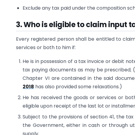
Exclude any tax paid under the composition s
3. Who is eligible to claim input 
Every registered person shall be entitled to clai
services or both to him if:
He is in possession of a tax invoice or debit no
tax paying documents as may be prescribed; (all
Chapter VI are contained in the said docume
2018
has also provided some relaxations.)
He has received the goods or services or both
eligible upon receipt of the last lot or installmen
Subject to the provisions of section 41, the ta
the Government, either in cash or through util
supply.