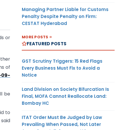
Managing Partner Liable for Customs
Penalty Despite Penalty on Firm:
CESTAT Hyderabad
MORE POSTS
ds or
FEATURED POSTS
other
GST Scrutiny Triggers: 15 Red Flags
ns of
Every Business Must Fix to Avoid a
Notice
-09-
Land Division on Society Bifurcation Is
ll be
Final, MOFA Cannot Reallocate Land:
Bombay HC
id to
ITAT Order Must Be Judged by Law
 said
Prevailing When Passed, Not Later