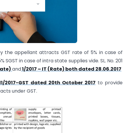
y the appellant attracts GST rate of 5% in case of
 SGST in case of intra state supplies vide. SL. No. 201
Rate)
and
1/2017 – IT (Rate) both dated 28.06.2017
1/11/2017-GST dated 20th October 2017
to provide
tracts under GST.