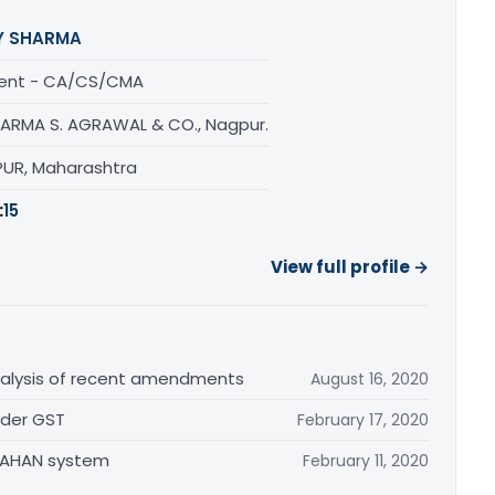
Y SHARMA
ent - CA/CS/CMA
HARMA S. AGRAWAL & CO., Nagpur.
UR, Maharashtra
:
15
View full profile →
alysis of recent amendments
August 16, 2020
nder GST
February 17, 2020
 VAHAN system
February 11, 2020