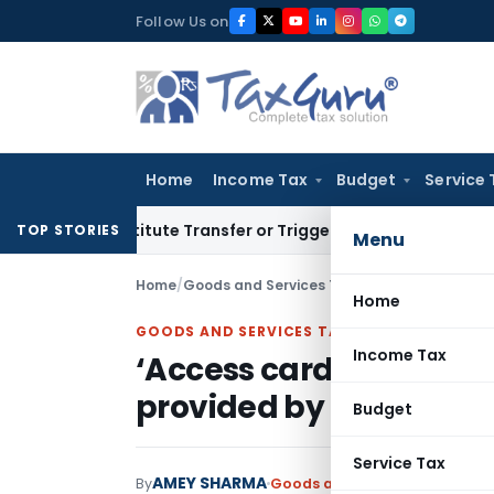
Skip
Follow Us on
to
content
Home
Income Tax
Budget
Service 
onstitute Transfer or Trigger Capital Gains: ITAT Kolkata
Se
TOP STORIES
Menu
Home
/
Goods and Services Tax
/
Articles
/
Home
GOODS AND SERVICES TAX
Income Tax
‘Access card’ printed 
provided by customers
Budget
Service Tax
AMEY SHARMA
By
Goods and Services Tax
Articl