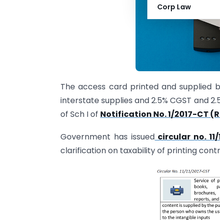
Corp Law
The access card printed and supplied b
interstate supplies and 2.5% CGST and 2.5%
of Sch I of
Notification No. 1/2017-CT (
Government has issued
circular no. 1
clarification on taxability of printing con