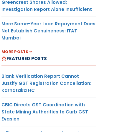
Greencrest Shares Allowed;
Investigation Report Alone Insufficient
Mere Same-Year Loan Repayment Does
Not Establish Genuineness: ITAT
Mumbai
MORE POSTS
FEATURED POSTS
Blank Verification Report Cannot
Justify GST Registration Cancellation:
Karnataka HC
CBIC Directs GST Coordination with
State Mining Authorities to Curb GST
Evasion