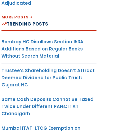
Adjudicated
MORE POSTS
TRENDING POSTS
Bombay HC Disallows Section 153A
Additions Based on Regular Books
Without Search Material
Trustee’s Shareholding Doesn’t Attract
Deemed Dividend for Public Trust:
Gujarat HC
Same Cash Deposits Cannot Be Taxed
Twice Under Different PANs: ITAT
Chandigarh
Mumbai ITAT: LTCG Exemption on