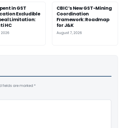
pent in GST
CBIC’s New GST-Mining
ication Excludible
Coordination
peal Limitation:
Framework: Roadmap
ti HC
for J&K
, 2026
August 7, 2026
d fields are marked
*