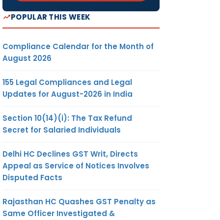
POPULAR THIS WEEK
Compliance Calendar for the Month of
August 2026
155 Legal Compliances and Legal
Updates for August-2026 in India
Section 10(14)(i): The Tax Refund
Secret for Salaried Individuals
Delhi HC Declines GST Writ, Directs
Appeal as Service of Notices Involves
Disputed Facts
Rajasthan HC Quashes GST Penalty as
Same Officer Investigated &