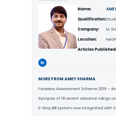
Name:
AME
Qualification:
Stud
Company:
M. S
Location:
NAGP
Articles Published
MORE FROM AMEY SHARMA
Faceless Assessment Scheme 2019 – An
Synopsis of 18 recent advance rulings u
E-Way Bill system now integrated with