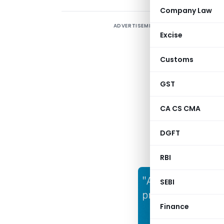
Company Law
ADVERTISEMENT
A
Excise
b
s
Customs
c
l
GST
s
CA CS CMA
DGFT
RBI
SEBI
Finance