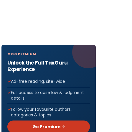
GO PREMIUM
Unlock the Full TaxGuru
Experience
Ad-free reading, site-wide
Full access to case law & judgment
details
Follow your favourite authors,
categories & topics
Go Premium →