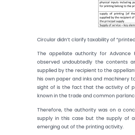
Circular didn’t clarify taxability of “printe
The appellate authority for Advance R
observed undoubtedly the contents a
supplied by the recipient to the appellan
his own paper and inks and machinery to 
sight of is the fact that the activity of
known in the trade and common parlance
Therefore, the authority was on a conclu
supply in this case but the supply of a
emerging out of the printing activity.