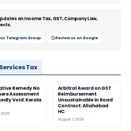
 updates on Income Tax, GST, Company Law,
ects.
Our Telegram Group
Review us on Google
 Services Tax
ative Remedy No
Arbitral Award on GST
here Assessment
Reimbursement
gedly Void: Kerala
Unsustainable in Road
Contract: Allahabad
HC
, 2026
August 7, 2026