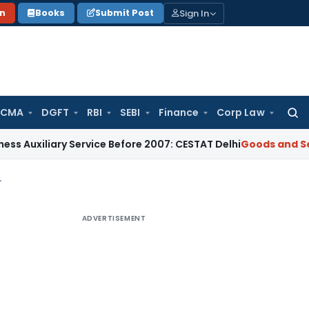
Sign In
on
Books
Submit Post
 CMA
DGFT
RBI
SEBI
Finance
Corp Law
Searc
for:
ry Service Before 2007: CESTAT Delhi
Goods and Services Tax
ers- supply of goods
ADVERTISEMENT