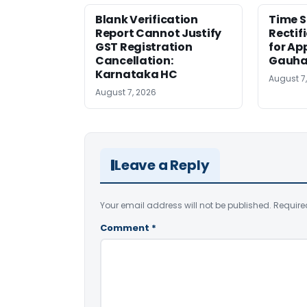
Blank Verification
Time S
Report Cannot Justify
Rectif
GST Registration
for Ap
Cancellation:
Gauha
Karnataka HC
August 7
August 7, 2026
Leave a Reply
Your email address will not be published.
Require
Comment
*