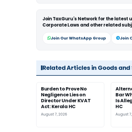
Join TaxGuru's Network for the latest
Corporate Laws and other related subj
Join Our WhatsApp Group
Join 
Related Articles in Goods and
Burden to Prove No
Altern
Negligence Lies on
Bar W
Director Under KVAT
Is Alle
Act: Kerala HC
HC
August 7, 2026
August 7