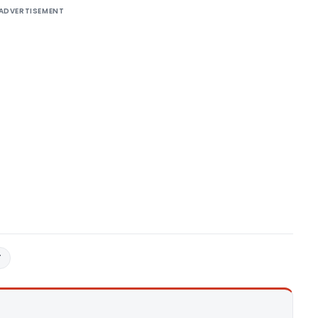
ADVERTISEMENT
T