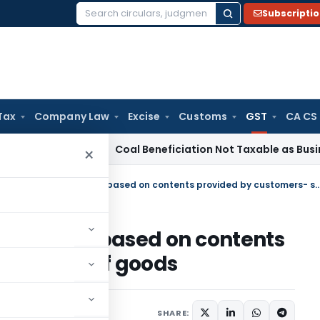
Subscripti
Search
for:
Tax
Company Law
Excise
Customs
GST
CA CS
rvice Tax
Coal Beneficiation Not Taxable as Business Auxilia
×
‘Access card’ printed & supplied based on contents provided by custom
& supplied based on contents
- supply of goods
es
February 23, 2020
SHARE: