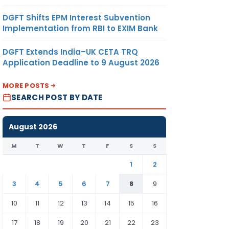
DGFT Shifts EPM Interest Subvention
Implementation from RBI to EXIM Bank
DGFT Extends India–UK CETA TRQ
Application Deadline to 9 August 2026
MORE POSTS
SEARCH POST BY DATE
August 2026
M
T
W
T
F
S
S
1
2
3
4
5
6
7
8
9
10
11
12
13
14
15
16
17
18
19
20
21
22
23