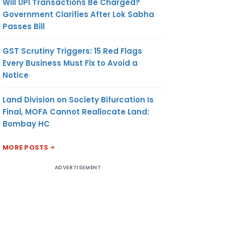
Will UPI Transactions Be Charged?
Government Clarifies After Lok Sabha
Passes Bill
GST Scrutiny Triggers: 15 Red Flags
Every Business Must Fix to Avoid a
Notice
Land Division on Society Bifurcation Is
Final, MOFA Cannot Reallocate Land:
Bombay HC
MORE POSTS
ADVERTISEMENT