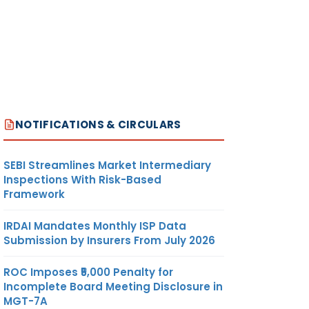
NOTIFICATIONS & CIRCULARS
SEBI Streamlines Market Intermediary
Inspections With Risk-Based
Framework
IRDAI Mandates Monthly ISP Data
Submission by Insurers From July 2026
ROC Imposes ₹5,000 Penalty for
Incomplete Board Meeting Disclosure in
MGT-7A