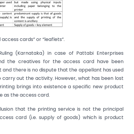
d access cards” or “leaflets”.
uling (Karnataka) in case of Pattabi Enterprises
nd the creatives for the access card have been
t and there is no dispute that the appellant has used
carry out the activity. However, what has been lost
 printing brings into existence a specific new product
 as the access card.
sion that the printing service is not the principal
ccess card (i.e. supply of goods) which is product