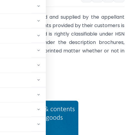
ccess card printed and supplied by the appellant
ased on the contents provided by their customers is
upply of goods and is rightly classifiable under HSN
ode 4901 10 20 under the description brochures,
eaflets and similar printed matter whether or not in
ingle sheet.