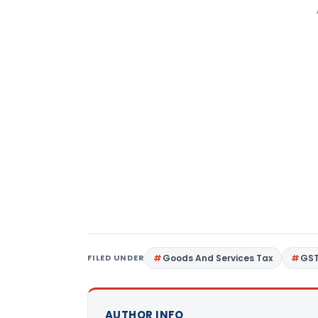
FILED UNDER
Goods And Services Tax
GS
AUTHOR INFO