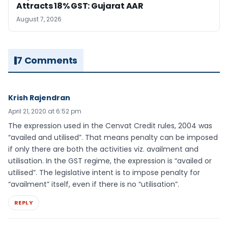
Attracts 18% GST: Gujarat AAR
August 7, 2026
7 Comments
Krish Rajendran
April 21, 2020 at 6:52 pm
The expression used in the Cenvat Credit rules, 2004 was
“availed and utilised”. That means penalty can be imposed
if only there are both the activities viz. availment and
utilisation. In the GST regime, the expression is “availed or
utilised”. The legislative intent is to impose penalty for
“availment” itself, even if there is no “utilisation”.
REPLY