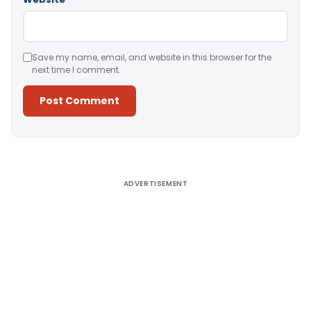
Save my name, email, and website in this browser for the
next time I comment.
Alternative:
ADVERTISEMENT