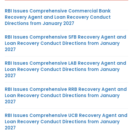
RBI Issues Comprehensive Commercial Bank
Recovery Agent and Loan Recovery Conduct
Directions from January 2027
RBI Issues Comprehensive SFB Recovery Agent and
Loan Recovery Conduct Directions from January
2027
RBI Issues Comprehensive LAB Recovery Agent and
Loan Recovery Conduct Directions from January
2027
RBI Issues Comprehensive RRB Recovery Agent and
Loan Recovery Conduct Directions from January
2027
RBI Issues Comprehensive UCB Recovery Agent and
Loan Recovery Conduct Directions from January
2027