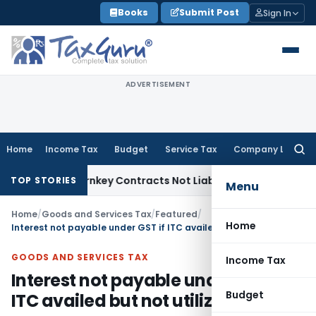
Skip
Books
Submit Post
Sign In
to
content
ADVERTISEMENT
Home
Income Tax
Budget
Service Tax
Company Law
Searc
for:
sible Turnkey Contracts Not Liable to Service Tax on Install
TOP STORIES
Menu
Home
/
Goods and Services Tax
/
Featured
/
Home
Interest not payable under GST if ITC availed but not utilized
GOODS AND SERVICES TAX
Income Tax
Interest not payable under GST if
Budget
ITC availed but not utilized