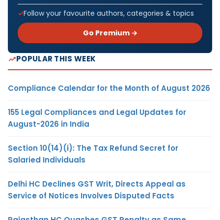
Follow your favourite authors, categories & topics
Go Premium →
POPULAR THIS WEEK
Compliance Calendar for the Month of August 2026
155 Legal Compliances and Legal Updates for
August-2026 in India
Section 10(14)(i): The Tax Refund Secret for
Salaried Individuals
Delhi HC Declines GST Writ, Directs Appeal as
Service of Notices Involves Disputed Facts
Rajasthan HC Quashes GST Penalty as Same