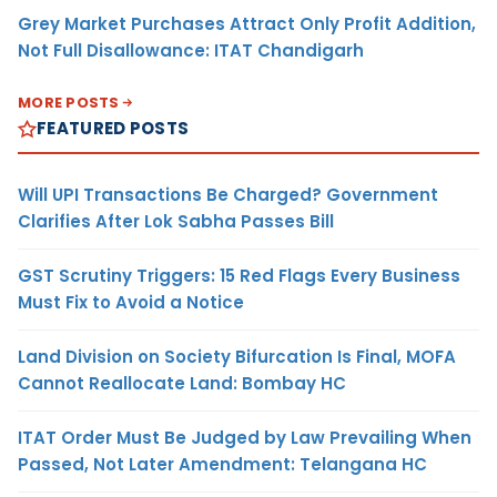
Grey Market Purchases Attract Only Profit Addition,
Not Full Disallowance: ITAT Chandigarh
MORE POSTS
FEATURED POSTS
Will UPI Transactions Be Charged? Government
Clarifies After Lok Sabha Passes Bill
GST Scrutiny Triggers: 15 Red Flags Every Business
Must Fix to Avoid a Notice
Land Division on Society Bifurcation Is Final, MOFA
Cannot Reallocate Land: Bombay HC
ITAT Order Must Be Judged by Law Prevailing When
Passed, Not Later Amendment: Telangana HC