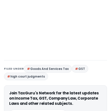
FILED UNDER
Goods And Services Tax
GST
high court judgments
Join TaxGuru's Network for the latest updates
on Income Tax, GST, Company Law, Corporate
Laws and other related subjects.