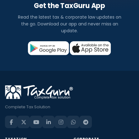
Get the TaxGuru App
Read the latest tax & corporate law updates on
the go. Download our app and never miss an
update.
Complete Tax Solution
TAXATION
CORPORATE