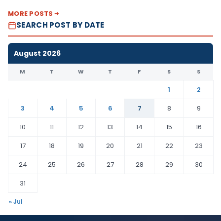
MORE POSTS
SEARCH POST BY DATE
August 2026
M
T
W
T
F
S
S
1
2
3
4
5
6
7
8
9
10
11
12
13
14
15
16
17
18
19
20
21
22
23
24
25
26
27
28
29
30
31
« Jul