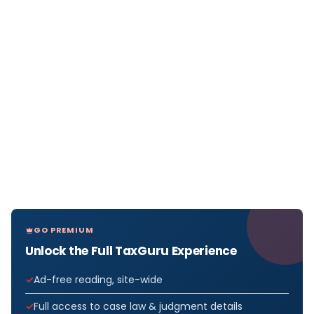
GO PREMIUM
Unlock the Full TaxGuru Experience
Ad-free reading, site-wide
Full access to case law & judgment details