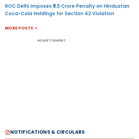
ROC Delhi Imposes ₹5.5 Crore Penalty on Hindustan
Coca-Cola Holdings for Section 42 Violation
MORE POSTS
ADVERTISEMENT
NOTIFICATIONS & CIRCULARS