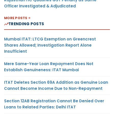
Officer Investigated & Adjudicated
MORE POSTS
TRENDING POSTS
Mumbai ITAT: LTCG Exemption on Greencrest
Shares Allowed; Investigation Report Alone
Insufficient
Mere Same-Year Loan Repayment Does Not
Establish Genuineness: ITAT Mumbai
ITAT Deletes Section 69A Addition as Genuine Loan
Cannot Become Income Due to Non-Repayment
Section 12AB Registration Cannot Be Denied Over
Loans to Related Parties: Delhi ITAT