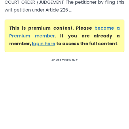
COURT ORDER /JUDGEMENT The petitioner by filing this
writ petition under Article 226 ...
This is premium content. Please
become a
Premium member
. If you are already a
member,
login here
to access the full content.
ADVERTISEMENT