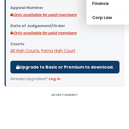
Finance
Appeal Number
Only available for paid members
Corp Law
Date of Judgement/Order
Only available for paid members
Courts
All High Courts
,
Patna High Court
Upgrade to Basic or Premium to download.
Already Upgraded?
Log in
.
ADVERTISEMENT