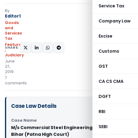
Service Tax
By
Editor1
Company Law
Goods
and
Services
Excise
Tax
Featured
SHARE:
,
Customs
Judiciary
June
GST
27,
2019
7
CA CS CMA
comments
DGFT
Case Law Details
RBI
Case Name
SEBI
M/s Commercial Steel Engineering Vs State of
Bihar (Patna High Court)