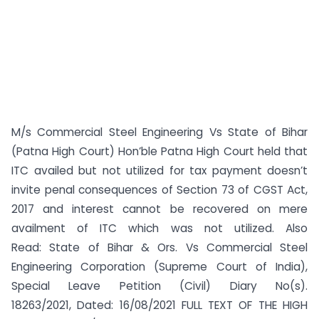
M/s Commercial Steel Engineering Vs State of Bihar
(Patna High Court) Hon’ble Patna High Court held that
ITC availed but not utilized for tax payment doesn’t
invite penal consequences of Section 73 of CGST Act,
2017 and interest cannot be recovered on mere
availment of ITC which was not utilized. Also
Read: State of Bihar & Ors. Vs Commercial Steel
Engineering Corporation (Supreme Court of India),
Special Leave Petition (Civil) Diary No(s).
18263/2021, Dated: 16/08/2021 FULL TEXT OF THE HIGH