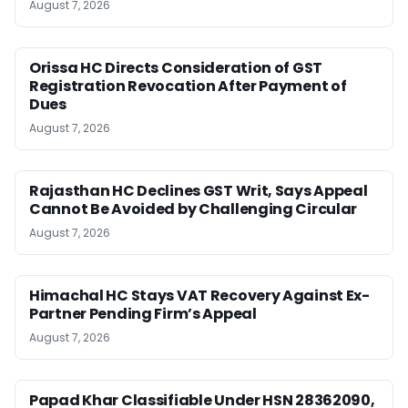
August 7, 2026
Orissa HC Directs Consideration of GST
Registration Revocation After Payment of
Dues
August 7, 2026
Rajasthan HC Declines GST Writ, Says Appeal
Cannot Be Avoided by Challenging Circular
August 7, 2026
Himachal HC Stays VAT Recovery Against Ex-
Partner Pending Firm’s Appeal
August 7, 2026
Papad Khar Classifiable Under HSN 28362090,