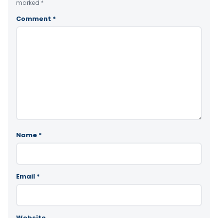
marked
*
Comment
*
Name
*
Email
*
Website