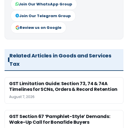
Join Our WhatsApp Group
Join Our Telegram Group
Review us on Google
Related Articles in Goods and Services
Tax
GST Limitation Guide: Section 73, 74 & 74A
Timelines for SCNs, Orders & Record Retention
August 7, 2026
GST Section 67 ‘Pamphlet-Style’ Demands:
Wake-Up Call for Bonafide Buyers