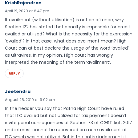
KrishRajendran
April 21, 2020 at 6:47 pm
If availment (without utilisation) is not an offence, why
Section 122 has stated that penalty is imposable for credit
availed or utilised? What is the necessity for the expression
‘availed’? In that case, what does availment mean? High
Court can at best declare the usage of the word ‘availed’
as ultravires. In my opinion, High court has wrongly
interpreted the meaning of the term ‘availment’.
REPLY
Jeetendra
August 28, 2019 at 9:02 pm
In the header you say that Patna High Court have ruled
that ITC availed but not utilized for tax payment doesn’t
invite penal consequences of Section 73 of CGST Act, 2017
and interest cannot be recovered on mere availment of
ITC which was not utilized. But in the entire judgement it