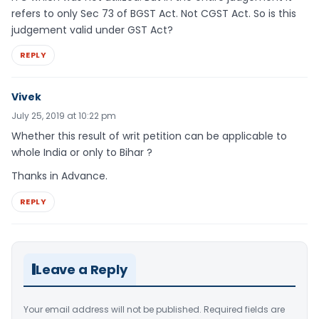
refers to only Sec 73 of BGST Act. Not CGST Act. So is this
judgement valid under GST Act?
REPLY
Vivek
July 25, 2019 at 10:22 pm
Whether this result of writ petition can be applicable to
whole India or only to Bihar ?
Thanks in Advance.
REPLY
Leave a Reply
Your email address will not be published.
Required fields are