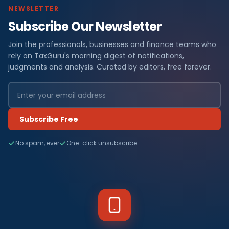
NEWSLETTER
Subscribe Our Newsletter
Join the professionals, businesses and finance teams who
rely on TaxGuru's morning digest of notifications,
judgments and analysis. Curated by editors, free forever.
Subscribe Free
No spam, ever
One-click unsubscribe