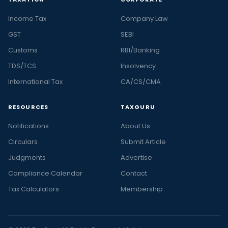
Income Tax
Company Law
GST
SEBI
Customs
RBI/Banking
TDS/TCS
Insolvency
International Tax
CA/CS/CMA
RESOURCES
TAXGURU
Notifications
About Us
Circulars
Submit Article
Judgments
Advertise
Compliance Calendar
Contact
Tax Calculators
Membership