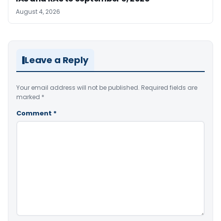
August 4, 2026
Leave a Reply
Your email address will not be published.
Required fields are
marked
*
Comment
*