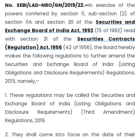
No. SEBI/LAD-NRO/GN/2019/22.—
In exercise of the
powers conferred by section 11, sub-section (2) of
section 11A and section 30 of the
Securities and
Exchange Board of India Act, 1992
(15 of 1992) read
with section 31 of the
Securities Contracts
(Regulation) Act, 1956
(42 of 1956), the Board hereby
makes the following regulations to further amend the
Securities and Exchange Board of India (Listing
Obligations and Disclosure Requirements) Regulations,
2015, namely,–
1. These regulations may be called the Securities and
Exchange Board of India (Listing Obligations and
Disclosure Requirements) (Third Amendment)
Regulations, 2019.
2. They shall come into force on the date of their