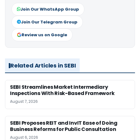
Join Our WhatsApp Group
Join Our Telegram Group
Review us on Google
Related Articles in SEBI
SEBI Streamlines Market Intermediary
Inspections With Risk-Based Framework
August 7, 2026
SEBI Proposes REIT and InvIT Ease of Doing
Business Reforms for Public Consultation
August 6, 2026