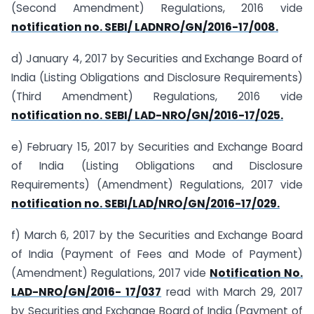
(Second Amendment) Regulations, 2016 vide
notification no. SEBI/ LADNRO/GN/2016-17/008.
d) January 4, 2017 by Securities and Exchange Board of
India (Listing Obligations and Disclosure Requirements)
(Third Amendment) Regulations, 2016 vide
notification no. SEBI/ LAD-NRO/GN/2016-17/025.
e) February 15, 2017 by Securities and Exchange Board
of India (Listing Obligations and Disclosure
Requirements) (Amendment) Regulations, 2017 vide
notification no. SEBI/LAD/NRO/GN/2016-17/029.
f) March 6, 2017 by the Securities and Exchange Board
of India (Payment of Fees and Mode of Payment)
(Amendment) Regulations, 2017 vide
Notification No.
LAD-NRO/GN/2016- 17/037
read with March 29, 2017
by Securities and Exchange Board of India (Payment of