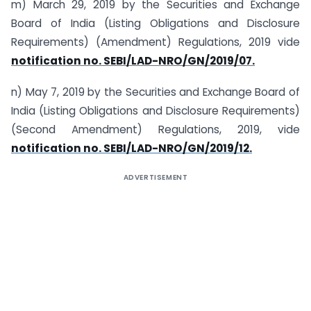
m) March 29, 2019 by the Securities and Exchange
Board of India (Listing Obligations and Disclosure
Requirements) (Amendment) Regulations, 2019 vide
notification no. SEBI/LAD-NRO/GN/2019/07.
n) May 7, 2019 by the Securities and Exchange Board of
India (Listing Obligations and Disclosure Requirements)
(Second Amendment) Regulations, 2019, vide
notification no. SEBI/LAD-NRO/GN/2019/12.
ADVERTISEMENT