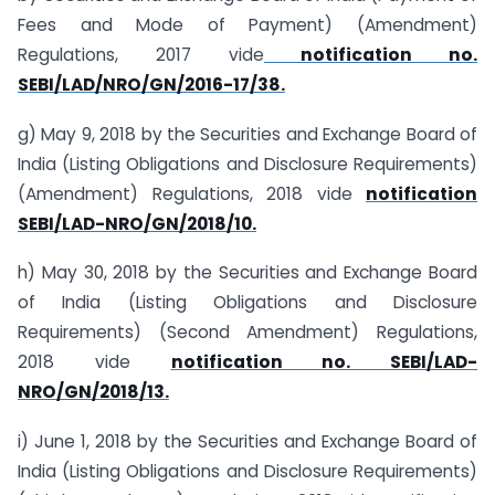
Fees and Mode of Payment) (Amendment)
Regulations, 2017 vide
notification no.
SEBI/LAD/NRO/GN/2016-17/38.
g) May 9, 2018 by the Securities and Exchange Board of
India (Listing Obligations and Disclosure Requirements)
(Amendment) Regulations, 2018 vide
notification
SEBI/LAD-NRO/GN/2018/10.
h) May 30, 2018 by the Securities and Exchange Board
of India (Listing Obligations and Disclosure
Requirements) (Second Amendment) Regulations,
2018 vide
notification no. SEBI/LAD-
NRO/GN/2018/13.
i) June 1, 2018 by the Securities and Exchange Board of
India (Listing Obligations and Disclosure Requirements)