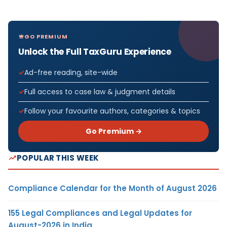
GO PREMIUM
Unlock the Full TaxGuru Experience
Ad-free reading, site-wide
Full access to case law & judgment details
Follow your favourite authors, categories & topics
Go Premium →
POPULAR THIS WEEK
Compliance Calendar for the Month of August 2026
155 Legal Compliances and Legal Updates for
August-2026 in India