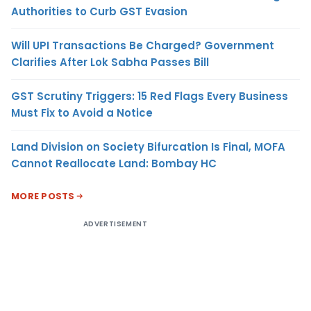
Authorities to Curb GST Evasion
Will UPI Transactions Be Charged? Government
Clarifies After Lok Sabha Passes Bill
GST Scrutiny Triggers: 15 Red Flags Every Business
Must Fix to Avoid a Notice
Land Division on Society Bifurcation Is Final, MOFA
Cannot Reallocate Land: Bombay HC
MORE POSTS
ADVERTISEMENT