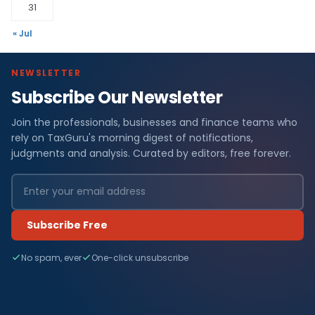
31
« Jul
NEWSLETTER
Subscribe Our Newsletter
Join the professionals, businesses and finance teams who
rely on TaxGuru's morning digest of notifications,
judgments and analysis. Curated by editors, free forever.
Subscribe Free
No spam, ever
One-click unsubscribe