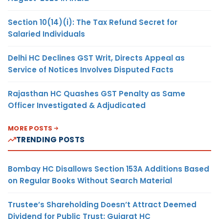
Section 10(14)(i): The Tax Refund Secret for
Salaried Individuals
Delhi HC Declines GST Writ, Directs Appeal as
Service of Notices Involves Disputed Facts
Rajasthan HC Quashes GST Penalty as Same
Officer Investigated & Adjudicated
MORE POSTS
TRENDING POSTS
Bombay HC Disallows Section 153A Additions Based
on Regular Books Without Search Material
Trustee’s Shareholding Doesn’t Attract Deemed
Dividend for Public Trust: Gujarat HC