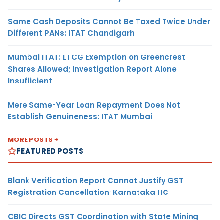
Same Cash Deposits Cannot Be Taxed Twice Under
Different PANs: ITAT Chandigarh
Mumbai ITAT: LTCG Exemption on Greencrest
Shares Allowed; Investigation Report Alone
Insufficient
Mere Same-Year Loan Repayment Does Not
Establish Genuineness: ITAT Mumbai
MORE POSTS
FEATURED POSTS
Blank Verification Report Cannot Justify GST
Registration Cancellation: Karnataka HC
CBIC Directs GST Coordination with State Mining