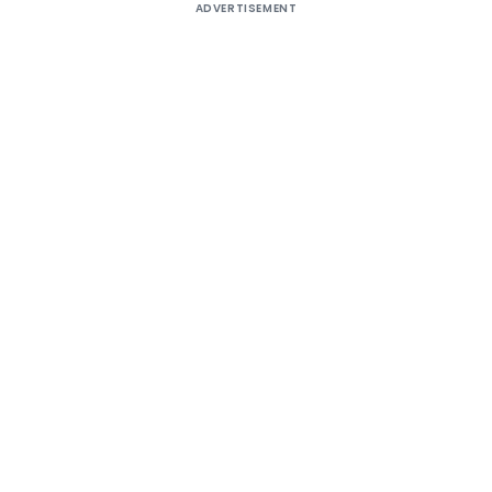
ADVERTISEMENT