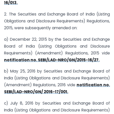
16/013.
2. The Securities and Exchange Board of India (Listing
Obligations and Disclosure Requirements) Regulations,
2015, were subsequently amended on:
a) December 22, 2015 by the Securities and Exchange
Board of India (Listing Obligations and Disclosure
Requirements) (Amendment) Regulations, 2015 vide
notification no. SEBI/LAD-NRO/GN/2015-16/27.
b) May 25, 2016 by Securities and Exchange Board of
India (Listing Obligations and Disclosure Requirements)
(Amendment) Regulations, 2016 vide
notification no.
SEBI/LAD-NRO/GN/ 2016-17/001.
c) July 8, 2016 by Securities and Exchange Board of
India (Listing Obligations and Disclosure Requirements)