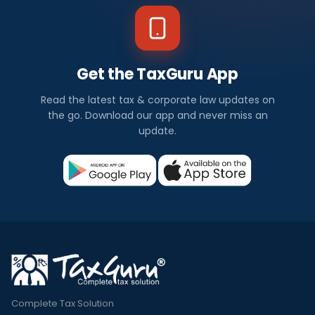
Get the TaxGuru App
Read the latest tax & corporate law updates on
the go. Download our app and never miss an
update.
Complete Tax Solution