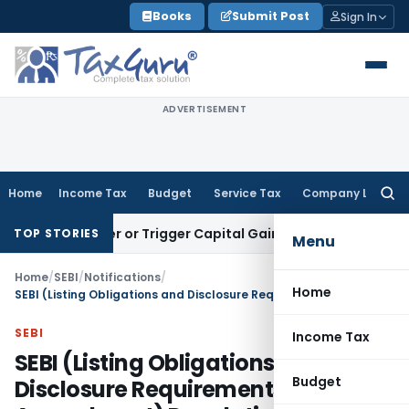
Skip
Books
Submit Post
Sign In
to
content
ADVERTISEMENT
Home
Income Tax
Budget
Service Tax
Company Law
Searc
for:
Transfer or Trigger Capital Gains: ITAT Kolkata
Service Tax
TOP STORIES
Menu
Home
/
SEBI
/
Notifications
/
Home
SEBI (Listing Obligations and Disclosure Requirements) (Third Amendment) Regulations, 2019
SEBI
Income Tax
SEBI (Listing Obligations and
Budget
Disclosure Requirements) (Third