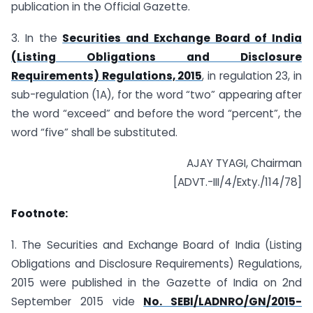
publication in the Official Gazette.
3. In the
Securities and Exchange Board of India
(Listing Obligations and Disclosure
Requirements) Regulations, 2015
, in regulation 23, in
sub-regulation (1A), for the word “two” appearing after
the word “exceed” and before the word “percent”, the
word “five” shall be substituted.
AJAY TYAGI, Chairman
[ADVT.-III/4/Exty./114/78]
Footnote:
1. The Securities and Exchange Board of India (Listing
Obligations and Disclosure Requirements) Regulations,
2015 were published in the Gazette of India on 2nd
September 2015 vide
No. SEBI/LADNRO/GN/2015-