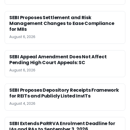
SEBI Proposes Settlement and Risk
Management Changes to Ease Compliance
for MIIs
August 6, 2026
SEBI Appeal Amendment Does Not Affect
Pending High Court Appeals: SC
August 6, 2026
SEBI Proposes Depository Receipts Framework
for REITs and Publicly Listed InvITs
August 4, 2026
SEBI Extends PaRRVA Enrolment Deadline for
IAs and RAs to September 3, 2026