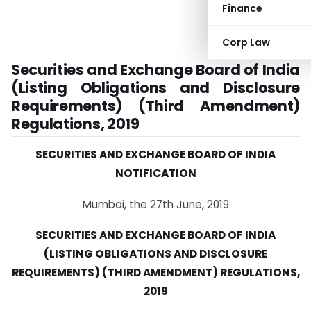
Finance
Corp Law
Securities and Exchange Board of India
(Listing Obligations and Disclosure
Requirements) (Third Amendment)
Regulations, 2019
SECURITIES AND EXCHANGE BOARD OF INDIA
NOTIFICATION
Mumbai, the 27th June, 2019
SECURITIES AND EXCHANGE BOARD OF INDIA
(LISTING OBLIGATIONS AND DISCLOSURE
REQUIREMENTS) (THIRD AMENDMENT) REGULATIONS,
2019