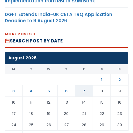
Implementation from RBI to EXIM Bank
DGFT Extends India–UK CETA TRQ Application
Deadline to 9 August 2026
MORE POSTS
SEARCH POST BY DATE
August 2026
M
T
W
T
F
S
S
1
2
3
4
5
6
7
8
9
10
11
12
13
14
15
16
17
18
19
20
21
22
23
24
25
26
27
28
29
30