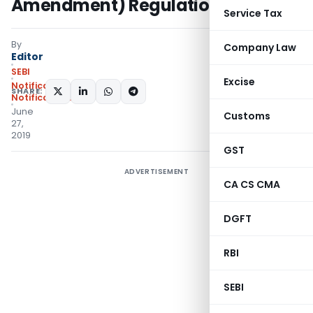
Amendment) Regulations, 2019
Service Tax
By
Company Law
Editor
SEBI
Excise
Notifications
,
SHARE:
Notifications/Circulars
June
Customs
27,
2019
GST
ADVERTISEMENT
CA CS CMA
DGFT
RBI
SEBI