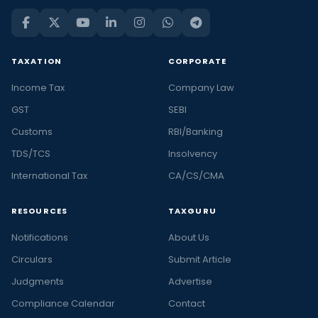
TAXATION
CORPORATE
Income Tax
Company Law
GST
SEBI
Customs
RBI/Banking
TDS/TCS
Insolvency
International Tax
CA/CS/CMA
RESOURCES
TAXGURU
Notifications
About Us
Circulars
Submit Article
Judgments
Advertise
Compliance Calendar
Contact