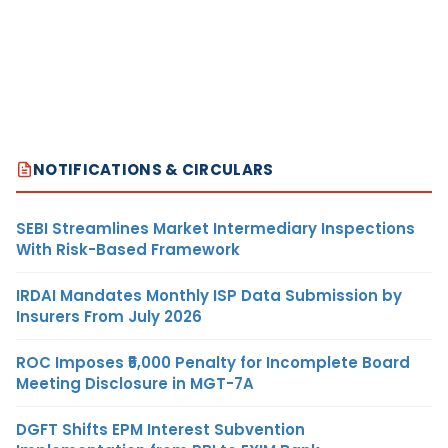
NOTIFICATIONS & CIRCULARS
SEBI Streamlines Market Intermediary Inspections
With Risk-Based Framework
IRDAI Mandates Monthly ISP Data Submission by
Insurers From July 2026
ROC Imposes ₹5,000 Penalty for Incomplete Board
Meeting Disclosure in MGT-7A
DGFT Shifts EPM Interest Subvention