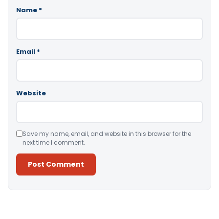
Name
*
Email
*
Website
Save my name, email, and website in this browser for the
next time I comment.
Alternative: