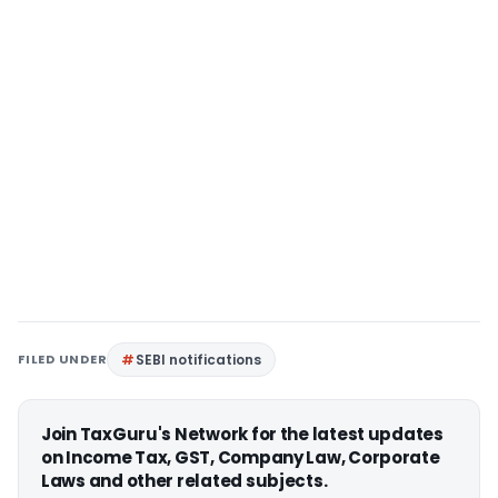
FILED UNDER
SEBI notifications
Join TaxGuru's Network for the latest updates
on Income Tax, GST, Company Law, Corporate
Laws and other related subjects.