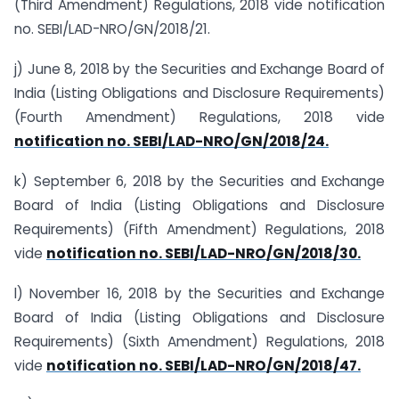
(Third Amendment) Regulations, 2018 vide notification
no. SEBI/LAD-NRO/GN/2018/21.
j) June 8, 2018 by the Securities and Exchange Board of
India (Listing Obligations and Disclosure Requirements)
(Fourth Amendment) Regulations, 2018 vide
notification no. SEBI/LAD-NRO/GN/2018/24.
k) September 6, 2018 by the Securities and Exchange
Board of India (Listing Obligations and Disclosure
Requirements) (Fifth Amendment) Regulations, 2018
vide
notification no. SEBI/LAD-NRO/GN/2018/30.
l) November 16, 2018 by the Securities and Exchange
Board of India (Listing Obligations and Disclosure
Requirements) (Sixth Amendment) Regulations, 2018
vide
notification no. SEBI/LAD-NRO/GN/2018/47.