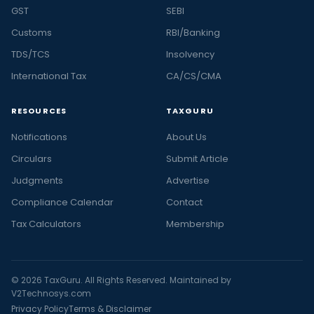
GST
SEBI
Customs
RBI/Banking
TDS/TCS
Insolvency
International Tax
CA/CS/CMA
RESOURCES
TAXGURU
Notifications
About Us
Circulars
Submit Article
Judgments
Advertise
Compliance Calendar
Contact
Tax Calculators
Membership
© 2026 TaxGuru. All Rights Reserved. Maintained by
V2Technosys.com
Privacy Policy
Terms & Disclaimer