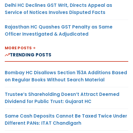
Delhi HC Declines GST Writ, Directs Appeal as
Service of Notices Involves Disputed Facts
Rajasthan HC Quashes GST Penalty as Same
Officer Investigated & Adjudicated
MORE POSTS
TRENDING POSTS
Bombay HC Disallows Section 153A Additions Based
on Regular Books Without Search Material
Trustee’s Shareholding Doesn’t Attract Deemed
Dividend for Public Trust: Gujarat HC
Same Cash Deposits Cannot Be Taxed Twice Under
Different PANs: ITAT Chandigarh