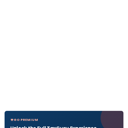
GO PREMIUM