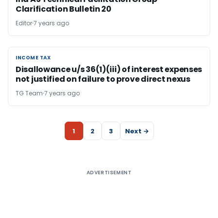
Clarification Bulletin 20
Editor
7 years ago
INCOME TAX
INCOME TAX
Disallowance u/s 36(1)(iii) of interest expenses
not justified on failure to prove direct nexus
TG Team
7 years ago
1
2
3
Next →
ADVERTISEMENT