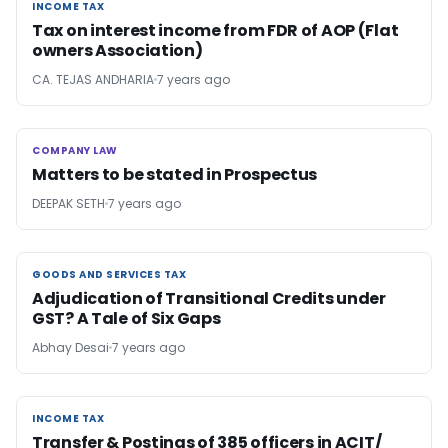
INCOME TAX
INCOME TAX
Tax on interest income from FDR of AOP (Flat
owners Association)
CA. TEJAS ANDHARIA
7 years ago
COMPANY LAW
COMPANY LAW
Matters to be stated in Prospectus
DEEPAK SETH
7 years ago
GOODS AND SERVICES TAX
GOODS AND SERVICES TAX
Adjudication of Transitional Credits under
GST? A Tale of Six Gaps
Abhay Desai
7 years ago
INCOME TAX
INCOME TAX
Transfer & Postings of 385 officers in ACIT/