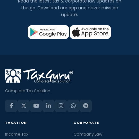
Read the latest tax & corporate law updates on
the go. Download our app and never miss an
update.
Complete Tax Solution
TAXATION
CORPORATE
Income Tax
Company Law