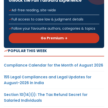
Unlock the Full TaxGuru Experience
Ad-free reading, site-wide
Full access to case law & judgment details
Follow your favourite authors, categories & topics
Go Premium →
POPULAR THIS WEEK
Compliance Calendar for the Month of August 2026
155 Legal Compliances and Legal Updates for
August-2026 in India
Section 10(14)(i): The Tax Refund Secret for
Salaried Individuals