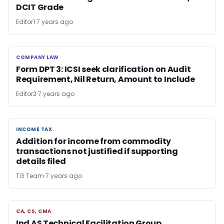
DCIT Grade
Editor1
7 years ago
COMPANY LAW
COMPANY LAW
Form DPT 3: ICSI seek clarification on Audit
Requirement, Nil Return, Amount to Include
Editor2
7 years ago
INCOME TAX
INCOME TAX
Addition for income from commodity
transactions not justified if supporting
details filed
TG Team
7 years ago
CA, CS, CMA
CA, CS, CMA
Ind AS Technical Facilitation Group