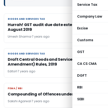
Service Tax
Company Law
GOODS AND SERVICES TAX
GOODS AND SERVICES TAX
Hurrah! GST audit due date extended to 31st
Excise
August 2019
Umesh Sharma
7 years ago
Customs
GST
GOODS AND SERVICES TAX
GOODS AND SERVICES TAX
Draft Central Goods and Services Tax (Fourth
CA CS CMA
Amendment) Rules, 2019
Editor1
7 years ago
DGFT
RBI
FEMA / RBI
FEMA / RBI
Compounding of Offences under FEMA
SEBI
Sakshi Agarwal
7 years ago