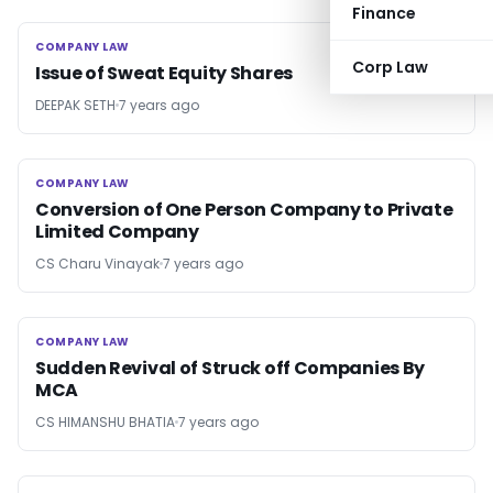
Finance
COMPANY LAW
COMPANY LAW
Corp Law
Issue of Sweat Equity Shares
DEEPAK SETH
7 years ago
COMPANY LAW
COMPANY LAW
Conversion of One Person Company to Private
Limited Company
CS Charu Vinayak
7 years ago
COMPANY LAW
COMPANY LAW
Sudden Revival of Struck off Companies By
MCA
CS HIMANSHU BHATIA
7 years ago