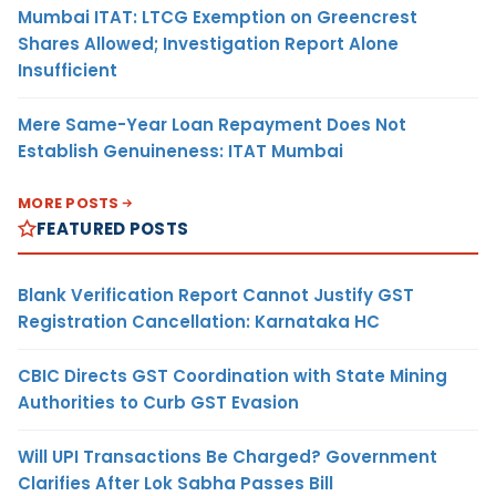
Mumbai ITAT: LTCG Exemption on Greencrest
Shares Allowed; Investigation Report Alone
Insufficient
Mere Same-Year Loan Repayment Does Not
Establish Genuineness: ITAT Mumbai
MORE POSTS
FEATURED POSTS
Blank Verification Report Cannot Justify GST
Registration Cancellation: Karnataka HC
CBIC Directs GST Coordination with State Mining
Authorities to Curb GST Evasion
Will UPI Transactions Be Charged? Government
Clarifies After Lok Sabha Passes Bill