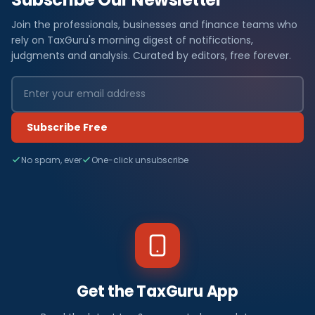
Join the professionals, businesses and finance teams who
rely on TaxGuru's morning digest of notifications,
judgments and analysis. Curated by editors, free forever.
Subscribe Free
No spam, ever
One-click unsubscribe
Get the TaxGuru App