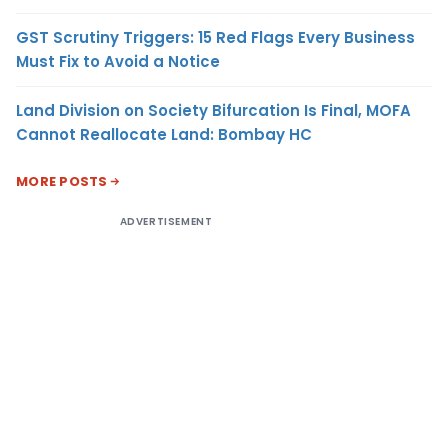
GST Scrutiny Triggers: 15 Red Flags Every Business
Must Fix to Avoid a Notice
Land Division on Society Bifurcation Is Final, MOFA
Cannot Reallocate Land: Bombay HC
MORE POSTS
ADVERTISEMENT