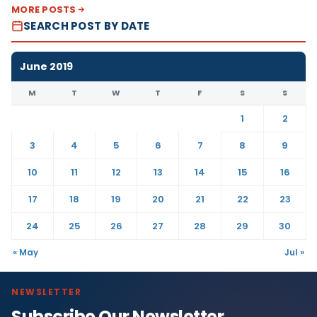
MORE POSTS
SEARCH POST BY DATE
June 2019
M
T
W
T
F
S
S
1
2
3
4
5
6
7
8
9
10
11
12
13
14
15
16
17
18
19
20
21
22
23
24
25
26
27
28
29
30
« May
Jul »
NEWSLETTER
Subscribe Our Newsletter