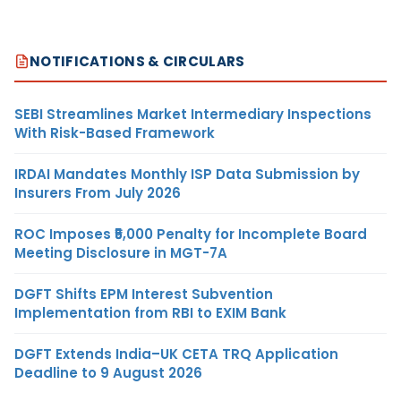
NOTIFICATIONS & CIRCULARS
SEBI Streamlines Market Intermediary Inspections
With Risk-Based Framework
IRDAI Mandates Monthly ISP Data Submission by
Insurers From July 2026
ROC Imposes ₹5,000 Penalty for Incomplete Board
Meeting Disclosure in MGT-7A
DGFT Shifts EPM Interest Subvention
Implementation from RBI to EXIM Bank
DGFT Extends India–UK CETA TRQ Application
Deadline to 9 August 2026