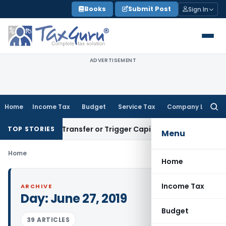
Skip
Books
Submit Post
Sign In
to
content
ADVERTISEMENT
Home
Income Tax
Budget
Service Tax
Company Law
Searc
for:
onstitute Transfer or Trigger Capital Gains: ITAT Kolkata
Ser
TOP STORIES
Menu
Home
Home
Income Tax
ARCHIVE
Day:
June 27, 2019
Budget
39 ARTICLES