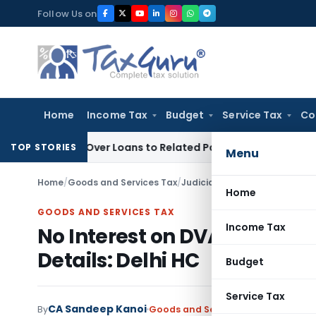
Skip
Follow Us on
to
content
Home
Income Tax
Budget
Service Tax
Co
nied Over Loans to Related Parties: Delhi ITAT
Income Tax
D
TOP STORIES
Menu
Home
/
Goods and Services Tax
/
Judiciary
/
No Interest on DVAT
Home
GOODS AND SERVICES TAX
Income Tax
No Interest on DVAT Refund 
Details: Delhi HC
Budget
Service Tax
CA Sandeep Kanoi
By
Goods and Services Tax
Judiciary
M