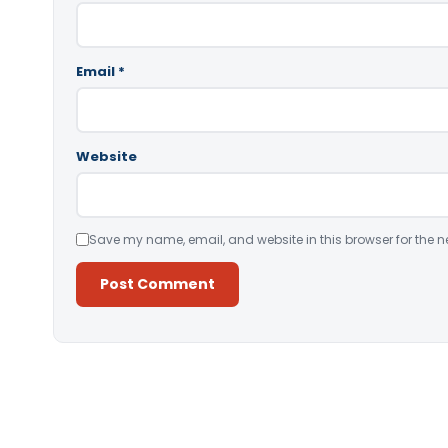
Email
*
Website
Save my name, email, and website in this browser for the n
Alternative: