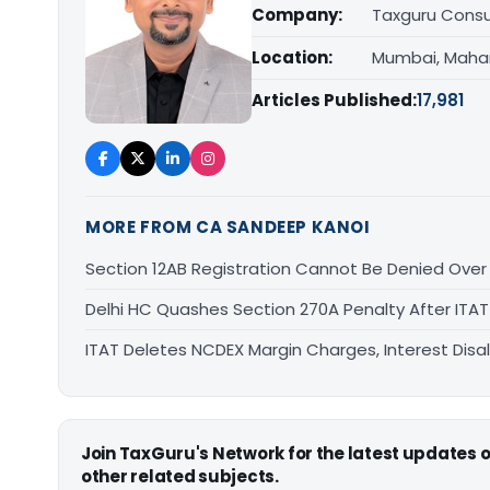
Company:
Taxguru Consu
Location:
Mumbai, Maha
Articles Published:
17,981
MORE FROM CA SANDEEP KANOI
Section 12AB Registration Cannot Be Denied Over L
Delhi HC Quashes Section 270A Penalty After ITA
ITAT Deletes NCDEX Margin Charges, Interest Dis
Join TaxGuru's Network for the latest updates
other related subjects.