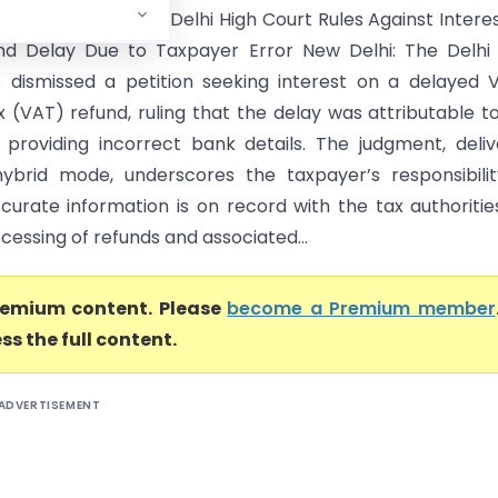
 (Delhi High Court) Delhi High Court Rules Against Intere
d Delay Due to Taxpayer Error New Delhi: The Delhi 
 dismissed a petition seeking interest on a delayed 
 (VAT) refund, ruling that the delay was attributable t
r providing incorrect bank details. The judgment, deli
ybrid mode, underscores the taxpayer’s responsibili
curate information is on record with the tax authoritie
cessing of refunds and associated...
premium content. Please
become a Premium member
ss the full content.
ADVERTISEMENT