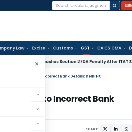
S
Search
for:
mpany Law
Excise
Customs
GST
CA CS CMA
D
elhi HC Quashes Section 270A Penalty After ITAT Sets Aside
×
 Refund Delay Due to Incorrect Bank Details: Delhi HC
Delay Due to Incorrect Bank
ay 5, 2025
SHARE: