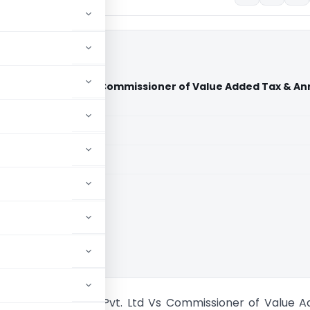
ologies Pvt. Ltd Vs Commissioner of Value Added Tax & Anr
aid members
aid members
High Court
rban Technologies Pvt. Ltd Vs Commissioner of Value 