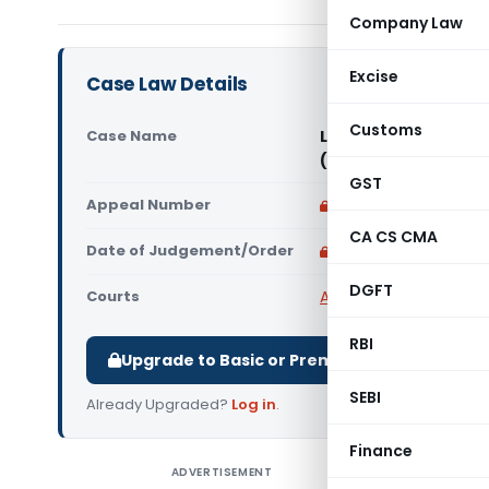
Company Law
Excise
Case Law Details
Customs
Case Name
Lithium Urban Techn
(Delhi High Court)
GST
Appeal Number
Only available for p
CA CS CMA
Date of Judgement/Order
Only available for p
DGFT
Courts
All High Courts
,
Delhi 
RBI
Upgrade to Basic or Premium to download.
SEBI
Already Upgraded?
Log in
.
Finance
ADVERTISEMENT
Lithium U