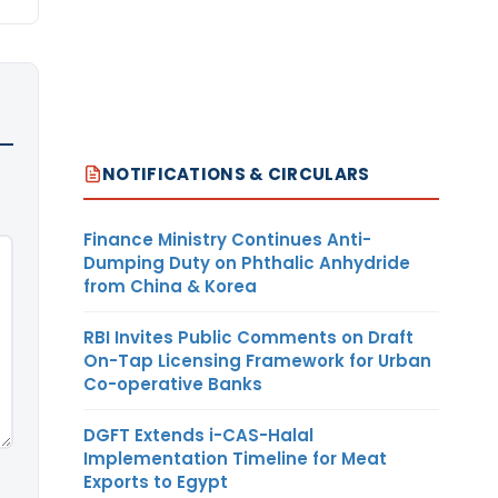
NOTIFICATIONS & CIRCULARS
Finance Ministry Continues Anti-
Dumping Duty on Phthalic Anhydride
from China & Korea
RBI Invites Public Comments on Draft
On-Tap Licensing Framework for Urban
Co-operative Banks
DGFT Extends i-CAS-Halal
Implementation Timeline for Meat
Exports to Egypt