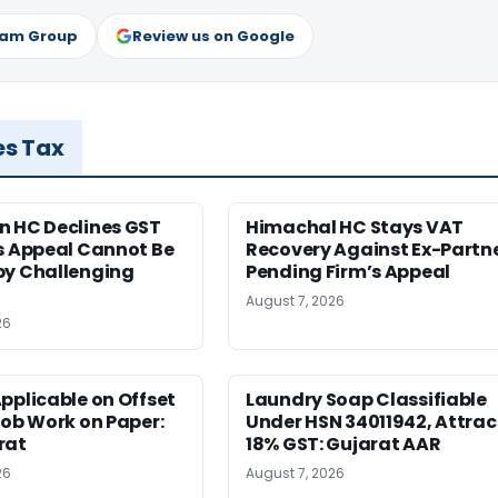
ram Group
Review us on Google
es Tax
n HC Declines GST
Himachal HC Stays VAT
s Appeal Cannot Be
Recovery Against Ex-Partn
by Challenging
Pending Firm’s Appeal
August 7, 2026
26
pplicable on Offset
Laundry Soap Classifiable
Job Work on Paper:
Under HSN 34011942, Attrac
rat
18% GST: Gujarat AAR
26
August 7, 2026