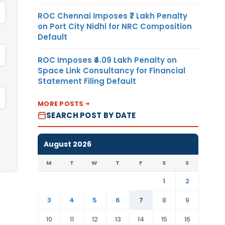
ROC Chennai Imposes ₹7 Lakh Penalty
on Port City Nidhi for NRC Composition
Default
ROC Imposes ₹4.09 Lakh Penalty on
Space Link Consultancy for Financial
Statement Filing Default
MORE POSTS
SEARCH POST BY DATE
August 2026
M
T
W
T
F
S
S
1
2
3
4
5
6
7
8
9
10
11
12
13
14
15
16