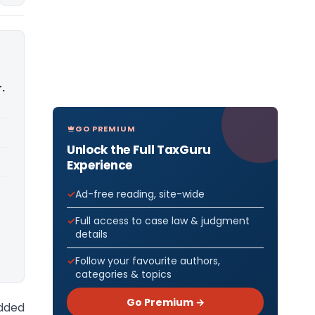
.
GO PREMIUM
Unlock the Full TaxGuru
Experience
Ad-free reading, site-wide
Full access to case law & judgment
details
Follow your favourite authors,
categories & topics
Go Premium →
Added