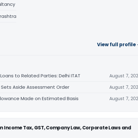
ltancy
rashtra
View full profile
oans to Related Parties: Delhi ITAT
August 7, 20
T Sets Aside Assessment Order
August 7, 20
allowance Made on Estimated Basis
August 7, 20
 on Income Tax, GST, Company Law, Corporate Laws and