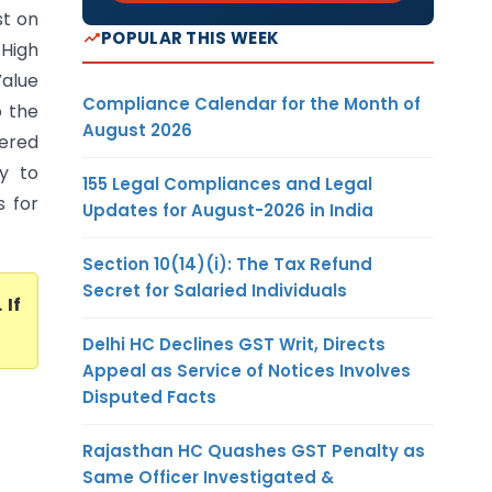
st on
POPULAR THIS WEEK
High
Value
Compliance Calendar for the Month of
o the
August 2026
vered
ty to
155 Legal Compliances and Legal
s for
Updates for August-2026 in India
Section 10(14)(i): The Tax Refund
Secret for Salaried Individuals
. If
Delhi HC Declines GST Writ, Directs
Appeal as Service of Notices Involves
Disputed Facts
Rajasthan HC Quashes GST Penalty as
Same Officer Investigated &