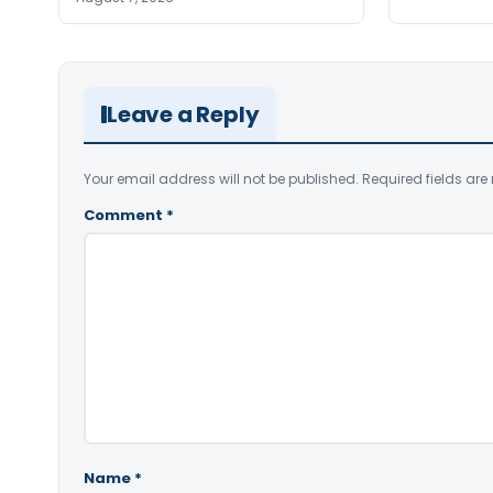
Leave a Reply
Your email address will not be published.
Required fields ar
Comment
*
Name
*