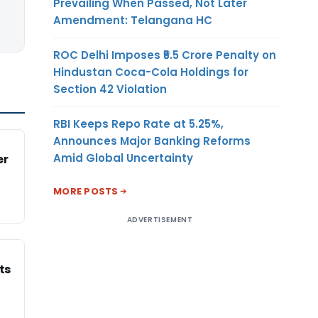
Prevailing When Passed, Not Later
Amendment: Telangana HC
ROC Delhi Imposes ₹5.5 Crore Penalty on
Hindustan Coca-Cola Holdings for
Section 42 Violation
RBI Keeps Repo Rate at 5.25%,
Announces Major Banking Reforms
Amid Global Uncertainty
er
MORE POSTS
ADVERTISEMENT
ts