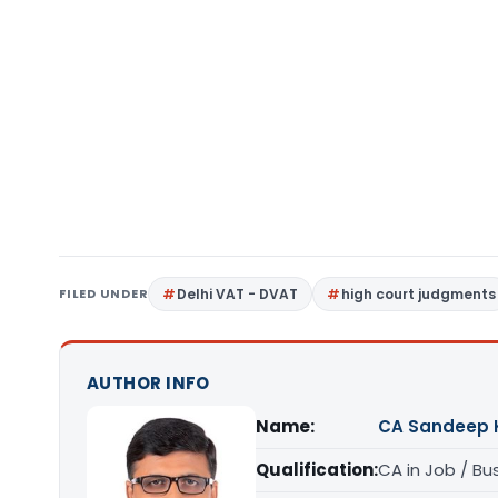
FILED UNDER
Delhi VAT - DVAT
high court judgments
AUTHOR INFO
Name:
CA Sandeep 
Qualification:
CA in Job / Bu