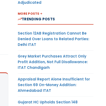
Adjudicated
MORE POSTS
TRENDING POSTS
Section 12AB Registration Cannot Be
Denied Over Loans to Related Parties:
Delhi ITAT
Grey Market Purchases Attract Only
Profit Addition, Not Full Disallowance:
ITAT Chandigarh
Appraisal Report Alone Insufficient for
Section 69 On-Money Addition:
Ahmedabad ITAT
Gujarat HC Upholds Section 148