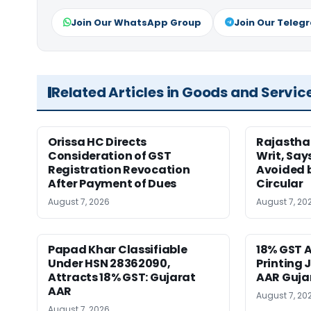
Join Our WhatsApp Group
Join Our Teleg
Related Articles in Goods and Servic
Orissa HC Directs
Rajastha
Consideration of GST
Writ, Say
Registration Revocation
Avoided 
After Payment of Dues
Circular
August 7, 2026
August 7, 20
Papad Khar Classifiable
18% GST A
Under HSN 28362090,
Printing 
Attracts 18% GST: Gujarat
AAR Guja
AAR
August 7, 20
August 7, 2026