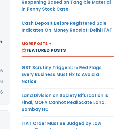
Reopening Based on Tangible Material
in Penny Stock Case
Cash Deposit Before Registered Sale
Indicates On-Money Receipt: Delhi ITAT
 →
MORE POSTS
FEATURED POSTS
GST Scrutiny Triggers: 15 Red Flags
26
Every Business Must Fix to Avoid a
Notice
26
26
Land Division on Society Bifurcation Is
Final, MOFA Cannot Reallocate Land:
Bombay HC
ITAT Order Must Be Judged by Law