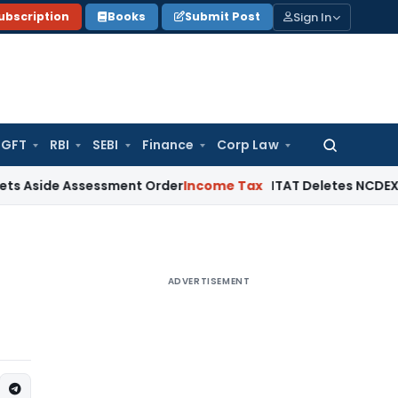
Sign In
ubscription
Books
Submit Post
GFT
RBI
SEBI
Finance
Corp Law
Search
for:
 Assessment Order
Income Tax
ITAT Deletes NCDEX Margin Ch
ADVERTISEMENT