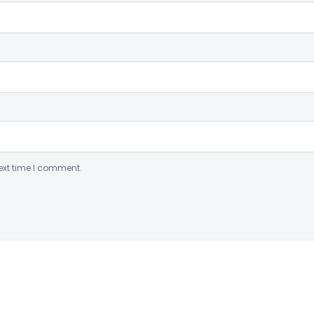
ext time I comment.