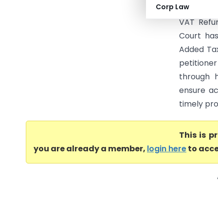
Corp Law
Tax & Anr.
VAT Refun
Court has
Added Tax
petitione
through h
ensure ac
timely pro
This is 
you are already a member,
login here
to acce