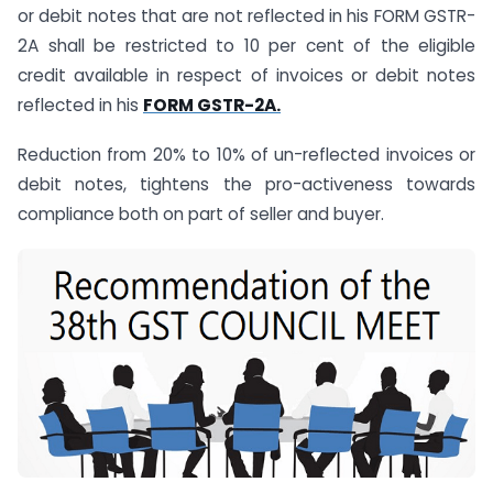
or debit notes that are not reflected in his FORM GSTR-
2A shall be restricted to 10 per cent of the eligible
credit available in respect of invoices or debit notes
reflected in his
FORM GSTR-2A.
Reduction from 20% to 10% of un-reflected invoices or
debit notes, tightens the pro-activeness towards
compliance both on part of seller and buyer.