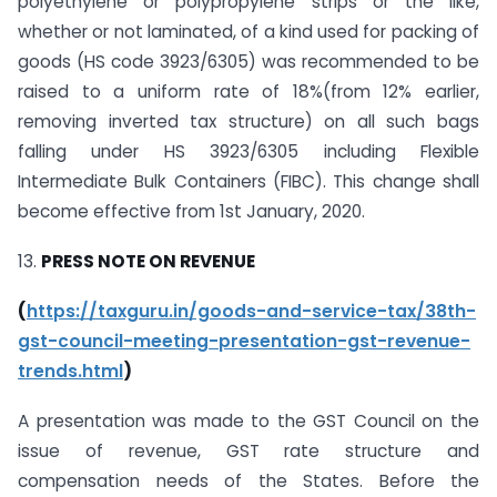
polyethylene or polypropylene strips or the like,
whether or not laminated, of a kind used for packing of
goods (HS code 3923/6305) was recommended to be
raised to a uniform rate of 18%(from 12% earlier,
removing inverted tax structure) on all such bags
falling under HS 3923/6305 including Flexible
Intermediate Bulk Containers (FIBC). This change shall
become effective from 1st January, 2020.
13.
PRESS NOTE ON REVENUE
(
https://taxguru.in/goods-and-service-tax/38th-
gst-council-meeting-presentation-gst-revenue-
trends.html
)
A presentation was made to the GST Council on the
issue of revenue, GST rate structure and
compensation needs of the States. Before the