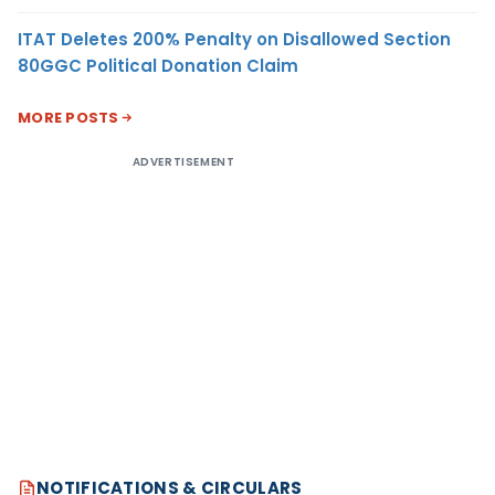
ITAT Deletes 200% Penalty on Disallowed Section
80GGC Political Donation Claim
MORE POSTS
ADVERTISEMENT
NOTIFICATIONS & CIRCULARS