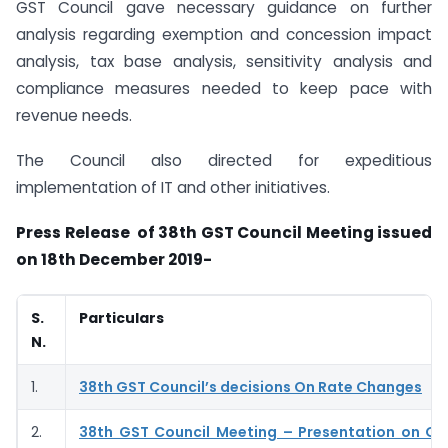
GST Council gave necessary guidance on further
analysis regarding exemption and concession impact
analysis, tax base analysis, sensitivity analysis and
compliance measures needed to keep pace with
revenue needs.
The Council also directed for expeditious
implementation of IT and other initiatives.
Press Release of 38th GST Council Meeting issued
on 18th December 2019-
S.
Particulars
N.
1.
38th GST Council’s decisions On Rate Changes
2.
38th GST Council Meeting – Presentation on G