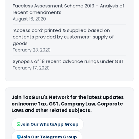
Faceless Assessment Scheme 2019 – Analysis of
recent amendments
August 16, 2020
‘Access card’ printed & supplied based on
contents provided by customers- supply of
goods
February 23, 2020
Synopsis of 18 recent advance rulings under GST
February 17, 2020
Join TaxGuru's Network for the latest updates
on Income Tax, GST, Company Law, Corporate
Laws and other related subjects.
Join Our WhatsApp Group
Join Our Telegram Group