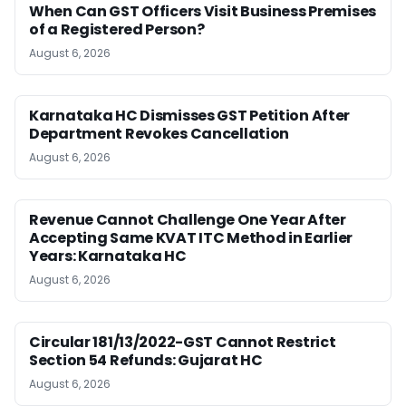
When Can GST Officers Visit Business Premises
of a Registered Person?
August 6, 2026
Karnataka HC Dismisses GST Petition After
Department Revokes Cancellation
August 6, 2026
Revenue Cannot Challenge One Year After
Accepting Same KVAT ITC Method in Earlier
Years: Karnataka HC
August 6, 2026
Circular 181/13/2022-GST Cannot Restrict
Section 54 Refunds: Gujarat HC
August 6, 2026