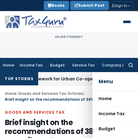
Skip
Books
Submit Post
Sign In
to
content
ADVERTISEMENT
Home
Income Tax
Budget
Service Tax
Company Law
Searc
for:
g Framework for Urban Co-operative Banks
DGFT
DGFT Extend
TOP STORIES
Menu
Home
/
Goods and Services Tax
/
Articles
/
Home
Brief insight on the recommendations of 38th GST council meet
GOODS AND SERVICES TAX
Income Tax
Brief insight on the
Budget
recommendations of 38th GST