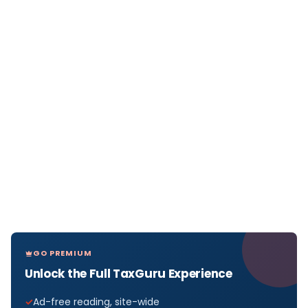
GO PREMIUM
Unlock the Full TaxGuru Experience
Ad-free reading, site-wide