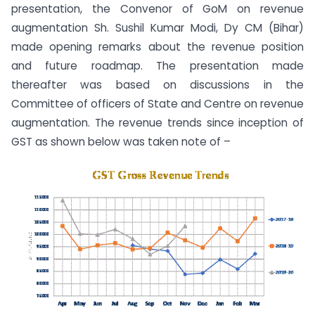
presentation, the Convenor of GoM on revenue
augmentation Sh. Sushil Kumar Modi, Dy CM (Bihar)
made opening remarks about the revenue position
and future roadmap. The presentation made
thereafter was based on discussions in the
Committee of officers of State and Centre on revenue
augmentation. The revenue trends since inception of
GST as shown below was taken note of –