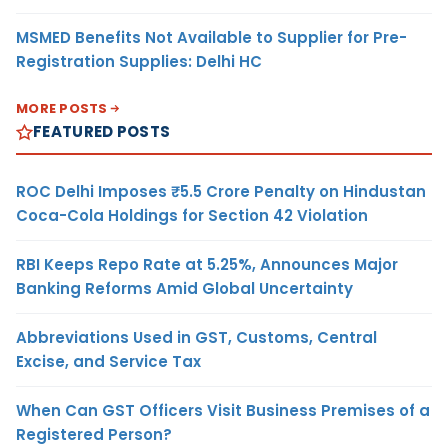
MSMED Benefits Not Available to Supplier for Pre-
Registration Supplies: Delhi HC
MORE POSTS
FEATURED POSTS
ROC Delhi Imposes ₹5.5 Crore Penalty on Hindustan
Coca-Cola Holdings for Section 42 Violation
RBI Keeps Repo Rate at 5.25%, Announces Major
Banking Reforms Amid Global Uncertainty
Abbreviations Used in GST, Customs, Central
Excise, and Service Tax
When Can GST Officers Visit Business Premises of a
Registered Person?