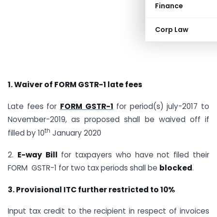
Finance
Corp Law
1. Waiver of FORM GSTR-1 late fees
Late fees for
FORM GSTR-1
for period(s) july-2017 to
November-2019, as proposed shall be waived off if
th
filled by 10
January 2020
2.
E-way Bill
for taxpayers who have not filed their
FORM GSTR-1 for two tax periods shall be
blocked
.
3. Provisional ITC further restricted to 10%
Input tax credit to the recipient in respect of invoices