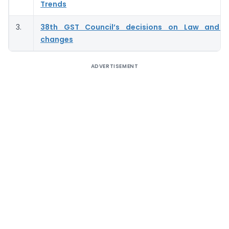
Trends
3.
38th GST Council’s decisions on Law and P
changes
ADVERTISEMENT