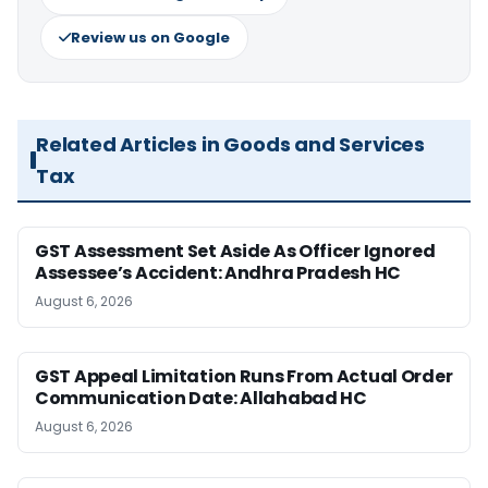
Review us on Google
Related Articles in Goods and Services
Tax
GST Assessment Set Aside As Officer Ignored
Assessee’s Accident: Andhra Pradesh HC
August 6, 2026
GST Appeal Limitation Runs From Actual Order
Communication Date: Allahabad HC
August 6, 2026