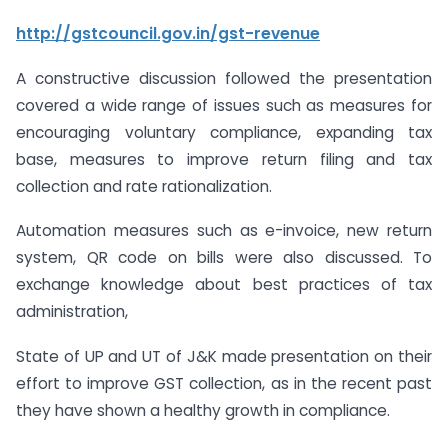
http://gstcouncil.gov.in/gst-revenue
A constructive discussion followed the presentation
covered a wide range of issues such as measures for
encouraging voluntary compliance, expanding tax
base, measures to improve return filing and tax
collection and rate rationalization.
Automation measures such as e-invoice, new return
system, QR code on bills were also discussed. To
exchange knowledge about best practices of tax
administration,
State of UP and UT of J&K made presentation on their
effort to improve GST collection, as in the recent past
they have shown a healthy growth in compliance.