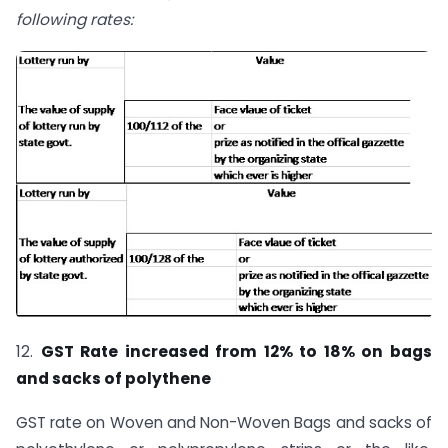
following rates:
12.
GST Rate increased from 12% to 18% on bags
and sacks of polythene
GST rate on Woven and Non-Woven Bags and sacks of