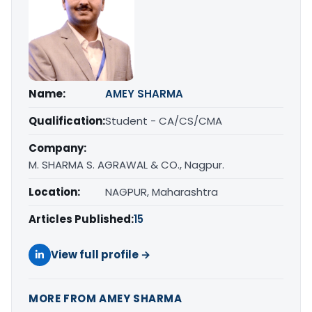
Name:
AMEY SHARMA
Qualification:
Student - CA/CS/CMA
Company:
M. SHARMA S. AGRAWAL & CO., Nagpur.
Location:
NAGPUR, Maharashtra
Articles Published:
15
View full profile →
MORE FROM AMEY SHARMA