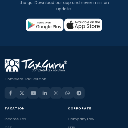
the go. Download our app and never miss an
update.
Complete Tax Solution
TAXATION
CORPORATE
Income Tax
Company Law
GST
SEBI