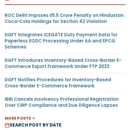
ROC Delhi Imposes ₹5.5 Crore Penalty on Hindustan
Coca-Cola Holdings for Section 42 Violation
DGFT Integrates ICEGATE Duty Payment Data for
Paperless EODC Processing Under AA and EPCG
Schemes
DGFT Introduces Inventory-Based Cross-Border E-
Commerce Export Framework Under FTP 2023
DGFT Notifies Procedures for Inventory-Based
Cross-Border E-Commerce Framework
IBBI Cancels Insolvency Professional Registration
Over CIRP Compliance and Due Diligence Lapses
MORE POSTS
SEARCH POST BY DATE