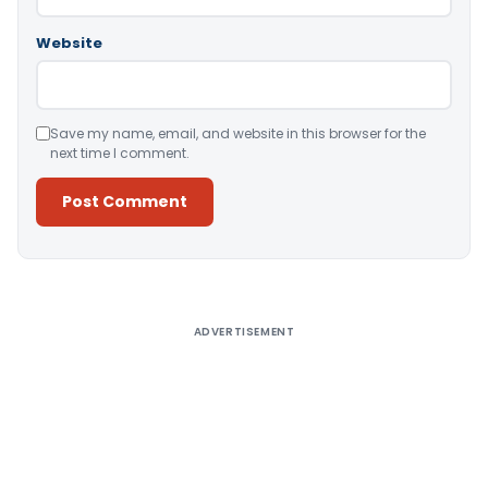
Website
Save my name, email, and website in this browser for the
next time I comment.
Alternative:
ADVERTISEMENT