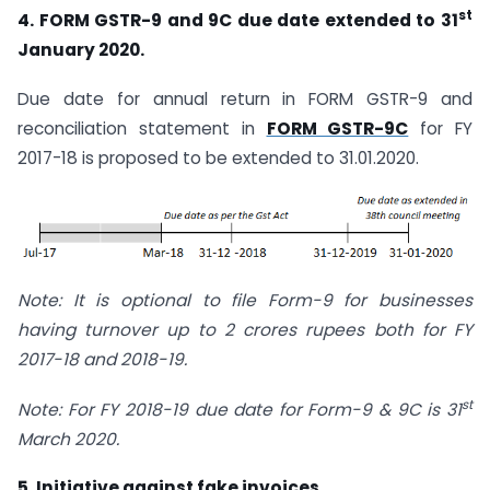
st
4. FORM GSTR-9 and 9C due date extended to 31
January 2020.
Due date for annual return in FORM GSTR-9 and
reconciliation statement in
FORM GSTR-9C
for FY
2017-18 is proposed to be extended to 31.01.2020.
Note: It is optional to file Form-9 for businesses
having turnover up to 2 crores rupees both for FY
2017-18 and 2018-19.
st
Note: For FY 2018-19 due date for Form-9 & 9C is 31
March 2020.
5. Initiative against fake invoices