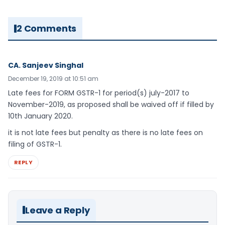
2 Comments
CA. Sanjeev Singhal
December 19, 2019 at 10:51 am
Late fees for FORM GSTR-1 for period(s) july-2017 to
November-2019, as proposed shall be waived off if filled by
10th January 2020.
it is not late fees but penalty as there is no late fees on
filing of GSTR-1.
REPLY
Leave a Reply