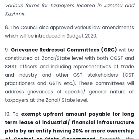
various forms for taxpayers located in Jammu and
Kashmir.
8. The Council also approved various law amendments
which will be introduced in Budget 2020.
9.
Grievance Redressal Committees (GRC)
will be
constituted at Zonal/State level with both CGST and
SGST officers and including representatives of trade
and industry and other GST stakeholders (GST
practitioners and GSTN etc.). These committees will
address grievances of specific/ general nature of
taxpayers at the Zonal/ State level.
10. To
exempt upfront amount payable for long
term lease of industrial/ financial infrastructure
plots by an entity having 20% or more ownership