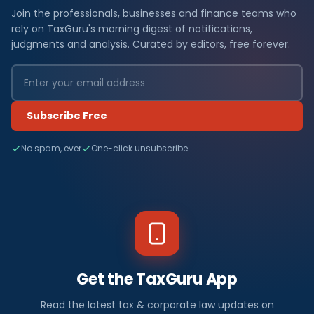
Join the professionals, businesses and finance teams who
rely on TaxGuru's morning digest of notifications,
judgments and analysis. Curated by editors, free forever.
Subscribe Free
No spam, ever
One-click unsubscribe
Get the TaxGuru App
Read the latest tax & corporate law updates on