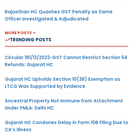
Rajasthan HC Quashes GST Penalty as Same
Officer Investigated & Adjudicated
MORE POSTS
TRENDING POSTS
Circular 181/13/2022-GST Cannot Restrict Section 54
Refunds: Gujarat HC
Gujarat HC Upholds Section 10(38) Exemption as
LTCG Was Supported by Evidence
Ancestral Property Not Immune from Attachment
Under PMLA: Delhi HC
Gujarat HC Condones Delay in Form 10B Filing Due to
CA’s Illness