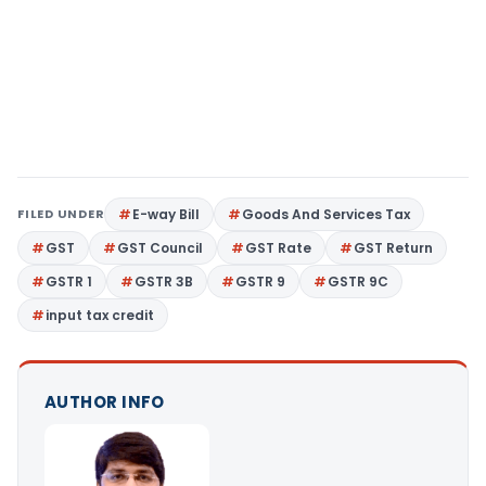
FILED UNDER
E-way Bill
Goods And Services Tax
GST
GST Council
GST Rate
GST Return
GSTR 1
GSTR 3B
GSTR 9
GSTR 9C
input tax credit
AUTHOR INFO