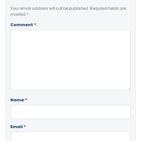
Your email address will not be published.
Required fields are
marked
*
Comment
*
Name
*
Email
*