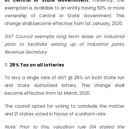
of Central or State Government.
Presently, the
exemption is available to an entity having 50% or more
ownership of Central or State Government. This
change shall become effective from 1st January, 2020.
GST Council exempts long term lease on industrial
plots to facilitate setting up of industrial parks:
Revenue Secretary
11.
28% Tax on all lotteries
To levy a single rate of GST @ 28% on both State run
and State authorized lottery. This change shall
become effective from 1st March, 2020.
The council opted for voting to conclude the matter
and 21 states voted in favour of a uniform rate
Note: Prior to this, valuation rule 31A stated the