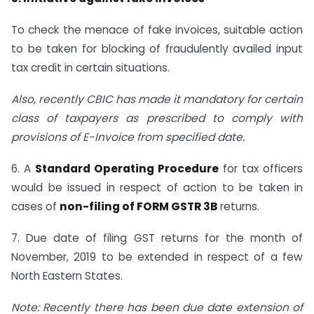
To check the menace of fake invoices, suitable action
to be taken for blocking of fraudulently availed input
tax credit in certain situations.
Also, recently CBIC has made it mandatory for certain
class of taxpayers as prescribed to comply with
provisions of E-Invoice from specified date.
6. A
Standard Operating Procedure
for tax officers
would be issued in respect of action to be taken in
cases of
non-filing of FORM GSTR 3B
returns.
7. Due date of filing GST returns for the month of
November, 2019 to be extended in respect of a few
North Eastern States.
Note: Recently there has been due date extension of