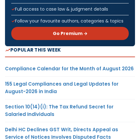
Full access to case law & judgment details
Follow your favourite authors, categories & topics
Go Premium →
POPULAR THIS WEEK
Compliance Calendar for the Month of August 2026
155 Legal Compliances and Legal Updates for
August-2026 in India
Section 10(14)(i): The Tax Refund Secret for
Salaried Individuals
Delhi HC Declines GST Writ, Directs Appeal as
Service of Notices Involves Disputed Facts