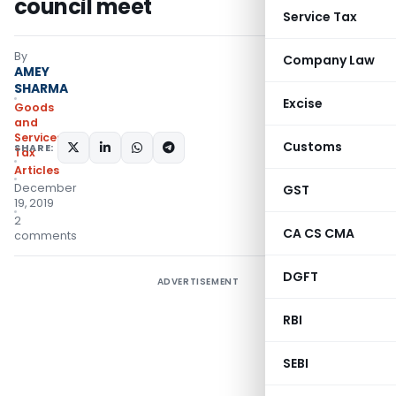
council meet
Service Tax
By
Company Law
AMEY
SHARMA
Excise
Goods
and
Services
Customs
SHARE:
Tax
Articles
December
GST
19, 2019
2
CA CS CMA
comments
DGFT
ADVERTISEMENT
RBI
SEBI