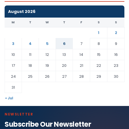
August 2026
M
T
W
T
F
S
S
1
2
3
4
5
6
7
8
9
10
11
12
13
14
15
16
17
18
19
20
21
22
23
24
25
26
27
28
29
30
31
« Jul
NEWSLETTER
Subscribe Our Newsletter