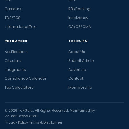
Customs
RBI/Banking
TDS/TCS
Insolvency
International Tax
CA/CS/CMA
RESOURCES
TAXGURU
Notifications
About Us
Circulars
Submit Article
Judgments
Advertise
Compliance Calendar
Contact
Tax Calculators
Membership
© 2026 TaxGuru. All Rights Reserved. Maintained by
V2Technosys.com
Privacy Policy
Terms & Disclaimer