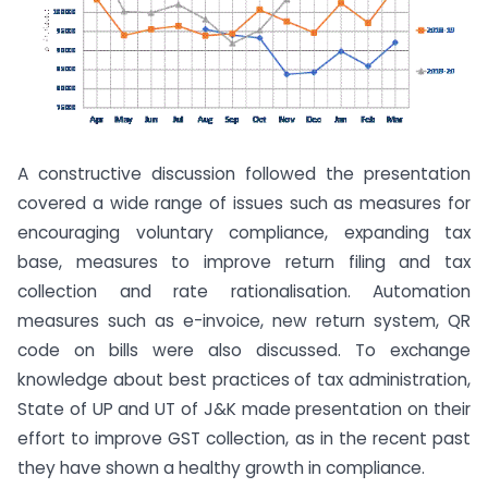
A constructive discussion followed the presentation
covered a wide range of issues such as measures for
encouraging voluntary compliance, expanding tax
base, measures to improve return filing and tax
collection and rate rationalisation. Automation
measures such as e-invoice, new return system, QR
code on bills were also discussed. To exchange
knowledge about best practices of tax administration,
State of UP and UT of J&K made presentation on their
effort to improve GST collection, as in the recent past
they have shown a healthy growth in compliance.