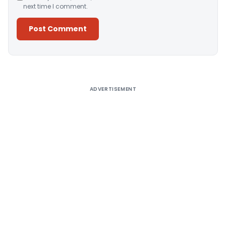
next time I comment.
Alternative:
ADVERTISEMENT