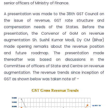
senior officers of Ministry of Finance.
A presentation was made to the 38th GST Council on
the issue of revenue, GST rate structure and
compensation needs of the States. Before the
presentation, the Convenor of GoM on revenue
augmentation Sh. Sushil Kumar Modi, Dy CM (Bihar)
made opening remarks about the revenue position
and future roadmap. The presentation made
thereafter was based on discussions in the
Committee of officers of State and Centre on revenue
augmentation. The revenue trends since inception of
GST as shown below was taken note of –