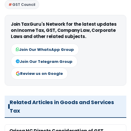
GST Council
Join TaxGuru's Network for the latest updates
on Income Tax, GST, Company Law, Corporate
Laws and other related subjects.
Join Our WhatsApp Group
Join Our Telegram Group
Review us on Google
Related Articles in Goods and Services
Tax
Orissa HC Directs Consideration of GST