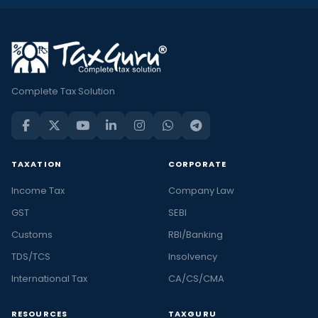
Complete Tax Solution
TAXATION
CORPORATE
Income Tax
Company Law
GST
SEBI
Customs
RBI/Banking
TDS/TCS
Insolvency
International Tax
CA/CS/CMA
RESOURCES
TAXGURU