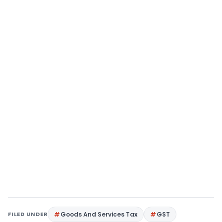
FILED UNDER
Goods And Services Tax
GST