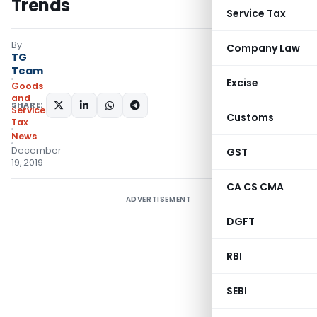
Trends
Service Tax
By
Company Law
TG
Team
Excise
Goods
and
SHARE:
Services
Customs
Tax
News
December
GST
19, 2019
CA CS CMA
ADVERTISEMENT
DGFT
RBI
SEBI