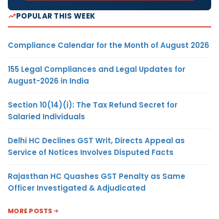
POPULAR THIS WEEK
Compliance Calendar for the Month of August 2026
155 Legal Compliances and Legal Updates for
August-2026 in India
Section 10(14)(i): The Tax Refund Secret for
Salaried Individuals
Delhi HC Declines GST Writ, Directs Appeal as
Service of Notices Involves Disputed Facts
Rajasthan HC Quashes GST Penalty as Same
Officer Investigated & Adjudicated
MORE POSTS