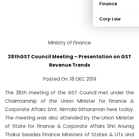
Finance
Corp Law
Ministry of Finance
38thGST Council Meeting – Presentation on GST
Revenue Trends
Posted On: 18 DEC 2019
The 38th meeting of the GST Council met under the
Chairmanship of the Union Minister for Finance &
Corporate Affairs Smt. Nirmala Sitharaman here today.
The meeting was also attended by the Union Minister
of State for Finance & Corporate Affairs Shri Anurag
Thakur besides Finance Ministers of States & UTs and