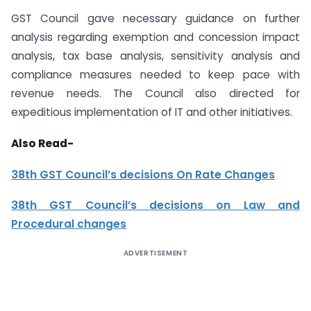
GST Council gave necessary guidance on further
analysis regarding exemption and concession impact
analysis, tax base analysis, sensitivity analysis and
compliance measures needed to keep pace with
revenue needs. The Council also directed for
expeditious implementation of IT and other initiatives.
Also Read-
38th GST Council’s decisions On Rate Changes
38th GST Council’s decisions on Law and
Procedural changes
ADVERTISEMENT