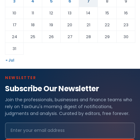
3
4
5
6
7
8
9
10
11
12
13
14
15
16
17
18
19
20
21
22
23
24
25
26
27
28
29
30
31
« Jul
NEWSLETTER
Subscribe Our Newsletter
Join the professionals, businesses and finance teams who
rely on TaxGuru's morning digest of notifications,
judgments and analysis. Curated by editors, free forever.