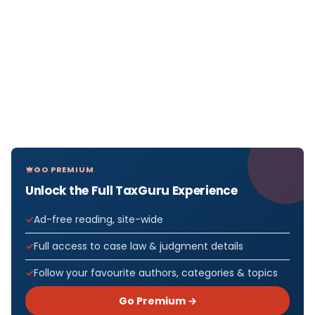
GO PREMIUM
Unlock the Full TaxGuru Experience
Ad-free reading, site-wide
Full access to case law & judgment details
Follow your favourite authors, categories & topics
Go Premium →