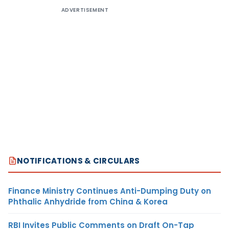
ADVERTISEMENT
NOTIFICATIONS & CIRCULARS
Finance Ministry Continues Anti-Dumping Duty on
Phthalic Anhydride from China & Korea
RBI Invites Public Comments on Draft On-Tap