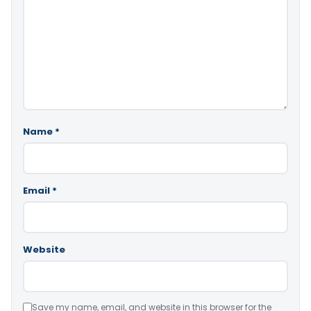
Name
*
Email
*
Website
Save my name, email, and website in this browser for the