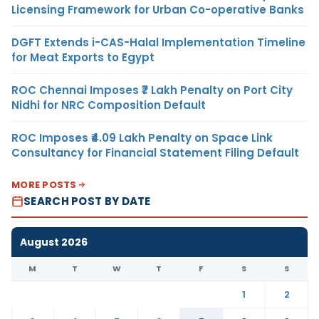
Licensing Framework for Urban Co-operative Banks
DGFT Extends i-CAS-Halal Implementation Timeline
for Meat Exports to Egypt
ROC Chennai Imposes ₹7 Lakh Penalty on Port City
Nidhi for NRC Composition Default
ROC Imposes ₹4.09 Lakh Penalty on Space Link
Consultancy for Financial Statement Filing Default
MORE POSTS
SEARCH POST BY DATE
August 2026
M
T
W
T
F
S
S
1
2