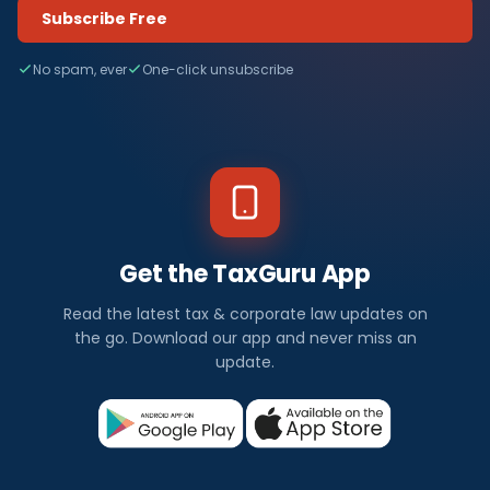
Subscribe Free
No spam, ever
One-click unsubscribe
Get the TaxGuru App
Read the latest tax & corporate law updates on
the go. Download our app and never miss an
update.