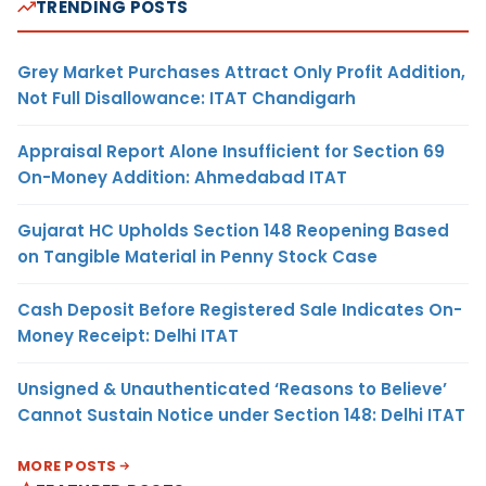
TRENDING POSTS
Grey Market Purchases Attract Only Profit Addition,
Not Full Disallowance: ITAT Chandigarh
Appraisal Report Alone Insufficient for Section 69
On-Money Addition: Ahmedabad ITAT
Gujarat HC Upholds Section 148 Reopening Based
on Tangible Material in Penny Stock Case
Cash Deposit Before Registered Sale Indicates On-
Money Receipt: Delhi ITAT
Unsigned & Unauthenticated ‘Reasons to Believe’
Cannot Sustain Notice under Section 148: Delhi ITAT
MORE POSTS