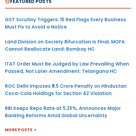
FEATURED POSTS
GST Scrutiny Triggers: 15 Red Flags Every Business
Must Fix to Avoid a Notice
Land Division on Society Bifurcation Is Final, MOFA
Cannot Reallocate Land: Bombay HC
ITAT Order Must Be Judged by Law Prevailing When
Passed, Not Later Amendment: Telangana HC
ROC Delhi Imposes ₹5.5 Crore Penalty on Hindustan
Coca-Cola Holdings for Section 42 Violation
RBI Keeps Repo Rate at 5.25%, Announces Major
Banking Reforms Amid Global Uncertainty
MORE POSTS