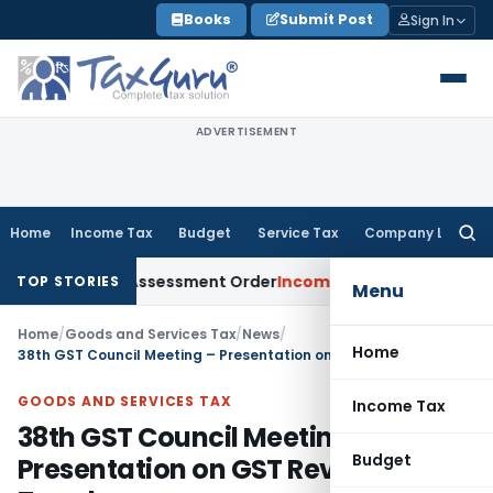
Skip
Books
Submit Post
Sign In
to
content
ADVERTISEMENT
Home
Income Tax
Budget
Service Tax
Company Law
Searc
for:
 Sets Aside Assessment Order
Income Tax
ITAT Deletes NCDEX
TOP STORIES
Menu
Home
/
Goods and Services Tax
/
News
/
Home
38th GST Council Meeting – Presentation on GST Revenue Trends
GOODS AND SERVICES TAX
Income Tax
38th GST Council Meeting –
Budget
Presentation on GST Revenue