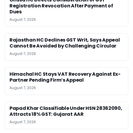
Registration Revocation After Payment of
Dues
August 7, 2026
Rajasthan HC Declines GST Writ, Says Appeal
Cannot Be Avoided by Challenging Circular
August 7, 2026
Himachal HC Stays VAT Recovery Against Ex-
Partner Pending Firm’s Appeal
August 7, 2026
Papad Khar Classifiable Under HSN 28362090,
Attracts 18% GST: Gujarat AAR
August 7, 2026