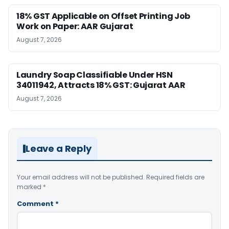
18% GST Applicable on Offset Printing Job
Work on Paper: AAR Gujarat
August 7, 2026
Laundry Soap Classifiable Under HSN
34011942, Attracts 18% GST: Gujarat AAR
August 7, 2026
Leave a Reply
Your email address will not be published.
Required fields are
marked
*
Comment
*