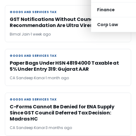
Finance
GOODS AND SERVICES TAX
GOODS AND SERVICES TAX
GST Notifications Without Council
Corp Law
Recommendation Are Ultra Vires: Madras HC
Bimal Jain
1 week ago
GOODS AND SERVICES TAX
GOODS AND SERVICES TAX
Paper Bags Under HSN 48194000 Taxable at
5% Under Entry 319: Gujarat AAR
CA Sandeep Kanoi
1 month ago
GOODS AND SERVICES TAX
GOODS AND SERVICES TAX
C-Forms Cannot Be Denied for ENA Supply
Since GST Council Deferred Tax Decision:
Madras HC
CA Sandeep Kanoi
3 months ago