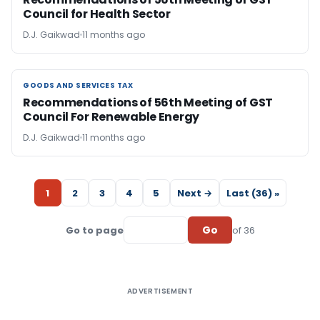
Council for Health Sector
D.J. Gaikwad
11 months ago
GOODS AND SERVICES TAX
GOODS AND SERVICES TAX
Recommendations of 56th Meeting of GST
Council For Renewable Energy
D.J. Gaikwad
11 months ago
1
2
3
4
5
Next →
Last (36) »
Go
Go to page
of 36
ADVERTISEMENT