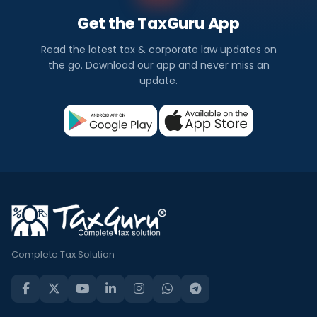
Get the TaxGuru App
Read the latest tax & corporate law updates on
the go. Download our app and never miss an
update.
Complete Tax Solution