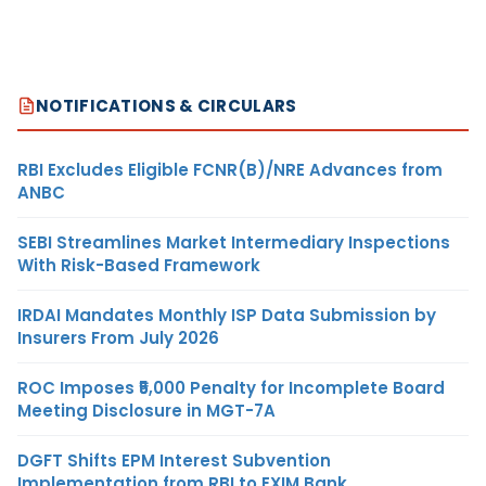
NOTIFICATIONS & CIRCULARS
RBI Excludes Eligible FCNR(B)/NRE Advances from
ANBC
SEBI Streamlines Market Intermediary Inspections
With Risk-Based Framework
IRDAI Mandates Monthly ISP Data Submission by
Insurers From July 2026
ROC Imposes ₹5,000 Penalty for Incomplete Board
Meeting Disclosure in MGT-7A
DGFT Shifts EPM Interest Subvention
Implementation from RBI to EXIM Bank