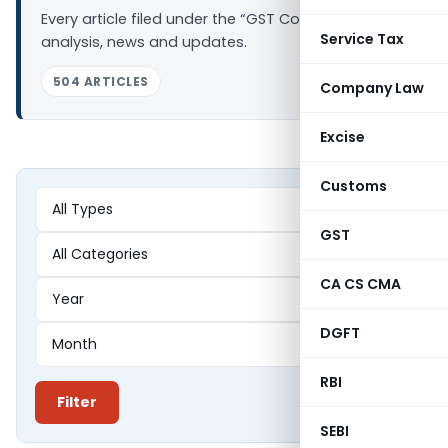
Every article filed under the “GST Council” tag —
Service Tax
analysis, news and updates.
504 ARTICLES
Company Law
Excise
Customs
GST
CA CS CMA
DGFT
RBI
Filter
SEBI