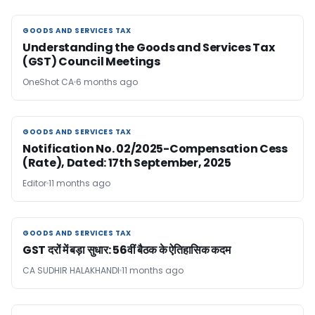
GOODS AND SERVICES TAX
GOODS AND SERVICES TAX
Understanding the Goods and Services Tax
(GST) Council Meetings
OneShot CA
6 months ago
GOODS AND SERVICES TAX
GOODS AND SERVICES TAX
Notification No. 02/2025-Compensation Cess
(Rate), Dated: 17th September, 2025
Editor
11 months ago
GOODS AND SERVICES TAX
GOODS AND SERVICES TAX
GST दरों में बड़ा सुधार: 56वीं बैठक के ऐतिहासिक कदम
CA SUDHIR HALAKHANDI
11 months ago