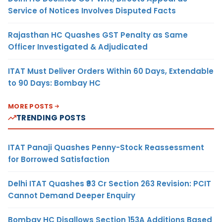
Service of Notices Involves Disputed Facts
Rajasthan HC Quashes GST Penalty as Same
Officer Investigated & Adjudicated
ITAT Must Deliver Orders Within 60 Days, Extendable
to 90 Days: Bombay HC
MORE POSTS
TRENDING POSTS
ITAT Panaji Quashes Penny-Stock Reassessment
for Borrowed Satisfaction
Delhi ITAT Quashes ₹93 Cr Section 263 Revision: PCIT
Cannot Demand Deeper Enquiry
Bombay HC Disallows Section 153A Additions Based