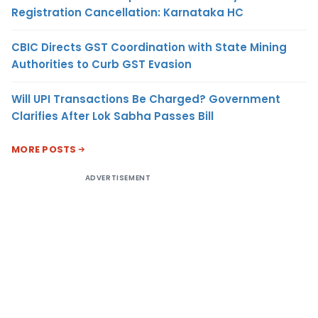
Registration Cancellation: Karnataka HC
CBIC Directs GST Coordination with State Mining
Authorities to Curb GST Evasion
Will UPI Transactions Be Charged? Government
Clarifies After Lok Sabha Passes Bill
MORE POSTS
ADVERTISEMENT