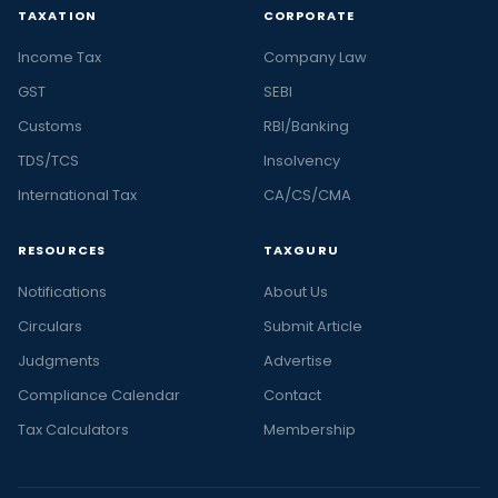
TAXATION
CORPORATE
Income Tax
Company Law
GST
SEBI
Customs
RBI/Banking
TDS/TCS
Insolvency
International Tax
CA/CS/CMA
RESOURCES
TAXGURU
Notifications
About Us
Circulars
Submit Article
Judgments
Advertise
Compliance Calendar
Contact
Tax Calculators
Membership