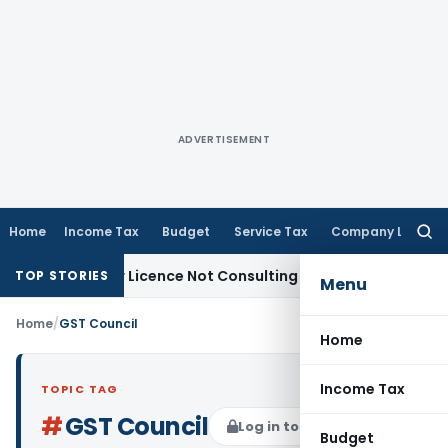
ADVERTISEMENT
Home
Income Tax
Budget
Service Tax
Company Law
Searc
for:
Know-how Licence Not Consulting Engineer Service
Custom D
TOP STORIES
Menu
Home
/
GST Council
Home
Income Tax
TOPIC TAG
#
GST Council
Log in to Follow
Budget