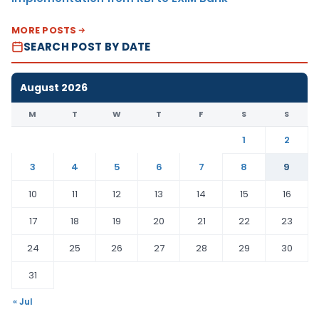
MORE POSTS
SEARCH POST BY DATE
August 2026
M
T
W
T
F
S
S
1
2
3
4
5
6
7
8
9
10
11
12
13
14
15
16
17
18
19
20
21
22
23
24
25
26
27
28
29
30
31
« Jul