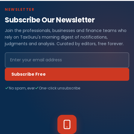
NEWSLETTER
Subscribe Our Newsletter
Join the professionals, businesses and finance teams who
rely on TaxGuru's morning digest of notifications,
judgments and analysis. Curated by editors, free forever.
Subscribe Free
No spam, ever
One-click unsubscribe