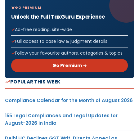
GO PREMIUM
Unlock the Full TaxGuru Experience
Ad-free reading, site-wide
Full access to case law & judgment details
Follow your favourite authors, categories & topics
Go Premium →
POPULAR THIS WEEK
Compliance Calendar for the Month of August 2026
155 Legal Compliances and Legal Updates for
August-2026 in India
Delhi HC Declines GST Writ, Directs Appeal as