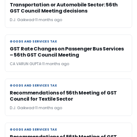
Transportation or Automobile Sector: 56th
GST Council Meeting decisions
D.J. Gaikwad
11 months ago
GOODS AND SERVICES TAX
GOODS AND SERVICES TAX
GST Rate Changes on Passenger Bus Services
– 56th GST Council Meeting
CA VARUN GUPTA
11 months ago
GOODS AND SERVICES TAX
GOODS AND SERVICES TAX
Recommendations of 56th Meeting of GST
Council for Textile Sector
D.J. Gaikwad
11 months ago
GOODS AND SERVICES TAX
GOODS AND SERVICES TAX
Recommendations of 56th Meeting of GST