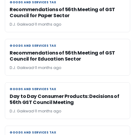
GOODS AND SERVICES TAX
GOODS AND SERVICES TAX
Recommendations of 56th Meeting of GST
Council for Paper Sector
D.J. Gaikwad
11 months ago
GOODS AND SERVICES TAX
GOODS AND SERVICES TAX
Recommendations of 56th Meeting of GST
Council for Education Sector
D.J. Gaikwad
11 months ago
GOODS AND SERVICES TAX
GOODS AND SERVICES TAX
Day to Day Consumer Products: Decisions of
56th GST Council Meeting
D.J. Gaikwad
11 months ago
GOODS AND SERVICES TAX
GOODS AND SERVICES TAX