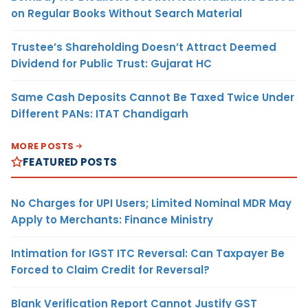
on Regular Books Without Search Material
Trustee’s Shareholding Doesn’t Attract Deemed
Dividend for Public Trust: Gujarat HC
Same Cash Deposits Cannot Be Taxed Twice Under
Different PANs: ITAT Chandigarh
MORE POSTS
FEATURED POSTS
No Charges for UPI Users; Limited Nominal MDR May
Apply to Merchants: Finance Ministry
Intimation for IGST ITC Reversal: Can Taxpayer Be
Forced to Claim Credit for Reversal?
Blank Verification Report Cannot Justify GST