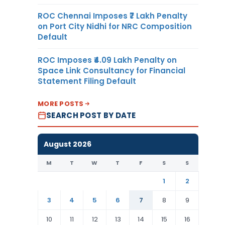
ROC Chennai Imposes ₹7 Lakh Penalty
on Port City Nidhi for NRC Composition
Default
ROC Imposes ₹4.09 Lakh Penalty on
Space Link Consultancy for Financial
Statement Filing Default
MORE POSTS
SEARCH POST BY DATE
August 2026
M
T
W
T
F
S
S
1
2
3
4
5
6
7
8
9
10
11
12
13
14
15
16