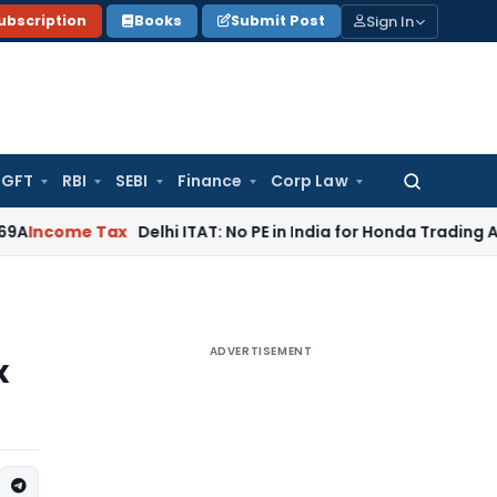
Sign In
ubscription
Books
Submit Post
GFT
RBI
SEBI
Finance
Corp Law
Search
for:
e Tax
Delhi ITAT: No PE in India for Honda Trading Asia; TP A
ADVERTISEMENT
x