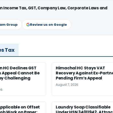
 on Income Tax, GST, Company Law, Corporate Laws and
ram Group
Review us on Google
es Tax
n HC Declines GST
Himachal HC Stays VAT
s Appeal Cannot Be
Recovery Against Ex-Partn
by Challenging
Pending Firm’s Appeal
August 7, 2026
26
pplicable on Offset
Laundry Soap Classifiable
Job Work on Paper:
Under HSN 34011942, Attrac