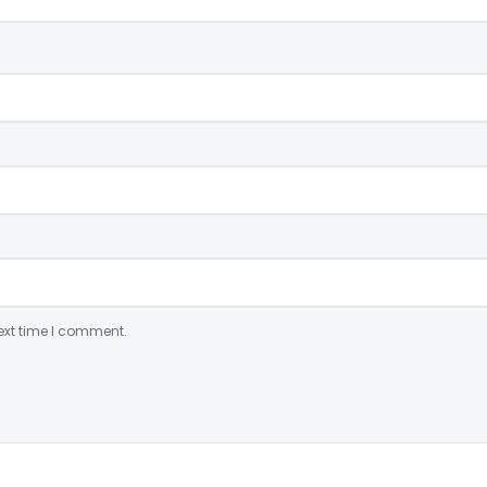
ext time I comment.