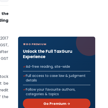
 the
ding
/2017
GO PREMIUM
 GST,
Unlock the Full TaxGuru
after
Experience
r GST
Ad-free reading, site-wide
Full access to case law & judgment
ock
details
ot be
Follow your favourite authors,
redit
categories & topics
f the
Go Premium →