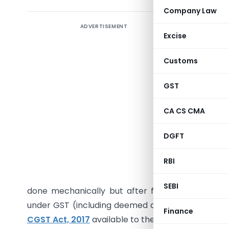
Company Law
ADVERTISEMENT
Joint Cl
Excise
Departme
the circu
Customs
“It is cl
GST
Dated 04.
if any” me
CA CS CMA
taking int
DGFT
(includin
RBI
Thus, 
manufactu
SEBI
done mechanically but after factoring in and taki
under GST (including deemed credit available to t
Finance
CGST Act, 2017
available to the traders under CG