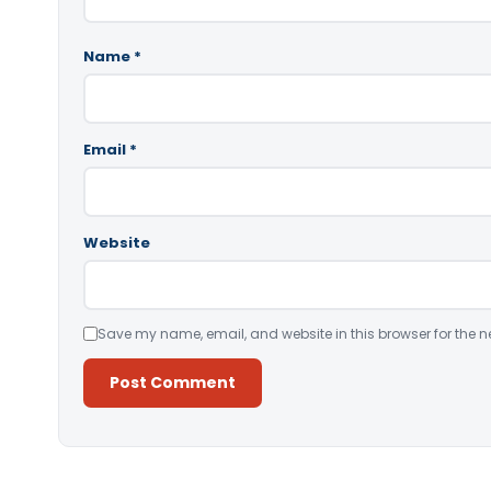
Name
*
Email
*
Website
Save my name, email, and website in this browser for the n
Alternative: