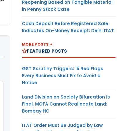
Reopening Based on Tangible Material
in Penny Stock Case
Cash Deposit Before Registered Sale
Indicates On-Money Receipt: Delhi ITAT
MORE POSTS
FEATURED POSTS
GST Scrutiny Triggers: 15 Red Flags
Every Business Must Fix to Avoid a
Notice
Land Division on Society Bifurcation Is
Final, MOFA Cannot Reallocate Land:
Bombay HC
ITAT Order Must Be Judged by Law