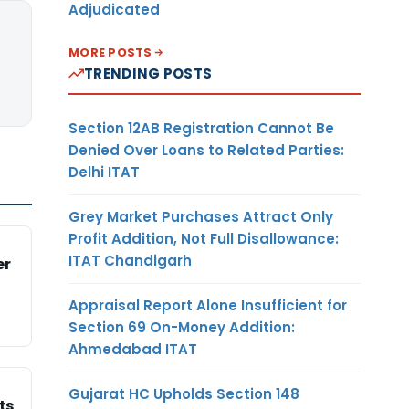
Adjudicated
MORE POSTS
TRENDING POSTS
Section 12AB Registration Cannot Be
Denied Over Loans to Related Parties:
Delhi ITAT
Grey Market Purchases Attract Only
Profit Addition, Not Full Disallowance:
ITAT Chandigarh
er
Appraisal Report Alone Insufficient for
Section 69 On-Money Addition:
Ahmedabad ITAT
Gujarat HC Upholds Section 148
ts