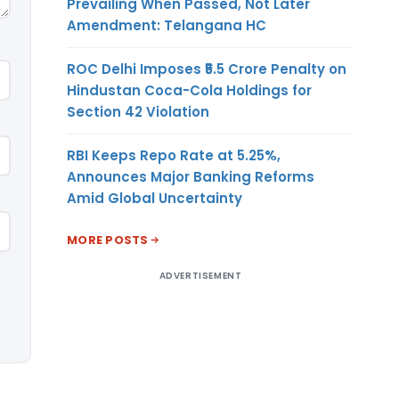
Prevailing When Passed, Not Later
Amendment: Telangana HC
ROC Delhi Imposes ₹5.5 Crore Penalty on
Hindustan Coca-Cola Holdings for
Section 42 Violation
RBI Keeps Repo Rate at 5.25%,
Announces Major Banking Reforms
Amid Global Uncertainty
MORE POSTS
ADVERTISEMENT