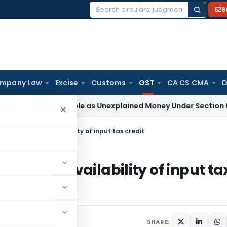
S
Search
for:
mpany Law
Excise
Customs
GST
CA CS CMA
D
 Not Taxable as Unexplained Money Under Section 69A
Incom
×
idering extra availability of input tax credit
ng extra availability of input ta
SHARE: