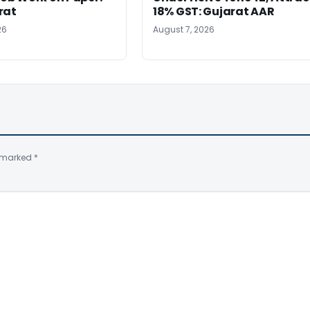
rat
18% GST: Gujarat AAR
26
August 7, 2026
e marked
*