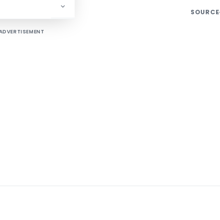
SOURCE
ADVERTISEMENT