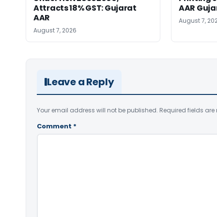
Attracts 18% GST: Gujarat
AAR Guja
AAR
August 7, 20
August 7, 2026
Leave a Reply
Your email address will not be published.
Required fields ar
Comment
*