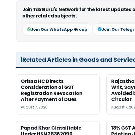
Join TaxGuru's Network for the latest updates
other related subjects.
Join Our WhatsApp Group
Join Our Teleg
Related Articles in Goods and Servic
Orissa HC Directs
Rajastha
Consideration of GST
Writ, Say
Registration Revocation
Avoided 
After Payment of Dues
Circular
August 7, 2026
August 7, 20
Papad Khar Classifiable
18% GST A
Under HSN 28362090,
Printing 