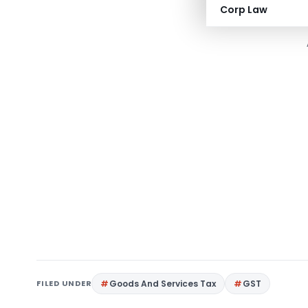
Corp Law
FILED UNDER
Goods And Services Tax
GST