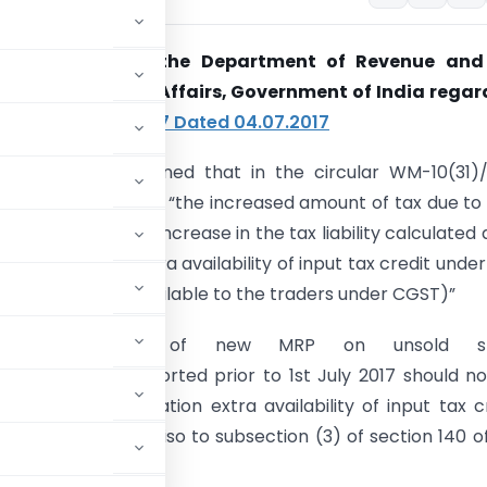
arification from the Department of Revenue and
nt of Consumer Affairs, Government of India regar
lar
WM-10(31)/2017 Dated 04.07.2017
arified to all concerned that in the circular WM-10(31)
07.2017, the phrase “the increased amount of tax due to
ans “the effective increase in the tax liability calculated 
o consideration extra availability of input tax credit unde
g deemed credit available to the traders under CGST)”
the declaration of new MRP on unsold st
red/packed/ imported prior to 1st July 2017 should n
ng into consideration extra availability of input tax c
raders under proviso to subsection (3) of section 140 o
ST).