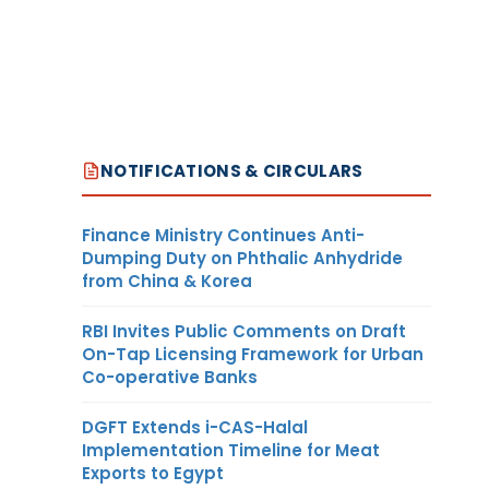
NOTIFICATIONS & CIRCULARS
Finance Ministry Continues Anti-
Dumping Duty on Phthalic Anhydride
from China & Korea
RBI Invites Public Comments on Draft
On-Tap Licensing Framework for Urban
Co-operative Banks
DGFT Extends i-CAS-Halal
Implementation Timeline for Meat
Exports to Egypt