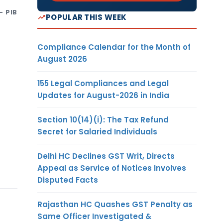
- PIB
POPULAR THIS WEEK
Compliance Calendar for the Month of
August 2026
155 Legal Compliances and Legal
Updates for August-2026 in India
Section 10(14)(i): The Tax Refund
Secret for Salaried Individuals
Delhi HC Declines GST Writ, Directs
Appeal as Service of Notices Involves
Disputed Facts
Rajasthan HC Quashes GST Penalty as
Same Officer Investigated &