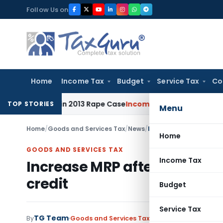
Skip
Follow Us on
to
content
Home
Income Tax
Budget
Service Tax
Co
Years in 2013 Rape Case
Income Tax
Delhi ITAT: Unpaid Loan
TOP STORIES
Menu
Home
/
Goods and Services Tax
/
News
/
Increase MRP after cons
Home
GOODS AND SERVICES TAX
Income Tax
Increase MRP after consideri
credit
Budget
Service Tax
TG Team
By
Goods and Services Tax
News
July 8, 2017