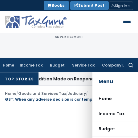
Skip
Books
Submit Post
Sign In
to
content
ADVERTISEMENT
Home
Income Tax
Budget
Service Tax
Company Law
Searc
for:
hen No Addition Made on Reopened Issue
Income Tax
BSNL V
TOP STORIES
Menu
Home
/
Goods and Services Tax
/
Judiciary
/
Home
GST: When any adverse decision is contemplated, personal hearing is a must
Income Tax
Budget