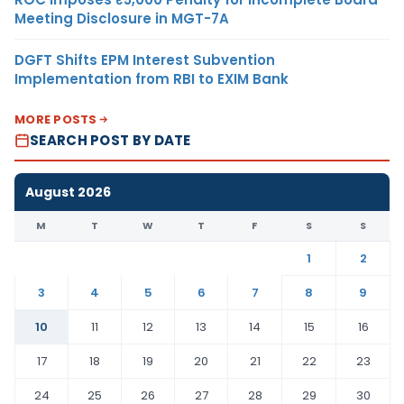
Meeting Disclosure in MGT-7A
DGFT Shifts EPM Interest Subvention
Implementation from RBI to EXIM Bank
MORE POSTS
SEARCH POST BY DATE
August 2026
M
T
W
T
F
S
S
1
2
3
4
5
6
7
8
9
10
11
12
13
14
15
16
17
18
19
20
21
22
23
24
25
26
27
28
29
30