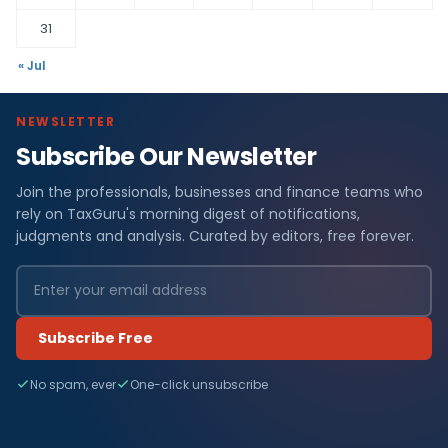
31
« Jul
NEWSLETTER
Subscribe Our Newsletter
Join the professionals, businesses and finance teams who
rely on TaxGuru's morning digest of notifications,
judgments and analysis. Curated by editors, free forever.
Subscribe Free
No spam, ever
One-click unsubscribe