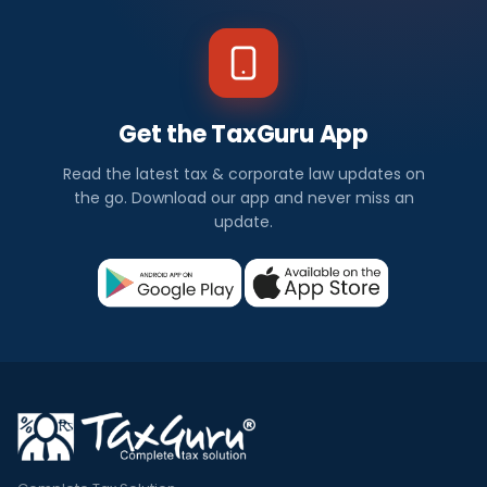
Get the TaxGuru App
Read the latest tax & corporate law updates on
the go. Download our app and never miss an
update.