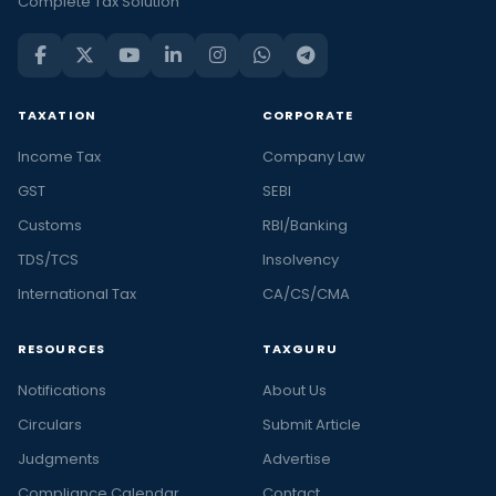
Complete Tax Solution
TAXATION
CORPORATE
Income Tax
Company Law
GST
SEBI
Customs
RBI/Banking
TDS/TCS
Insolvency
International Tax
CA/CS/CMA
RESOURCES
TAXGURU
Notifications
About Us
Circulars
Submit Article
Judgments
Advertise
Compliance Calendar
Contact