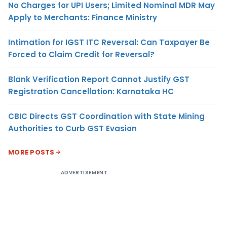
No Charges for UPI Users; Limited Nominal MDR May
Apply to Merchants: Finance Ministry
Intimation for IGST ITC Reversal: Can Taxpayer Be
Forced to Claim Credit for Reversal?
Blank Verification Report Cannot Justify GST
Registration Cancellation: Karnataka HC
CBIC Directs GST Coordination with State Mining
Authorities to Curb GST Evasion
MORE POSTS
ADVERTISEMENT