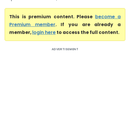
This is premium content. Please
become a
Premium member
. If you are already a
member,
login here
to access the full content.
ADVERTISEMENT