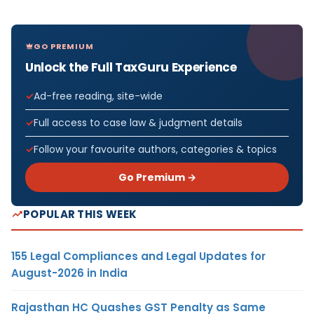
GO PREMIUM
Unlock the Full TaxGuru Experience
Ad-free reading, site-wide
Full access to case law & judgment details
Follow your favourite authors, categories & topics
Go Premium →
POPULAR THIS WEEK
155 Legal Compliances and Legal Updates for
August-2026 in India
Rajasthan HC Quashes GST Penalty as Same