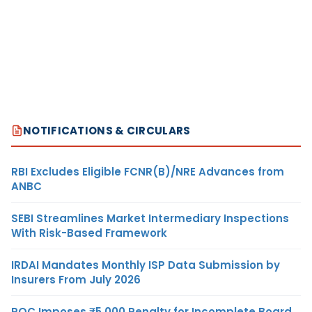
NOTIFICATIONS & CIRCULARS
RBI Excludes Eligible FCNR(B)/NRE Advances from
ANBC
SEBI Streamlines Market Intermediary Inspections
With Risk-Based Framework
IRDAI Mandates Monthly ISP Data Submission by
Insurers From July 2026
ROC Imposes ₹5,000 Penalty for Incomplete Board