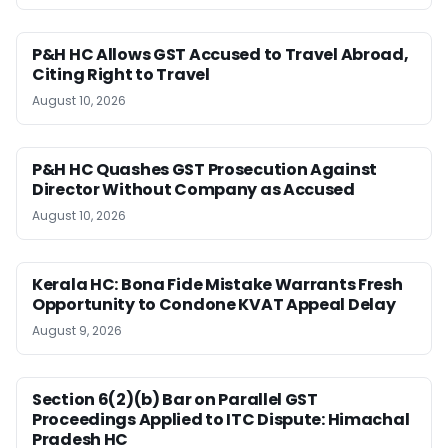
P&H HC Allows GST Accused to Travel Abroad,
Citing Right to Travel
August 10, 2026
P&H HC Quashes GST Prosecution Against
Director Without Company as Accused
August 10, 2026
Kerala HC: Bona Fide Mistake Warrants Fresh
Opportunity to Condone KVAT Appeal Delay
August 9, 2026
Section 6(2)(b) Bar on Parallel GST
Proceedings Applied to ITC Dispute: Himachal
Pradesh HC