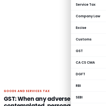
Service Tax
Company Law
Excise
Customs
GST
CA CS CMA
DGFT
RBI
GOODS AND SERVICES TAX
GST: When any adverse decision is
SEBI
contemplated, personal hearing is