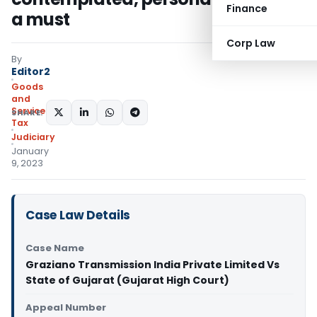
Finance
a must
Corp Law
By
Editor2
Goods
and
Services
SHARE:
Tax
Judiciary
January
9, 2023
Case Law Details
Case Name
Graziano Transmission India Private Limited Vs
State of Gujarat (Gujarat High Court)
Appeal Number