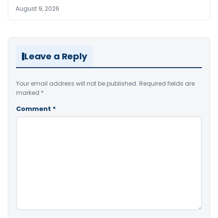
August 9, 2026
Leave a Reply
Your email address will not be published.
Required fields are
marked
*
Comment
*