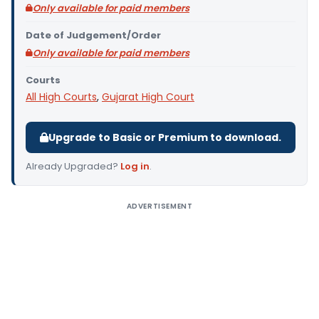
Only available for paid members
Date of Judgement/Order
Only available for paid members
Courts
All High Courts
,
Gujarat High Court
Upgrade to Basic or Premium to download.
Already Upgraded?
Log in
.
ADVERTISEMENT