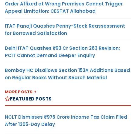
Order Affixed at Wrong Premises Cannot Trigger
Appeal Limitation: CESTAT Allahabad
ITAT Panaji Quashes Penny-Stock Reassessment
for Borrowed Satisfaction
Delhi ITAT Quashes ₹93 Cr Section 263 Revision:
PCIT Cannot Demand Deeper Enquiry
Bombay HC Disallows Section 153A Additions Based
on Regular Books Without Search Material
MORE POSTS
FEATURED POSTS
NCLT Dismisses ₹975 Crore Income Tax Claim Filed
After 1305-Day Delay