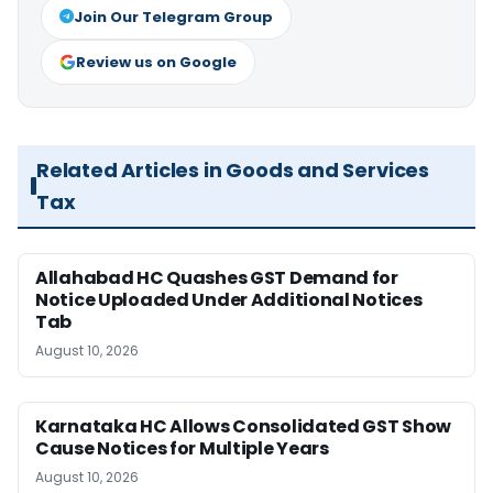
Join Our Telegram Group
Review us on Google
Related Articles in Goods and Services
Tax
Allahabad HC Quashes GST Demand for
Notice Uploaded Under Additional Notices
Tab
August 10, 2026
Karnataka HC Allows Consolidated GST Show
Cause Notices for Multiple Years
August 10, 2026