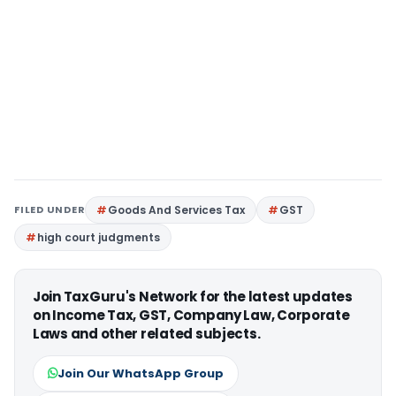
FILED UNDER
Goods And Services Tax
GST
high court judgments
Join TaxGuru's Network for the latest updates
on Income Tax, GST, Company Law, Corporate
Laws and other related subjects.
Join Our WhatsApp Group