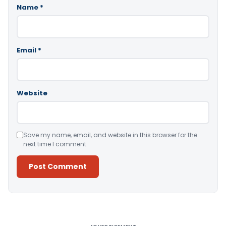
Name
*
Email
*
Website
Save my name, email, and website in this browser for the
next time I comment.
Alternative: