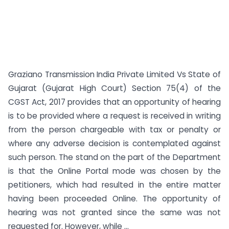
Graziano Transmission India Private Limited Vs State of
Gujarat (Gujarat High Court) Section 75(4) of the
CGST Act, 2017 provides that an opportunity of hearing
is to be provided where a request is received in writing
from the person chargeable with tax or penalty or
where any adverse decision is contemplated against
such person. The stand on the part of the Department
is that the Online Portal mode was chosen by the
petitioners, which had resulted in the entire matter
having been proceeded Online. The opportunity of
hearing was not granted since the same was not
requested for. However, while ...