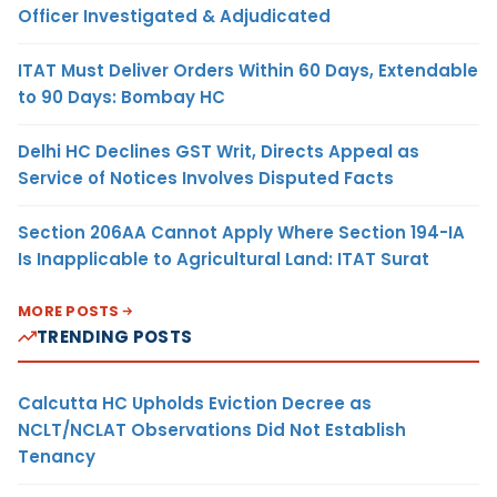
Officer Investigated & Adjudicated
ITAT Must Deliver Orders Within 60 Days, Extendable
to 90 Days: Bombay HC
Delhi HC Declines GST Writ, Directs Appeal as
Service of Notices Involves Disputed Facts
Section 206AA Cannot Apply Where Section 194-IA
Is Inapplicable to Agricultural Land: ITAT Surat
MORE POSTS
TRENDING POSTS
Calcutta HC Upholds Eviction Decree as
NCLT/NCLAT Observations Did Not Establish
Tenancy