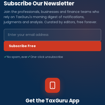
Subscribe Our Newsletter
Join the professionals, businesses and finance teams who
rely on TaxGuru's morning digest of notifications,
judgments and analysis. Curated by editors, free forever.
Subscribe Free
No spam, ever
One-click unsubscribe
Get the TaxGuru App