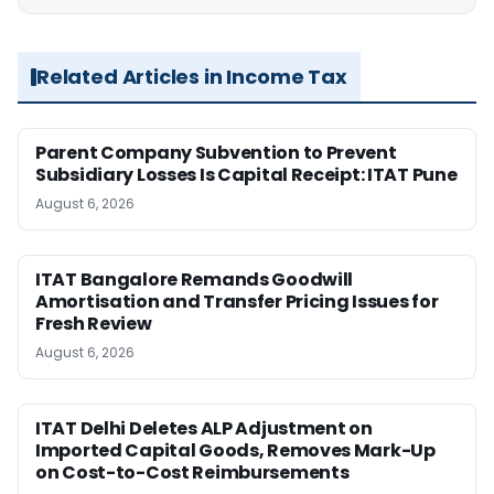
Related Articles in Income Tax
Parent Company Subvention to Prevent
Subsidiary Losses Is Capital Receipt: ITAT Pune
August 6, 2026
ITAT Bangalore Remands Goodwill
Amortisation and Transfer Pricing Issues for
Fresh Review
August 6, 2026
ITAT Delhi Deletes ALP Adjustment on
Imported Capital Goods, Removes Mark-Up
on Cost-to-Cost Reimbursements