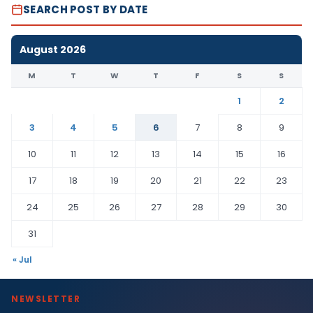
SEARCH POST BY DATE
August 2026
M
T
W
T
F
S
S
1
2
3
4
5
6
7
8
9
10
11
12
13
14
15
16
17
18
19
20
21
22
23
24
25
26
27
28
29
30
31
« Jul
NEWSLETTER