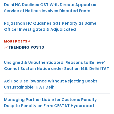
Delhi HC Declines GST Writ, Directs Appeal as
Service of Notices Involves Disputed Facts
Rajasthan HC Quashes GST Penalty as Same
Officer Investigated & Adjudicated
MORE POSTS
TRENDING POSTS
Unsigned & Unauthenticated ‘Reasons to Believe’
Cannot Sustain Notice under Section 148: Delhi ITAT
Ad Hoc Disallowance Without Rejecting Books
Unsustainable: ITAT Delhi
Managing Partner Liable for Customs Penalty
Despite Penalty on Firm: CESTAT Hyderabad