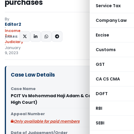
purchases
Service Tax
By
Company Law
Editor2
Income
Excise
Tax
SHARE:
Judiciary
January
Customs
9, 2023
GST
Case Law Details
CA CS CMA
Case Name
DGFT
PCIT Vs Mohommad Haji Adam & Co. (Bombay
High Court)
RBI
Appeal Number
Only available for paid members
SEBI
Date of Judgement/Order