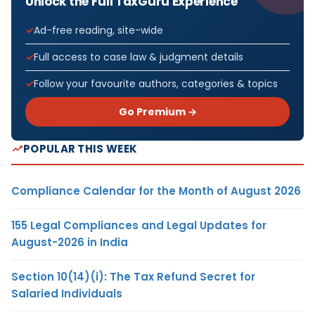
Unlock the Full TaxGuru Experience
Ad-free reading, site-wide
Full access to case law & judgment details
Follow your favourite authors, categories & topics
Go Premium →
POPULAR THIS WEEK
Compliance Calendar for the Month of August 2026
155 Legal Compliances and Legal Updates for
August-2026 in India
Section 10(14)(i): The Tax Refund Secret for
Salaried Individuals