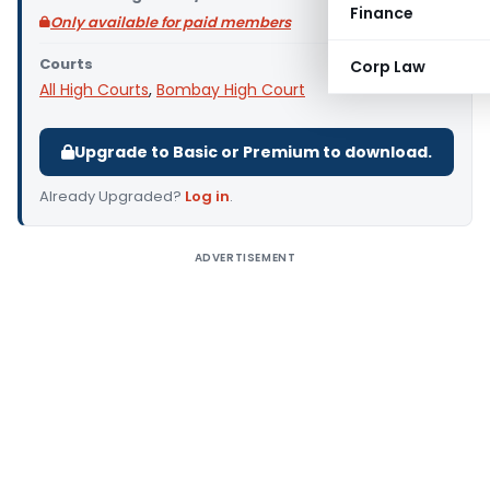
Finance
Only available for paid members
Courts
Corp Law
All High Courts
,
Bombay High Court
Upgrade to Basic or Premium to download.
Already Upgraded?
Log in
.
ADVERTISEMENT