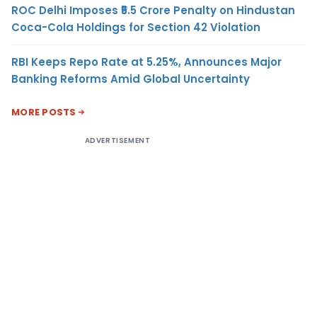
ROC Delhi Imposes ₹5.5 Crore Penalty on Hindustan
Coca-Cola Holdings for Section 42 Violation
RBI Keeps Repo Rate at 5.25%, Announces Major
Banking Reforms Amid Global Uncertainty
MORE POSTS
ADVERTISEMENT