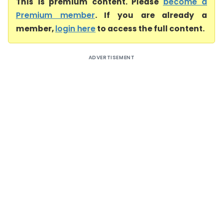
This is premium content. Please
become a
Premium member
. If you are already a
member,
login here
to access the full content.
ADVERTISEMENT