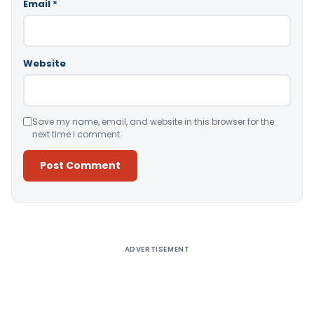
Email
*
Website
Save my name, email, and website in this browser for the
next time I comment.
Alternative:
ADVERTISEMENT