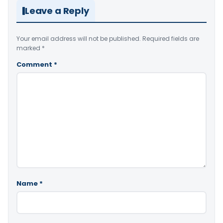
Leave a Reply
Your email address will not be published.
Required fields are
marked
*
Comment
*
Name
*