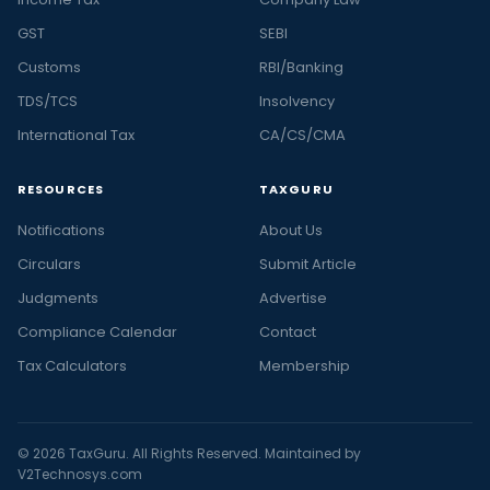
GST
SEBI
Customs
RBI/Banking
TDS/TCS
Insolvency
International Tax
CA/CS/CMA
RESOURCES
TAXGURU
Notifications
About Us
Circulars
Submit Article
Judgments
Advertise
Compliance Calendar
Contact
Tax Calculators
Membership
© 2026 TaxGuru. All Rights Reserved. Maintained by
V2Technosys.com