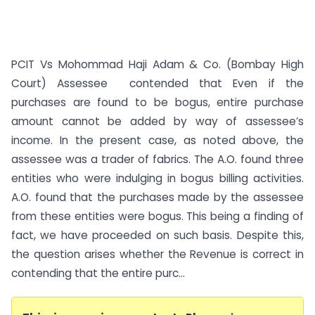
PCIT Vs Mohommad Haji Adam & Co. (Bombay High
Court) Assessee contended that Even if the
purchases are found to be bogus, entire purchase
amount cannot be added by way of assessee’s
income. In the present case, as noted above, the
assessee was a trader of fabrics. The A.O. found three
entities who were indulging in bogus billing activities.
A.O. found that the purchases made by the assessee
from these entities were bogus. This being a finding of
fact, we have proceeded on such basis. Despite this,
the question arises whether the Revenue is correct in
contending that the entire purc...