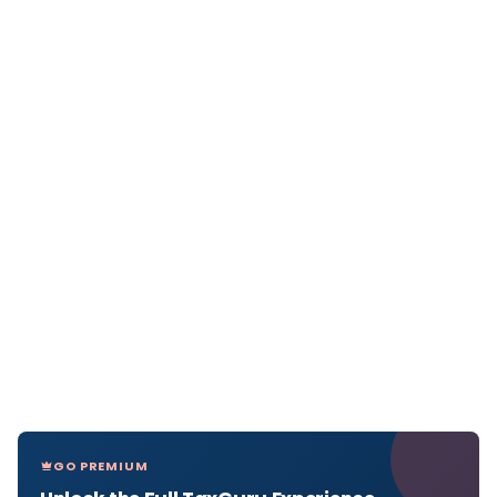
GO PREMIUM