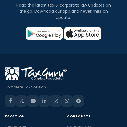
Read the latest tax & corporate law updates on
the go. Download our app and never miss an
update.
Complete Tax Solution
TAXATION
CORPORATE
Income Tax
Company Law