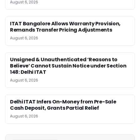
August 6, 2026
ITAT Bangalore Allows Warranty Provision,
Remands Transfer Pricing Adjustments
August 6, 2026
Unsigned & Unauthenticated ‘Reasons to
Believe’ Cannot Sustain Notice under Section
148: Delhi ITAT
August 6, 2026
Delhi ITAT Infers On-Money from Pre-Sale
Cash Deposit, Grants Partial Relief
August 6, 2026