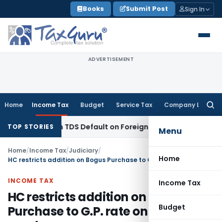
Skip
Books
Submit Post
Sign In
to
content
ADVERTISEMENT
Home
Income Tax
Budget
Service Tax
Company Law
Searc
for:
 Based on TDS Default on Foreign Payment
Income Tax
Karn
TOP STORIES
Menu
Home
/
Income Tax
/
Judiciary
/
Home
HC restricts addition on Bogus Purchase to G.P. rate on genuine purchases
INCOME TAX
Income Tax
HC restricts addition on Bogus
Budget
Purchase to G.P. rate on genuine