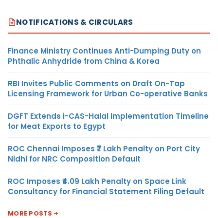
NOTIFICATIONS & CIRCULARS
Finance Ministry Continues Anti-Dumping Duty on
Phthalic Anhydride from China & Korea
RBI Invites Public Comments on Draft On-Tap
Licensing Framework for Urban Co-operative Banks
DGFT Extends i-CAS-Halal Implementation Timeline
for Meat Exports to Egypt
ROC Chennai Imposes ₹7 Lakh Penalty on Port City
Nidhi for NRC Composition Default
ROC Imposes ₹4.09 Lakh Penalty on Space Link
Consultancy for Financial Statement Filing Default
MORE POSTS