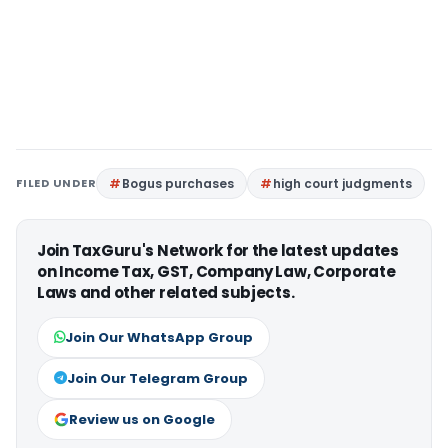
FILED UNDER
Bogus purchases
high court judgments
Join TaxGuru's Network for the latest updates
on Income Tax, GST, Company Law, Corporate
Laws and other related subjects.
Join Our WhatsApp Group
Join Our Telegram Group
Review us on Google