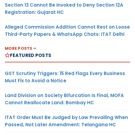
Section 13 Cannot Be Invoked to Deny Section 12A
Registration: Gujarat HC
Alleged Commission Addition Cannot Rest on Loose
Third-Party Papers & WhatsApp Chats: ITAT Delhi
MORE POSTS
FEATURED POSTS
GST Scrutiny Triggers: 15 Red Flags Every Business
Must Fix to Avoid a Notice
Land Division on Society Bifurcation Is Final, MOFA
Cannot Reallocate Land: Bombay HC
ITAT Order Must Be Judged by Law Prevailing When
Passed, Not Later Amendment: Telangana HC