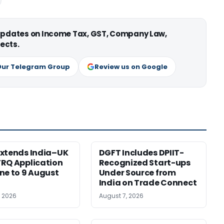
 updates on Income Tax, GST, Company Law,
ects.
Our Telegram Group
Review us on Google
xtends India–UK
DGFT Includes DPIIT-
RQ Application
Recognized Start-ups
ne to 9 August
Under Source from
India on Trade Connect
, 2026
August 7, 2026