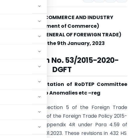
MINISTRY OF COMMERCE AND INDUSTRY
(Department of Commerce)
(DIRECTORATE GENERAL OF FOREWIGN TRADE)
New Delhi, the 9th January, 2023
Notification
No. 53/2015-2020-
DGFT
ubject: Implementation of RoDTEP Committee
eport in relation to Anomalies etc
–
reg
ers conferred by Section 5 of the Foreign Trade
ead with Para 1.02 of the Foreign Trade Policy 2015-
tifies a revised Appendix 4R under Para 4.59 of
rts made from 16.01.2023. These revisions in 432 HS