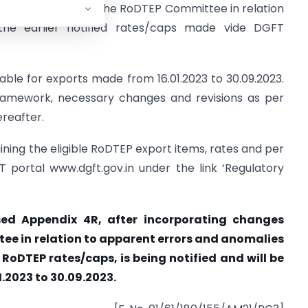
commendations of the RoDTEP Committee in relation
the earlier notified rates/caps made vide DGFT
cable for exports made from 16.01.2023 to 30.09.2023.
amework, necessary changes and revisions as per
ereafter.
ning the eligible RoDTEP export items, rates and per
T portal www.dgft.gov.in under the link ‘Regulatory
vised Appendix 4R, after incorporating changes
 in relation to apparent errors and anomalies
d RoDTEP rates/caps, is being notified and will be
.2023 to 30.09.2023.