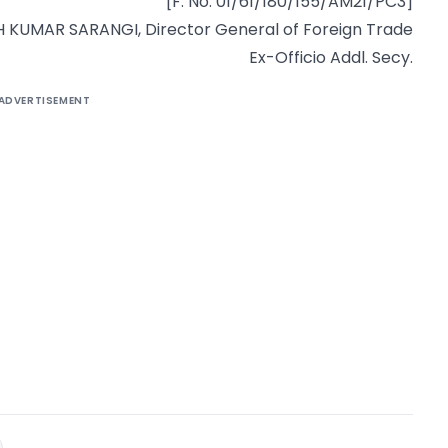
[F. No. 01/61/180/155/AM21/PC3]
KUMAR SARANGI, Director General of Foreign Trade
Ex-Officio Addl. Secy.
ADVERTISEMENT