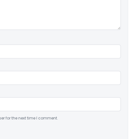
er for the next time I comment.