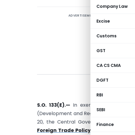
Company Law
ADVERTISEMENT
Excise
Customs
GST
CA CS CMA
DGFT
S
r
RBI
S.O. 133(E).
—
In exercise of the pow
SEBI
(Development and Regulation) Act, 1992 r
20, the Central Government hereby no
Finance
Foreign Trade Policy, 2015-20
for expo