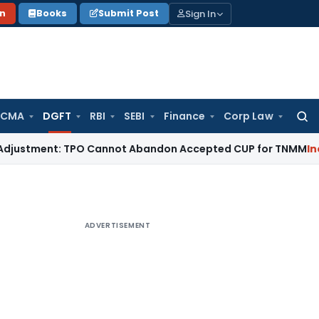
Sign In
on
Books
Submit Post
 CMA
DGFT
RBI
SEBI
Finance
Corp Law
Searc
for:
ent: TPO Cannot Abandon Accepted CUP for TNMM
Income Tax
ADVERTISEMENT