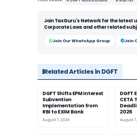
FILED UNDER
DGFT Notifications
RoDTEP
Join TaxGuru's Network for the latest
Corporate Laws and other related subj
Join Our WhatsApp Group
Join 
Related Articles in DGFT
DGFT Shifts EPM Interest
DGFT E
Subvention
CETA T
Implementation from
Deadli
RBI to EXIM Bank
2026
August 7, 2026
August 7