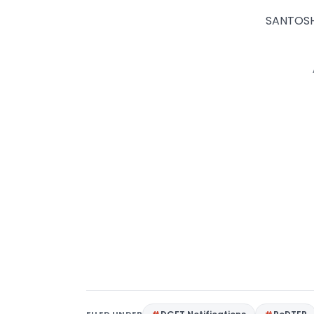
SANTOSH 