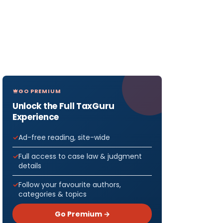
GO PREMIUM
Unlock the Full TaxGuru
Experience
Ad-free reading, site-wide
Full access to case law & judgment
details
Follow your favourite authors,
categories & topics
Go Premium →