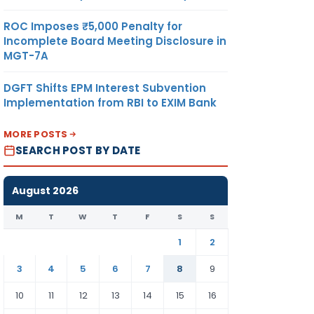
ROC Imposes ₹5,000 Penalty for
Incomplete Board Meeting Disclosure in
MGT-7A
DGFT Shifts EPM Interest Subvention
Implementation from RBI to EXIM Bank
MORE POSTS
SEARCH POST BY DATE
August 2026
M
T
W
T
F
S
S
1
2
3
4
5
6
7
8
9
10
11
12
13
14
15
16