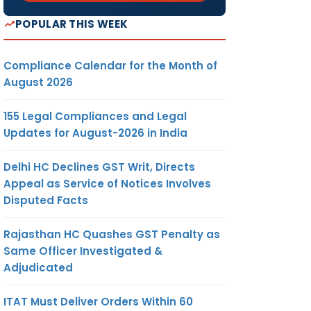
POPULAR THIS WEEK
Compliance Calendar for the Month of
August 2026
155 Legal Compliances and Legal
Updates for August-2026 in India
Delhi HC Declines GST Writ, Directs
Appeal as Service of Notices Involves
Disputed Facts
Rajasthan HC Quashes GST Penalty as
Same Officer Investigated &
Adjudicated
ITAT Must Deliver Orders Within 60