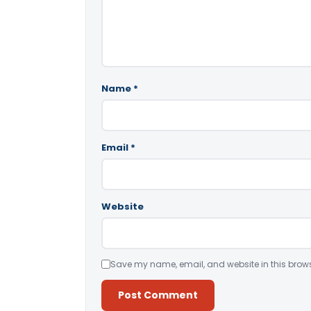
Name
*
Email
*
Website
Save my name, email, and website in this brows