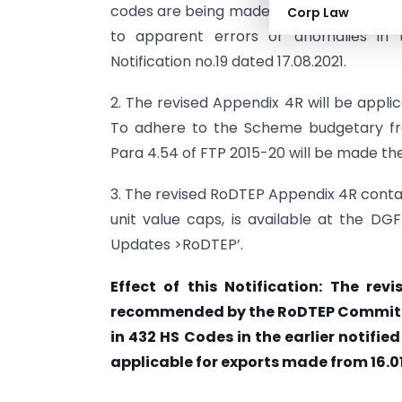
codes are being made on account of re
Corp Law
to apparent errors or anomalies in 
Notification no.19 dated 17.08.2021.
2. The revised Appendix 4R will be appli
To adhere to the Scheme budgetary fr
Para 4.54 of FTP 2015-20 will be made th
3. The revised RoDTEP Appendix 4R contai
unit value caps, is available at the DGF
Updates >RoDTEP’.
Effect of this Notification: The re
recommended by the RoDTEP Committee
in 432 HS Codes in the earlier notifie
applicable for exports made from 16.01