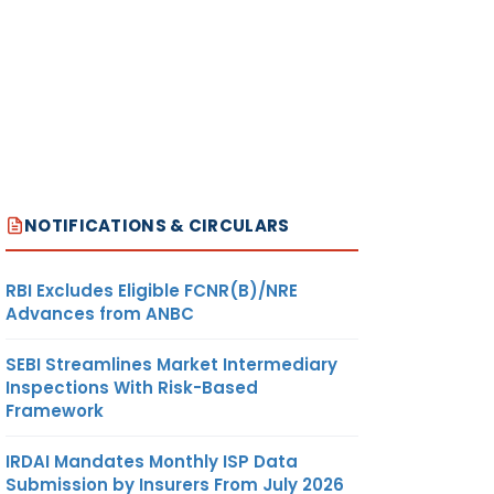
NOTIFICATIONS & CIRCULARS
RBI Excludes Eligible FCNR(B)/NRE
Advances from ANBC
SEBI Streamlines Market Intermediary
Inspections With Risk-Based
Framework
IRDAI Mandates Monthly ISP Data
Submission by Insurers From July 2026