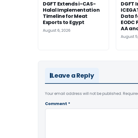
DGFT Extends i-CAS-
DGFT I
Halal Implementation
ICEGA
Timeline for Meat
Data f
Exports to Egypt
EODC P
AA an
August 6, 2026
August 5
Leave a Reply
Your email address will not be published.
Require
Comment
*