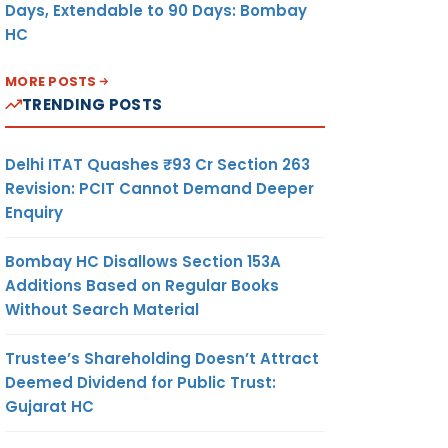
Days, Extendable to 90 Days: Bombay
HC
MORE POSTS
TRENDING POSTS
Delhi ITAT Quashes ₹93 Cr Section 263
Revision: PCIT Cannot Demand Deeper
Enquiry
Bombay HC Disallows Section 153A
Additions Based on Regular Books
Without Search Material
Trustee’s Shareholding Doesn’t Attract
Deemed Dividend for Public Trust:
Gujarat HC