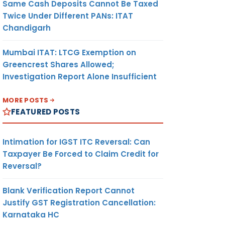
Same Cash Deposits Cannot Be Taxed
Twice Under Different PANs: ITAT
Chandigarh
Mumbai ITAT: LTCG Exemption on
Greencrest Shares Allowed;
Investigation Report Alone Insufficient
MORE POSTS
FEATURED POSTS
Intimation for IGST ITC Reversal: Can
Taxpayer Be Forced to Claim Credit for
Reversal?
Blank Verification Report Cannot
Justify GST Registration Cancellation:
Karnataka HC