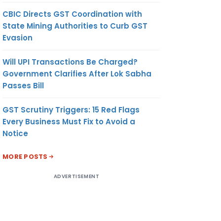
CBIC Directs GST Coordination with
State Mining Authorities to Curb GST
Evasion
Will UPI Transactions Be Charged?
Government Clarifies After Lok Sabha
Passes Bill
GST Scrutiny Triggers: 15 Red Flags
Every Business Must Fix to Avoid a
Notice
MORE POSTS
ADVERTISEMENT