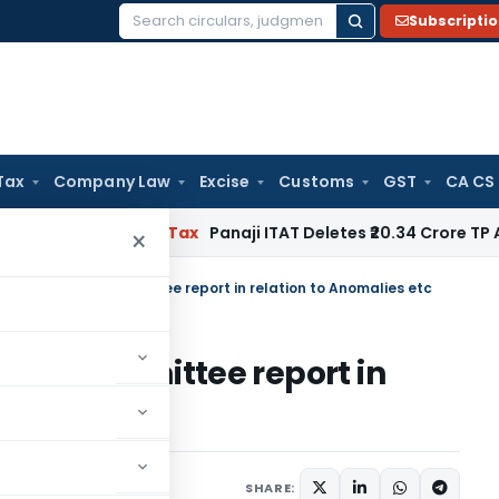
Subscripti
Search
for:
Tax
Company Law
Excise
Customs
GST
CA CS
ed
Income Tax
Panaji ITAT Deletes ₹20.34 Crore TP Adjustm
×
on of RoDTEP Committee report in relation to Anomalies etc
TEP Committee report in
etc
Notices
January 9, 2023
SHARE: