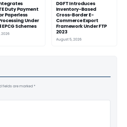
ntegrates
DGFT Introduces
TE Duty Payment
Inventory-Based
or Paperless
Cross-Border E-
rocessing Under
Commerce Export
d EPCG Schemes
Framework Under FTP
2023
, 2026
August 5, 2026
d fields are marked
*