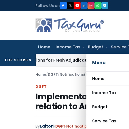
Skip
Follow Us on
to
content
Home
Income Tax
Budget
Service 
e Additions for Fresh Adjudication: Evidence Cannot Be Ignor
TOP STORIES
Menu
Home
/
DGFT
/
Notifications/Circulars
/
Implementati
Home
DGFT
Income Tax
Implementation of RoD
relation to Anomalies 
Budget
Service Tax
Editor1
By
DGFT
Notifications/Circulars
,
Public 