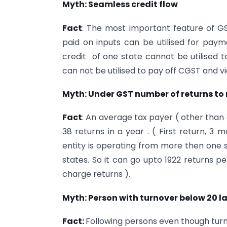
Myth: Seamless credit flow
Fact
: The most important feature of GS
paid on inputs can be utilised for pay
credit of one state cannot be utilised t
can not be utilised to pay off CGST and vi
Myth: Under GST number of returns to 
Fact
: An average tax payer ( other than 
38 returns in a year . ( First return, 3 
entity is operating from more then one s
states. So it can go upto 1922 returns pe
charge returns ).
Myth: Person with turnover below 20 l
Fact:
Following persons even though turno