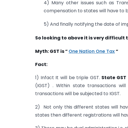
4) Many other issues such as Transit
compensation to states will have to b
5) And finally notifying the date of i
So looking to above it is very difficult 
Myth: GST is “
One Nation One Tax
“
Fact:
1) Infact It will be triple GST.
State GST
(IGST) . Within state transactions wi
transactions will be subjected to IGST.
2) Not only this different states will ha
states then different registrations will ha