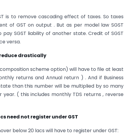
T is to remove cascading effect of taxes. So taxes
ment of GST on output . But as per model law SGST
o pay SGST liability of another state. Credit of SGST
ce versa.
reduce drastically
composition scheme option) will have to file at least
monthly returns and Annual return ) . And if Business
tate than this number will be multiplied by so many
r year. ( this includes monthly TDS returns , reverse
acs need not register under GST
ver below 20 lacs will have to register under GST: