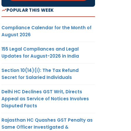
POPULAR THIS WEEK
Compliance Calendar for the Month of
August 2026
155 Legal Compliances and Legal
Updates for August-2026 in India
Section 10(14)(i): The Tax Refund
Secret for Salaried Individuals
Delhi HC Declines GST Writ, Directs
Appeal as Service of Notices Involves
Disputed Facts
Rajasthan HC Quashes GST Penalty as
Same Officer Investigated &