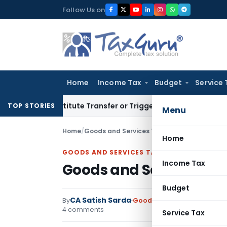
Skip
Follow Us on
to
content
Home
Income Tax
Budget
Service 
 Constitute Transfer or Trigger Capital Gains: ITAT Kolkata
TOP STORIES
Menu
Home
/
Goods and Services Tax
/
Articles
/
Goods and
Home
GOODS AND SERVICES TAX
Income Tax
Goods and Service Tax
Budget
CA Satish Sarda
By
Goods and Services Tax
Art
4 comments
Service Tax