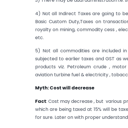
3) There may be dual administration i.e. s
4) Not all Indirect Taxes are going to be
Basic Custom Duty,Taxes on transactio
royalty on mining, commodity cess , electri
etc.
5) Not all commodities are included in
subjected to earlier taxes and GST as we
products viz. Petroleum crude , motor 
aviation turbine fuel & electricity , tob
Myth: Cost will decrease
Fact
: Cost may decrease , but various pr
which are being taxed at 15% will be taxed
for sure. Later on with proper understan