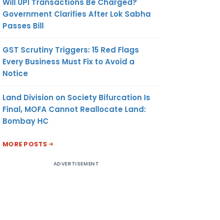
Will UPI Transactions Be Charged?
Government Clarifies After Lok Sabha
Passes Bill
GST Scrutiny Triggers: 15 Red Flags
Every Business Must Fix to Avoid a
Notice
Land Division on Society Bifurcation Is
Final, MOFA Cannot Reallocate Land:
Bombay HC
MORE POSTS
ADVERTISEMENT