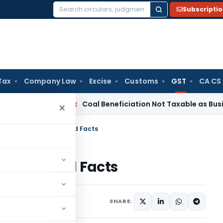
Subscripti
Search
for:
Tax
Company Law
Excise
Customs
GST
CA CS
Service Tax
Coal Beneficiation Not Taxable as Business Auxil
×
 Service Tax: Myths and Facts
: Myths and Facts
icles
December 31, 2016
SHARE: