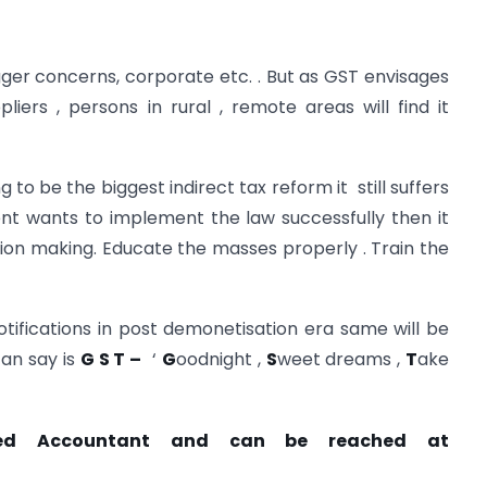
igger concerns, corporate etc. . But as GST envisages
liers , persons in rural , remote areas will find it
 to be the biggest indirect tax reform it still suffers
t wants to implement the law successfully then it
ision making. Educate the masses properly . Train the
tifications in post demonetisation era same will be
can say is
G S T –
‘
G
oodnight ,
S
weet dreams ,
T
ake
ered Accountant and can be reached at