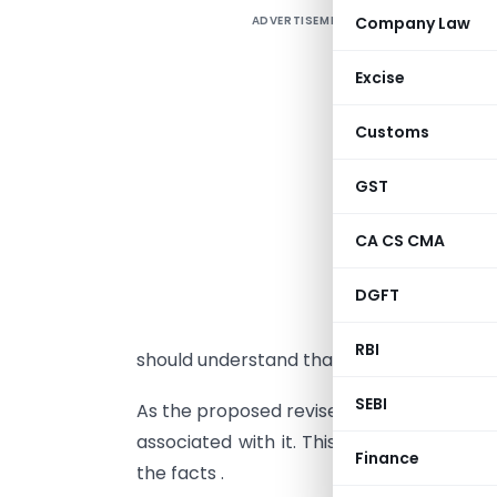
ADVERTISEMENT
Company Law
Excise
t
Customs
a
i
GST
f
T
CA CS CMA
l
DGFT
a
,
RBI
should understand that we cannot have pe
SEBI
As the proposed revised model
GST law
u
associated with it. This article will th
Finance
the facts .