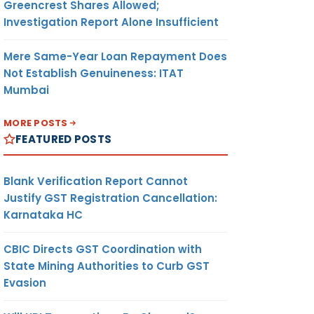
Greencrest Shares Allowed;
Investigation Report Alone Insufficient
Mere Same-Year Loan Repayment Does
Not Establish Genuineness: ITAT
Mumbai
MORE POSTS
FEATURED POSTS
Blank Verification Report Cannot
Justify GST Registration Cancellation:
Karnataka HC
CBIC Directs GST Coordination with
State Mining Authorities to Curb GST
Evasion