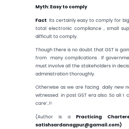
Myth: Easy to comply
Fact
: Its certainly easy to comply for b
total electronic compliance , small supp
difficult to comply.
Though there is no doubt that GST is going
from many complications . If governmen
must involve all the stakeholders in dec
administration thoroughly.
Otherwise as we are facing daily new no
witnessed in post GST era also. So alI I 
care’..!!
(Author is a
Practicing Chart
satishsardanagpur@gamail.com
)