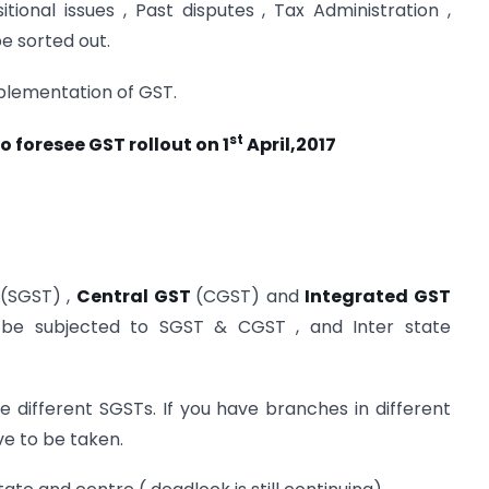
ional issues , Past disputes , Tax Administration ,
e sorted out.
mplementation of GST.
st
to foresee GST rollout on 1
April,2017
(SGST) ,
Central GST
(CGST) and
Integrated GST
ll be subjected to SGST & CGST , and Inter state
ve different SGSTs. If you have branches in different
ve to be taken.