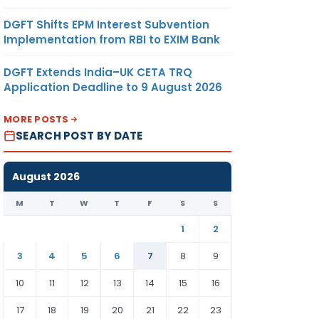
DGFT Shifts EPM Interest Subvention
Implementation from RBI to EXIM Bank
DGFT Extends India–UK CETA TRQ
Application Deadline to 9 August 2026
MORE POSTS
SEARCH POST BY DATE
August 2026
M
T
W
T
F
S
S
1
2
3
4
5
6
7
8
9
10
11
12
13
14
15
16
17
18
19
20
21
22
23