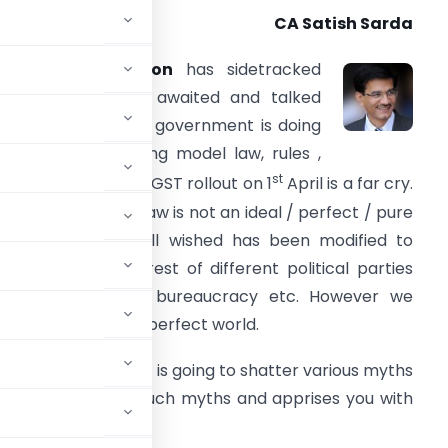
CA Satish Sarda
The
demonetisation
has sidetracked
he hitherto much awaited and talked
bout GST. Though government is doing
ts part in introducing model law, rules ,
st
ormats etc but still GST rollout on 1
April is a far cry.
he proposed GST law is not an ideal / perfect / pure
aw. The GST we all wished has been modified to
ccommodate interest of different political parties
centre , states , bureaucracy etc. However we
rfect things in imperfect world.
nfolds before us , it is going to shatter various myths
row light on some of such myths and apprises you with