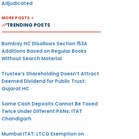
Adjudicated
MORE POSTS
TRENDING POSTS
Bombay HC Disallows Section 153A
Additions Based on Regular Books
Without Search Material
Trustee’s Shareholding Doesn’t Attract
Deemed Dividend for Public Trust:
Gujarat HC
Same Cash Deposits Cannot Be Taxed
Twice Under Different PANs: ITAT
Chandigarh
Mumbai ITAT: LTCG Exemption on