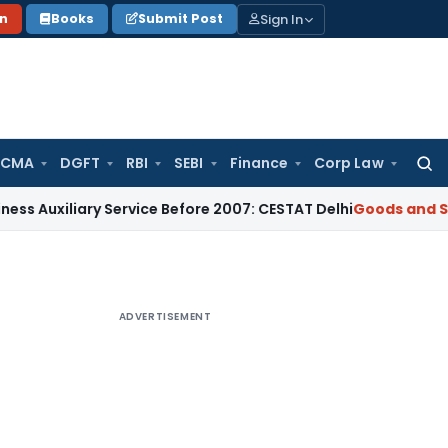
Sign In
on
Books
Submit Post
 CMA
DGFT
RBI
SEBI
Finance
Corp Law
Searc
for:
iary Service Before 2007: CESTAT Delhi
Goods and Services T
ADVERTISEMENT