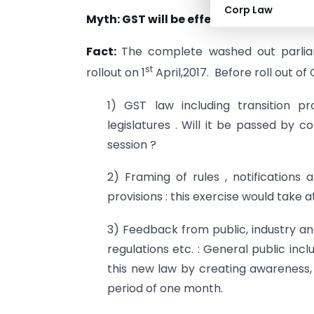
Corp Law
st
Myth: GST will be effective from 1
Apri
Fact:
The complete washed out parli
st
rollout on 1
April,2017. Before roll out of
1) GST law including transition 
legislatures . Will it be passed by 
session ?
2) Framing of rules , notifications 
provisions : this exercise would take a
3) Feedback from public, industry and
regulations etc. : General public in
this new law by creating awareness,
period of one month.