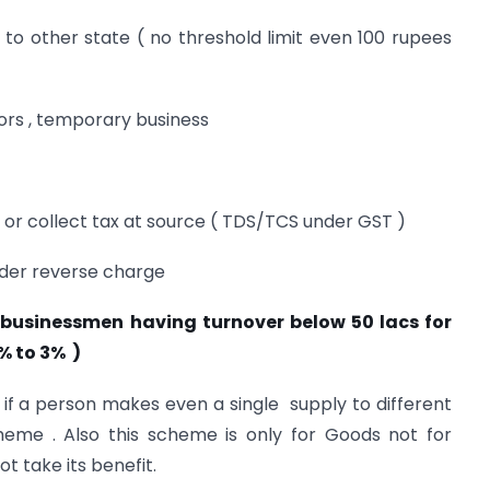
to other state ( no threshold limit even 100 rupees
tors , temporary business
 or collect tax at source ( TDS/TCS under GST )
nder reverse charge
businessmen having turnover below 50 lacs for
% to 3% )
 if a person makes even a single supply to different
heme . Also this scheme is only for Goods not for
t take its benefit.