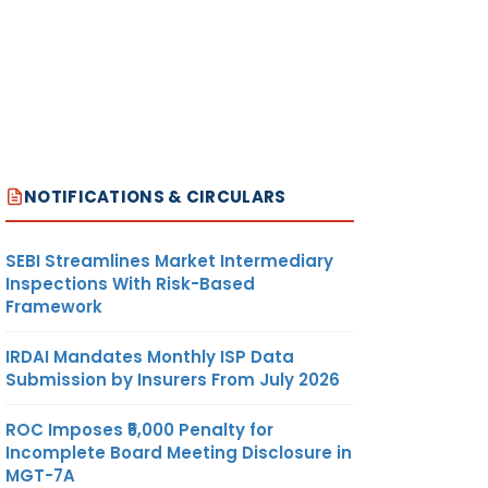
NOTIFICATIONS & CIRCULARS
SEBI Streamlines Market Intermediary
Inspections With Risk-Based
Framework
IRDAI Mandates Monthly ISP Data
Submission by Insurers From July 2026
ROC Imposes ₹5,000 Penalty for
Incomplete Board Meeting Disclosure in
MGT-7A