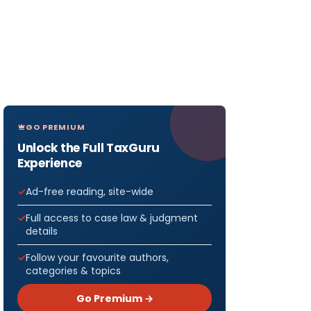
GO PREMIUM
Unlock the Full TaxGuru
Experience
Ad-free reading, site-wide
Full access to case law & judgment
details
Follow your favourite authors,
categories & topics
Go Premium →