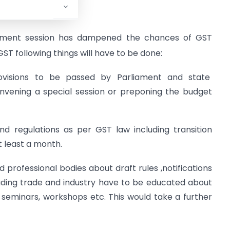
l ,2017
ament session has dampened the chances of GST
 GST following things will have to be done:
provisions to be passed by Parliament and state
convening a special session or preponing the budget
and regulations as per GST law including transition
t least a month.
 professional bodies about draft rules ,notifications
cluding trade and industry have to be educated about
 seminars, workshops etc. This would take a further