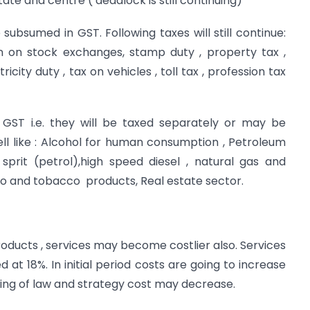
tate and centre ( deadlock is still continuing)
 subsumed in GST. Following taxes will still continue:
n on stock exchanges, stamp duty , property tax ,
city duty , tax on vehicles , toll tax , profession tax
 GST i.e. they will be taxed separately or may be
ll like : Alcohol for human consumption , Petroleum
sprit (petrol),high speed diesel , natural gas and
acco and tobacco products, Real estate sector.
oducts , services may become costlier also. Services
 at 18%. In initial period costs are going to increase
ding of law and strategy cost may decrease.