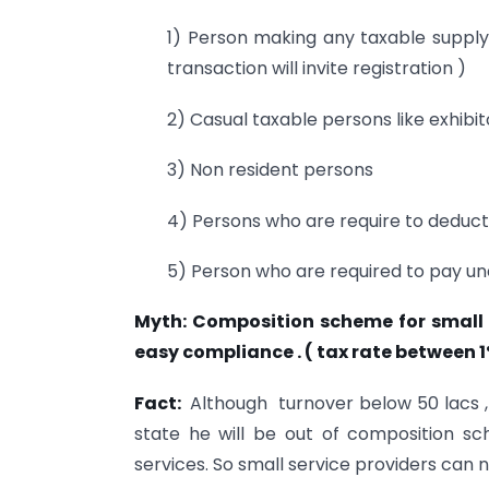
1) Person making any taxable supply 
transaction will invite registration )
2) Casual taxable persons like exhibi
3) Non resident persons
4) Persons who are require to deduct
5) Person who are required to pay u
Myth: Composition scheme for small 
easy compliance . ( tax rate between 1
Fact:
Although turnover below 50 lacs ,
state he will be out of composition sc
services. So small service providers can no