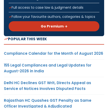
Full access to case law & judgment details
Follow your favourite authors, categories & topics
Go Premium →
POPULAR THIS WEEK
Compliance Calendar for the Month of August 2026
155 Legal Compliances and Legal Updates for
August-2026 in India
Delhi HC Declines GST Writ, Directs Appeal as
Service of Notices Involves Disputed Facts
Rajasthan HC Quashes GST Penalty as Same
Officer Investigated & Adjudicated