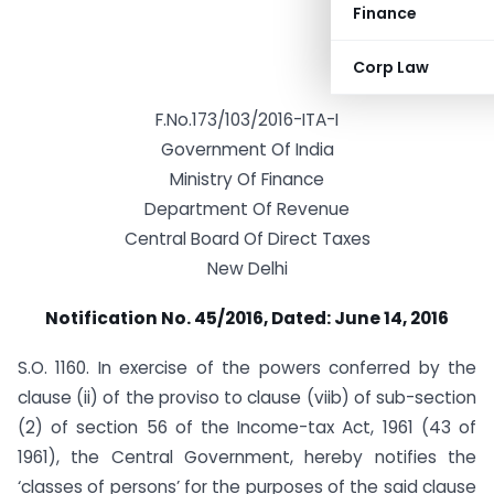
Finance
Corp Law
F.No.173/103/2016-ITA-I
Government Of India
Ministry Of Finance
Department Of Revenue
Central Board Of Direct Taxes
New Delhi
Notification No. 45/2016, Dated: June 14, 2016
S.O. 1160. In exercise of the powers conferred by the
clause (ii) of the proviso to clause (viib) of sub-section
(2) of section 56 of the Income-tax Act, 1961 (43 of
1961), the Central Government, hereby notifies the
‘classes of persons’ for the purposes of the said clause