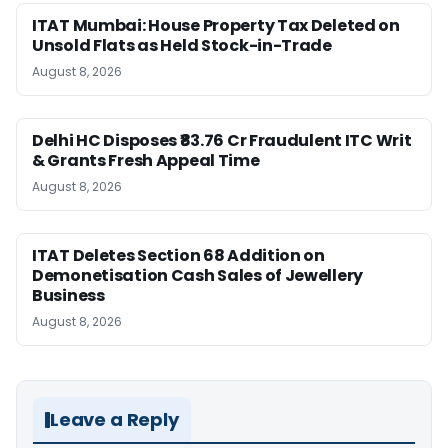
ITAT Mumbai: House Property Tax Deleted on
Unsold Flats as Held Stock-in-Trade
August 8, 2026
Delhi HC Disposes ₹83.76 Cr Fraudulent ITC Writ
& Grants Fresh Appeal Time
August 8, 2026
ITAT Deletes Section 68 Addition on
Demonetisation Cash Sales of Jewellery
Business
August 8, 2026
Leave a Reply