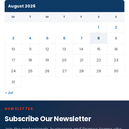
August 2026
M
T
W
T
F
S
S
1
2
3
4
5
6
7
8
9
10
11
12
13
14
15
16
17
18
19
20
21
22
23
24
25
26
27
28
29
30
31
« Jul
NEWSLETTER
Subscribe Our Newsletter
Join the professionals, businesses and finance teams who