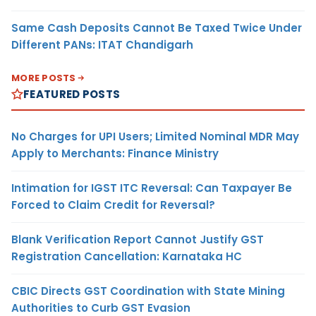
Same Cash Deposits Cannot Be Taxed Twice Under
Different PANs: ITAT Chandigarh
MORE POSTS
FEATURED POSTS
No Charges for UPI Users; Limited Nominal MDR May
Apply to Merchants: Finance Ministry
Intimation for IGST ITC Reversal: Can Taxpayer Be
Forced to Claim Credit for Reversal?
Blank Verification Report Cannot Justify GST
Registration Cancellation: Karnataka HC
CBIC Directs GST Coordination with State Mining
Authorities to Curb GST Evasion