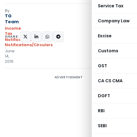
Service Tax
By
TG
Company Law
Team
Income
Tax
Excise
SHARE:
Notifications
,
Notifications/Circulars
Customs
June
14,
2016
GST
ADVERTISEMENT
CA CS CMA
DGFT
RBI
SEBI