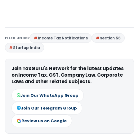
FILED UNDER
Income Tax Notifications
section 56
Startup India
Join TaxGuru's Network for the latest updates
on Income Tax, GST, Company Law, Corporate
Laws and other related subjects.
Join Our WhatsApp Group
Join Our Telegram Group
Review us on Google