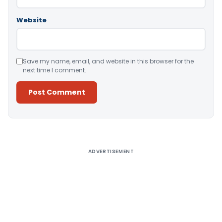
Website
Save my name, email, and website in this browser for the
next time I comment.
Alternative:
ADVERTISEMENT