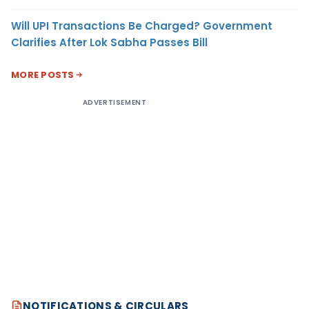
Will UPI Transactions Be Charged? Government
Clarifies After Lok Sabha Passes Bill
MORE POSTS
ADVERTISEMENT
NOTIFICATIONS & CIRCULARS