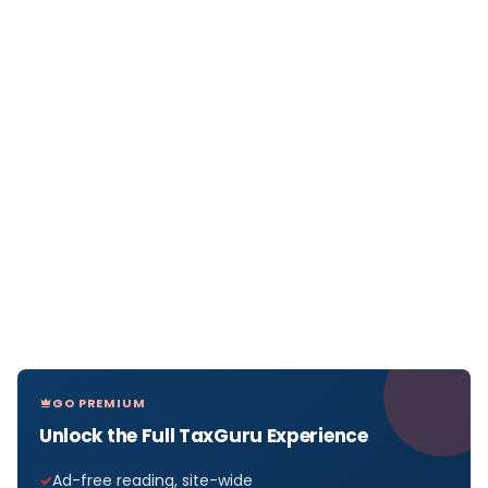
GO PREMIUM
Unlock the Full TaxGuru Experience
Ad-free reading, site-wide