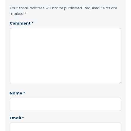
Your email address will not be published.
Required fields are
marked
*
Comment
*
Name
*
Email
*