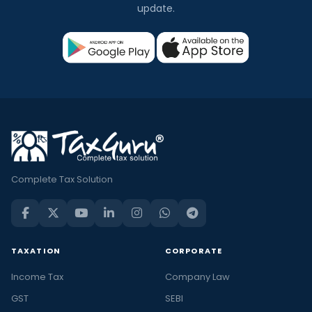
update.
Complete Tax Solution
TAXATION
CORPORATE
Income Tax
Company Law
GST
SEBI