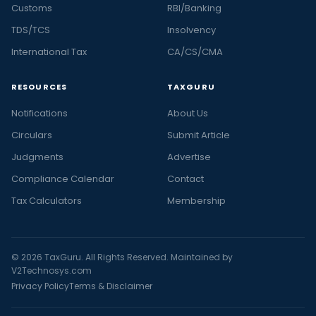
Customs
RBI/Banking
TDS/TCS
Insolvency
International Tax
CA/CS/CMA
RESOURCES
TAXGURU
Notifications
About Us
Circulars
Submit Article
Judgments
Advertise
Compliance Calendar
Contact
Tax Calculators
Membership
© 2026 TaxGuru. All Rights Reserved. Maintained by
V2Technosys.com
Privacy Policy
Terms & Disclaimer