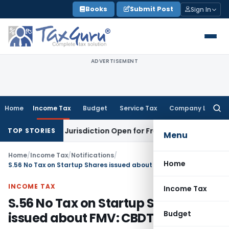
Skip
Books
Submit Post
Sign In
to
content
ADVERTISEMENT
Home
Income Tax
Budget
Service Tax
Company Law
Searc
for:
Revision Jurisdiction Open for Fresh Pleas
Income Tax
Delh
TOP STORIES
Menu
Home
/
Income Tax
/
Notifications
/
Home
S.56 No Tax on Startup Shares issued about FMV: CBDT
INCOME TAX
Income Tax
S.56 No Tax on Startup Shares
Budget
issued about FMV: CBDT