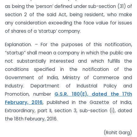
as being the ‘person’ defined under sub-section (31) of
section 2 of the said Act, being resident, who make
any consideration exceeding the face value for issues
of shares of a ‘startup’ company.
Explanation. – For the purposes of this notification,
“startup” shall mean a company in which the public are
not substantially interested and which fulfills the
conditions specified in the notification of the
Government of India, Ministry of Commerce and
Industry. Department of Industrial Policy and
Promotion, number
G.S.R. 180(E), dated the 17th
February, 2016
, published in the Gazette of India,
Extraordinary, part II, section 3, sub-section (i), dated
the 18th February, 2016.
(Rohit Garg)