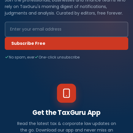
rely on TaxGuru's morning digest of notifications,
judgments and analysis. Curated by editors, free forever.
Subscribe Free
No spam, ever
One-click unsubscribe
Get the TaxGuru App
Read the latest tax & corporate law updates on
the go. Download our app and never miss an