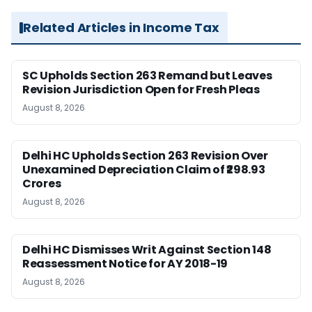
Related Articles in Income Tax
SC Upholds Section 263 Remand but Leaves
Revision Jurisdiction Open for Fresh Pleas
August 8, 2026
Delhi HC Upholds Section 263 Revision Over
Unexamined Depreciation Claim of ₹298.93
Crores
August 8, 2026
Delhi HC Dismisses Writ Against Section 148
Reassessment Notice for AY 2018-19
August 8, 2026