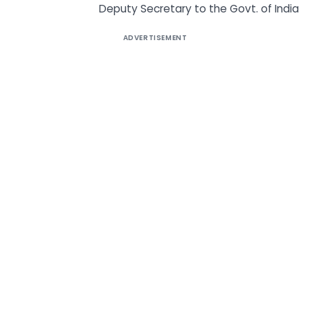
Deputy Secretary to the Govt. of India
ADVERTISEMENT