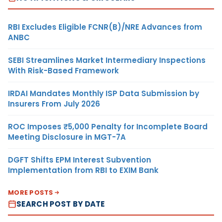
RBI Excludes Eligible FCNR(B)/NRE Advances from
ANBC
SEBI Streamlines Market Intermediary Inspections
With Risk-Based Framework
IRDAI Mandates Monthly ISP Data Submission by
Insurers From July 2026
ROC Imposes ₹5,000 Penalty for Incomplete Board
Meeting Disclosure in MGT-7A
DGFT Shifts EPM Interest Subvention
Implementation from RBI to EXIM Bank
MORE POSTS
SEARCH POST BY DATE