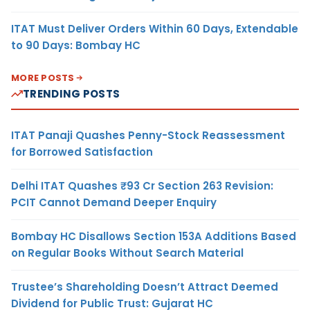
ITAT Must Deliver Orders Within 60 Days, Extendable
to 90 Days: Bombay HC
MORE POSTS
TRENDING POSTS
ITAT Panaji Quashes Penny-Stock Reassessment
for Borrowed Satisfaction
Delhi ITAT Quashes ₹93 Cr Section 263 Revision:
PCIT Cannot Demand Deeper Enquiry
Bombay HC Disallows Section 153A Additions Based
on Regular Books Without Search Material
Trustee’s Shareholding Doesn’t Attract Deemed
Dividend for Public Trust: Gujarat HC