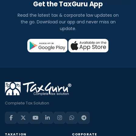
Get the TaxGuru App
Read the latest tax & corporate law updates on
the go. Download our app and never miss an
update.
Complete Tax Solution
TAXATION
CORPORATE