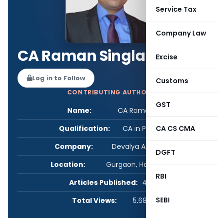
Service Tax
Company Law
CA Raman Singla
Excise
Log in to Follow
Customs
CONTRIBUTING AUTHOR
GST
Name:
CA Raman Singla
Qualification:
CA in Practice
CA CS CMA
Company:
Devalya Advisory LLP
DGFT
Location:
Gurgaon, Haryana, India
RBI
Articles Published:
47
SEBI
Total Views:
5,687,131