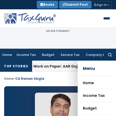
Skip
Books
Submit Post
Sign In
to
content
ADVERTISEMENT
Home
Income Tax
Budget
Service Tax
Company Law
Searc
for:
inting Job Work on Paper: AAR Gujarat
Goods and Services T
TOP STORIES
Menu
Home
/
CA Raman Singla
Home
Income Tax
Budget