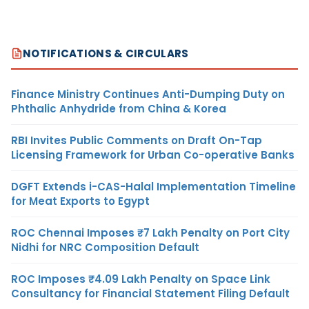
NOTIFICATIONS & CIRCULARS
Finance Ministry Continues Anti-Dumping Duty on
Phthalic Anhydride from China & Korea
RBI Invites Public Comments on Draft On-Tap
Licensing Framework for Urban Co-operative Banks
DGFT Extends i-CAS-Halal Implementation Timeline
for Meat Exports to Egypt
ROC Chennai Imposes ₹7 Lakh Penalty on Port City
Nidhi for NRC Composition Default
ROC Imposes ₹4.09 Lakh Penalty on Space Link
Consultancy for Financial Statement Filing Default