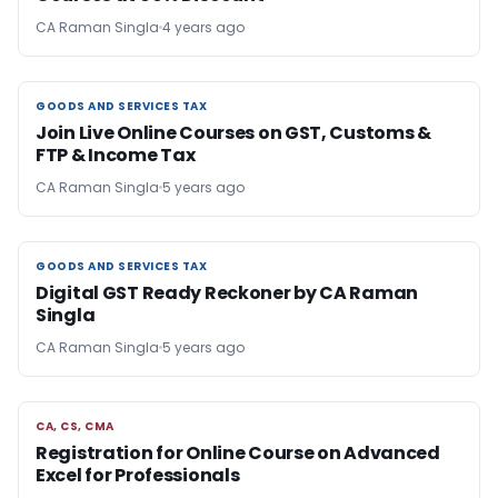
CA Raman Singla
4 years ago
GOODS AND SERVICES TAX
GOODS AND SERVICES TAX
Join Live Online Courses on GST, Customs &
FTP & Income Tax
CA Raman Singla
5 years ago
GOODS AND SERVICES TAX
GOODS AND SERVICES TAX
Digital GST Ready Reckoner by CA Raman
Singla
CA Raman Singla
5 years ago
CA, CS, CMA
CA, CS, CMA
Registration for Online Course on Advanced
Excel for Professionals