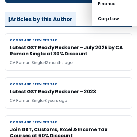
Finance
Articles by this Author
Corp Law
GOODS AND SERVICES TAX
GOODS AND SERVICES TAX
Latest GST Ready Reckoner – July 2025 by CA
Raman Singla at 30% Discount
CA Raman Singla
12 months ago
GOODS AND SERVICES TAX
GOODS AND SERVICES TAX
Latest GST Ready Reckoner – 2023
CA Raman Singla
3 years ago
GOODS AND SERVICES TAX
GOODS AND SERVICES TAX
Join GST, Customs, Excel & Income Tax
Courses at 60% Discount