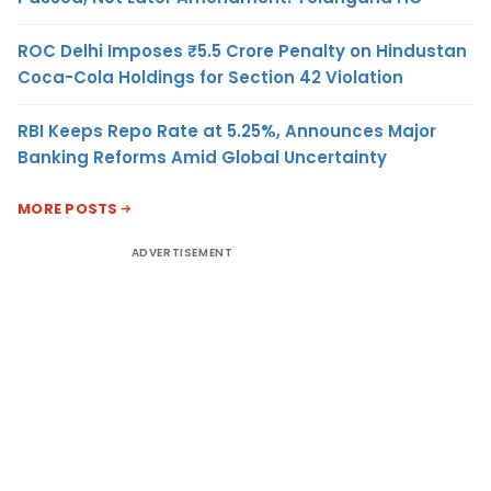
ROC Delhi Imposes ₹5.5 Crore Penalty on Hindustan
Coca-Cola Holdings for Section 42 Violation
RBI Keeps Repo Rate at 5.25%, Announces Major
Banking Reforms Amid Global Uncertainty
MORE POSTS
ADVERTISEMENT