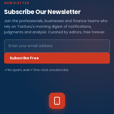
NEWSLETTER
Subscribe Our Newsletter
Join the professionals, businesses and finance teams who
rely on TaxGuru's morning digest of notifications,
judgments and analysis. Curated by editors, free forever.
Subscribe Free
No spam, ever
One-click unsubscribe