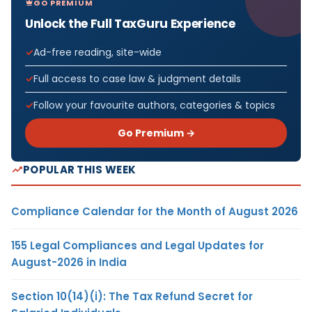
GO PREMIUM
Unlock the Full TaxGuru Experience
Ad-free reading, site-wide
Full access to case law & judgment details
Follow your favourite authors, categories & topics
Go Premium →
POPULAR THIS WEEK
Compliance Calendar for the Month of August 2026
155 Legal Compliances and Legal Updates for
August-2026 in India
Section 10(14)(i): The Tax Refund Secret for