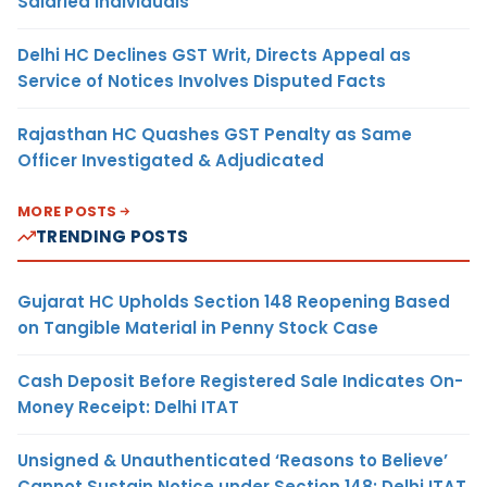
Salaried Individuals
Delhi HC Declines GST Writ, Directs Appeal as
Service of Notices Involves Disputed Facts
Rajasthan HC Quashes GST Penalty as Same
Officer Investigated & Adjudicated
MORE POSTS
TRENDING POSTS
Gujarat HC Upholds Section 148 Reopening Based
on Tangible Material in Penny Stock Case
Cash Deposit Before Registered Sale Indicates On-
Money Receipt: Delhi ITAT
Unsigned & Unauthenticated ‘Reasons to Believe’
Cannot Sustain Notice under Section 148: Delhi ITAT