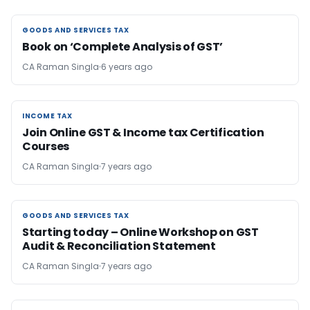
GOODS AND SERVICES TAX
GOODS AND SERVICES TAX
Book on ‘Complete Analysis of GST’
CA Raman Singla
6 years ago
INCOME TAX
INCOME TAX
Join Online GST & Income tax Certification
Courses
CA Raman Singla
7 years ago
GOODS AND SERVICES TAX
GOODS AND SERVICES TAX
Starting today – Online Workshop on GST
Audit & Reconciliation Statement
CA Raman Singla
7 years ago