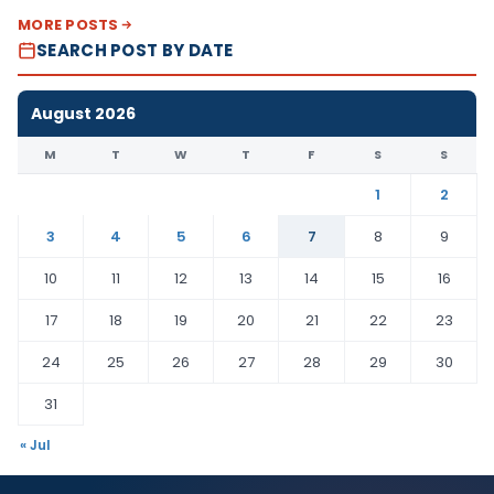
MORE POSTS
SEARCH POST BY DATE
August 2026
M
T
W
T
F
S
S
1
2
3
4
5
6
7
8
9
10
11
12
13
14
15
16
17
18
19
20
21
22
23
24
25
26
27
28
29
30
31
« Jul