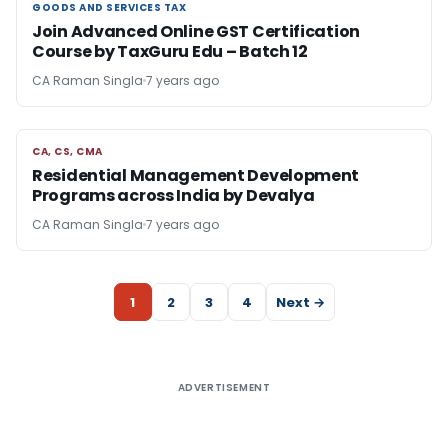
GOODS AND SERVICES TAX
GOODS AND SERVICES TAX
Join Advanced Online GST Certification
Course by TaxGuru Edu – Batch 12
CA Raman Singla
7 years ago
CA, CS, CMA
CA, CS, CMA
Residential Management Development
Programs across India by Devalya
CA Raman Singla
7 years ago
1
2
3
4
Next →
ADVERTISEMENT