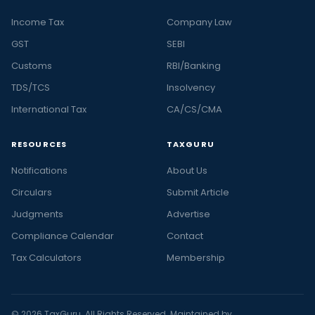
Income Tax
Company Law
GST
SEBI
Customs
RBI/Banking
TDS/TCS
Insolvency
International Tax
CA/CS/CMA
RESOURCES
TAXGURU
Notifications
About Us
Circulars
Submit Article
Judgments
Advertise
Compliance Calendar
Contact
Tax Calculators
Membership
© 2026 TaxGuru. All Rights Reserved. Maintained by