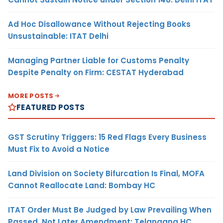
Ad Hoc Disallowance Without Rejecting Books
Unsustainable: ITAT Delhi
Managing Partner Liable for Customs Penalty
Despite Penalty on Firm: CESTAT Hyderabad
MORE POSTS
FEATURED POSTS
GST Scrutiny Triggers: 15 Red Flags Every Business
Must Fix to Avoid a Notice
Land Division on Society Bifurcation Is Final, MOFA
Cannot Reallocate Land: Bombay HC
ITAT Order Must Be Judged by Law Prevailing When
Passed, Not Later Amendment: Telangana HC