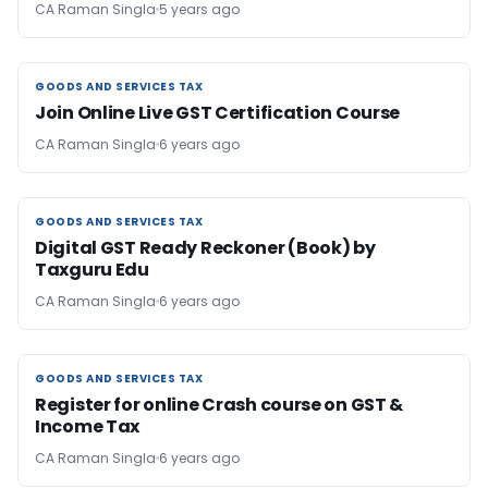
CA Raman Singla
5 years ago
GOODS AND SERVICES TAX
GOODS AND SERVICES TAX
Join Online Live GST Certification Course
CA Raman Singla
6 years ago
GOODS AND SERVICES TAX
GOODS AND SERVICES TAX
Digital GST Ready Reckoner (Book) by
Taxguru Edu
CA Raman Singla
6 years ago
GOODS AND SERVICES TAX
GOODS AND SERVICES TAX
Register for online Crash course on GST &
Income Tax
CA Raman Singla
6 years ago