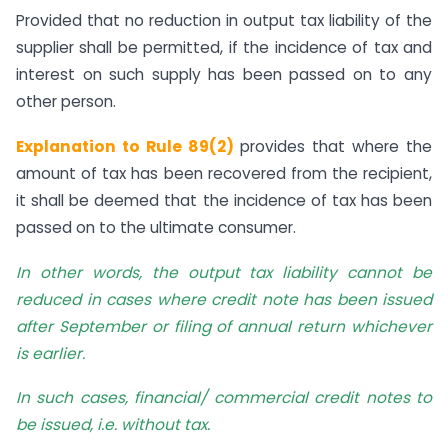
Provided that no reduction in output tax liability of the
supplier shall be permitted, if the incidence of tax and
interest on such supply has been passed on to any
other person.
Explanation to Rule 89(2)
provides that where the
amount of tax has been recovered from the recipient,
it shall be deemed that the incidence of tax has been
passed on to the ultimate consumer.
In other words, the output tax liability cannot be
reduced in cases where credit note has been issued
after September or filing of annual return whichever
is earlier.
In such cases, financial/ commercial credit notes to
be issued, i.e. without tax.