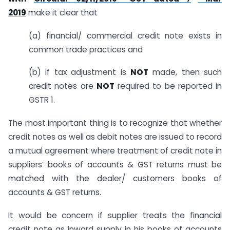
2019
make it clear that
(a) financial/ commercial credit note exists in
common trade practices and
(b) if tax adjustment is
NOT
made, then such
credit notes are
NOT
required to be reported in
GSTR 1.
The most important thing is to recognize that whether
credit notes as well as debit notes are issued to record
a mutual agreement where treatment of credit note in
suppliers’ books of accounts & GST returns must be
matched with the dealer/ customers books of
accounts & GST returns.
It would be concern if supplier treats the financial
credit note as inward supply in his books of accounts