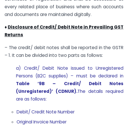
every related place of business where such accounts
and documents are maintained digitally.
♦
Disclosure of Credit/ Debit Note in Prevailing GST
Returns
– The credit/ debit notes shall be reported in the GSTR
– 1. It can be divided into two parts as follows:
a) Credit/ Debit Note issued to Unregistered
Persons (B2C supplies) – must be declared in
Table ‘9B – Credit/ Debit Notes
(Unregistered)’ (CDNUR).
The details required
are as follows:
Debit/ Credit Note Number
Original Invoice Number