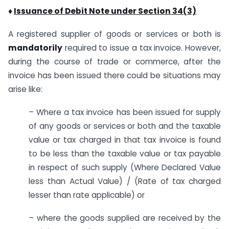
♦
Issuance of Debit Note under Section 34(3)
A registered supplier of goods or services or both is
mandatorily
required to issue a tax invoice. However,
during the course of trade or commerce, after the
invoice has been issued there could be situations may
arise like:
– Where a tax invoice has been issued for supply
of any goods or services or both and the taxable
value or tax charged in that tax invoice is found
to be less than the taxable value or tax payable
in respect of such supply (Where Declared Value
less than Actual Value) / (Rate of tax charged
lesser than rate applicable) or
– where the goods supplied are received by the