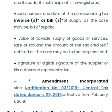
and its code, if such recipient is un-registered;
♦
serial number and date of the corresponding tax
invoice (s)* or bill (s)*
of supply, as the case
may be, bill of supply;
♦
value of taxable supply of goods or services,
rate of tax and the amount of the tax credited/
debited as the case may be to the recipient; and
♦
signature or digital signature of the supplier or
his authorised representative.
– * Amendment Incorporated
vide
Notification No. 03/2019- Central Tax
dated January 29, 2019,
effective from February
1, 2019.