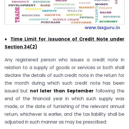
♦
Time Limit for issuance of Credit Note under
Section 34(2)
Any registered person who issues a credit note in
relation to a supply of goods or services or both shall
declare the details of such credit note in the return for
the month during which such credit note has been
issued but
not later than September
following the
end of the financial year in which such supply was
made, or the date of furnishing of the relevant annual
return, whichever is earlier, and the tax liability shall be
adjusted in such manner as may be prescribed: