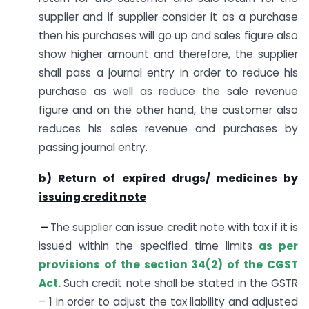
supplier and if supplier consider it as a purchase
then his purchases will go up and sales figure also
show higher amount and therefore, the supplier
shall pass a journal entry in order to reduce his
purchase as well as reduce the sale revenue
figure and on the other hand, the customer also
reduces his sales revenue and purchases by
passing journal entry.
b)
Return of expired drugs/ medicines by
issuing credit note
–
The supplier can issue credit note with tax if it is
issued within the specified time limits
as per
provisions of the section 34(2) of the CGST
Act.
Such credit note shall be stated in the GSTR
– 1 in order to adjust the tax liability and adjusted