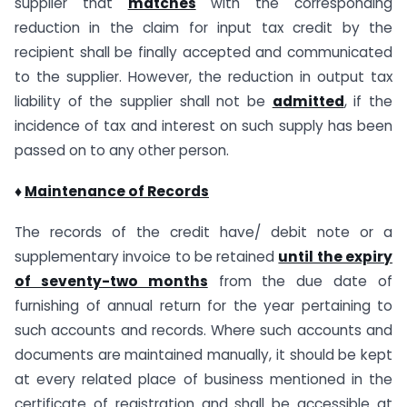
supplier that
matches
with the corresponding
reduction in the claim for input tax credit by the
recipient shall be finally accepted and communicated
to the supplier. However, the reduction in output tax
liability of the supplier shall not be
admitted
, if the
incidence of tax and interest on such supply has been
passed on to any other person.
♦
Maintenance of Records
The records of the credit have/ debit note or a
supplementary invoice to be retained
until the expiry
of seventy-two months
from the due date of
furnishing of annual return for the year pertaining to
such accounts and records. Where such accounts and
documents are maintained manually, it should be kept
at every related place of business mentioned in the
certificate of registration and shall be accessible at