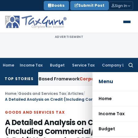
Skip
Books
Submit Post
Sign In
to
content
ADVERTISEMENT
Home
Income Tax
Budget
Service Tax
Company Law
Searc
for:
h Risk-Based Framework
Corporate Law
IRDAI Mandates Month
TOP STORIES
Menu
Home
/
Goods and Services Tax
/
Articles
/
Home
A Detailed Analysis on Credit (Including Commercial/ Financial) & Debit Note under GST
GOODS AND SERVICES TAX
Income Tax
A Detailed Analysis on Credit
Budget
(Including Commercial/ Financial)