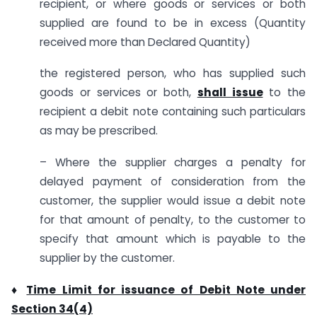
recipient, or where goods or services or both
supplied are found to be in excess (Quantity
received more than Declared Quantity)
the registered person, who has supplied such
goods or services or both,
shall issue
to the
recipient a debit note containing such particulars
as may be prescribed.
– Where the supplier charges a penalty for
delayed payment of consideration from the
customer, the supplier would issue a debit note
for that amount of penalty, to the customer to
specify that amount which is payable to the
supplier by the customer.
♦
Time Limit for issuance of Debit Note under
Section 34(4)