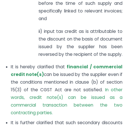
before the time of such supply and
specifically linked to relevant invoices;
and
ii) input tax credit as is attributable to
the discount on the basis of document
issued by the supplier has been
reversed by the recipient of the supply.
It is hereby clarified that
financial / commercial
credit note(s)
can be issued by the supplier even if
the conditions mentioned in clause (b) of section
15(3) of the CGST Act are not satisfied.
In other
words, credit note(s) can be issued as a
commercial transaction between the two
contracting parties.
It is further clarified that such secondary discounts