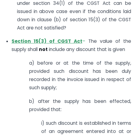
under section 34(1) of the CGST Act can be
issued in above case even if the conditions laid
down in clause (b) of section 15(3) of the CGST
Act are not satisfied?
Section 15(3) of CGST Act
–
The value of the
supply shall
not
include any discount that is given
a) before or at the time of the supply,
provided such discount has been duly
recorded in the invoice issued in respect of
such supply;
b) after the supply has been effected,
provided that:
i) such discount is established in terms
of an agreement entered into at or