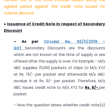
agreed period against the credit note issued for
volume discount.
♦
Issuance of Credit Note in respect of Secondary
Discount
–
As per
Circular No. 92/11/2019 –
GST
Secondary Discounts are the discounts
which are not known at the time of supply or are
offered after the supply is over. For Example – M/s
ABC supplies 15,000 packets of chips to M/s XYZ
at Rs. 15/- per packet and afterwards M/s ABC
revalue it at Rs. 9/- per packet. Therefore, M/s
ABC issues credit note to M/s XYZ for
Rs. 6/-
per
packet
– Now the question arises whether credit note(s)