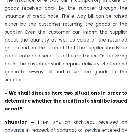
The issuance of e-way bill is compulsory in case of
goods received back by the supplier through the
issuance of credit note. The e-way bill can be raised
either by the customer returning the goods or the
supplier. Even the customer can inform the supplier
about the quantity as well as value of the returned
goods and on the basis of that the supplier shall issue
credit note and send it to the customer. On receiving
back, the customer shall prepare delivery challan and
generate e-way bill and return the goods to the
supplier.
♦
We shall discuss here two situations in order to
determine whether the credit note shall be issued
or not?
Situation – 1
Mr. XYZ an architect, received an
advance in respect of contract of service entered by