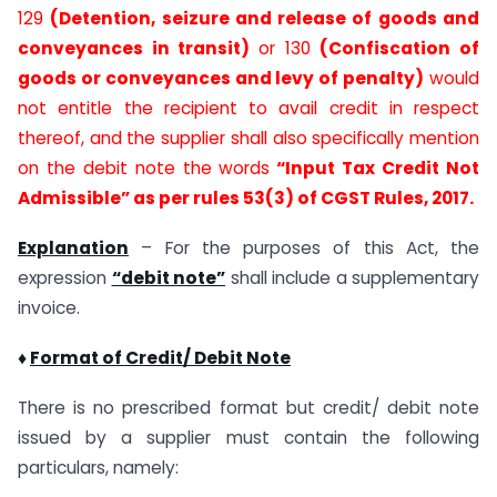
129
(Detention, seizure and release of goods and
conveyances in transit)
or 130
(Confiscation of
goods or conveyances and levy of penalty)
would
not entitle the recipient to avail credit in respect
thereof, and the supplier shall also specifically mention
on the debit note the words
“Input Tax Credit Not
Admissible” as per rules 53(3) of CGST Rules, 2017.
Explanation
– For the purposes of this Act, the
expression
“debit note”
shall include a supplementary
invoice.
♦
Format of Credit/ Debit Note
There is no prescribed format but credit/ debit note
issued by a supplier must contain the following
particulars, namely: