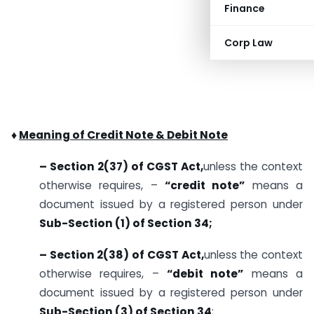
Finance
Corp Law
♦
Meaning of Credit Note & Debit Note
– Section 2(37) of CGST Act,
unless the context
otherwise requires, –
“credit note”
means a
document issued by a registered person under
Sub-Section (1) of Section 34;
– Section 2(38) of CGST Act,
unless the context
otherwise requires, –
“debit note”
means a
document issued by a registered person under
Sub-Section (3) of Section 34
;