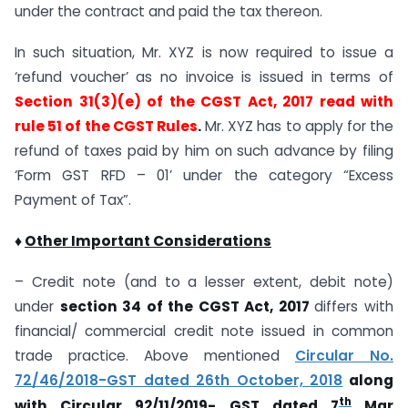
under the contract and paid the tax thereon.
In such situation, Mr. XYZ is now required to issue a
‘refund voucher’ as no invoice is issued in terms of
Section 31(3)(e) of the CGST Act, 2017 read with
rule 51 of the CGST Rules
.
Mr. XYZ has to apply for the
refund of taxes paid by him on such advance by filing
‘Form GST RFD – 01’ under the category “Excess
Payment of Tax”.
♦
Other Important Considerations
– Credit note (and to a lesser extent, debit note)
under
section 34 of the CGST Act, 2017
differs with
financial/ commercial credit note issued in common
trade practice. Above mentioned
Circular No.
72/46/2018-GST dated 26th October, 2018
along
th
with
Circular 92/11/2019- GST dated 7
Mar