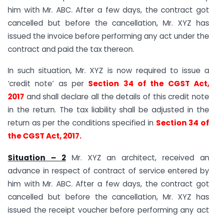
him with Mr. ABC. After a few days, the contract got
cancelled but before the cancellation, Mr. XYZ has
issued the invoice before performing any act under the
contract and paid the tax thereon.
In such situation, Mr. XYZ is now required to issue a
‘credit note’ as per
Section 34 of the CGST Act,
2017
and shall declare all the details of this credit note
in the return. The tax liability shall be adjusted in the
return as per the conditions specified in
Section 34 of
the CGST Act, 2017.
Situation – 2
Mr. XYZ an architect, received an
advance in respect of contract of service entered by
him with Mr. ABC. After a few days, the contract got
cancelled but before the cancellation, Mr. XYZ has
issued the receipt voucher before performing any act