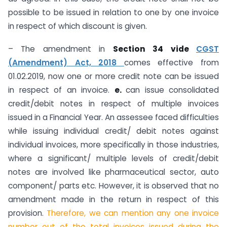
possible to be issued in relation to one by one invoice
in respect of which discount is given.
– The amendment in
Section 34 vide
CGST
(Amendment) Act, 2018
comes effective from
01.02.2019, now one or more credit note can be issued
in respect of an invoice.
e.
can issue consolidated
credit/debit notes in respect of multiple invoices
issued in a Financial Year. An assessee faced difficulties
while issuing individual credit/ debit notes against
individual invoices, more specifically in those industries,
where a significant/ multiple levels of credit/debit
notes are involved like pharmaceutical sector, auto
component/ parts etc. However, it is observed that no
amendment made in the return in respect of this
provision.
Therefore, we can mention any one invoice
number out of the total invoices issued during the