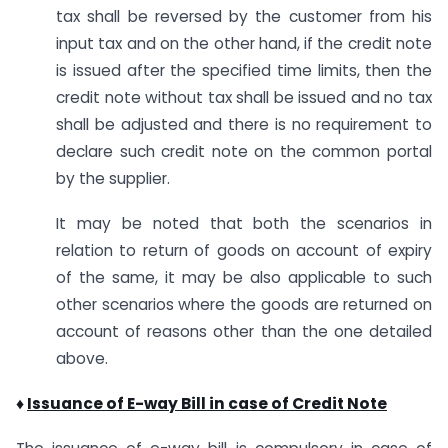
tax shall be reversed by the customer from his
input tax and on the other hand, if the credit note
is issued after the specified time limits, then the
credit note without tax shall be issued and no tax
shall be adjusted and there is no requirement to
declare such credit note on the common portal
by the supplier.
It may be noted that both the scenarios in
relation to return of goods on account of expiry
of the same, it may be also applicable to such
other scenarios where the goods are returned on
account of reasons other than the one detailed
above.
♦
Issuance of E-way Bill in case of Credit Note