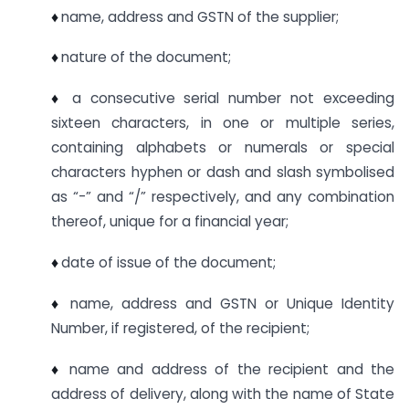
♦
name, address and GSTN of the supplier;
♦
nature of the document;
♦
a consecutive serial number not exceeding
sixteen characters, in one or multiple series,
containing alphabets or numerals or special
characters hyphen or dash and slash symbolised
as “-” and “/” respectively, and any combination
thereof, unique for a financial year;
♦
date of issue of the document;
♦
name, address and GSTN or Unique Identity
Number, if registered, of the recipient;
♦
name and address of the recipient and the
address of delivery, along with the name of State