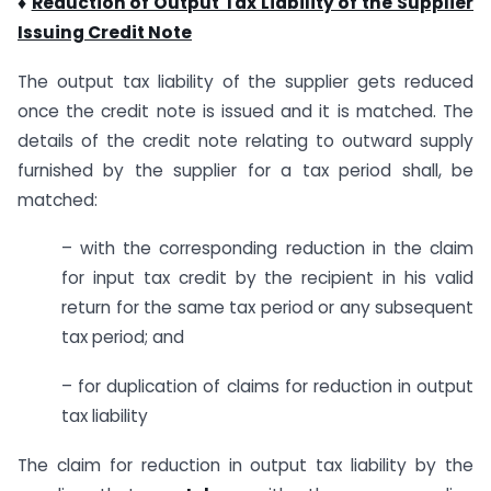
♦
Reduction of Output Tax Liability of the Supplier
Issuing Credit Note
The output tax liability of the supplier gets reduced
once the credit note is issued and it is matched. The
details of the credit note relating to outward supply
furnished by the supplier for a tax period shall, be
matched:
– with the corresponding reduction in the claim
for input tax credit by the recipient in his valid
return for the same tax period or any subsequent
tax period; and
– for duplication of claims for reduction in output
tax liability
The claim for reduction in output tax liability by the