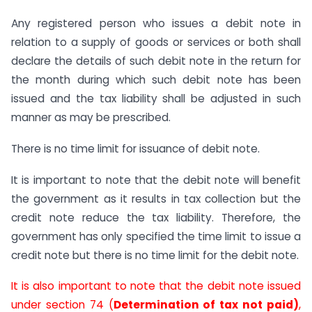
Any registered person who issues a debit note in
relation to a supply of goods or services or both shall
declare the details of such debit note in the return for
the month during which such debit note has been
issued and the tax liability shall be adjusted in such
manner as may be prescribed.
There is no time limit for issuance of debit note.
It is important to note that the debit note will benefit
the government as it results in tax collection but the
credit note reduce the tax liability. Therefore, the
government has only specified the time limit to issue a
credit note but there is no time limit for the debit note.
It is also important to note that the debit note issued
under section 74 (
Determination of tax not paid)
,