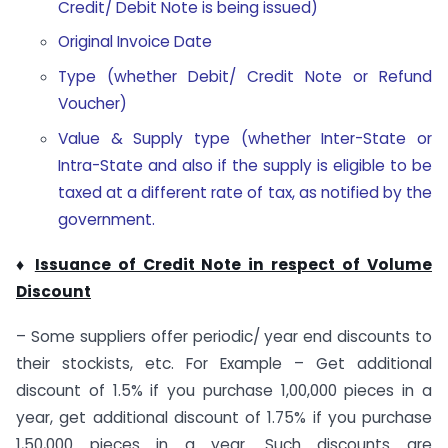
Credit/ Debit Note is being issued)
Original Invoice Date
Type (whether Debit/ Credit Note or Refund
Voucher)
Value & Supply type (whether Inter-State or
Intra-State and also if the supply is eligible to be
taxed at a different rate of tax, as notified by the
government.
♦
Issuance of Credit Note in respect of Volume
Discount
– Some suppliers offer periodic/ year end discounts to
their stockists, etc. For Example – Get additional
discount of 1.5% if you purchase 1,00,000 pieces in a
year, get additional discount of 1.75% if you purchase
1,50,000 pieces in a year. Such discounts are