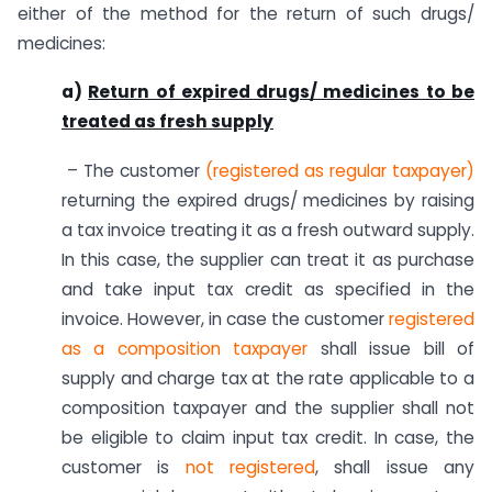
either of the method for the return of such drugs/
medicines:
a)
Return of expired drugs/ medicines to be
treated as fresh supply
– The customer
(registered as regular taxpayer)
returning the expired drugs/ medicines by raising
a tax invoice treating it as a fresh outward supply.
In this case, the supplier can treat it as purchase
and take input tax credit as specified in the
invoice. However, in case the customer
registered
as a composition taxpayer
shall issue bill of
supply and charge tax at the rate applicable to a
composition taxpayer and the supplier shall not
be eligible to claim input tax credit. In case, the
customer is
not registered
, shall issue any