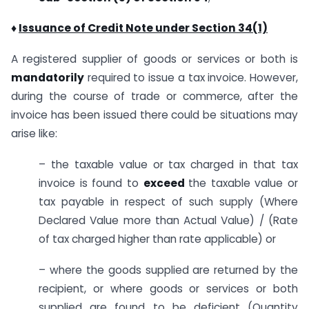
♦
Issuance of Credit Note under Section 34(1)
A registered supplier of goods or services or both is
mandatorily
required to issue a tax invoice. However,
during the course of trade or commerce, after the
invoice has been issued there could be situations may
arise like:
– the taxable value or tax charged in that tax
invoice is found to
exceed
the taxable value or
tax payable in respect of such supply (Where
Declared Value more than Actual Value) / (Rate
of tax charged higher than rate applicable) or
– where the goods supplied are returned by the
recipient, or where goods or services or both
supplied are found to be deficient (Quantity