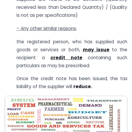
received less than Declared Quantity) / (Quality
is not as per specifications)
– Any other similar reasons,
the registered person, who has supplied such
goods or services or both,
may issue
to the
recipient a
credit note
containing such
particulars as may be prescribed.
Once the credit note has been issued, the tax
liability of the supplier will
reduce.