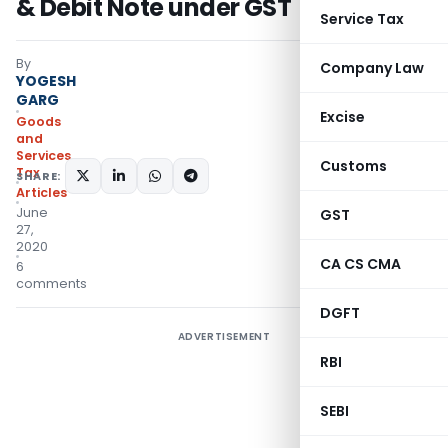
& Debit Note under GST
Service Tax
By
Company Law
YOGESH
GARG
Excise
Goods
and
Services
Customs
Tax
SHARE:
Articles
June
GST
27,
2020
CA CS CMA
6
comments
DGFT
ADVERTISEMENT
RBI
SEBI