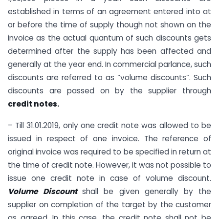
established in terms of an agreement entered into at
or before the time of supply though not shown on the
invoice as the actual quantum of such discounts gets
determined after the supply has been affected and
generally at the year end. In commercial parlance, such
discounts are referred to as “volume discounts”. Such
discounts are passed on by the supplier through
credit notes.
– Till 31.01.2019, only one credit note was allowed to be
issued in respect of one invoice. The reference of
original invoice was required to be specified in return at
the time of credit note. However, it was not possible to
issue one credit note in case of volume discount.
Volume Discount
shall be given generally by the
supplier on completion of the target by the customer
as agreed. In this case, the credit note shall not be