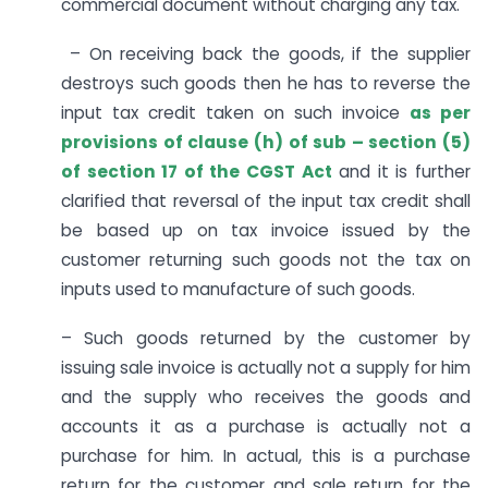
commercial document without charging any tax.
– On receiving back the goods, if the supplier
destroys such goods then he has to reverse the
input tax credit taken on such invoice
as per
provisions of clause (h) of sub – section (5)
of section 17 of the CGST Act
and it is further
clarified that reversal of the input tax credit shall
be based up on tax invoice issued by the
customer returning such goods not the tax on
inputs used to manufacture of such goods.
– Such goods returned by the customer by
issuing sale invoice is actually not a supply for him
and the supply who receives the goods and
accounts it as a purchase is actually not a
purchase for him. In actual, this is a purchase
return for the customer and sale return for the