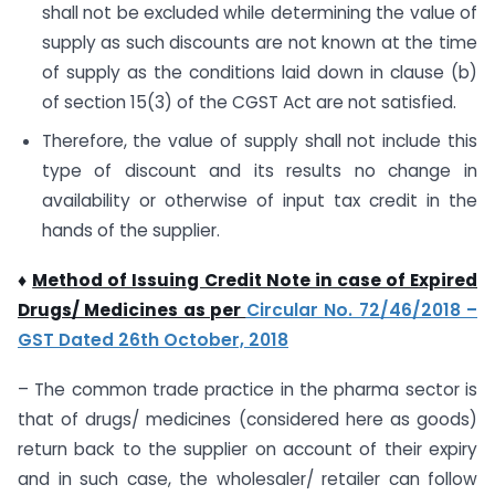
shall not be excluded while determining the value of
supply as such discounts are not known at the time
of supply as the conditions laid down in clause (b)
of section 15(3) of the CGST Act are not satisfied.
Therefore, the value of supply shall not include this
type of discount and its results no change in
availability or otherwise of input tax credit in the
hands of the supplier.
♦
Method of Issuing Credit Note in case of Expired
Drugs/ Medicines as per
Circular No. 72/46/2018 –
GST Dated 26th October, 2018
– The common trade practice in the pharma sector is
that of drugs/ medicines (considered here as goods)
return back to the supplier on account of their expiry
and in such case, the wholesaler/ retailer can follow