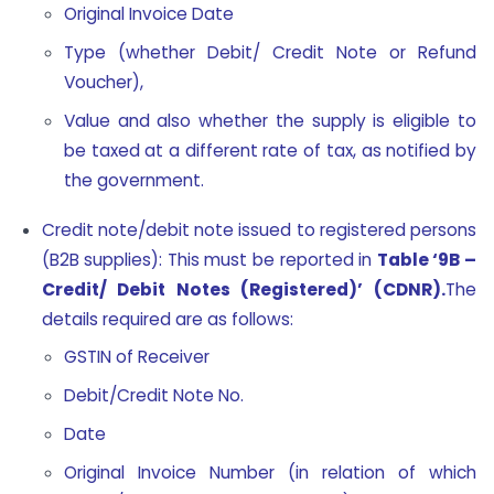
Original Invoice Date
Type (whether Debit/ Credit Note or Refund
Voucher),
Value and also whether the supply is eligible to
be taxed at a different rate of tax, as notified by
the government.
Credit note/debit note issued to registered persons
(B2B supplies): This must be reported in
Table ‘9B –
Credit/ Debit Notes (Registered)’ (CDNR).
The
details required are as follows:
GSTIN of Receiver
Debit/Credit Note No.
Date
Original Invoice Number (in relation of which