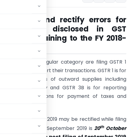
Claim ITC and rectify errors for
transactions disclosed in GST
Returns pertaining to the FY 2018-
19
axpayers under regular category are filing GSTR 1
nd GSTR 3B to report their transactions. GSTR 1 is for
eporting of details of outward supplies including
mendments if any and GSTR 3B is for reporting
ummary transactions for payment of taxes and
laiming ITC.
pril 2018 to March 2019 may be rectified while filing
th
to file GSTR 3B for September 2019 is
20
October
 ITC may be made post filing of September 2019