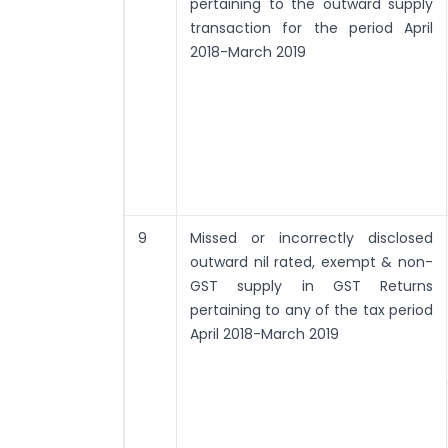
pertaining to the outward supply
transaction for the period April
2018-March 2019
9
Missed or incorrectly disclosed
outward nil rated, exempt & non-
GST supply in GST Returns
pertaining to any of the tax period
April 2018-March 2019