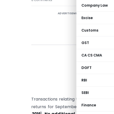
Company Law
ADVERTISEMENT
Excise
Customs
GST
T
CA CS CMA
a
r
DGFT
a
s
RBI
c
SEBI
Transactions relating to the tax period A
Finance
returns for September 2019 (Last date 
2019
).
No additional claim of missing