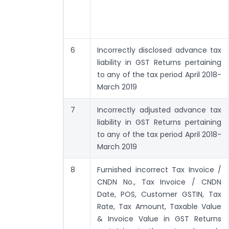
6
Incorrectly disclosed advance tax
liability in GST Returns pertaining
to any of the tax period April 2018-
March 2019
7
Incorrectly adjusted advance tax
liability in GST Returns pertaining
to any of the tax period April 2018-
March 2019
8
Furnished incorrect Tax Invoice /
CNDN No., Tax Invoice / CNDN
Date, POS, Customer GSTIN, Tax
Rate, Tax Amount, Taxable Value
& Invoice Value in GST Returns