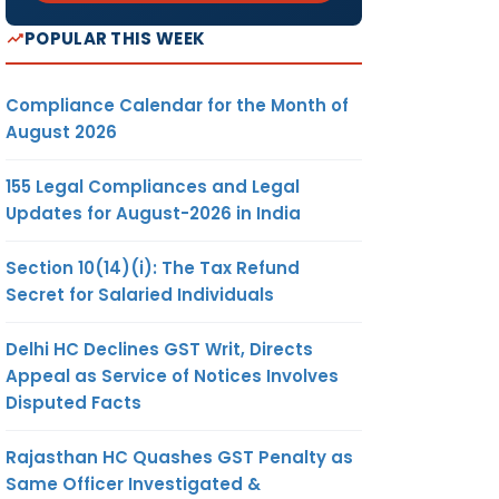
POPULAR THIS WEEK
Compliance Calendar for the Month of
August 2026
155 Legal Compliances and Legal
Updates for August-2026 in India
Section 10(14)(i): The Tax Refund
Secret for Salaried Individuals
Delhi HC Declines GST Writ, Directs
Appeal as Service of Notices Involves
Disputed Facts
Rajasthan HC Quashes GST Penalty as
Same Officer Investigated &