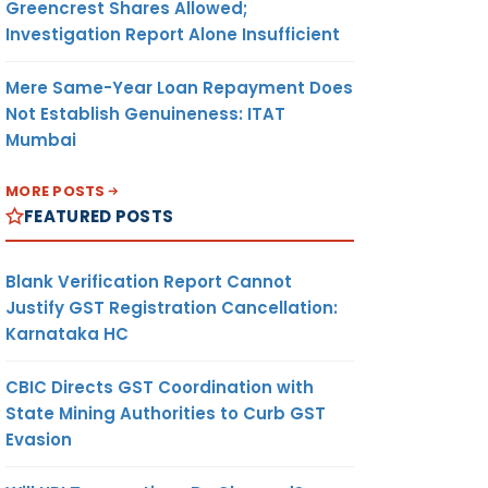
Greencrest Shares Allowed;
Investigation Report Alone Insufficient
Mere Same-Year Loan Repayment Does
Not Establish Genuineness: ITAT
Mumbai
MORE POSTS
FEATURED POSTS
Blank Verification Report Cannot
Justify GST Registration Cancellation:
Karnataka HC
CBIC Directs GST Coordination with
State Mining Authorities to Curb GST
Evasion