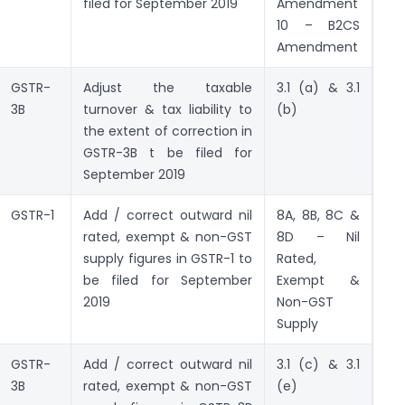
filed for September 2019
Amendment
10 – B2CS
Amendment
GSTR-
Adjust the taxable
3.1 (a) & 3.1
3B
turnover & tax liability to
(b)
the extent of correction in
GSTR-3B t be filed for
September 2019
GSTR-1
Add / correct outward nil
8A, 8B, 8C &
rated, exempt & non-GST
8D – Nil
supply figures in GSTR-1 to
Rated,
be filed for September
Exempt &
2019
Non-GST
Supply
GSTR-
Add / correct outward nil
3.1 (c) & 3.1
3B
rated, exempt & non-GST
(e)