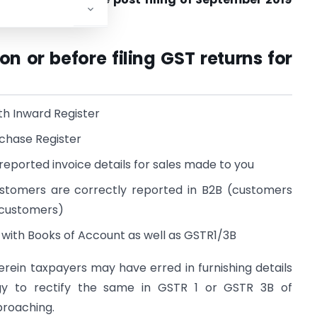
on or before filing GST returns for
th Inward Register
rchase Register
reported invoice details for sales made to you
customers are correctly reported in B2B (customers
d customers)
with Books of Account as well as GSTR1/3B
ein taxpayers may have erred in furnishing details
gy to rectify the same in GSTR 1 or GSTR 3B of
proaching.