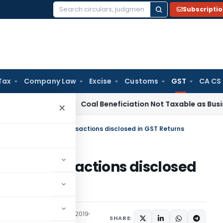
Subscripti
Search
for:
Tax
Company Law
Excise
Customs
GST
CA CS
Service Tax
Coal Beneficiation Not Taxable as Business Auxi
×
& rectify errors for transactions disclosed in GST Returns
ors for transactions disclosed
Articles
September 22, 2019
SHARE: