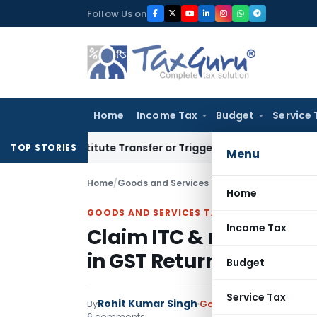
Skip
Follow Us on
to
content
Home
Income Tax
Budget
Service 
t Constitute Transfer or Trigger Capital Gains: ITAT Kolkata
TOP STORIES
Menu
Home
/
Goods and Services Tax
/
Articles
/
Claim ITC 
Home
GOODS AND SERVICES TAX
Income Tax
Claim ITC & rectify err
in GST Returns
Budget
Service Tax
Rohit Kumar Singh
By
Goods and Services Tax
6 comments