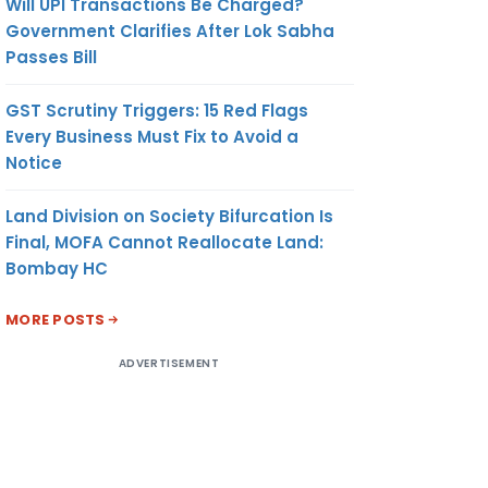
Will UPI Transactions Be Charged?
Government Clarifies After Lok Sabha
Passes Bill
GST Scrutiny Triggers: 15 Red Flags
Every Business Must Fix to Avoid a
Notice
Land Division on Society Bifurcation Is
Final, MOFA Cannot Reallocate Land:
Bombay HC
MORE POSTS
ADVERTISEMENT