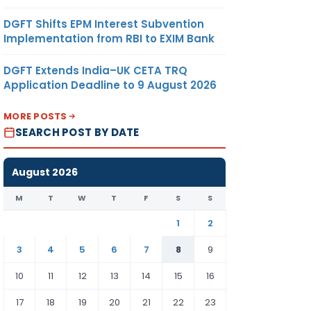
DGFT Shifts EPM Interest Subvention
Implementation from RBI to EXIM Bank
DGFT Extends India–UK CETA TRQ
Application Deadline to 9 August 2026
MORE POSTS
SEARCH POST BY DATE
August 2026
M
T
W
T
F
S
S
1
2
3
4
5
6
7
8
9
10
11
12
13
14
15
16
17
18
19
20
21
22
23