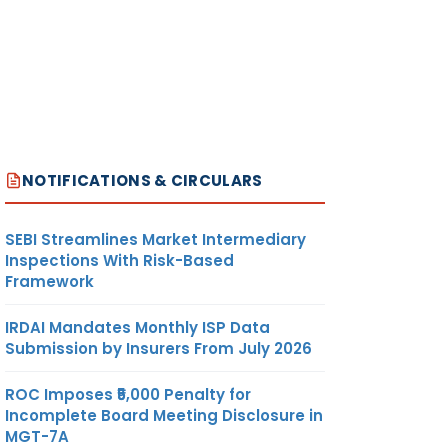
NOTIFICATIONS & CIRCULARS
SEBI Streamlines Market Intermediary
Inspections With Risk-Based
Framework
IRDAI Mandates Monthly ISP Data
Submission by Insurers From July 2026
ROC Imposes ₹5,000 Penalty for
Incomplete Board Meeting Disclosure in
MGT-7A