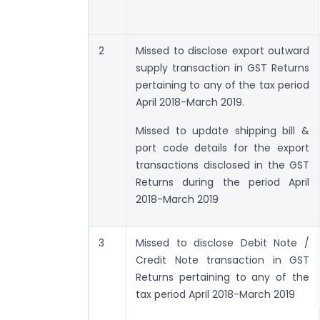
2
Missed to disclose export outward
supply transaction in GST Returns
pertaining to any of the tax period
April 2018-March 2019.
Missed to update shipping bill &
port code details for the export
transactions disclosed in the GST
Returns during the period April
2018-March 2019
3
Missed to disclose Debit Note /
Credit Note transaction in GST
Returns pertaining to any of the
tax period April 2018-March 2019