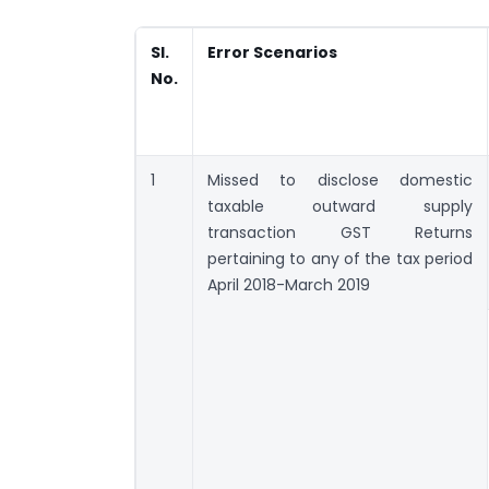
Sl.
Error Scenarios
No.
1
Missed to disclose domestic
taxable outward supply
transaction GST Returns
pertaining to any of the tax period
April 2018-March 2019