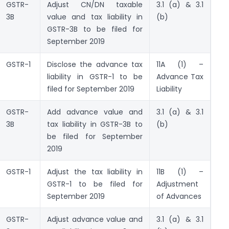
GSTR-
Adjust CN/DN taxable
3.1 (a) & 3.1
3B
value and tax liability in
(b)
GSTR-3B to be filed for
September 2019
GSTR-1
Disclose the advance tax
11A (1) –
liability in GSTR-1 to be
Advance Tax
filed for September 2019
Liability
GSTR-
Add advance value and
3.1 (a) & 3.1
3B
tax liability in GSTR-3B to
(b)
be filed for September
2019
GSTR-1
Adjust the tax liability in
11B (1) –
GSTR-1 to be filed for
Adjustment
September 2019
of Advances
GSTR-
Adjust advance value and
3.1 (a) & 3.1