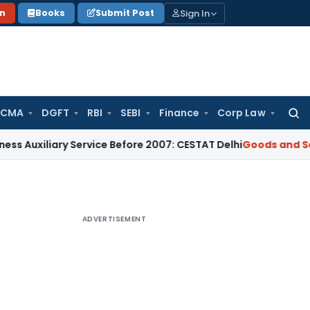
Sign In
on
Books
Submit Post
 CMA
DGFT
RBI
SEBI
Finance
Corp Law
Searc
for:
liary Service Before 2007: CESTAT Delhi
Goods and Services 
ADVERTISEMENT