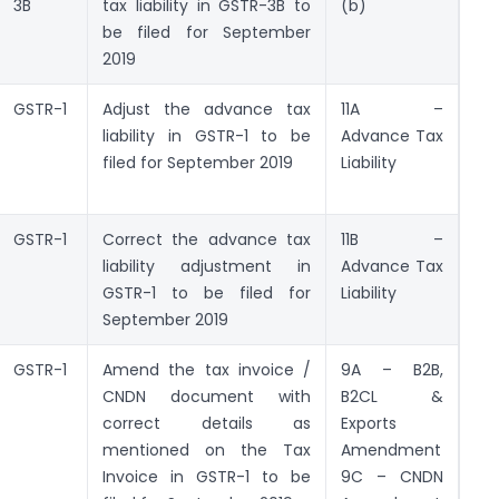
3B
tax liability in GSTR-3B to
(b)
be filed for September
2019
GSTR-1
Adjust the advance tax
11A –
liability in GSTR-1 to be
Advance Tax
filed for September 2019
Liability
GSTR-1
Correct the advance tax
11B –
liability adjustment in
Advance Tax
GSTR-1 to be filed for
Liability
September 2019
GSTR-1
Amend the tax invoice /
9A – B2B,
CNDN document with
B2CL &
correct details as
Exports
mentioned on the Tax
Amendment
Invoice in GSTR-1 to be
9C – CNDN