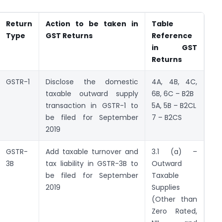
Return
Action to be taken in
Table
Type
GST Returns
Reference
in GST
Returns
GSTR-1
Disclose the domestic
4A, 4B, 4C,
taxable outward supply
6B, 6C – B2B
transaction in GSTR-1 to
5A, 5B – B2CL
be filed for September
7 – B2CS
2019
GSTR-
Add taxable turnover and
3.1 (a) –
3B
tax liability in GSTR-3B to
Outward
be filed for September
Taxable
2019
Supplies
(Other than
Zero Rated,