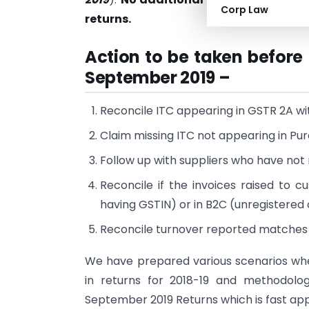
Corp Law
returns.
Action to be taken before 
September 2019 –
Reconcile ITC appearing in GSTR 2A wi
Claim missing ITC not appearing in Pu
Follow up with suppliers who have not 
Reconcile if the invoices raised to 
having GSTIN) or in B2C (unregistere
Reconcile turnover reported matches 
We have prepared various scenarios wher
in returns for 2018-19 and methodolo
September 2019 Returns which is fast ap