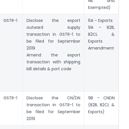
NIL and
Exempted)
GSTR-1
Disclose the export
6A – Exports
outward supply
9A – B2B,
transaction in GSTR-1 to
B2CL &
be filed for September
Exports
2019
Amendment
Amend the export
transaction with shipping
bill details & port code
GSTR-1
Disclose the CN/DN
9B – CNDN
transaction in GSTR-1 to
(B2B, B2CL &
be filed for September
Exports)
2019