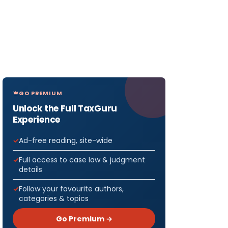
GO PREMIUM
Unlock the Full TaxGuru
Experience
Ad-free reading, site-wide
Full access to case law & judgment
details
Follow your favourite authors,
categories & topics
Go Premium →