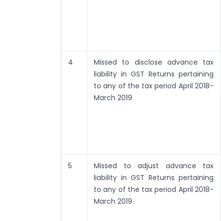
4
Missed to disclose advance tax
liability in GST Returns pertaining
to any of the tax period April 2018-
March 2019
5
Missed to adjust advance tax
liability in GST Returns pertaining
to any of the tax period April 2018-
March 2019