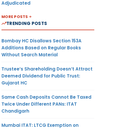
Adjudicated
MORE POSTS
TRENDING POSTS
Bombay HC Disallows Section 153A
Additions Based on Regular Books
Without Search Material
Trustee’s Shareholding Doesn’t Attract
Deemed Dividend for Public Trust:
Gujarat HC
Same Cash Deposits Cannot Be Taxed
Twice Under Different PANs: ITAT
Chandigarh
Mumbai ITAT: LTCG Exemption on