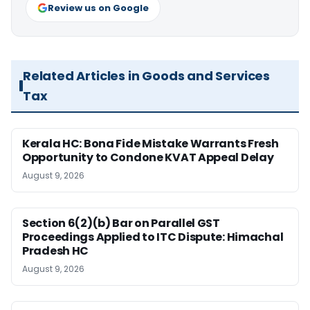
Review us on Google
Related Articles in Goods and Services
Tax
Kerala HC: Bona Fide Mistake Warrants Fresh
Opportunity to Condone KVAT Appeal Delay
August 9, 2026
Section 6(2)(b) Bar on Parallel GST
Proceedings Applied to ITC Dispute: Himachal
Pradesh HC
August 9, 2026