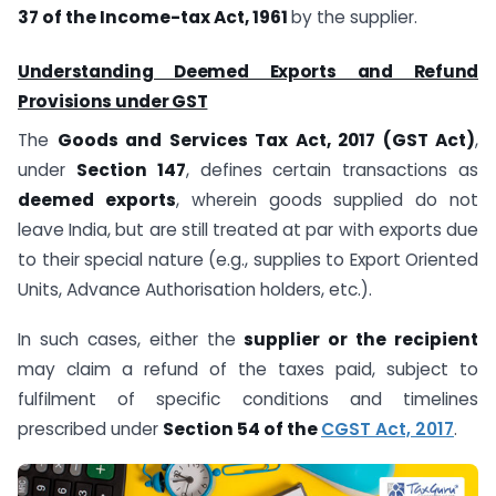
37 of the Income-tax Act, 1961
by the supplier.
Understanding Deemed Exports and Refund
Provisions under GST
The
Goods and Services Tax Act, 2017 (GST Act)
,
under
Section 147
, defines certain transactions as
deemed exports
, wherein goods supplied do not
leave India, but are still treated at par with exports due
to their special nature (e.g., supplies to Export Oriented
Units, Advance Authorisation holders, etc.).
In such cases, either the
supplier or the recipient
may claim a refund of the taxes paid, subject to
fulfilment of specific conditions and timelines
prescribed under
Section 54 of the
CGST Act, 2017
.