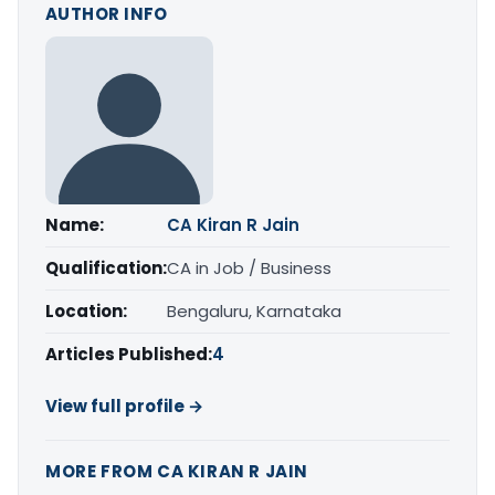
AUTHOR INFO
Name:
CA Kiran R Jain
Qualification:
CA in Job / Business
Location:
Bengaluru, Karnataka
Articles Published:
4
View full profile →
MORE FROM CA KIRAN R JAIN