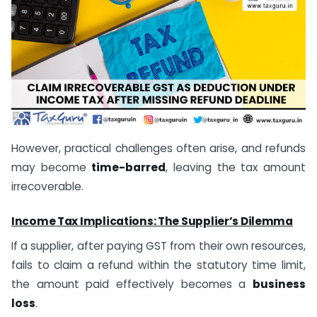
However, practical challenges often arise, and refunds
may become
time-barred
, leaving the tax amount
irrecoverable.
Income Tax Implications: The Supplier’s Dilemma
If a supplier, after paying GST from their own resources,
fails to claim a refund within the statutory time limit,
the amount paid effectively becomes a
business
loss
.