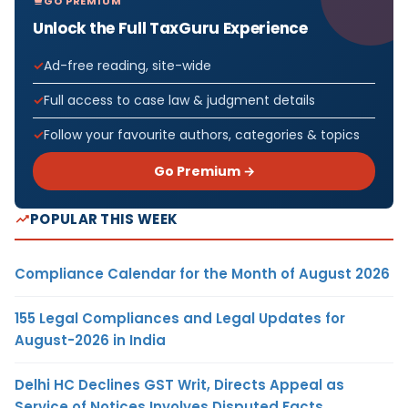
GO PREMIUM
Unlock the Full TaxGuru Experience
Ad-free reading, site-wide
Full access to case law & judgment details
Follow your favourite authors, categories & topics
Go Premium →
POPULAR THIS WEEK
Compliance Calendar for the Month of August 2026
155 Legal Compliances and Legal Updates for
August-2026 in India
Delhi HC Declines GST Writ, Directs Appeal as
Service of Notices Involves Disputed Facts