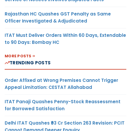
Rajasthan HC Quashes GST Penalty as Same
Officer Investigated & Adjudicated
ITAT Must Deliver Orders Within 60 Days, Extendable
to 90 Days: Bombay HC
MORE POSTS
TRENDING POSTS
Order Affixed at Wrong Premises Cannot Trigger
Appeal Limitation: CESTAT Allahabad
ITAT Panaji Quashes Penny-Stock Reassessment
for Borrowed Satisfaction
Delhi ITAT Quashes ₹93 Cr Section 263 Revision: PCIT
Cannot Demand Deeper Enquiry