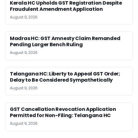
Kerala HC Upholds GST Registration Despite
Fraudulent Amendment Application
August 9, 2026
Madras HC: GST Amnesty Claim Remanded
Pending Larger Bench Ruling
August 9, 2026
Telangana HC: Liberty to Appeal GST Order;
Delay to Be Considered Sympathetically
August 9, 2026
GST Cancellation Revocation Application
Permitted for Non-Filing: Telangana HC
August 9, 2026