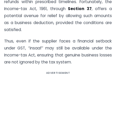
refunds within prescribed timelines. Fortunately, the
Income-tax Act, 1961, through
Section 37
, offers a
potential avenue for relief by allowing such amounts
as a business deduction, provided the conditions are
satisfied.
Thus, even if the supplier faces a financial setback
under GST, “insaaf” may still be available under the
Income-tax Act, ensuring that genuine business losses
are not ignored by the tax system.
ADVERTISEMENT