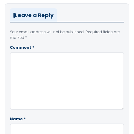
Leave a Reply
Your email address will not be published.
Required fields are
marked
*
Comment
*
Name
*