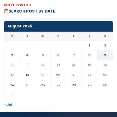
MORE POSTS
SEARCH POST BY DATE
August 2026
M
T
W
T
F
S
S
1
2
3
4
5
6
7
8
9
10
11
12
13
14
15
16
17
18
19
20
21
22
23
24
25
26
27
28
29
30
31
« Jul