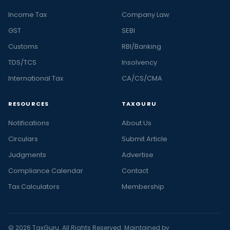
Income Tax
Company Law
GST
SEBI
Customs
RBI/Banking
TDS/TCS
Insolvency
International Tax
CA/CS/CMA
RESOURCES
TAXGURU
Notifications
About Us
Circulars
Submit Article
Judgments
Advertise
Compliance Calendar
Contact
Tax Calculators
Membership
© 2026 TaxGuru. All Rights Reserved. Maintained by