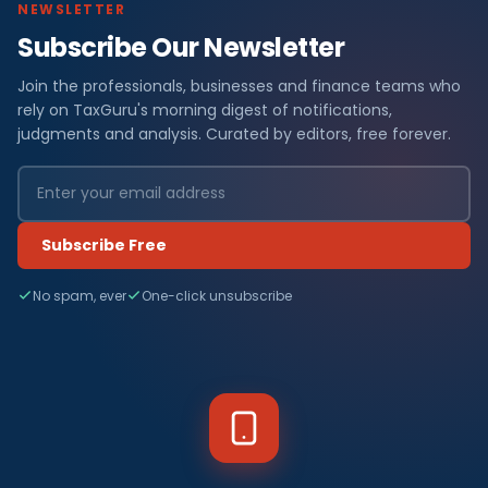
NEWSLETTER
Subscribe Our Newsletter
Join the professionals, businesses and finance teams who
rely on TaxGuru's morning digest of notifications,
judgments and analysis. Curated by editors, free forever.
Subscribe Free
No spam, ever
One-click unsubscribe