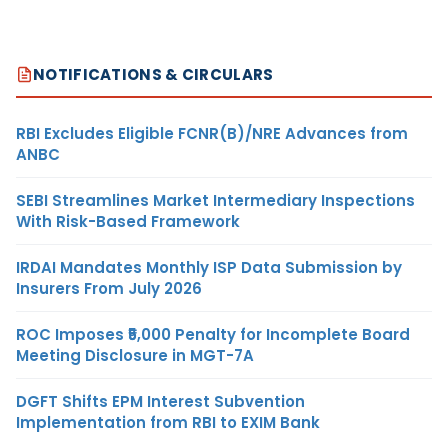
NOTIFICATIONS & CIRCULARS
RBI Excludes Eligible FCNR(B)/NRE Advances from
ANBC
SEBI Streamlines Market Intermediary Inspections
With Risk-Based Framework
IRDAI Mandates Monthly ISP Data Submission by
Insurers From July 2026
ROC Imposes ₹5,000 Penalty for Incomplete Board
Meeting Disclosure in MGT-7A
DGFT Shifts EPM Interest Subvention
Implementation from RBI to EXIM Bank