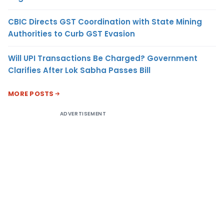
CBIC Directs GST Coordination with State Mining
Authorities to Curb GST Evasion
Will UPI Transactions Be Charged? Government
Clarifies After Lok Sabha Passes Bill
MORE POSTS
ADVERTISEMENT