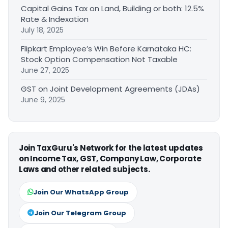
Capital Gains Tax on Land, Building or both: 12.5%
Rate & Indexation
July 18, 2025
Flipkart Employee’s Win Before Karnataka HC:
Stock Option Compensation Not Taxable
June 27, 2025
GST on Joint Development Agreements (JDAs)
June 9, 2025
Join TaxGuru's Network for the latest updates
on Income Tax, GST, Company Law, Corporate
Laws and other related subjects.
Join Our WhatsApp Group
Join Our Telegram Group