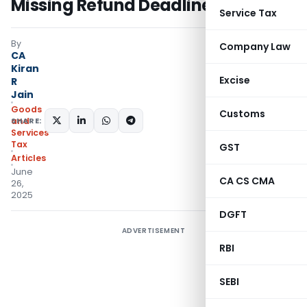
Missing Refund Deadline
Service Tax
By
Company Law
CA
Kiran
Excise
R
Jain
Goods
Customs
SHARE:
and
Services
Tax
GST
Articles
June
CA CS CMA
26,
2025
DGFT
ADVERTISEMENT
RBI
SEBI