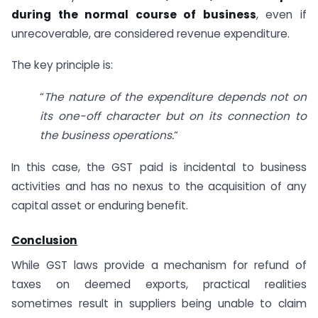
during the normal course of business
, even if
unrecoverable, are considered revenue expenditure.
The key principle is:
“
The nature of the expenditure depends not on
its one-off character but on its connection to
the business operations.
“
In this case, the GST paid is incidental to business
activities and has no nexus to the acquisition of any
capital asset or enduring benefit.
Conclusion
While GST laws provide a mechanism for refund of
taxes on deemed exports, practical realities
sometimes result in suppliers being unable to claim