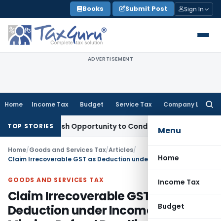
Skip
Books
Submit Post
Sign In
to
content
ADVERTISEMENT
Home
Income Tax
Budget
Service Tax
Company Law
Searc
for:
ants Fresh Opportunity to Condone KVAT Appeal Delay
Incom
TOP STORIES
Menu
Home
/
Goods and Services Tax
/
Articles
/
Home
Claim Irrecoverable GST as Deduction under Income Tax after Missing Refund Deadline
GOODS AND SERVICES TAX
Income Tax
Claim Irrecoverable GST as
Budget
Deduction under Income Tax after