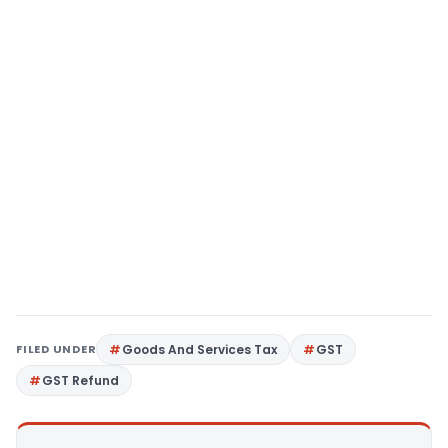
FILED UNDER
Goods And Services Tax
GST
GST Refund