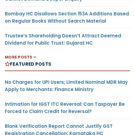
Bombay HC Disallows Section 153A Additions Based
on Regular Books Without Search Material
Trustee’s Shareholding Doesn’t Attract Deemed
Dividend for Public Trust: Gujarat HC
MORE POSTS
FEATURED POSTS
No Charges for UPI Users; Limited Nominal MDR May
Apply to Merchants: Finance Ministry
Intimation for IGST ITC Reversal: Can Taxpayer Be
Forced to Claim Credit for Reversal?
Blank Verification Report Cannot Justify GST
Registration Cancellation: Karnataka HC