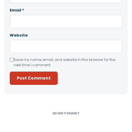
Email
*
Website
Save my name, email, and website in this browser for the
next time I comment.
Alternative:
ADVERTISEMENT