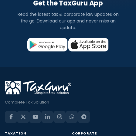
Get the TaxGuru App
Read the latest tax & corporate law updates on
the go. Download our app and never miss an
update.
Complete Tax Solution
TAXATION
CORPORATE