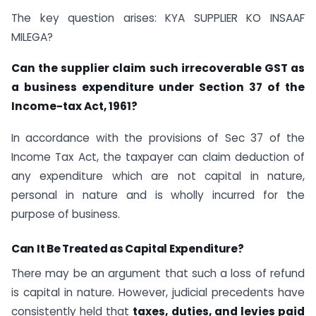
The key question arises: KYA SUPPLIER KO INSAAF
MILEGA?
Can the supplier claim such irrecoverable GST as
a business expenditure under Section 37 of the
Income-tax Act, 1961?
In accordance with the provisions of Sec 37 of the
Income Tax Act, the taxpayer can claim deduction of
any expenditure which are not capital in nature,
personal in nature and is wholly incurred for the
purpose of business.
Can It Be Treated as Capital Expenditure?
There may be an argument that such a loss of refund
is capital in nature. However, judicial precedents have
consistently held that
taxes, duties, and levies paid