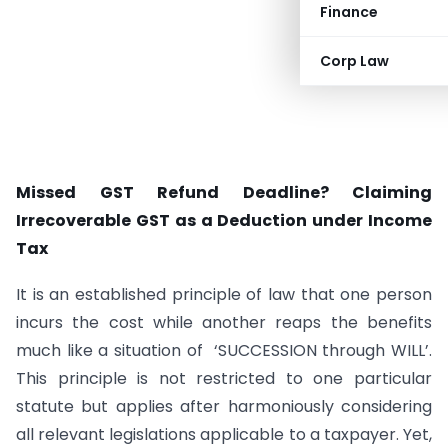
Finance
Corp Law
Missed GST Refund Deadline? Claiming
Irrecoverable GST as a Deduction under Income
Tax
It is an established principle of law that one person
incurs the cost while another reaps the benefits
much like a situation of ‘SUCCESSION through WILL’.
This principle is not restricted to one particular
statute but applies after harmoniously considering
all relevant legislations applicable to a taxpayer. Yet,