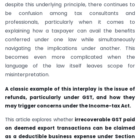
despite this underlying principle, there continues to
be confusion among tax consultants and
professionals, particularly when it comes to
explaining how a taxpayer can avail the benefits
conferred under one law while simultaneously
navigating the implications under another. This
becomes even more complicated when the
language of the law itself leaves scope for
misinterpretation.
A classic example of this interplay is the issue of
refunds, particularly under GST, and how they
may trigger concerns under the Income-tax Act.
This article explores whether
irrecoverable GST paid
on deemed export transactions can be claimed
as a deductible business expense under Section