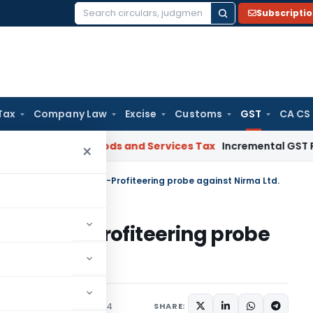
Subscripti
Search
for:
Tax
Company Law
Excise
Customs
GST
CA CS
gal: SC
Goods and Services Tax
Incremental GST Reimbursem
×
cts DGAP to reopen Anti-Profiteering probe against Nirma Ltd.
open Anti-Profiteering probe
Judiciary
August 29, 2024
SHARE: