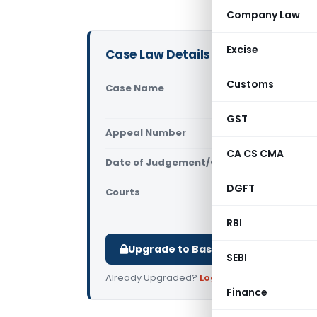
Company Law
Excise
Case Law Details
Customs
Case Name
Director G
(Competiti
GST
Appeal Number
Only avail
CA CS CMA
Date of Judgement/Order
Only avail
DGFT
Courts
Competition
Authority
RBI
Upgrade to Basic or Premium to d
SEBI
Already Upgraded?
Log in
.
Finance