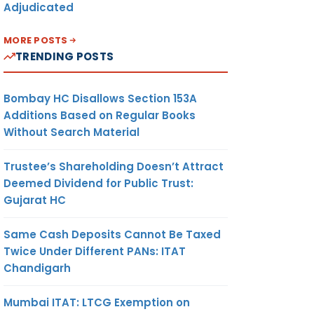
Adjudicated
MORE POSTS
TRENDING POSTS
Bombay HC Disallows Section 153A
Additions Based on Regular Books
Without Search Material
Trustee’s Shareholding Doesn’t Attract
Deemed Dividend for Public Trust:
Gujarat HC
Same Cash Deposits Cannot Be Taxed
Twice Under Different PANs: ITAT
Chandigarh
Mumbai ITAT: LTCG Exemption on