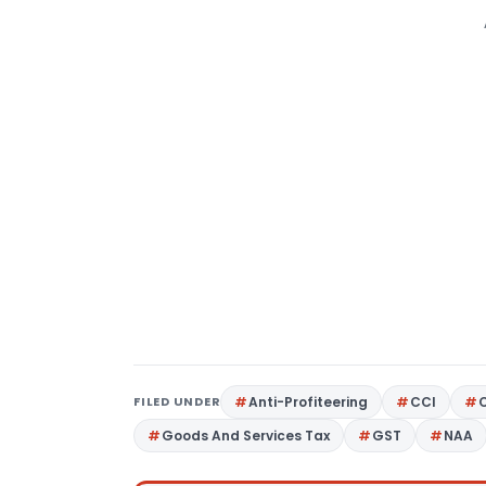
FILED UNDER
Anti-Profiteering
CCI
Goods And Services Tax
GST
NAA