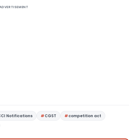
ADVERTISEMENT
CCI Notifications
CGST
competition act