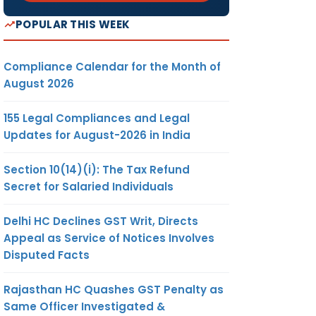
POPULAR THIS WEEK
Compliance Calendar for the Month of
August 2026
155 Legal Compliances and Legal
Updates for August-2026 in India
Section 10(14)(i): The Tax Refund
Secret for Salaried Individuals
Delhi HC Declines GST Writ, Directs
Appeal as Service of Notices Involves
Disputed Facts
Rajasthan HC Quashes GST Penalty as
Same Officer Investigated &