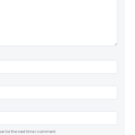
er for the next time I comment.