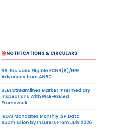
NOTIFICATIONS & CIRCULARS
RBI Excludes Eligible FCNR(B)/NRE
Advances from ANBC
SEBI Streamlines Market Intermediary
Inspections With Risk-Based
Framework
IRDAI Mandates Monthly ISP Data
Submission by Insurers From July 2026