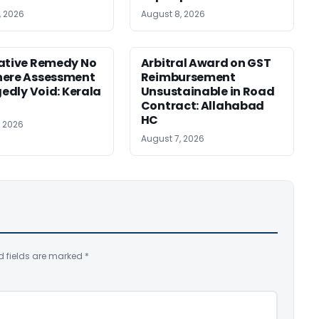
, 2026
August 8, 2026
ative Remedy No
Arbitral Award on GST
here Assessment
Reimbursement
gedly Void: Kerala
Unsustainable in Road
Contract: Allahabad
HC
, 2026
August 7, 2026
d fields are marked
*