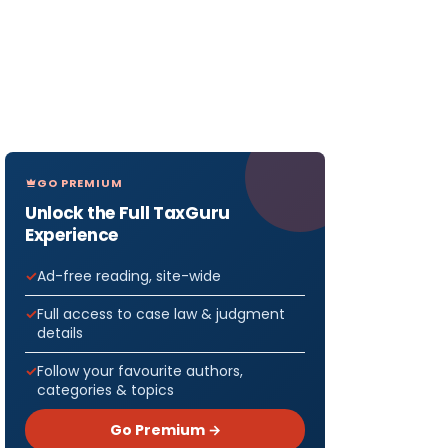
GO PREMIUM
Unlock the Full TaxGuru
Experience
Ad-free reading, site-wide
Full access to case law & judgment
details
Follow your favourite authors,
categories & topics
Go Premium →