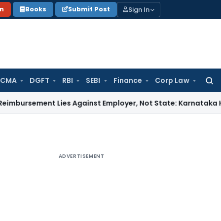
Sign In
on
Books
Submit Post
 CMA
DGFT
RBI
SEBI
Finance
Corp Law
Searc
for:
ent Lies Against Employer, Not State: Karnataka HC
Income
ADVERTISEMENT