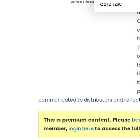
ADVERTISEMENT
D
Corp Law
L
C
c
t
T
o
1
1
t
communicated to distributors and reflected
This is premium content. Please
be
member,
login here
to access the ful