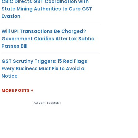
CBIC Directs GST Coordination with
State Mining Authorities to Curb GST
Evasion
Will UPI Transactions Be Charged?
Government Clarifies After Lok Sabha
Passes Bill
GST Scrutiny Triggers: 15 Red Flags
Every Business Must Fix to Avoid a
Notice
MORE POSTS
ADVERTISEMENT