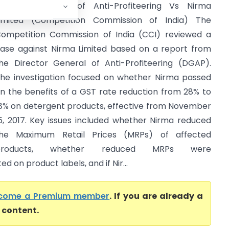
irector General of Anti-Profiteering Vs Nirma
imited (Competition Commission of India) The
ompetition Commission of India (CCI) reviewed a
ase against Nirma Limited based on a report from
he Director General of Anti-Profiteering (DGAP).
he investigation focused on whether Nirma passed
n the benefits of a GST rate reduction from 28% to
8% on detergent products, effective from November
5, 2017. Key issues included whether Nirma reduced
he Maximum Retail Prices (MRPs) of affected
products, whether reduced MRPs were
 on product labels, and if Nir...
come a Premium member
. If you are already a
l content.