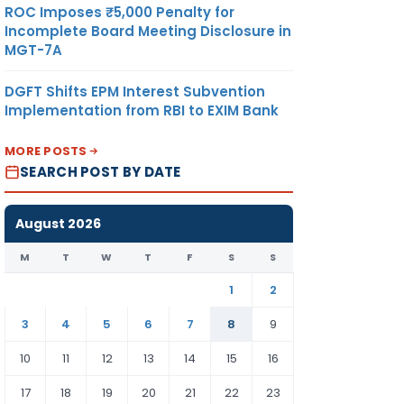
ROC Imposes ₹5,000 Penalty for
Incomplete Board Meeting Disclosure in
MGT-7A
DGFT Shifts EPM Interest Subvention
Implementation from RBI to EXIM Bank
MORE POSTS
SEARCH POST BY DATE
August 2026
M
T
W
T
F
S
S
1
2
3
4
5
6
7
8
9
10
11
12
13
14
15
16
17
18
19
20
21
22
23