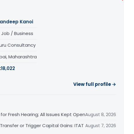
andeep Kanoi
 Job / Business
uru Consultancy
ai, Maharashtra
:
18,022
View full profile →
or Fresh Hearing; All Issues Kept Open
August 8, 2026
ransfer or Trigger Capital Gains: ITAT
August 7, 2026