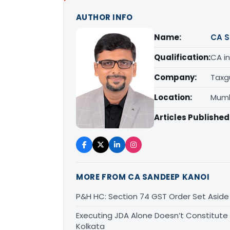
AUTHOR INFO
Name:
CA S
Qualification:
CA in
Company:
Taxg
Location:
Mumb
Articles Published
MORE FROM CA SANDEEP KANOI
P&H HC: Section 74 GST Order Set Aside f
Executing JDA Alone Doesn’t Constitute T
Kolkata