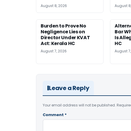
August 8, 2026
August 8
Burden to Prove No
Altern
Negligence Lies on
Bar W
Director Under KVAT
Is Alle
Act: Kerala HC
HC
August 7, 2026
August 7
Leave a Reply
Your email address will not be published.
Require
Comment
*