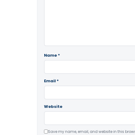
Name
*
Email
*
Website
Save my name, email, and website in this brows