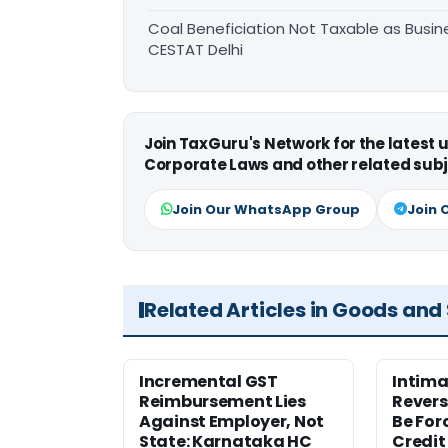
Coal Beneficiation Not Taxable as Busine
CESTAT Delhi
Join TaxGuru's Network for the latest
Corporate Laws and other related subj
Join Our WhatsApp Group
Join 
Related Articles in Goods and
Incremental GST
Intima
Reimbursement Lies
Revers
Against Employer, Not
Be For
State: Karnataka HC
Credit