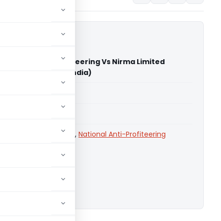
eneral of Anti-Profiteering Vs Nirma Limited
on Commission of India)
able for paid members
able for paid members
 Commission of India
,
National Anti-Profiteering
ownload.