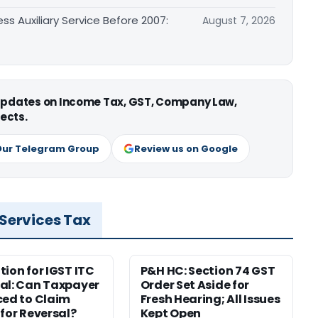
ss Auxiliary Service Before 2007:
August 7, 2026
 updates on Income Tax, GST, Company Law,
ects.
Our Telegram Group
Review us on Google
 Services Tax
tion for IGST ITC
P&H HC: Section 74 GST
al: Can Taxpayer
Order Set Aside for
ced to Claim
Fresh Hearing; All Issues
 for Reversal?
Kept Open