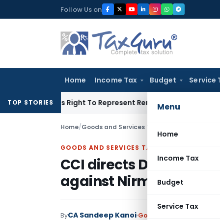
Skip
Follow Us on
to
content
Home
Income Tax
Budget
Service 
e Of His Right To Represent Renders Preventive Detention Ille
TOP STORIES
Menu
Home
/
Goods and Services Tax
/
Judiciary
/
CCI dire
Home
GOODS AND SERVICES TAX
Income Tax
CCI directs DGAP to re
against Nirma Ltd.
Budget
Service Tax
CA Sandeep Kanoi
By
Goods and Services Tax