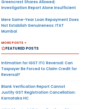
Greencrest Shares Allowed;
Investigation Report Alone Insufficient
Mere Same-Year Loan Repayment Does
Not Establish Genuineness: ITAT
Mumbai
MORE POSTS
FEATURED POSTS
Intimation for IGST ITC Reversal: Can
Taxpayer Be Forced to Claim Credit for
Reversal?
Blank Verification Report Cannot
Justify GST Registration Cancellation:
Karnataka HC