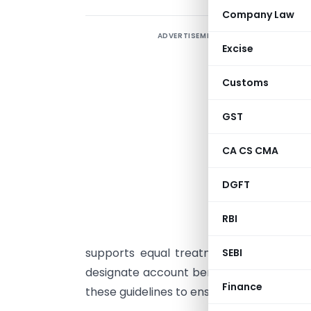
Company Law
ADVERTISEMENT
T
Excise
A
Customs
C
2
GST
r
CA CS CMA
r
n
DGFT
b
o
RBI
B
supports equal treatment in banking pr
SEBI
designate account beneficiaries without d
Finance
these guidelines to ensure compliance and 