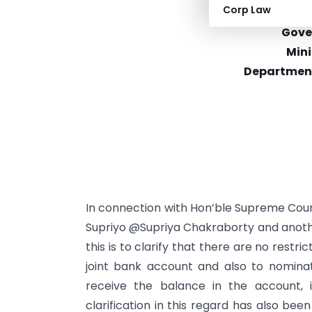
Corp Law
F. No.
Gove
Mini
Department 
In connection with Hon’ble Supreme Court
Supriyo @Supriya Chakraborty and another V
this is to clarify that there are no rest
joint bank account and also to nomina
receive the balance in the account, 
clarification in this regard has also bee