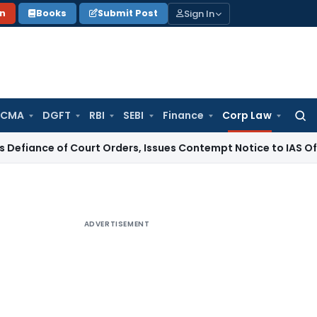
Sign In
on
Books
Submit Post
 CMA
DGFT
RBI
SEBI
Finance
Corp Law
Searc
for:
f Court Orders, Issues Contempt Notice to IAS Officers
Inco
ADVERTISEMENT