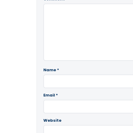
Name
*
Email
*
Website