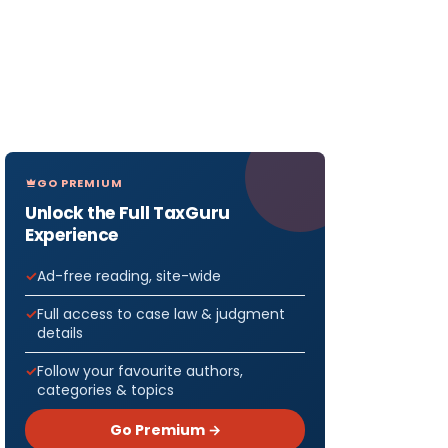
GO PREMIUM
Unlock the Full TaxGuru
Experience
Ad-free reading, site-wide
Full access to case law & judgment
details
Follow your favourite authors,
categories & topics
Go Premium →