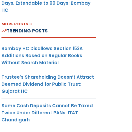
Days, Extendable to 90 Days: Bombay
HC
MORE POSTS
TRENDING POSTS
Bombay HC Disallows Section 153A
Additions Based on Regular Books
Without Search Material
Trustee’s Shareholding Doesn’t Attract
Deemed Dividend for Public Trust:
Gujarat HC
Same Cash Deposits Cannot Be Taxed
Twice Under Different PANs: ITAT
Chandigarh