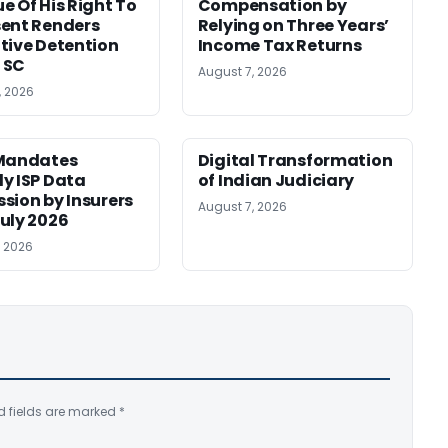
e Of His Right To
Compensation by
ent Renders
Relying on Three Years’
tive Detention
Income Tax Returns
: SC
August 7, 2026
, 2026
 Mandates
Digital Transformation
y ISP Data
of Indian Judiciary
sion by Insurers
August 7, 2026
uly 2026
, 2026
d fields are marked
*