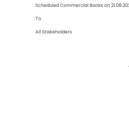
Scheduled Commercial Banks on 21.08.20
To
All Stakeholders