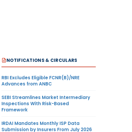
NOTIFICATIONS & CIRCULARS
RBI Excludes Eligible FCNR(B)/NRE
Advances from ANBC
SEBI Streamlines Market Intermediary
Inspections With Risk-Based
Framework
IRDAI Mandates Monthly ISP Data
Submission by Insurers From July 2026