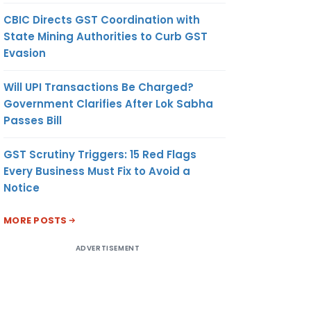
CBIC Directs GST Coordination with
State Mining Authorities to Curb GST
Evasion
Will UPI Transactions Be Charged?
Government Clarifies After Lok Sabha
Passes Bill
GST Scrutiny Triggers: 15 Red Flags
Every Business Must Fix to Avoid a
Notice
MORE POSTS
ADVERTISEMENT