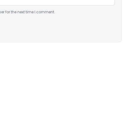
er for the next time I comment.