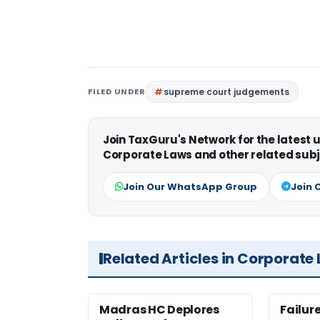
FILED UNDER
supreme court judgements
Join TaxGuru's Network for the latest
Corporate Laws and other related subj
Join Our WhatsApp Group
Join 
Related Articles in Corporate
Madras HC Deplores
Failur