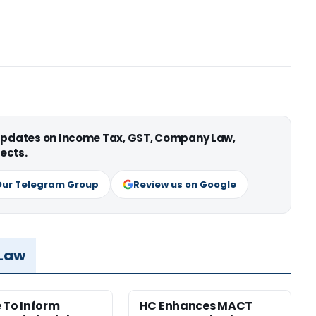
 updates on Income Tax, GST, Company Law,
ects.
Our Telegram Group
Review us on Google
 Law
e To Inform
HC Enhances MACT