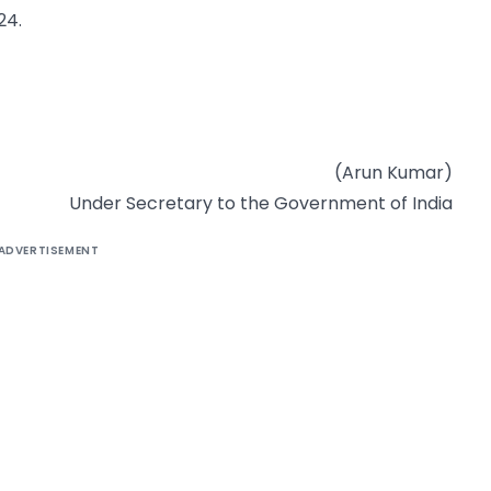
24.
(Arun Kumar)
Under Secretary to the Government of India
ADVERTISEMENT