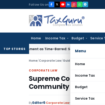
Skip
Follow Us on
to
content
Home
Income Tax
Budget
Service 
eassessment as Time-Barred: Section 148 Notice Must Meet Su
TOP STORIES
Menu
Home
/
Corporate Law
/
Guidelines
/
Supreme Court R
Home
CORPORATE LAW
Income Tax
Supreme Court Ruling: 
Community Accounts
Budget
Service Tax
Editor6
By
Corporate Law
Guidelines
,
Notificati