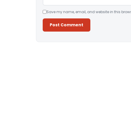
Save my name, email, and website in this brows
Alternative: