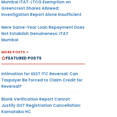
Mumbai ITAT: LTCG Exemption on
Greencrest Shares Allowed;
Investigation Report Alone Insufficient
Mere Same-Year Loan Repayment Does
Not Establish Genuineness: ITAT
Mumbai
MORE POSTS
FEATURED POSTS
Intimation for IGST ITC Reversal: Can
Taxpayer Be Forced to Claim Credit for
Reversal?
Blank Verification Report Cannot
Justify GST Registration Cancellation:
Karnataka HC