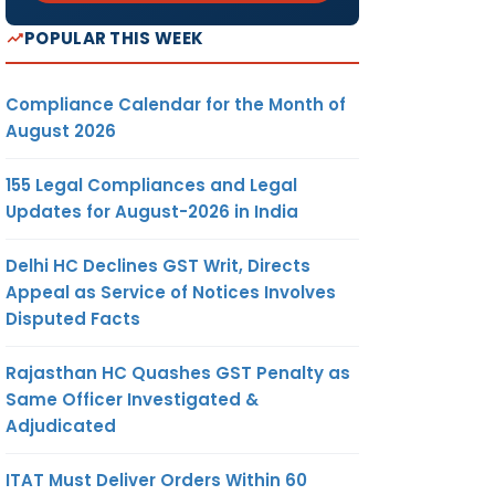
POPULAR THIS WEEK
Compliance Calendar for the Month of
August 2026
155 Legal Compliances and Legal
Updates for August-2026 in India
Delhi HC Declines GST Writ, Directs
Appeal as Service of Notices Involves
Disputed Facts
Rajasthan HC Quashes GST Penalty as
Same Officer Investigated &
Adjudicated
ITAT Must Deliver Orders Within 60