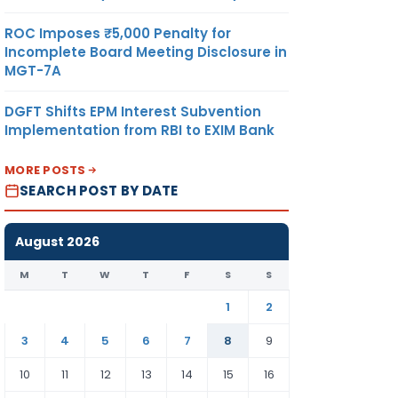
ROC Imposes ₹5,000 Penalty for
Incomplete Board Meeting Disclosure in
MGT-7A
DGFT Shifts EPM Interest Subvention
Implementation from RBI to EXIM Bank
MORE POSTS
SEARCH POST BY DATE
August 2026
M
T
W
T
F
S
S
1
2
3
4
5
6
7
8
9
10
11
12
13
14
15
16