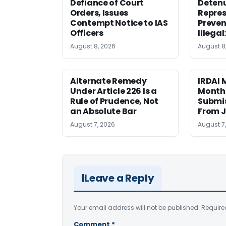
Defiance of Court
Detenu
Orders, Issues
Repres
Contempt Notice to IAS
Preven
Officers
Illegal
August 8, 2026
August 8
Alternate Remedy
IRDAI
Under Article 226 Is a
Monthl
Rule of Prudence, Not
Submis
an Absolute Bar
From J
August 7, 2026
August 7
Leave a Reply
Your email address will not be published.
Require
Comment
*