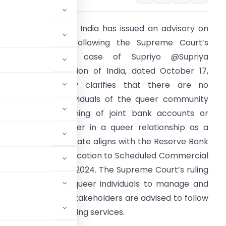
he Government of India has issued an advisory on
ugust 28, 2024, following the Supreme Court’s
judgment in the case of Supriyo @Supriya
hakraborty vs. Union of India, dated October 17,
023. The advisory clarifies that there are no
estrictions for individuals of the queer community
egarding the opening of joint bank accounts or
ominating a partner in a queer relationship as a
eneficiary. This update aligns with the Reserve Bank
f India’s (RBI) clarification to Scheduled Commercial
anks on August 21, 2024. The Supreme Court’s ruling
actices, allowing queer individuals to manage and
iscrimination. All stakeholders are advised to follow
inclusivity in banking services.