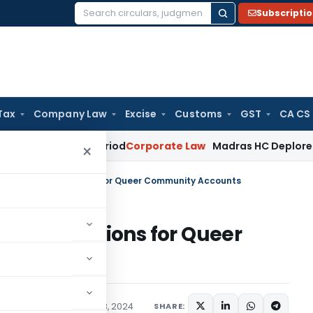
Subscripti
Search
for:
Tax
Company Law
Excise
Customs
GST
CA CS
rviving Period
Corporate Law
Madras HC Deplores Defiance o
×
uling: No Restrictions for Queer Community Accounts
No Restrictions for Queer
ons/Circulars
August 28, 2024
SHARE: