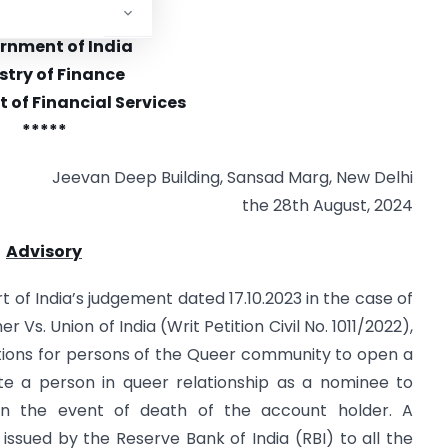
 6/8/2024-Welfare
rnment of India
stry of Finance
of Financial Services
*****
Jeevan Deep Building, Sansad Marg, New Delhi
the 28th August, 2024
Advisory
 of India’s judgement dated 17.10.2023 in the case of
s. Union of India (Writ Petition Civil No. 1011/2022),
rictions for persons of the Queer community to open a
te a person in queer relationship as a nominee to
in the event of death of the account holder. A
n issued by the Reserve Bank of India (RBI) to all the