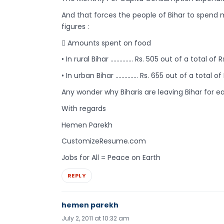
And that forces the people of Bihar to spend m
figures :
 Amounts spent on food
• In rural Bihar …………… Rs. 505 out of a total of R
• In urban Bihar …………… Rs. 655 out of a total of 
Any wonder why Biharis are leaving Bihar for ea
With regards
Hemen Parekh
CustomizeResume.com
Jobs for All = Peace on Earth
REPLY
hemen parekh
July 2, 2011 at 10:32 am