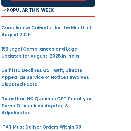
POPULAR THIS WEEK
Compliance Calendar for the Month of
August 2026
155 Legal Compliances and Legal
Updates for August-2026 in India
Delhi HC Declines GST Writ, Directs
Appeal as Service of Notices Involves
Disputed Facts
Rajasthan HC Quashes GST Penalty as
Same Officer Investigated &
Adjudicated
ITAT Must Deliver Orders Within 60