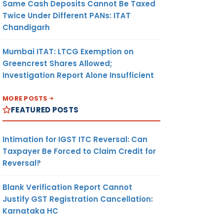
Same Cash Deposits Cannot Be Taxed
Twice Under Different PANs: ITAT
Chandigarh
Mumbai ITAT: LTCG Exemption on
Greencrest Shares Allowed;
Investigation Report Alone Insufficient
MORE POSTS
FEATURED POSTS
Intimation for IGST ITC Reversal: Can
Taxpayer Be Forced to Claim Credit for
Reversal?
Blank Verification Report Cannot
Justify GST Registration Cancellation:
Karnataka HC