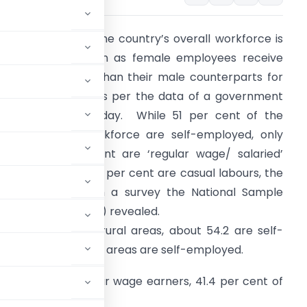
ore than half of the country’s overall workforce is
elf-employed, even as female employees receive
ess remuneration than their male counterparts for
oing similar jobs, as per the data of a government
urvey released today. While 51 per cent of the
ountry’s total workforce are self-employed, only
round 15.6 per cent are ‘regular wage/ salaried’
mployees and 33.5 per cent are casual labours, the
ey indicators from a survey the National Sample
urvey Office (NSSO) revealed.
mong workers in rural areas, about 54.2 are self-
e workforce in urban areas are self-employed.
ral areas are regular wage earners, 41.4 per cent of
es.