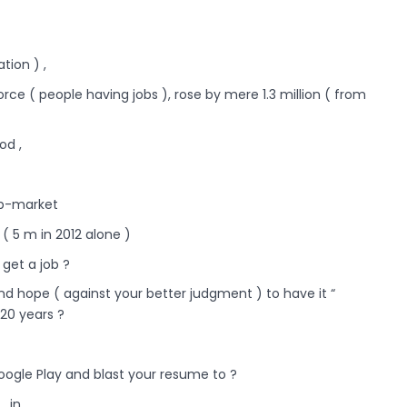
tion ) ,
force ( people having jobs ), rose by mere 1.3 million ( from
od ,
job-market
( 5 m in 2012 alone )
 get a job ?
nd hope ( against your better judgment ) to have it “
 20 years ?
ogle Play and blast your resume to ?
, in