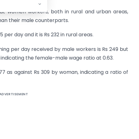
hat women workers, both in rural and urban areas,
han their male counterparts.
per day and it is Rs 232 in rural areas.
ing per day received by male workers is Rs 249 but
s, indicating the female-male wage ratio at 0.63.
377 as against Rs 309 by woman, indicating a ratio of
ADVERTISEMENT