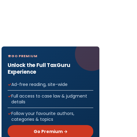
GO PREMIUM
Unlock the Full TaxGuru
Experience
Ad-free reading, site-wide
Full access to case law & judgment
details
Follow your favourite authors,
categories & topics
Go Premium →