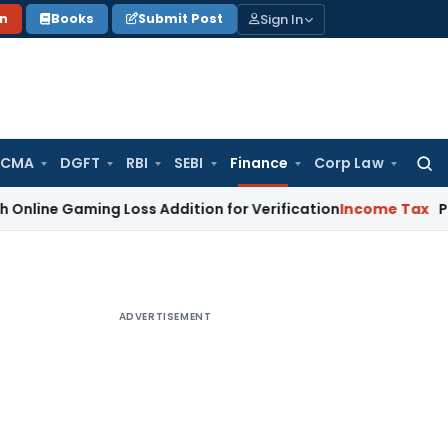
Sign In
on
Books
Submit Post
 CMA
DGFT
RBI
SEBI
Finance
Corp Law
Searc
for:
aming Loss Addition for Verification
Income Tax
Panaji ITA
ADVERTISEMENT