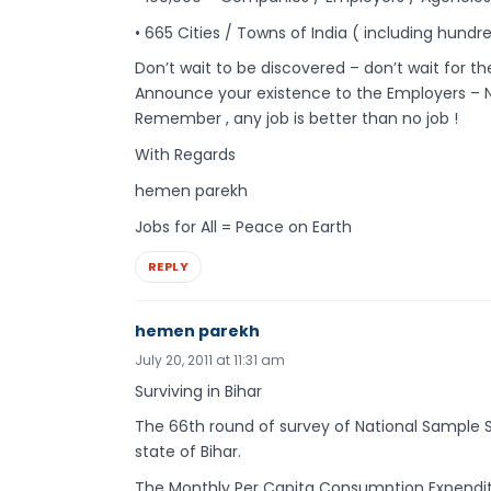
• 665 Cities / Towns of India ( including hundr
Don’t wait to be discovered – don’t wait for t
Announce your existence to the Employers – 
Remember , any job is better than no job !
With Regards
hemen parekh
Jobs for All = Peace on Earth
REPLY
hemen parekh
July 20, 2011 at 11:31 am
Surviving in Bihar
The 66th round of survey of National Sample Su
state of Bihar.
The Monthly Per Capita Consumption Expenditure