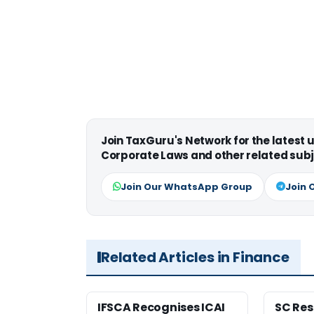
Join TaxGuru's Network for the latest
Corporate Laws and other related subj
Join Our WhatsApp Group
Join 
Related Articles in Finance
IFSCA Recognises ICAI
SC Res