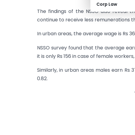
Corp Law
The findings of the NSSO also reveal t
continue to receive less remunerations t
In urban areas, the average wage is Rs 365 
NSSO survey found that the average earn
it is only Rs 156 in case of female worker
Similarly, in urban areas males earn Rs 
0.82.