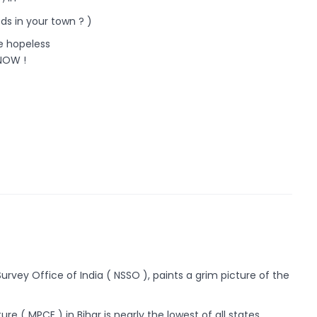
eds in your town ? )
he hopeless
NOW !
rvey Office of India ( NSSO ), paints a grim picture of the
 ( MPCE ) in Bihar is nearly the lowest of all states.