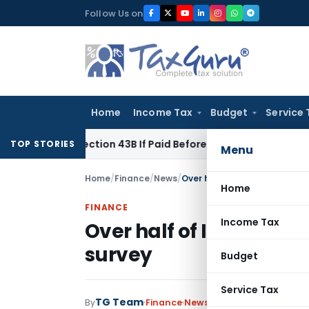
Skip
Follow Us on
to
content
Home
Income Tax
Budget
Service 
nder Section 43B If Paid Before ITR Due Date; Tax Audit Error 
TOP STORIES
Menu
Home
/
Finance
/
News
/
Over half of India's workfo
Home
FINANCE
Income Tax
Over half of India's w
survey
Budget
Service Tax
TG Team
By
Finance
News
June 24, 2011