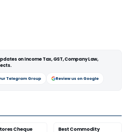
 updates on Income Tax, GST, Company Law,
ects.
Our Telegram Group
Review us on Google
tores Cheque
Best Commodity