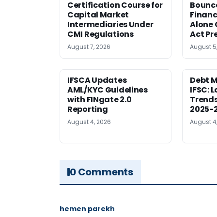
Certification Course for
Bounce
Capital Market
Financ
Intermediaries Under
Alone 
CMI Regulations
Act Pr
August 7, 2026
August 5
IFSCA Updates
Debt M
AML/KYC Guidelines
IFSC: 
with FINgate 2.0
Trends
Reporting
2025-
August 4, 2026
August 4
0 Comments
hemen parekh