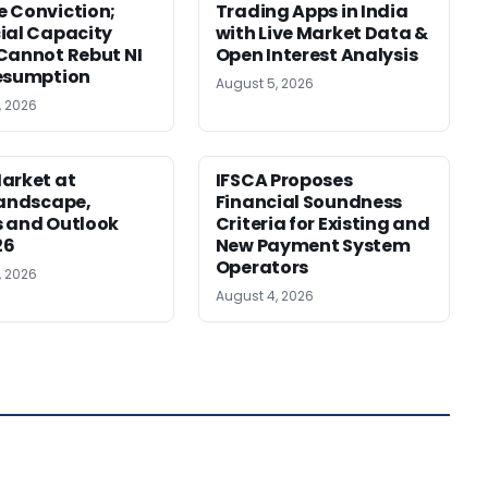
 Conviction;
Trading Apps in India
ial Capacity
with Live Market Data &
Cannot Rebut NI
Open Interest Analysis
esumption
August 5, 2026
, 2026
arket at
IFSCA Proposes
Landscape,
Financial Soundness
 and Outlook
Criteria for Existing and
26
New Payment System
Operators
, 2026
August 4, 2026