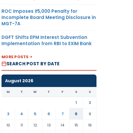
ROC Imposes ₹5,000 Penalty for
Incomplete Board Meeting Disclosure in
MGT-7A
DGFT Shifts EPM Interest Subvention
Implementation from RBI to EXIM Bank
MORE POSTS
SEARCH POST BY DATE
August 2026
M
T
W
T
F
S
S
1
2
3
4
5
6
7
8
9
10
11
12
13
14
15
16