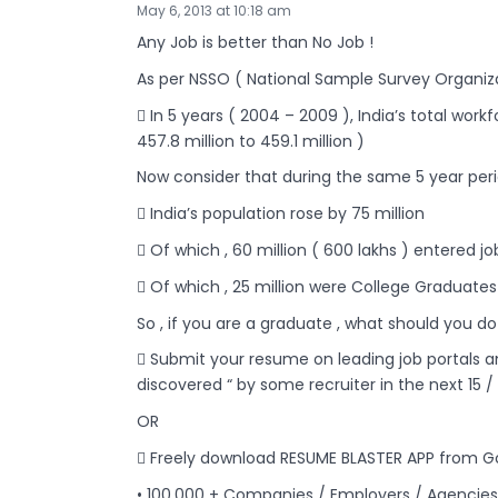
May 6, 2013 at 10:18 am
Any Job is better than No Job !
As per NSSO ( National Sample Survey Organiza
 In 5 years ( 2004 – 2009 ), India’s total work
457.8 million to 459.1 million )
Now consider that during the same 5 year peri
 India’s population rose by 75 million
 Of which , 60 million ( 600 lakhs ) entered 
 Of which , 25 million were College Graduates 
So , if you are a graduate , what should you do
 Submit your resume on leading job portals a
discovered “ by some recruiter in the next 15 /
OR
 Freely download RESUME BLASTER APP from Go
• 100,000 + Companies / Employers / Agencies 