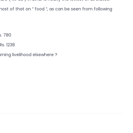
ost of that on “ food “, as can be seen from following
s. 780
Rs. 1238
rning livelihood elsewhere ?