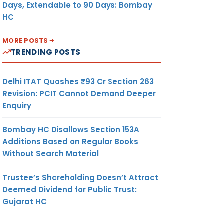
Days, Extendable to 90 Days: Bombay
HC
MORE POSTS
TRENDING POSTS
Delhi ITAT Quashes ₹93 Cr Section 263
Revision: PCIT Cannot Demand Deeper
Enquiry
Bombay HC Disallows Section 153A
Additions Based on Regular Books
Without Search Material
Trustee’s Shareholding Doesn’t Attract
Deemed Dividend for Public Trust:
Gujarat HC