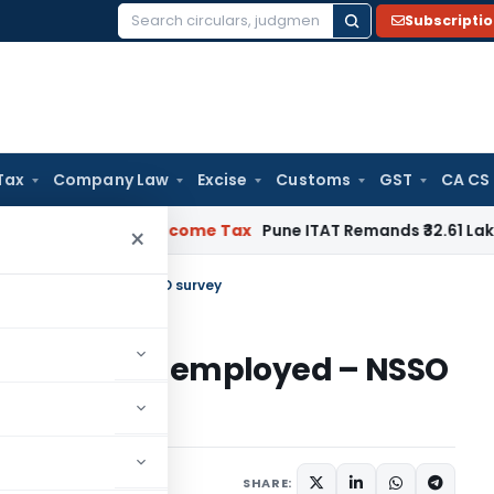
Subscripti
Search
for:
Tax
Company Law
Excise
Customs
GST
CA CS
Verifiable
Income Tax
Pune ITAT Remands ₹32.61 Lakh Online G
×
rce self-employed – NSSO survey
orkforce self-employed – NSSO
SHARE: