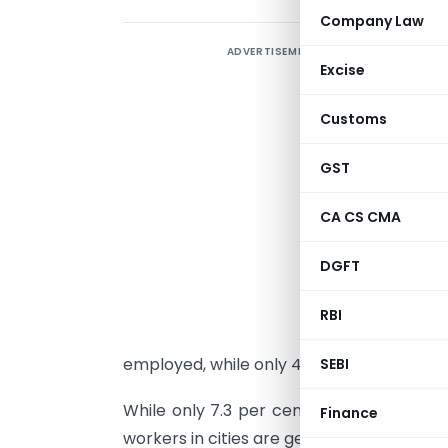
Company Law
ADVERTISEMENT
M
Excise
s
l
Customs
d
s
GST
c
CA CS CMA
a
e
DGFT
k
S
RBI
A
employed, while only 41.4 per cent of th
SEBI
While only 7.3 per cent of workers in ru
Finance
workers in cities are getting regular salari