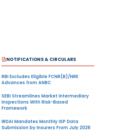
NOTIFICATIONS & CIRCULARS
RBI Excludes Eligible FCNR(B)/NRE
Advances from ANBC
SEBI Streamlines Market Intermediary
Inspections With Risk-Based
Framework
IRDAI Mandates Monthly ISP Data
Submission by Insurers From July 2026