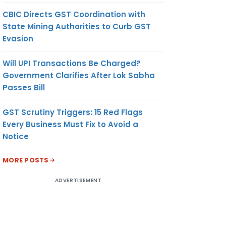
CBIC Directs GST Coordination with
State Mining Authorities to Curb GST
Evasion
Will UPI Transactions Be Charged?
Government Clarifies After Lok Sabha
Passes Bill
GST Scrutiny Triggers: 15 Red Flags
Every Business Must Fix to Avoid a
Notice
MORE POSTS
ADVERTISEMENT