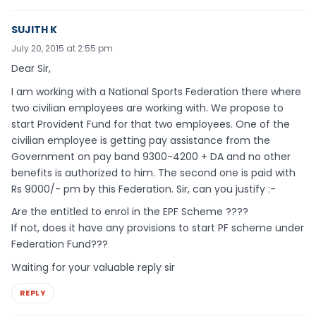
SUJITH K
July 20, 2015 at 2:55 pm
Dear Sir,
I am working with a National Sports Federation there where
two civilian employees are working with. We propose to
start Provident Fund for that two employees. One of the
civilian employee is getting pay assistance from the
Government on pay band 9300-4200 + DA and no other
benefits is authorized to him. The second one is paid with
Rs 9000/- pm by this Federation. Sir, can you justify :-
Are the entitled to enrol in the EPF Scheme ????
If not, does it have any provisions to start PF scheme under
Federation Fund???
Waiting for your valuable reply sir
REPLY