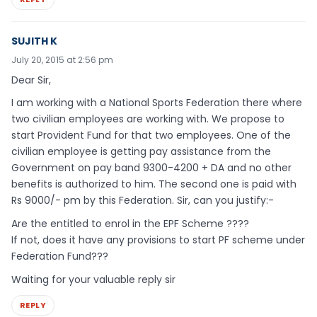
SUJITH K
July 20, 2015 at 2:56 pm
Dear Sir,
I am working with a National Sports Federation there where
two civilian employees are working with. We propose to
start Provident Fund for that two employees. One of the
civilian employee is getting pay assistance from the
Government on pay band 9300-4200 + DA and no other
benefits is authorized to him. The second one is paid with
Rs 9000/- pm by this Federation. Sir, can you justify:-
Are the entitled to enrol in the EPF Scheme ????
If not, does it have any provisions to start PF scheme under
Federation Fund???
Waiting for your valuable reply sir
REPLY