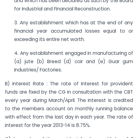
and which has been declared as such by the Board
for Industrial and Financial Reconstruction.
3. Any establishment which has at the end of any
financial year accumulated losses equal to or
exceeding its entire net worth.
4. Any establishment engaged in manufacturing of
(a) jute (b) Breed (d) coir and (e) Guar gum
Industries/ Factories.
B) Interest Rate : The rate of interest for provident
funds are fixed by the CG in consultation with the CBT
every year during March/April. The interest is credited
to the members account on monthly running balance
with effect from the last day in each year. The rate of
interest for the year 2013-14 is 8.75%.