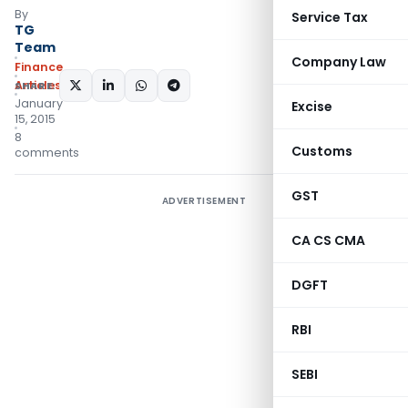
By
Service Tax
TG
Team
Company Law
Finance
Articles
SHARE:
January
Excise
15, 2015
8
Customs
comments
GST
ADVERTISEMENT
CA CS CMA
DGFT
RBI
SEBI