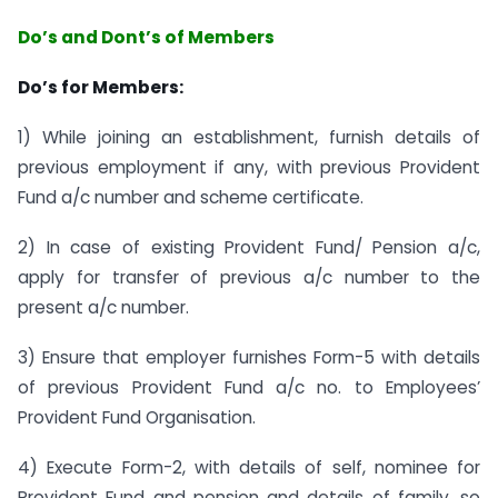
Do’s and Dont’s of Members
Do’s for Members:
1) While joining an establishment, furnish details of
previous employment if any, with previous Provident
Fund a/c number and scheme certificate.
2) In case of existing Provident Fund/ Pension a/c,
apply for transfer of previous a/c number to the
present a/c number.
3) Ensure that employer furnishes Form-5 with details
of previous Provident Fund a/c no. to Employees’
Provident Fund Organisation.
4) Execute Form-2, with details of self, nominee for
Provident Fund and pension and details of family, so