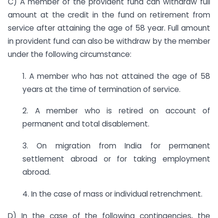
C) A member of the provident fund can withdraw full
amount at the credit in the fund on retirement from
service after attaining the age of 58 year. Full amount
in provident fund can also be withdraw by the member
under the following circumstance:
1. A member who has not attained the age of 58
years at the time of termination of service.
2. A member who is retired on account of
permanent and total disablement.
3. On migration from India for permanent
settlement abroad or for taking employment
abroad.
4. In the case of mass or individual retrenchment.
D) In the case of the following contingencies, the