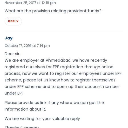
November 25, 2017 at 12:18 pm
What are the provision relating provident funds?
REPLY
Jay
October 17, 2016 at 7:14 pm
Dear sir
We are employer at Ahmedabad, we have recently
registered ourselves for EPF registration through online
process, now we want to register our employees under EPF
scheme, please let us know how to register themselves
under EPF scheme and to open up their account number
under EPF
Please provide us link if any where we can get the
information about it.
We are waiting for your valuable reply
Thanks & regards