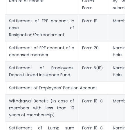
Nature of Benefit
Claim
By wh
Form
submitt
Settlement of EPF account in
Form 19
Member
case of
Resignation/Retrenchment
Settlement of EPF account of a
Form 20
Nominee
deceased member
Heirs
Settlement of Employees’
Form 5(IF)
Nominee
Deposit Linked Insurance Fund
Heirs
Settlement of Employees’ Pension Account
Withdrawal Benefit (in case of
Form 10-C
Member
members with less than 10
years of membership)
Settlement of Lump sum
Form 10-C
Nominee