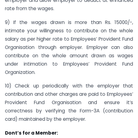
employer and allow employer to deduct at enhanced
rate from the wages.
9) If the wages drawn is more than Rs. 15000/-,
intimate your willingness to contribute on the whole
salary as per higher rate to Employees’ Provident Fund
Organisation through employer. Employer can also
contribute on the whole amount drawn as wages
under intimation to Employees’ Provident Fund
Organization.
10) Check up periodically with the employer that
contribution and other charges are paid to Employees’
Provident Fund Organisation and ensure it’s
correctness by verifying the Form-3A (contribution
card) maintained by the employer.
Dont’s for a Member: