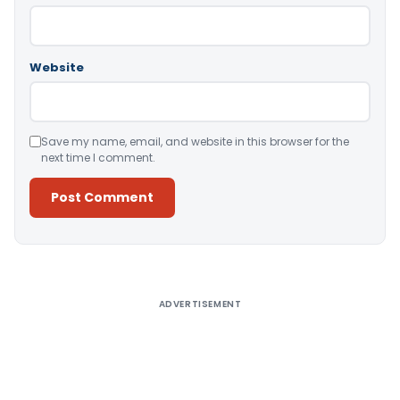
Website
Save my name, email, and website in this browser for the
next time I comment.
Alternative:
ADVERTISEMENT