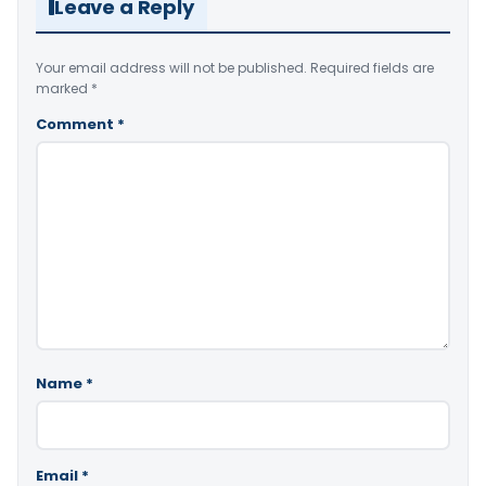
Leave a Reply
Your email address will not be published.
Required fields are
marked
*
Comment
*
Name
*
Email
*