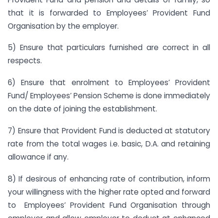
that it is forwarded to Employees’ Provident Fund
Organisation by the employer.
5) Ensure that particulars furnished are correct in all
respects.
6) Ensure that enrolment to Employees’ Provident
Fund/ Employees’ Pension Scheme is done immediately
on the date of joining the establishment.
7) Ensure that Provident Fund is deducted at statutory
rate from the total wages i.e. basic, D.A. and retaining
allowance if any.
8) If desirous of enhancing rate of contribution, inform
your willingness with the higher rate opted and forward
to Employees’ Provident Fund Organisation through