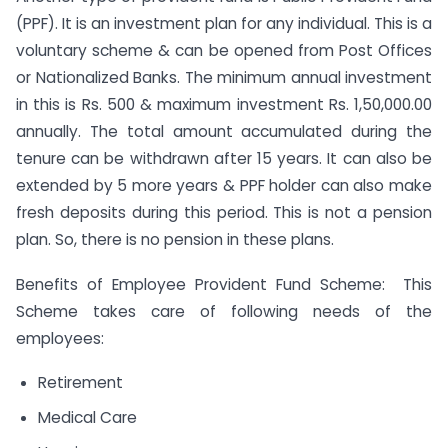
(PPF). It is an investment plan for any individual. This is a
voluntary scheme & can be opened from Post Offices
or Nationalized Banks. The minimum annual investment
in this is Rs. 500 & maximum investment Rs. 1,50,000.00
annually. The total amount accumulated during the
tenure can be withdrawn after 15 years. It can also be
extended by 5 more years & PPF holder can also make
fresh deposits during this period. This is not a pension
plan. So, there is no pension in these plans.
Benefits of Employee Provident Fund Scheme: This
Scheme takes care of following needs of the
employees:
Retirement
Medical Care