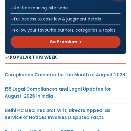
Ad-free reading, site-wide
Full access to case law & judgment details
Follow your favourite authors, categories & topics
Go Premium →
POPULAR THIS WEEK
Compliance Calendar for the Month of August 2026
155 Legal Compliances and Legal Updates for
August-2026 in India
Delhi HC Declines GST Writ, Directs Appeal as
Service of Notices Involves Disputed Facts