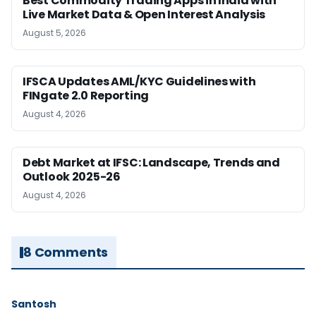
Best Commodity Trading Apps in India with
Live Market Data & Open Interest Analysis
August 5, 2026
IFSCA Updates AML/KYC Guidelines with
FINgate 2.0 Reporting
August 4, 2026
Debt Market at IFSC: Landscape, Trends and
Outlook 2025-26
August 4, 2026
8 Comments
Santosh