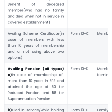
Benefit of deceased
member(who had no family
and died when not in service in
covered establishment)
Availing Scheme Certificate(in
Form 10-C
Member
case of members with less
than 10 years of membership
and or not using above two
options)
Availing Pension (all types)
Form 10-D
Memb
a)
In case of membership of
Nomine
more than 10 years in EPS and
attained the age of 50 for
Reduced Pension and 58 for
Superannuation Pension
b)
Died in service/while holding
Form 10-D
Family 