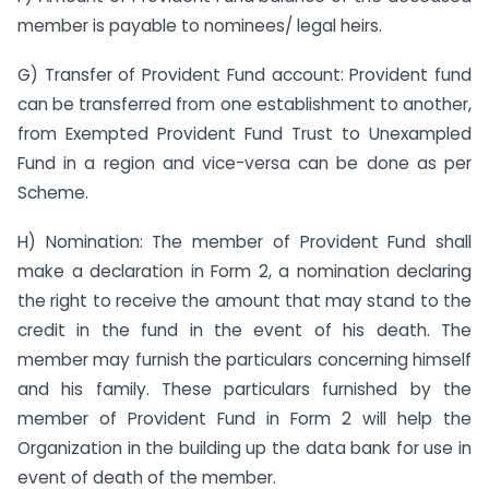
member is payable to nominees/ legal heirs.
G) Transfer of Provident Fund account: Provident fund
can be transferred from one establishment to another,
from Exempted Provident Fund Trust to Unexampled
Fund in a region and vice-versa can be done as per
Scheme.
H) Nomination: The member of Provident Fund shall
make a declaration in Form 2, a nomination declaring
the right to receive the amount that may stand to the
credit in the fund in the event of his death. The
member may furnish the particulars concerning himself
and his family. These particulars furnished by the
member of Provident Fund in Form 2 will help the
Organization in the building up the data bank for use in
event of death of the member.