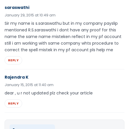
saraswathi
January 29, 2015 at 10:49 am
Sir my name is s.saraswathu but in my company payslip
mentioned R.S.saraswathi i dont have any proof for this
name the same name misteken reflect in my pf account
still i am working with same company whts procedure to
correct the spell mistek in my pf account pls help me
REPLY
Rajendra K
January 15, 2015 at 11:40 am
dear , u r not updated plz check your article
REPLY