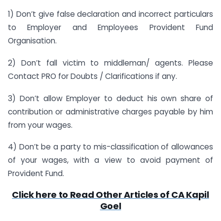
1) Don’t give false declaration and incorrect particulars
to Employer and Employees Provident Fund
Organisation.
2) Don’t fall victim to middleman/ agents. Please
Contact PRO for Doubts / Clarifications if any.
3) Don’t allow Employer to deduct his own share of
contribution or administrative charges payable by him
from your wages.
4) Don’t be a party to mis-classification of allowances
of your wages, with a view to avoid payment of
Provident Fund.
Click here to Read Other Articles of CA Kapil
Goel