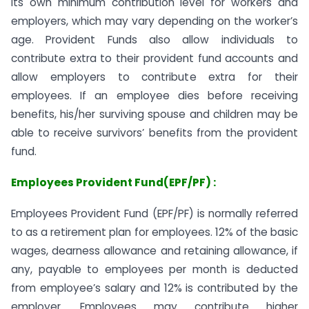
its own minimum contribution level for workers and
employers, which may vary depending on the worker’s
age. Provident Funds also allow individuals to
contribute extra to their provident fund accounts and
allow employers to contribute extra for their
employees. If an employee dies before receiving
benefits, his/her surviving spouse and children may be
able to receive survivors’ benefits from the provident
fund.
Employees Provident Fund(EPF/PF) :
Employees Provident Fund (EPF/PF) is normally referred
to as a retirement plan for employees. 12% of the basic
wages, dearness allowance and retaining allowance, if
any, payable to employees per month is deducted
from employee’s salary and 12% is contributed by the
employer. Employees may contribute higher