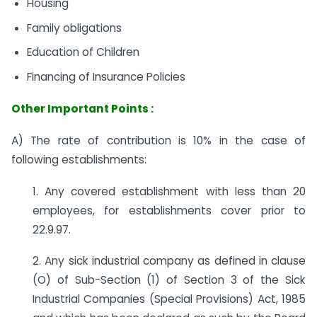
Housing
Family obligations
Education of Children
Financing of Insurance Policies
Other Important Points :
A) The rate of contribution is 10% in the case of
following establishments:
1. Any covered establishment with less than 20
employees, for establishments cover prior to
22.9.97.
2. Any sick industrial company as defined in clause
(O) of Sub-Section (1) of Section 3 of the Sick
Industrial Companies (Special Provisions) Act, 1985