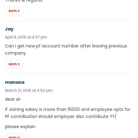
REPLY
Jay
April 6, 2016 at 4:37 pm
Can I get new pf account number after leaving previous
company
REPLY
manasa
March 21, 2016 at 4:50 pm
dear sir
if Joining salary is more than 15000 and employee opts for
PF contribution should employer also contribute ??/
please explain
REPLY