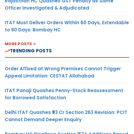
Rajasthan HC Quashes GST Penalty as Same
Officer Investigated & Adjudicated
ITAT Must Deliver Orders Within 60 Days, Extendable
to 90 Days: Bombay HC
MORE POSTS
TRENDING POSTS
Order Affixed at Wrong Premises Cannot Trigger
Appeal Limitation: CESTAT Allahabad
ITAT Panaji Quashes Penny-Stock Reassessment
for Borrowed Satisfaction
Delhi ITAT Quashes ₹93 Cr Section 263 Revision: PCIT
Cannot Demand Deeper Enquiry