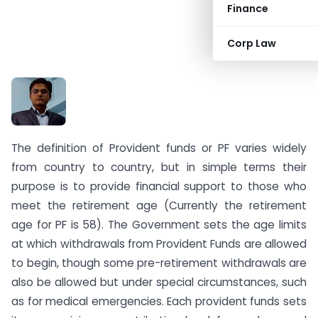
Finance
Corp Law
CA Kapil Goel
The definition of Provident funds or PF varies widely
from country to country, but in simple terms their
purpose is to provide financial support to those who
meet the retirement age (Currently the retirement
age for PF is 58). The Government sets the age limits
at which withdrawals from Provident Funds are allowed
to begin, though some pre-retirement withdrawals are
also be allowed but under special circumstances, such
as for medical emergencies. Each provident funds sets