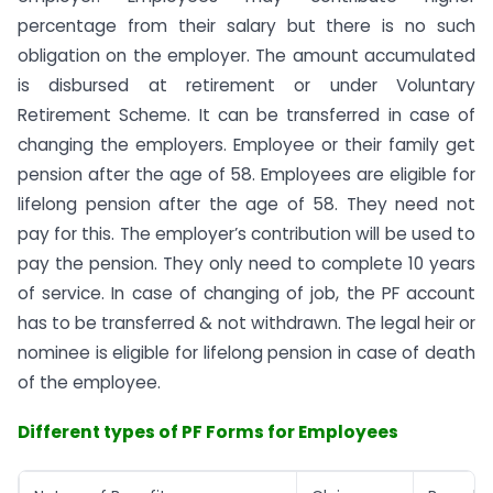
percentage from their salary but there is no such
obligation on the employer. The amount accumulated
is disbursed at retirement or under Voluntary
Retirement Scheme. It can be transferred in case of
changing the employers. Employee or their family get
pension after the age of 58. Employees are eligible for
lifelong pension after the age of 58. They need not
pay for this. The employer’s contribution will be used to
pay the pension. They only need to complete 10 years
of service. In case of changing of job, the PF account
has to be transferred & not withdrawn. The legal heir or
nominee is eligible for lifelong pension in case of death
of the employee.
Different types of PF Forms for Employees