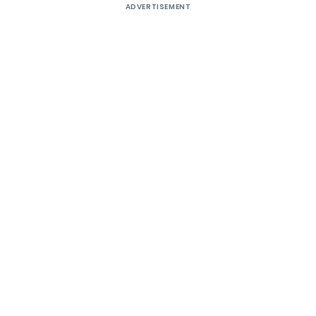
ADVERTISEMENT