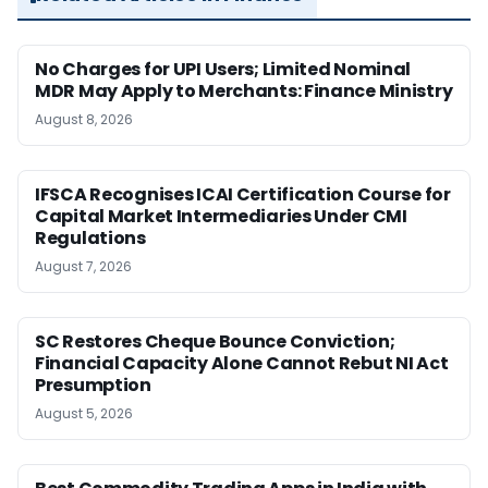
No Charges for UPI Users; Limited Nominal
MDR May Apply to Merchants: Finance Ministry
August 8, 2026
IFSCA Recognises ICAI Certification Course for
Capital Market Intermediaries Under CMI
Regulations
August 7, 2026
SC Restores Cheque Bounce Conviction;
Financial Capacity Alone Cannot Rebut NI Act
Presumption
August 5, 2026