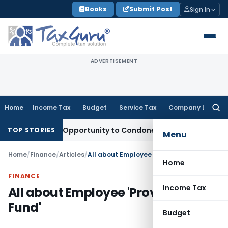
Skip
Books
Submit Post
Sign In
to
content
ADVERTISEMENT
Home
Income Tax
Budget
Service Tax
Company Law
Searc
for:
 Fresh Opportunity to Condone KVAT Appeal Delay
Income Ta
TOP STORIES
Menu
Home
/
Finance
/
Articles
/
All about Employee 'Provident Fund'
Home
FINANCE
Income Tax
All about Employee 'Provident
Fund'
Budget