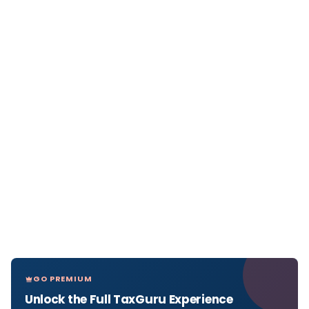
GO PREMIUM
Unlock the Full TaxGuru Experience