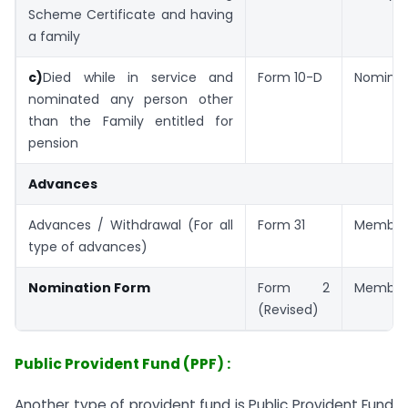
Scheme Certificate and having
a family
c)
Died while in service and
Form 10-D
Nomine
nominated any person other
than the Family entitled for
pension
Advances
Advances / Withdrawal (For all
Form 31
Member
type of advances)
Nomination Form
Form 2
Member
(Revised)
Public Provident Fund (PPF) :
Another type of provident fund is Public Provident Fund