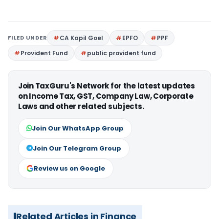
FILED UNDER
CA Kapil Goel
EPFO
PPF
Provident Fund
public provident fund
Join TaxGuru's Network for the latest updates
on Income Tax, GST, Company Law, Corporate
Laws and other related subjects.
Join Our WhatsApp Group
Join Our Telegram Group
Review us on Google
Related Articles in Finance