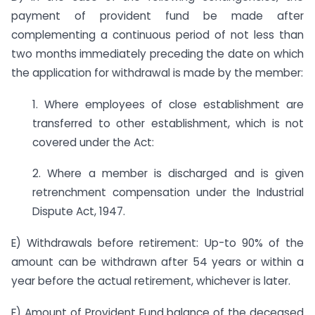
payment of provident fund be made after
complementing a continuous period of not less than
two months immediately preceding the date on which
the application for withdrawal is made by the member:
1. Where employees of close establishment are
transferred to other establishment, which is not
covered under the Act:
2. Where a member is discharged and is given
retrenchment compensation under the Industrial
Dispute Act, 1947.
E) Withdrawals before retirement: Up-to 90% of the
amount can be withdrawn after 54 years or within a
year before the actual retirement, whichever is later.
F) Amount of Provident Fund balance of the deceased