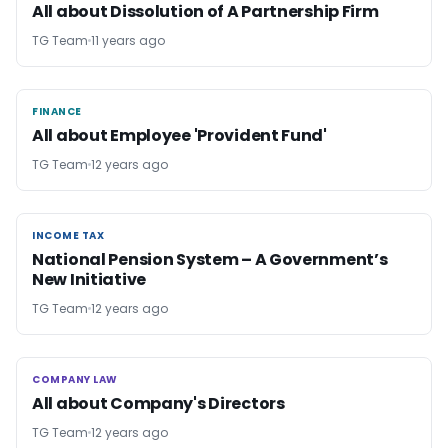
All about Dissolution of A Partnership Firm
TG Team
11 years ago
FINANCE
FINANCE
All about Employee 'Provident Fund'
TG Team
12 years ago
INCOME TAX
INCOME TAX
National Pension System – A Government’s
New Initiative
TG Team
12 years ago
COMPANY LAW
COMPANY LAW
All about Company's Directors
TG Team
12 years ago