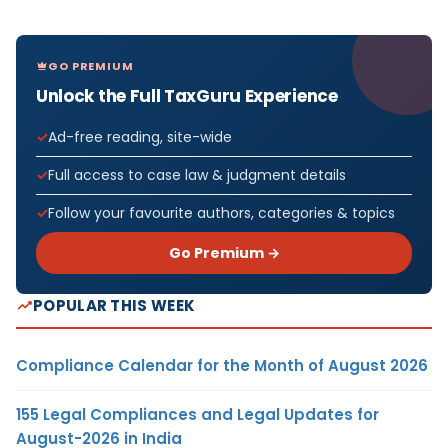
GO PREMIUM
Unlock the Full TaxGuru Experience
Ad-free reading, site-wide
Full access to case law & judgment details
Follow your favourite authors, categories & topics
Go Premium →
POPULAR THIS WEEK
Compliance Calendar for the Month of August 2026
155 Legal Compliances and Legal Updates for
August-2026 in India