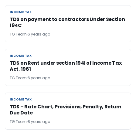
INCOME TAX
INCOME TAX
TDS on payment to contractors Under Section
194C
TG Team
6 years ago
INCOME TAX
INCOME TAX
TDS on Rent under section 194I of Income Tax
Act, 1961
TG Team
6 years ago
INCOME TAX
INCOME TAX
TDS – Rate Chart, Provisions, Penalty, Return
Due Date
TG Team
8 years ago