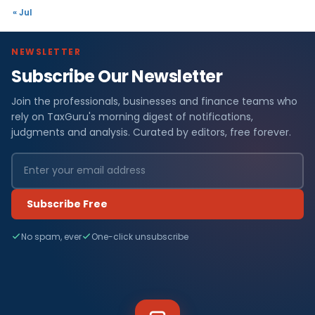
« Jul
NEWSLETTER
Subscribe Our Newsletter
Join the professionals, businesses and finance teams who
rely on TaxGuru's morning digest of notifications,
judgments and analysis. Curated by editors, free forever.
Subscribe Free
No spam, ever
One-click unsubscribe