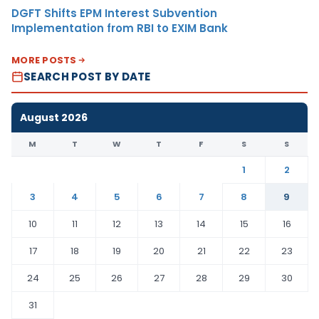
DGFT Shifts EPM Interest Subvention
Implementation from RBI to EXIM Bank
MORE POSTS
SEARCH POST BY DATE
August 2026
M
T
W
T
F
S
S
1
2
3
4
5
6
7
8
9
10
11
12
13
14
15
16
17
18
19
20
21
22
23
24
25
26
27
28
29
30
31