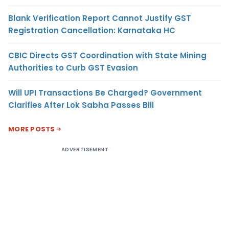
Blank Verification Report Cannot Justify GST
Registration Cancellation: Karnataka HC
CBIC Directs GST Coordination with State Mining
Authorities to Curb GST Evasion
Will UPI Transactions Be Charged? Government
Clarifies After Lok Sabha Passes Bill
MORE POSTS
ADVERTISEMENT