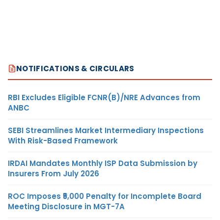
NOTIFICATIONS & CIRCULARS
RBI Excludes Eligible FCNR(B)/NRE Advances from
ANBC
SEBI Streamlines Market Intermediary Inspections
With Risk-Based Framework
IRDAI Mandates Monthly ISP Data Submission by
Insurers From July 2026
ROC Imposes ₹5,000 Penalty for Incomplete Board
Meeting Disclosure in MGT-7A