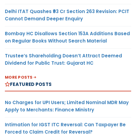
Delhi ITAT Quashes ₹93 Cr Section 263 Revision: PCIT
Cannot Demand Deeper Enquiry
Bombay HC Disallows Section 153A Additions Based
on Regular Books Without Search Material
Trustee’s Shareholding Doesn’t Attract Deemed
Dividend for Public Trust: Gujarat HC
MORE POSTS
FEATURED POSTS
No Charges for UPI Users; Limited Nominal MDR May
Apply to Merchants: Finance Ministry
Intimation for IGST ITC Reversal: Can Taxpayer Be
Forced to Claim Credit for Reversal?