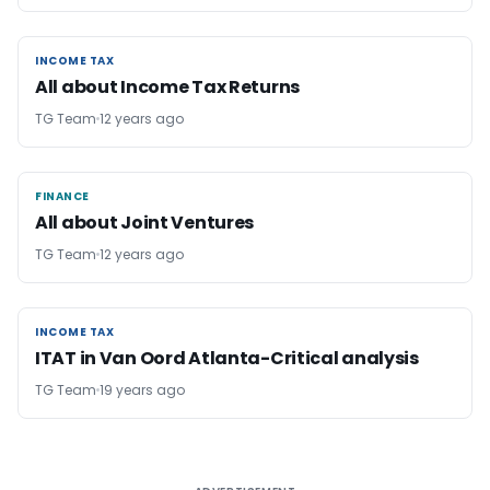
INCOME TAX
INCOME TAX
All about Income Tax Returns
TG Team
12 years ago
FINANCE
FINANCE
All about Joint Ventures
TG Team
12 years ago
INCOME TAX
INCOME TAX
ITAT in Van Oord Atlanta-Critical analysis
TG Team
19 years ago