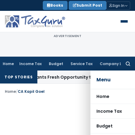
Skip
Books
Submit Post
Sign In
to
content
ADVERTISEMENT
Home
Income Tax
Budget
Service Tax
Company Law
Searc
for:
stake Warrants Fresh Opportunity to Condone KVAT Appeal D
TOP STORIES
Menu
Home
/
CA Kapil Goel
Home
Income Tax
Budget