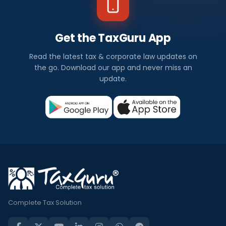
Get the TaxGuru App
Read the latest tax & corporate law updates on
the go. Download our app and never miss an
update.
Complete Tax Solution