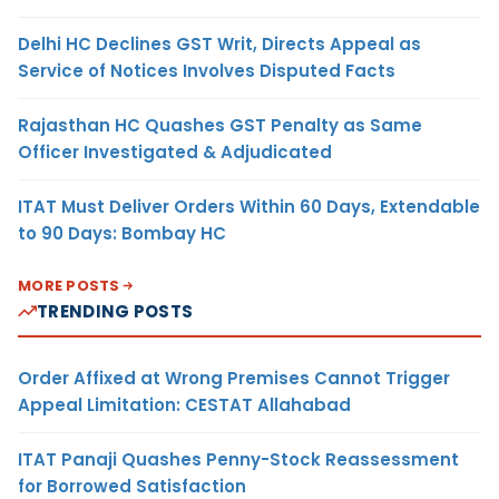
Delhi HC Declines GST Writ, Directs Appeal as
Service of Notices Involves Disputed Facts
Rajasthan HC Quashes GST Penalty as Same
Officer Investigated & Adjudicated
ITAT Must Deliver Orders Within 60 Days, Extendable
to 90 Days: Bombay HC
MORE POSTS
TRENDING POSTS
Order Affixed at Wrong Premises Cannot Trigger
Appeal Limitation: CESTAT Allahabad
ITAT Panaji Quashes Penny-Stock Reassessment
for Borrowed Satisfaction