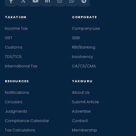
TAXATION
CORPORATE
Income Tax
Company Law
GST
SEBI
Customs
RBI/Banking
TDS/TCS
Insolvency
International Tax
CA/CS/CMA
RESOURCES
TAXGURU
Notifications
About Us
Circulars
Submit Article
Judgments
Advertise
Compliance Calendar
Contact
Tax Calculators
Membership