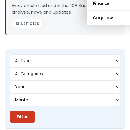
Finance
Every article filed under the “CA Kapil Goel” tag —
analysis, news and updates.
Corp Law
13 ARTICLES
Filter