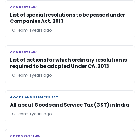
COMPANY LAW
COMPANY LAW
List of special resolutions to be passed under
Companies Act, 2013
TG Team
11 years ago
COMPANY LAW
COMPANY LAW
List of actions for which ordinary resolution is
required to be adopted Under CA, 2013
TG Team
11 years ago
GOODS AND SERVICES TAX
GOODS AND SERVICES TAX
All about Goods and Service Tax (GST) in India
TG Team
11 years ago
CORPORATE LAW
CORPORATE LAW