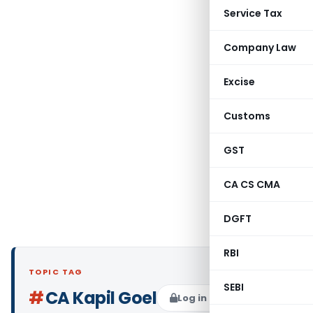
Service Tax
Company Law
Excise
Customs
GST
CA CS CMA
DGFT
RBI
TOPIC TAG
SEBI
#
CA Kapil Goel
Log in to Follow